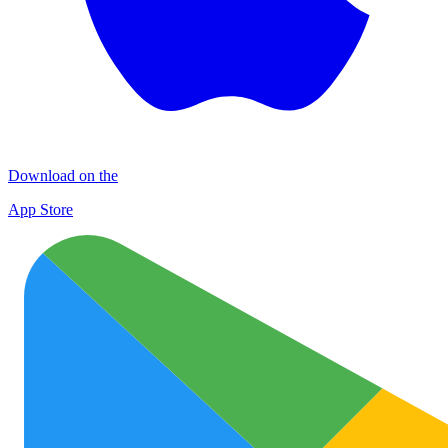
Download on the
App Store