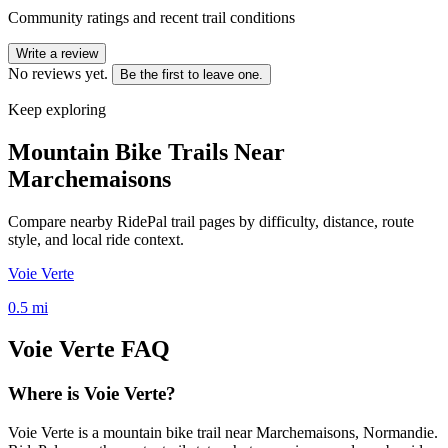
Community ratings and recent trail conditions
Write a review
No reviews yet.
Be the first to leave one.
Keep exploring
Mountain Bike Trails Near
Marchemaisons
Compare nearby RidePal trail pages by difficulty, distance, route
style, and local ride context.
Voie Verte
0.5
mi
Voie Verte
FAQ
Where is Voie Verte?
Voie Verte is a mountain bike trail near Marchemaisons, Normandie.