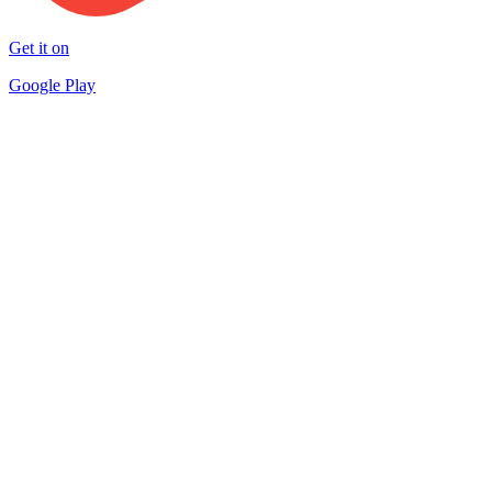
Get it on
Google Play