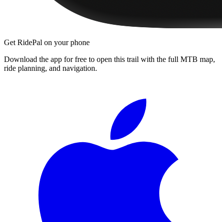
Get RidePal on your phone
Download the app for free to open this trail with the full MTB map,
ride planning, and navigation.