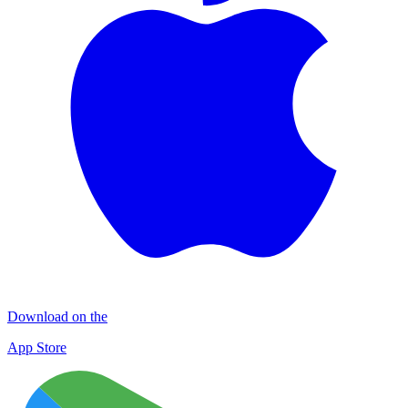
Download on the
App Store