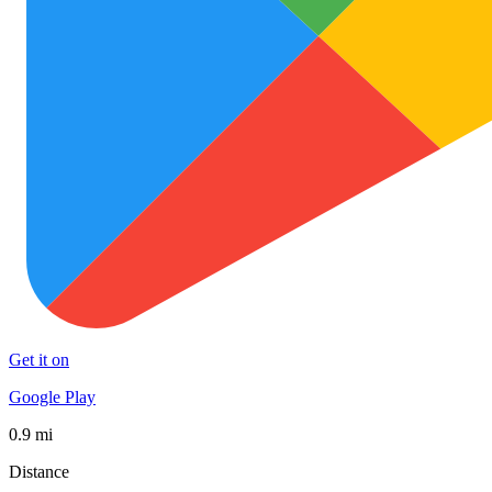
Get it on
Google Play
0.9 mi
Distance