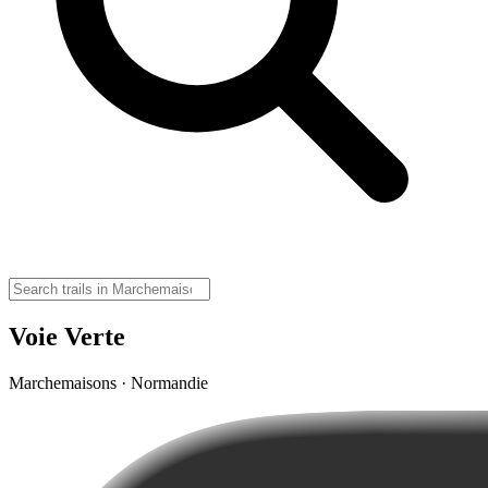
Voie Verte
Marchemaisons · Normandie