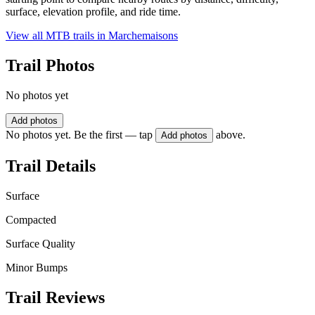
surface, elevation profile, and ride time.
View all MTB trails in
Marchemaisons
Trail Photos
No photos yet
Add photos
No photos yet. Be the first — tap
above.
Add photos
Trail Details
Surface
Compacted
Surface Quality
Minor Bumps
Trail Reviews