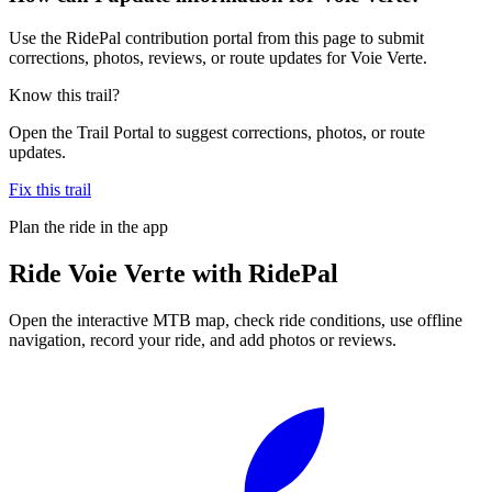
Use the RidePal contribution portal from this page to submit
corrections, photos, reviews, or route updates for Voie Verte.
Know this trail?
Open the Trail Portal to suggest corrections, photos, or route
updates.
Fix this trail
Plan the ride in the app
Ride
Voie Verte
with RidePal
Open the interactive MTB map, check ride conditions, use offline
navigation, record your ride, and add photos or reviews.