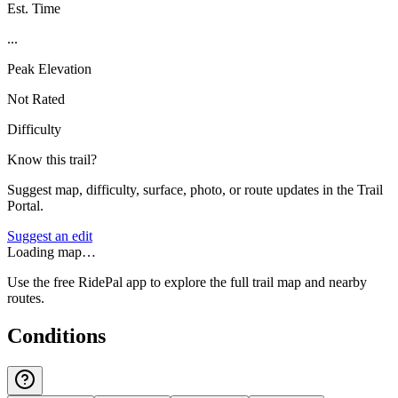
Est. Time
...
Peak Elevation
Not Rated
Difficulty
Know this trail?
Suggest map, difficulty, surface, photo, or route updates in the Trail
Portal.
Suggest an edit
Loading map…
Use the free RidePal app to explore the full trail map and nearby
routes.
Conditions