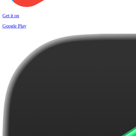
Get it on
Google Play