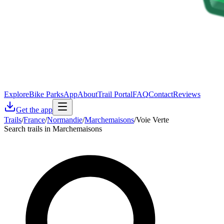
Explore
Bike Parks
App
About
Trail Portal
FAQ
Contact
Reviews
Get the app
Trails
/
France
/
Normandie
/
Marchemaisons
/
Voie Verte
Search trails in Marchemaisons