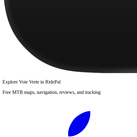
Explore
Voie Verte
in RidePal
Free MTB maps, navigation, reviews, and tracking