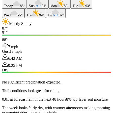
Today
88°
Sun
91°
Mon
89°
Tue
93°
Wed
99°
Thu
99°
Fri
87°
Mostly Sunny
87°
51°
88°
7 mph
Gust
13 mph
6:42 AM
9:25 PM
Dry
No significant precipitation expected.
Trail conditions look great for riding
0.01 in forecast rain in the next 48 hours
8% top-layer soil moisture
The week looks fairly dry, with warmer afternoons making morning
or evening rides more comfortable.