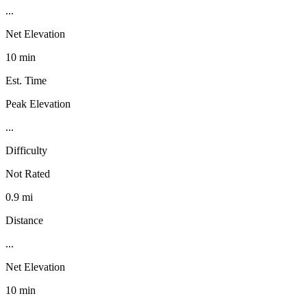
...
Net Elevation
10 min
Est. Time
Peak Elevation
...
Difficulty
Not Rated
0.9 mi
Distance
...
Net Elevation
10 min