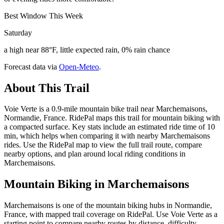
Best Window This Week
Saturday
a high near 88°F, little expected rain, 0% rain chance
Forecast data via
Open-Meteo
.
About This Trail
Voie Verte is a 0.9-mile mountain bike trail near Marchemaisons,
Normandie, France. RidePal maps this trail for mountain biking with
a compacted surface. Key stats include an estimated ride time of 10
min, which helps when comparing it with nearby Marchemaisons
rides. Use the RidePal map to view the full trail route, compare
nearby options, and plan around local riding conditions in
Marchemaisons.
Mountain Biking in
Marchemaisons
Marchemaisons is one of the mountain biking hubs in Normandie,
France, with mapped trail coverage on RidePal. Use Voie Verte as a
starting point to compare nearby routes by distance, difficulty,