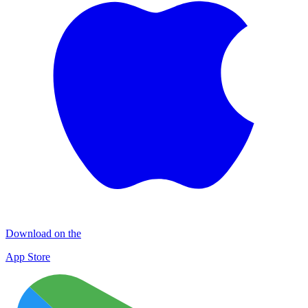
Download on the
App Store