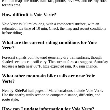
RidePal maps the route, trail stats, photos, reviews, and nearby rides
for this area.
How difficult is Voie Verte?
Voie Verte is 0.9 miles long, with a compacted surface, with an
estimated ride time of 10 min. Check the map and recent conditions
before riding.
What are the current riding conditions for Voie
Verte?
Forecast signals point toward generally dry trail surfaces, though
shaded sections can still vary. The current forecast suggests Saturday
because a high near 88°F, little expected rain, 0% rain chance.
What other mountain bike trails are near Voie
Verte?
Nearby RidePal trail pages in Marchemaisons include Voie Verte.
Use the nearby trails section to compare distance, difficulty, and
route style.
How can I update information for Voie Verte?