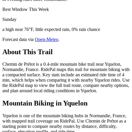
Best Window This Week
Sunday
a high near 76°F, little expected rain, 0% rain chance
Forecast data via
Open-Meteo
.
About This Trail
Chemin de Prétot is a 0.4-mile mountain bike trail near Yquelon,
Normandie, France. RidePal maps this trail for mountain biking with
a compacted surface. Key stats include an estimated ride time of 4
min, which helps when comparing it with nearby Yquelon rides. Use
the RidePal map to view the full trail route, compare nearby options,
and plan around local riding conditions in Yquelon.
Mountain Biking in
Yquelon
Yquelon is one of the mountain biking hubs in Normandie, France,
with mapped trail coverage on RidePal. Use Chemin de Prétot as a
starting point to compare nearby routes by distance, difficulty,
surface, elevation profile, and ride time.