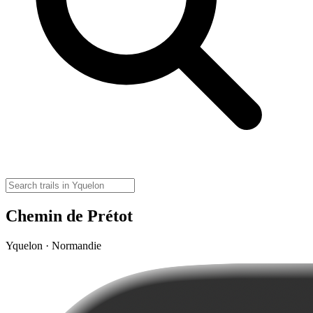
Chemin de Prétot
Yquelon · Normandie