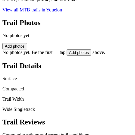
View all MTB trails in
Yquelon
Trail Photos
No photos yet
Add photos
No photos yet. Be the first — tap
above.
Add photos
Trail Details
Surface
Compacted
Trail Width
Wide Singletrack
Trail Reviews
Community ratings and recent trail conditions