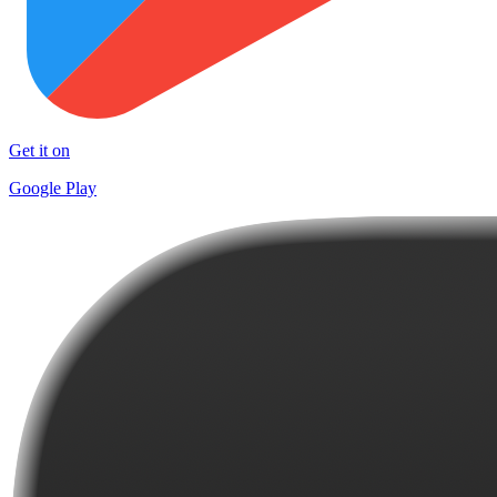
Get it on
Google Play