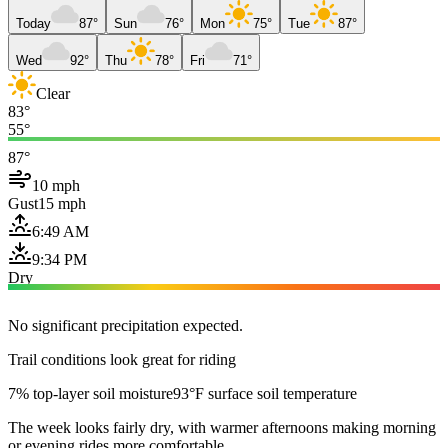
Today
87°
Sun
76°
Mon
75°
Tue
87°
Wed
92°
Thu
78°
Fri
71°
Clear
83°
55°
87°
10 mph
Gust
15 mph
6:49 AM
9:34 PM
Dry
No significant precipitation expected.
Trail conditions look great for riding
7% top-layer soil moisture
93°F surface soil temperature
The week looks fairly dry, with warmer afternoons making morning
or evening rides more comfortable.