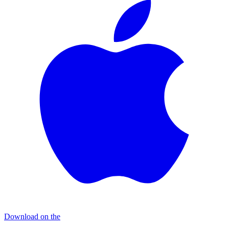
Download on the