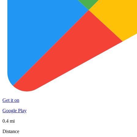
Get it on
Google Play
0.4 mi
Distance