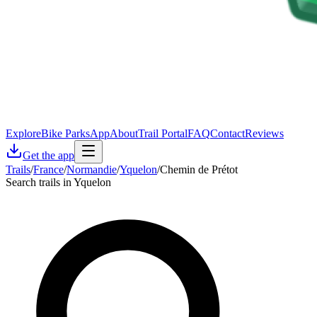
Explore
Bike Parks
App
About
Trail Portal
FAQ
Contact
Reviews
Get the app
Trails
/
France
/
Normandie
/
Yquelon
/
Chemin de Prétot
Search trails in Yquelon