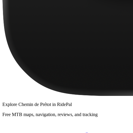
Explore
Chemin de Prétot
in RidePal
Free MTB maps, navigation, reviews, and tracking