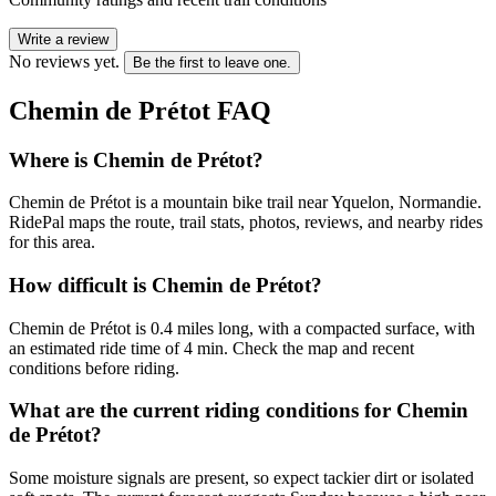
Write a review
No reviews yet.
Be the first to leave one.
Chemin de Prétot
FAQ
Where is Chemin de Prétot?
Chemin de Prétot is a mountain bike trail near Yquelon, Normandie.
RidePal maps the route, trail stats, photos, reviews, and nearby rides
for this area.
How difficult is Chemin de Prétot?
Chemin de Prétot is 0.4 miles long, with a compacted surface, with
an estimated ride time of 4 min. Check the map and recent
conditions before riding.
What are the current riding conditions for Chemin
de Prétot?
Some moisture signals are present, so expect tackier dirt or isolated