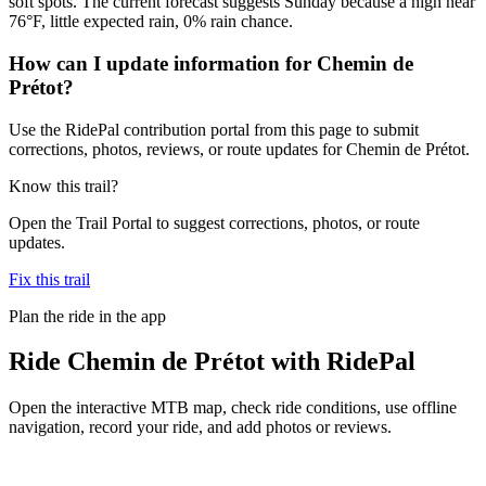
soft spots. The current forecast suggests Sunday because a high near
76°F, little expected rain, 0% rain chance.
How can I update information for Chemin de
Prétot?
Use the RidePal contribution portal from this page to submit
corrections, photos, reviews, or route updates for Chemin de Prétot.
Know this trail?
Open the Trail Portal to suggest corrections, photos, or route
updates.
Fix this trail
Plan the ride in the app
Ride
Chemin de Prétot
with RidePal
Open the interactive MTB map, check ride conditions, use offline
navigation, record your ride, and add photos or reviews.