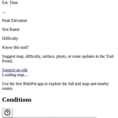
Est. Time
...
Peak Elevation
Not Rated
Difficulty
Know this trail?
Suggest map, difficulty, surface, photo, or route updates in the Trail
Portal.
Suggest an edit
Loading map…
Use the free RidePal app to explore the full trail map and nearby
routes.
Conditions