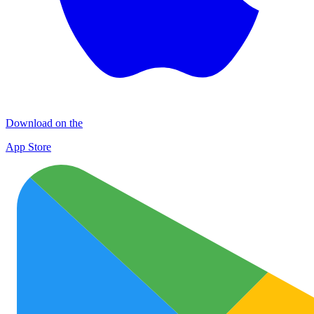
Download on the
App Store