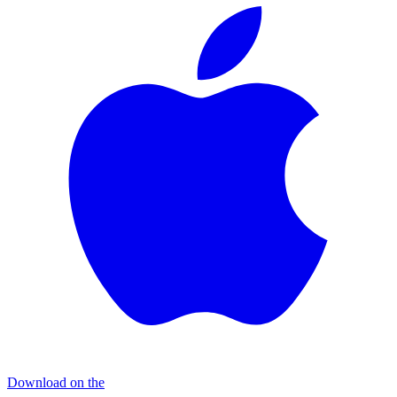
Download on the