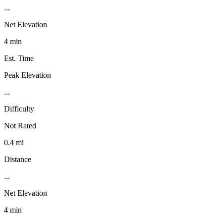
...
Net Elevation
4 min
Est. Time
Peak Elevation
...
Difficulty
Not Rated
0.4 mi
Distance
...
Net Elevation
4 min