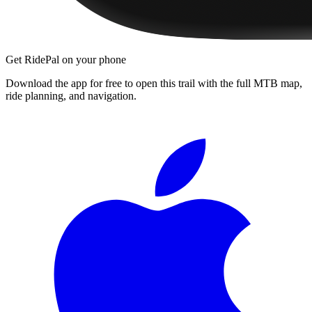
Get RidePal on your phone
Download the app for free to open this trail with the full MTB map,
ride planning, and navigation.