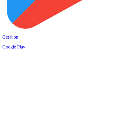
Get it on
Google Play