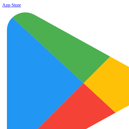
App Store