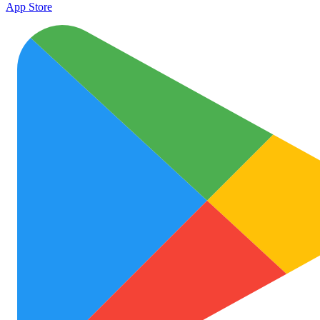
App Store