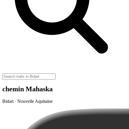
chemin Mahaska
Bidart · Nouvelle Aquitaine