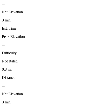
...
Net Elevation
3 min
Est. Time
Peak Elevation
...
Difficulty
Not Rated
0.3 mi
Distance
...
Net Elevation
3 min