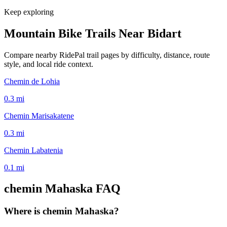
Keep exploring
Mountain Bike Trails Near
Bidart
Compare nearby RidePal trail pages by difficulty, distance, route
style, and local ride context.
Chemin de Lohia
0.3
mi
Chemin Marisakatene
0.3
mi
Chemin Labatenia
0.1
mi
chemin Mahaska
FAQ
Where is chemin Mahaska?