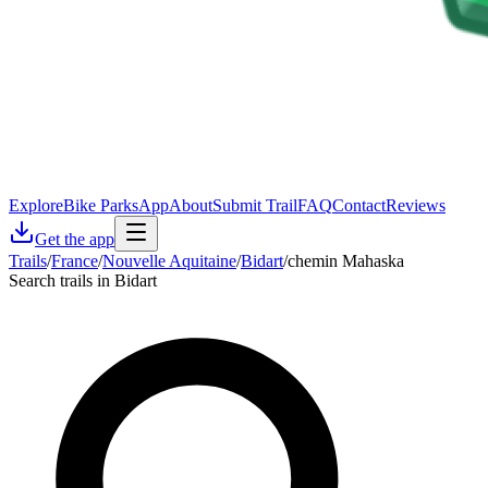
Explore
Bike Parks
App
About
Submit Trail
FAQ
Contact
Reviews
Get the app
Trails
/
France
/
Nouvelle Aquitaine
/
Bidart
/
chemin Mahaska
Search trails in Bidart