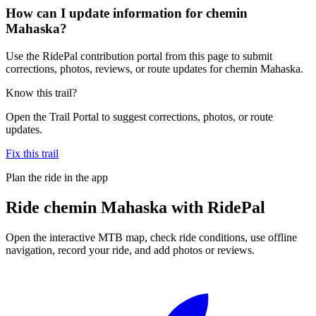
How can I update information for chemin
Mahaska?
Use the RidePal contribution portal from this page to submit
corrections, photos, reviews, or route updates for chemin Mahaska.
Know this trail?
Open the Trail Portal to suggest corrections, photos, or route
updates.
Fix this trail
Plan the ride in the app
Ride
chemin Mahaska
with RidePal
Open the interactive MTB map, check ride conditions, use offline
navigation, record your ride, and add photos or reviews.