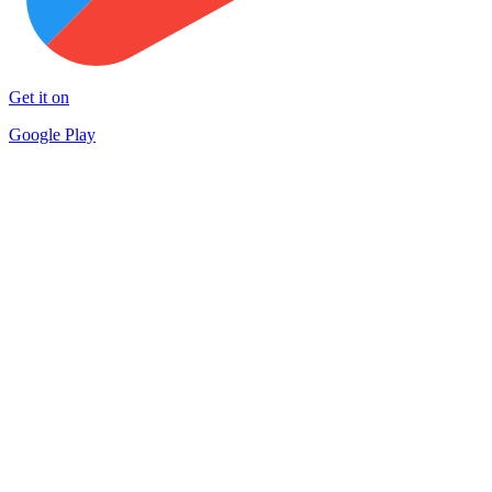
Get it on
Google Play