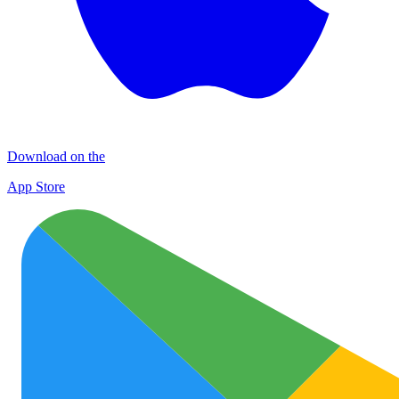
Download on the
App Store