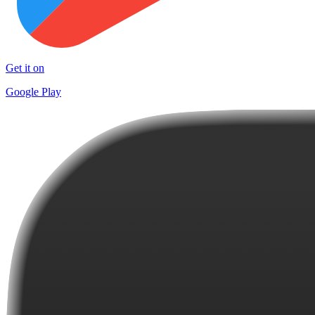
Get it on
Google Play