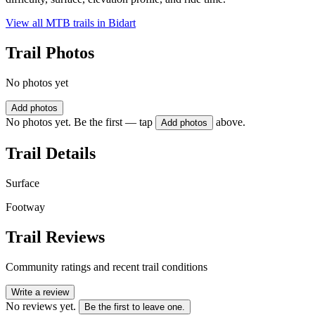
View all MTB trails in
Bidart
Trail Photos
No photos yet
Add photos
No photos yet. Be the first — tap
above.
Add photos
Trail Details
Surface
Footway
Trail Reviews
Community ratings and recent trail conditions
Write a review
No reviews yet.
Be the first to leave one.