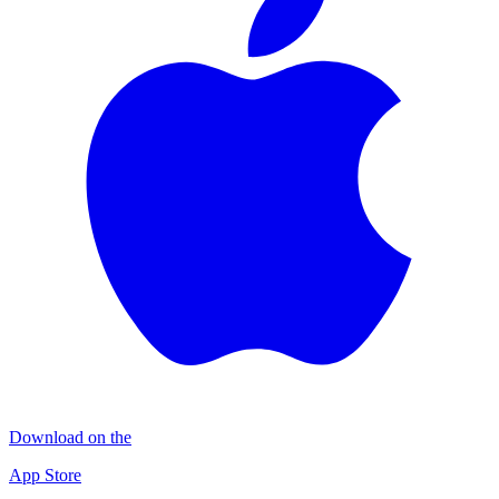
Download on the
App Store