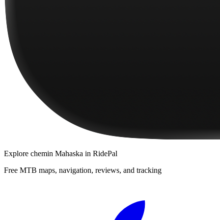
Explore
chemin Mahaska
in RidePal
Free MTB maps, navigation, reviews, and tracking