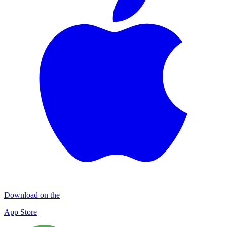
Download on the
App Store