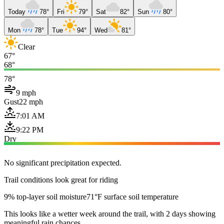
Today
78°
Fri
79°
Sat
82°
Sun
80°
Mon
78°
Tue
94°
Wed
81°
Clear
67°
68°
78°
9 mph
Gust
22 mph
7:01 AM
9:22 PM
Dry
No significant precipitation expected.
Trail conditions look great for riding
9% top-layer soil moisture
71°F surface soil temperature
This looks like a wetter week around the trail, with 2 days showing
meaningful rain chances.