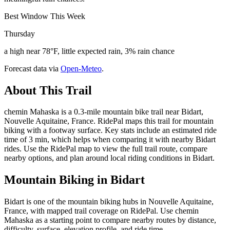
Best Window This Week
Thursday
a high near 78°F, little expected rain, 3% rain chance
Forecast data via
Open-Meteo
.
About This Trail
chemin Mahaska is a 0.3-mile mountain bike trail near Bidart,
Nouvelle Aquitaine, France. RidePal maps this trail for mountain
biking with a footway surface. Key stats include an estimated ride
time of 3 min, which helps when comparing it with nearby Bidart
rides. Use the RidePal map to view the full trail route, compare
nearby options, and plan around local riding conditions in Bidart.
Mountain Biking in
Bidart
Bidart is one of the mountain biking hubs in Nouvelle Aquitaine,
France, with mapped trail coverage on RidePal. Use chemin
Mahaska as a starting point to compare nearby routes by distance,
difficulty, surface, elevation profile, and ride time.