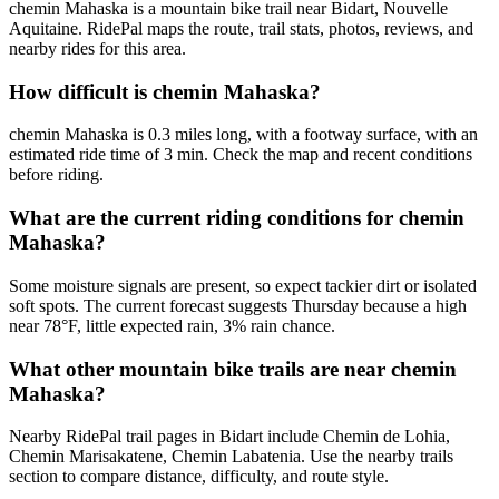
chemin Mahaska is a mountain bike trail near Bidart, Nouvelle
Aquitaine. RidePal maps the route, trail stats, photos, reviews, and
nearby rides for this area.
How difficult is chemin Mahaska?
chemin Mahaska is 0.3 miles long, with a footway surface, with an
estimated ride time of 3 min. Check the map and recent conditions
before riding.
What are the current riding conditions for chemin
Mahaska?
Some moisture signals are present, so expect tackier dirt or isolated
soft spots. The current forecast suggests Thursday because a high
near 78°F, little expected rain, 3% rain chance.
What other mountain bike trails are near chemin
Mahaska?
Nearby RidePal trail pages in Bidart include Chemin de Lohia,
Chemin Marisakatene, Chemin Labatenia. Use the nearby trails
section to compare distance, difficulty, and route style.