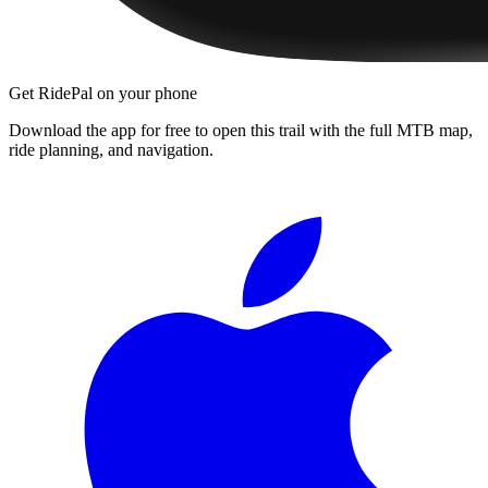
Get RidePal on your phone
Download the app for free to open this trail with the full MTB map,
ride planning, and navigation.