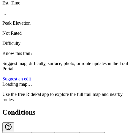
Est. Time
...
Peak Elevation
Not Rated
Difficulty
Know this trail?
Suggest map, difficulty, surface, photo, or route updates in the Trail
Portal.
Suggest an edit
Loading map…
Use the free RidePal app to explore the full trail map and nearby
routes.
Conditions