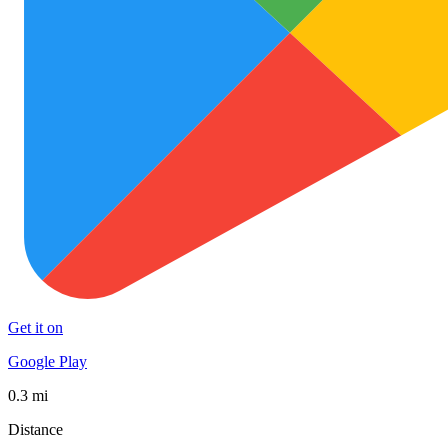
Get it on
Google Play
0.3 mi
Distance