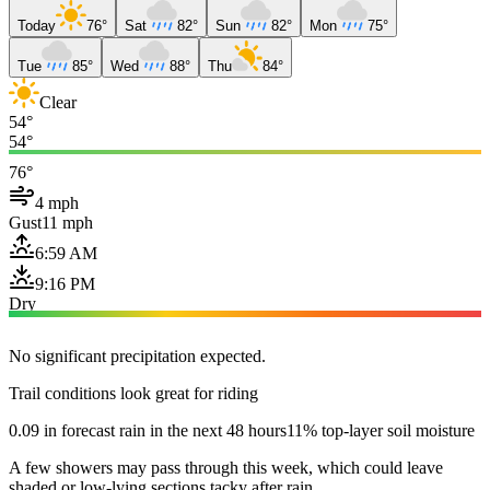
Today
76°
Sat
82°
Sun
82°
Mon
75°
Tue
85°
Wed
88°
Thu
84°
Clear
54°
54°
76°
4 mph
Gust
11 mph
6:59 AM
9:16 PM
Dry
No significant precipitation expected.
Trail conditions look great for riding
0.09 in forecast rain in the next 48 hours
11% top-layer soil moisture
A few showers may pass through this week, which could leave
shaded or low-lying sections tacky after rain.