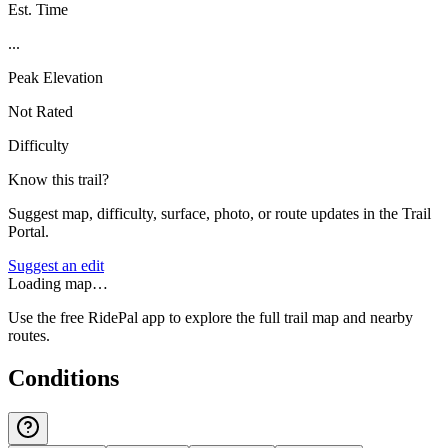
Est. Time
...
Peak Elevation
Not Rated
Difficulty
Know this trail?
Suggest map, difficulty, surface, photo, or route updates in the Trail
Portal.
Suggest an edit
Loading map…
Use the free RidePal app to explore the full trail map and nearby
routes.
Conditions