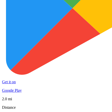
Get it on
Google Play
2.0 mi
Distance