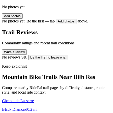
No photos yet
Add photos
No photos yet. Be the first — tap
above.
Add photos
Trail Reviews
Community ratings and recent trail conditions
Write a review
No reviews yet.
Be the first to leave one.
Keep exploring
Mountain Bike Trails Near
Bilh Res
Compare nearby RidePal trail pages by difficulty, distance, route
style, and local ride context.
Chemin de Lasserre
Black Diamond
0.2
mi