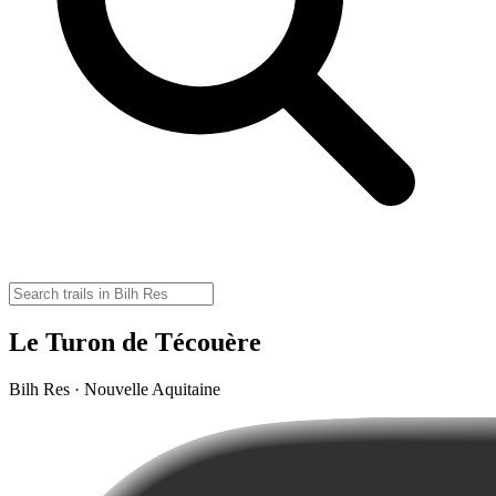
Le Turon de Técouère
Bilh Res · Nouvelle Aquitaine