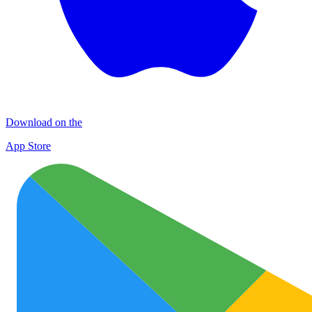
Download on the
App Store