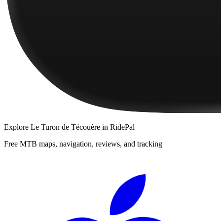
Explore
Le Turon de Técouère
in RidePal
Free MTB maps, navigation, reviews, and tracking