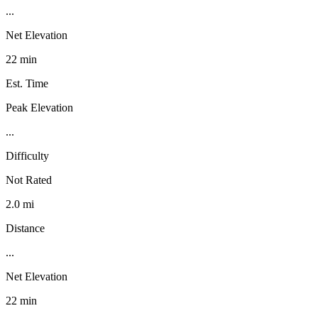
...
Net Elevation
22 min
Est. Time
Peak Elevation
...
Difficulty
Not Rated
2.0 mi
Distance
...
Net Elevation
22 min