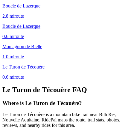
Boucle de Lazerque
2.8
mi
route
Boucle de Lazerque
0.6
mi
route
Montagnon de Bielle
1.0
mi
route
Le Turon de Técouère
0.6
mi
route
Le Turon de Técouère
FAQ
Where is Le Turon de Técouère?
Le Turon de Técouère is a mountain bike trail near Bilh Res,
Nouvelle Aquitaine. RidePal maps the route, trail stats, photos,
reviews, and nearby rides for this area.