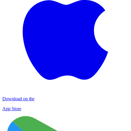
Download on the
App Store