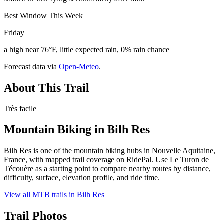
Best Window This Week
Friday
a high near 76°F, little expected rain, 0% rain chance
Forecast data via
Open-Meteo
.
About This Trail
Très facile
Mountain Biking in
Bilh Res
Bilh Res is one of the mountain biking hubs in Nouvelle Aquitaine,
France, with mapped trail coverage on RidePal. Use Le Turon de
Técouère as a starting point to compare nearby routes by distance,
difficulty, surface, elevation profile, and ride time.
View all MTB trails in
Bilh Res
Trail Photos