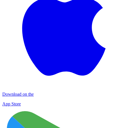
Download on the
App Store