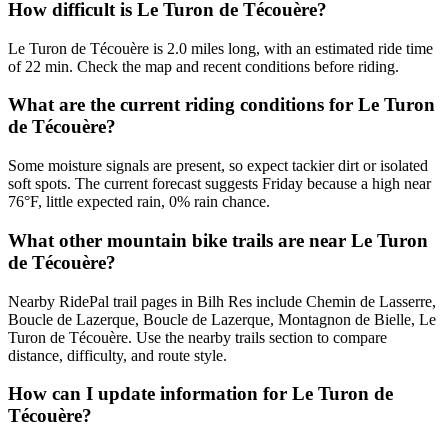
How difficult is Le Turon de Técouère?
Le Turon de Técouère is 2.0 miles long, with an estimated ride time
of 22 min. Check the map and recent conditions before riding.
What are the current riding conditions for Le Turon
de Técouère?
Some moisture signals are present, so expect tackier dirt or isolated
soft spots. The current forecast suggests Friday because a high near
76°F, little expected rain, 0% rain chance.
What other mountain bike trails are near Le Turon
de Técouère?
Nearby RidePal trail pages in Bilh Res include Chemin de Lasserre,
Boucle de Lazerque, Boucle de Lazerque, Montagnon de Bielle, Le
Turon de Técouère. Use the nearby trails section to compare
distance, difficulty, and route style.
How can I update information for Le Turon de
Técouère?