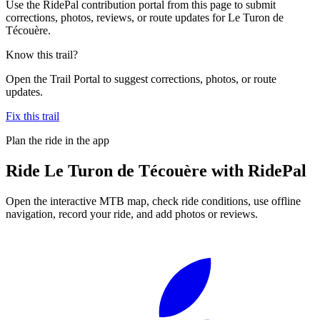
Use the RidePal contribution portal from this page to submit
corrections, photos, reviews, or route updates for Le Turon de
Técouère.
Know this trail?
Open the Trail Portal to suggest corrections, photos, or route
updates.
Fix this trail
Plan the ride in the app
Ride
Le Turon de Técouère
with RidePal
Open the interactive MTB map, check ride conditions, use offline
navigation, record your ride, and add photos or reviews.