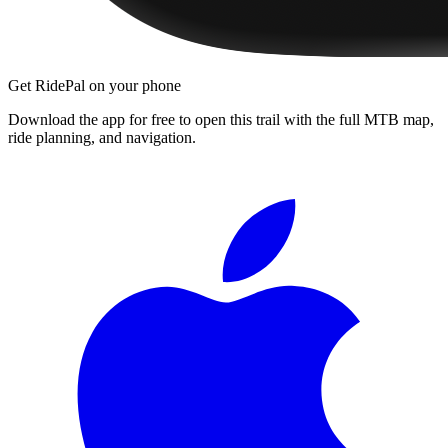
Get RidePal on your phone
Download the app for free to open this trail with the full MTB map,
ride planning, and navigation.