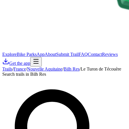
Explore
Bike Parks
App
About
Submit Trail
FAQ
Contact
Reviews
Get the app
Trails
/
France
/
Nouvelle Aquitaine
/
Bilh Res
/
Le Turon de Técouère
Search trails in Bilh Res