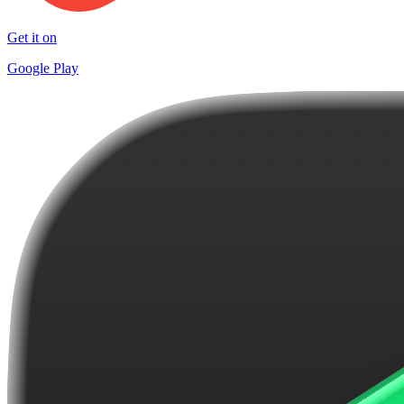
Get it on
Google Play