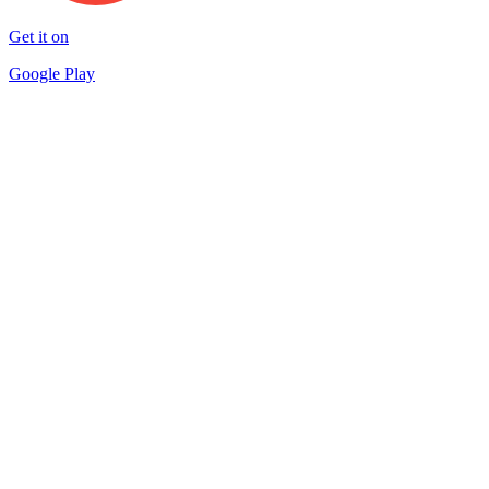
Get it on
Google Play