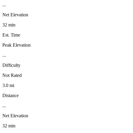
...
Net Elevation
32 min
Est. Time
Peak Elevation
...
Difficulty
Not Rated
3.0 mi
Distance
...
Net Elevation
32 min