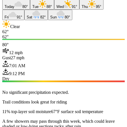
Today
80°
Tue
88°
Wed
91°
Thu
95°
Fri
91°
Sat
82°
Sun
80°
Clear
62°
62°
80°
12 mph
Gust
27 mph
7:01 AM
9:12 PM
Dry
No significant precipitation expected.
Trail conditions look great for riding
11% top-layer soil moisture
67°F surface soil temperature
A few showers may pass through this week, which could leave
shaded or low-lying sections tacky after rain.