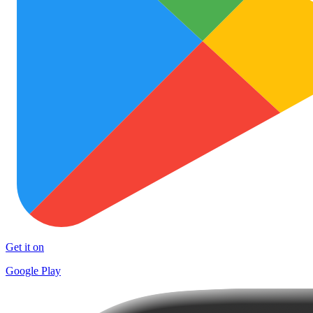
Get it on
Google Play