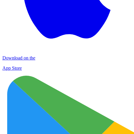
Download on the
App Store