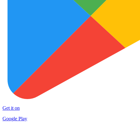
Get it on
Google Play