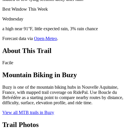
Best Window This Week
Wednesday
a high near 91°F, little expected rain, 3% rain chance
Forecast data via
Open-Meteo
.
About This Trail
Facile
Mountain Biking in
Buzy
Buzy is one of the mountain biking hubs in Nouvelle Aquitaine,
France, with mapped trail coverage on RidePal. Use Boucle du
Belvédère as a starting point to compare nearby routes by distance,
difficulty, surface, elevation profile, and ride time.
View all MTB trails in
Buzy
Trail Photos