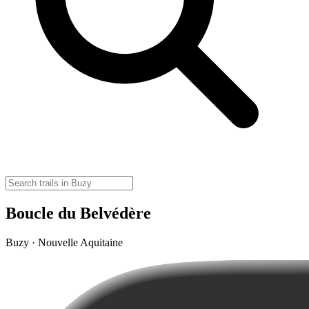
Boucle du Belvédère
Buzy · Nouvelle Aquitaine