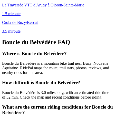
La Traversée VTT d'Arudy à Oloron-Sainte-Marie
1.5
mi
route
Croix de Buzy/Bescat
3.5
mi
route
Boucle du Belvédère
FAQ
Where is Boucle du Belvédère?
Boucle du Belvédère is a mountain bike trail near Buzy, Nouvelle
Aquitaine. RidePal maps the route, trail stats, photos, reviews, and
nearby rides for this area.
How difficult is Boucle du Belvédère?
Boucle du Belvédère is 3.0 miles long, with an estimated ride time
of 32 min. Check the map and recent conditions before riding.
What are the current riding conditions for Boucle du
Belvédère?