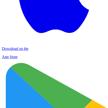
Download on the
App Store