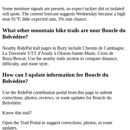
Some moisture signals are present, so expect tackier dirt or isolated
soft spots. The current forecast suggests Wednesday because a high
near 91°F, little expected rain, 3% rain chance.
What other mountain bike trails are near Boucle du
Belvédère?
Nearby RidePal trail pages in Buzy include Chemin de Cambagne,
La Traversée VTT d'Arudy à Oloron-Sainte-Marie, Croix de
Buzy/Bescat. Use the nearby trails section to compare distance,
difficulty, and route style.
How can I update information for Boucle du
Belvédère?
Use the RidePal contribution portal from this page to submit
corrections, photos, reviews, or route updates for Boucle du
Belvédère.
Know this trail?
Open the Trail Portal to suggest corrections, photos, or route
updates.