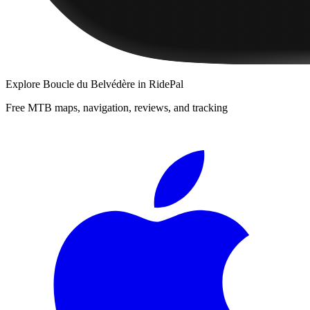
Explore
Boucle du Belvédère
in RidePal
Free MTB maps, navigation, reviews, and tracking