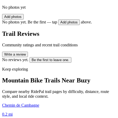
No photos yet
Add photos
No photos yet. Be the first — tap
above.
Add photos
Trail Reviews
Community ratings and recent trail conditions
Write a review
No reviews yet.
Be the first to leave one.
Keep exploring
Mountain Bike Trails Near
Buzy
Compare nearby RidePal trail pages by difficulty, distance, route
style, and local ride context.
Chemin de Cambagne
0.2
mi