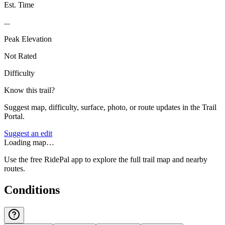
Est. Time
...
Peak Elevation
Not Rated
Difficulty
Know this trail?
Suggest map, difficulty, surface, photo, or route updates in the Trail
Portal.
Suggest an edit
Loading map…
Use the free RidePal app to explore the full trail map and nearby
routes.
Conditions