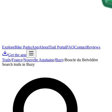
Explore
Bike Parks
App
About
Trail Portal
FAQ
Contact
Reviews
Get the app
Trails
/
France
/
Nouvelle Aquitaine
/
Buzy
/
Boucle du Belvédère
Search trails in Buzy