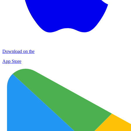
Download on the
App Store