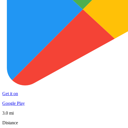
Get it on
Google Play
3.0 mi
Distance