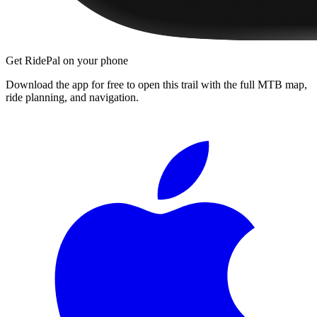
Get RidePal on your phone
Download the app for free to open this trail with the full MTB map,
ride planning, and navigation.