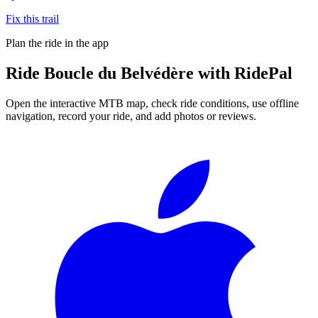
Fix this trail
Plan the ride in the app
Ride
Boucle du Belvédère
with RidePal
Open the interactive MTB map, check ride conditions, use offline
navigation, record your ride, and add photos or reviews.