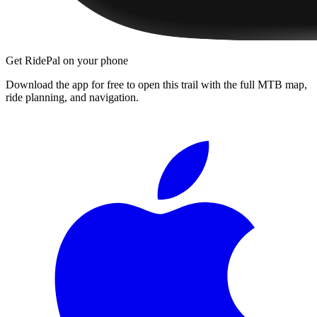
Get RidePal on your phone
Download the app for free to open this trail with the full MTB map,
ride planning, and navigation.