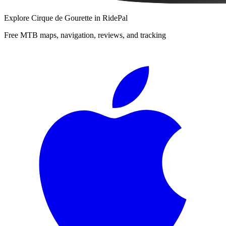
Explore
Cirque de Gourette
in RidePal
Free MTB maps, navigation, reviews, and tracking