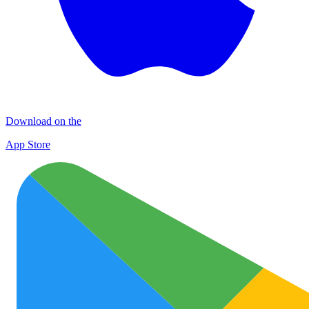
Download on the
App Store