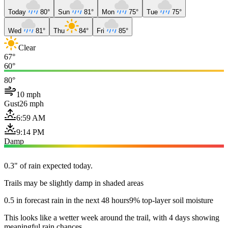
Today
80°
Sun
81°
Mon
75°
Tue
75°
Wed
81°
Thu
84°
Fri
85°
Clear
67°
60°
80°
10 mph
Gust
26 mph
6:59 AM
9:14 PM
Damp
0.3" of rain expected today.
Trails may be slightly damp in shaded areas
0.5 in forecast rain in the next 48 hours
9% top-layer soil moisture
This looks like a wetter week around the trail, with 4 days showing
meaningful rain chances.