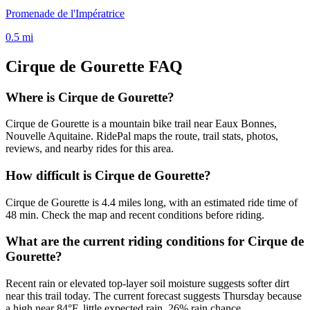
Promenade de l'Impératrice
0.5
mi
Cirque de Gourette
FAQ
Where is Cirque de Gourette?
Cirque de Gourette is a mountain bike trail near Eaux Bonnes,
Nouvelle Aquitaine. RidePal maps the route, trail stats, photos,
reviews, and nearby rides for this area.
How difficult is Cirque de Gourette?
Cirque de Gourette is 4.4 miles long, with an estimated ride time of
48 min. Check the map and recent conditions before riding.
What are the current riding conditions for Cirque de
Gourette?
Recent rain or elevated top-layer soil moisture suggests softer dirt
near this trail today. The current forecast suggests Thursday because
a high near 84°F, little expected rain, 26% rain chance.