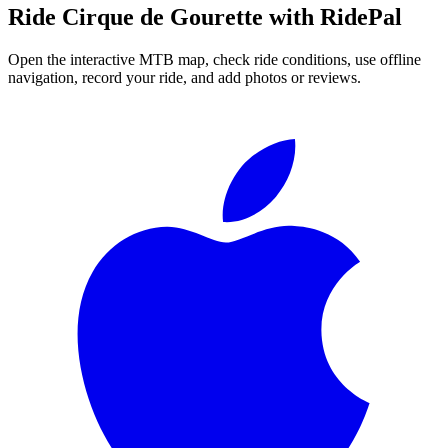
Ride
Cirque de Gourette
with RidePal
Open the interactive MTB map, check ride conditions, use offline
navigation, record your ride, and add photos or reviews.