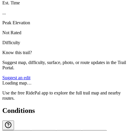
Est. Time
...
Peak Elevation
Not Rated
Difficulty
Know this trail?
Suggest map, difficulty, surface, photo, or route updates in the Trail
Portal.
Suggest an edit
Loading map…
Use the free RidePal app to explore the full trail map and nearby
routes.
Conditions