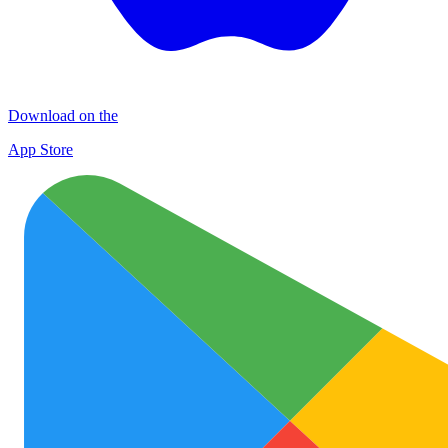
Download on the
App Store