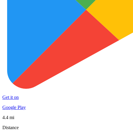
Get it on
Google Play
4.4 mi
Distance