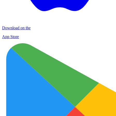
Download on the
App Store