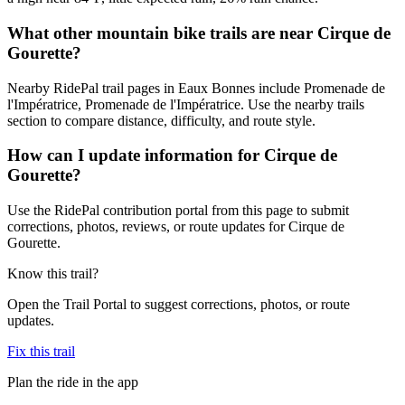
What other mountain bike trails are near Cirque de
Gourette?
Nearby RidePal trail pages in Eaux Bonnes include Promenade de
l'Impératrice, Promenade de l'Impératrice. Use the nearby trails
section to compare distance, difficulty, and route style.
How can I update information for Cirque de
Gourette?
Use the RidePal contribution portal from this page to submit
corrections, photos, reviews, or route updates for Cirque de
Gourette.
Know this trail?
Open the Trail Portal to suggest corrections, photos, or route
updates.
Fix this trail
Plan the ride in the app