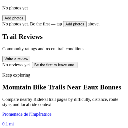
No photos yet
Add photos
No photos yet. Be the first — tap
above.
Add photos
Trail Reviews
Community ratings and recent trail conditions
Write a review
No reviews yet.
Be the first to leave one.
Keep exploring
Mountain Bike Trails Near
Eaux Bonnes
Compare nearby RidePal trail pages by difficulty, distance, route
style, and local ride context.
Promenade de l'Impératrice
0.1
mi