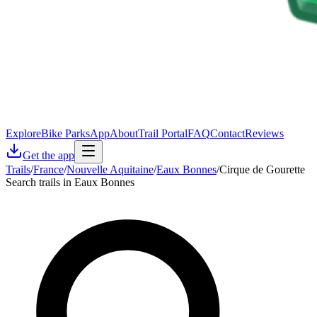
Explore
Bike Parks
App
About
Trail Portal
FAQ
Contact
Reviews
Get the app
Trails
/
France
/
Nouvelle Aquitaine
/
Eaux Bonnes
/
Cirque de Gourette
Search trails in Eaux Bonnes