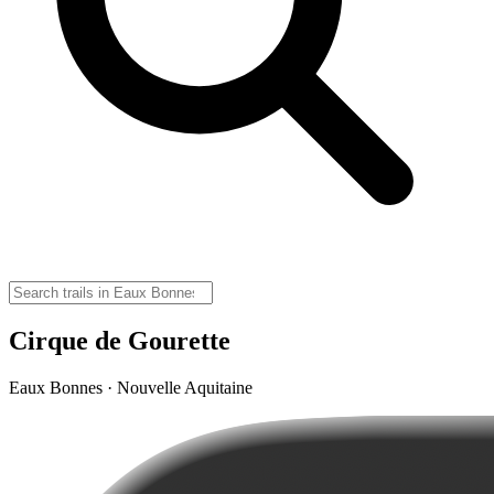
Cirque de Gourette
Eaux Bonnes · Nouvelle Aquitaine