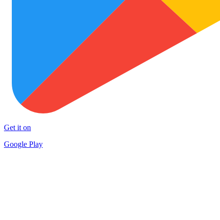
Get it on
Google Play