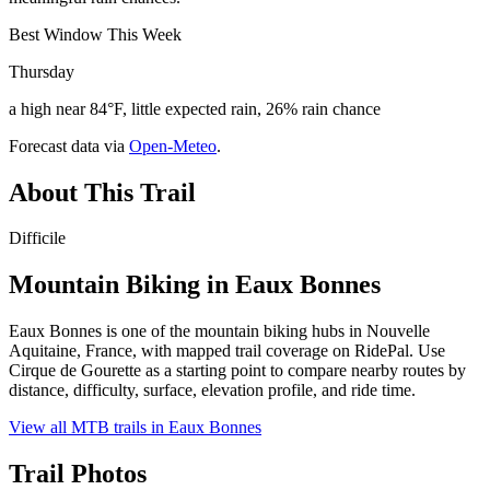
Best Window This Week
Thursday
a high near 84°F, little expected rain, 26% rain chance
Forecast data via
Open-Meteo
.
About This Trail
Difficile
Mountain Biking in
Eaux Bonnes
Eaux Bonnes is one of the mountain biking hubs in Nouvelle
Aquitaine, France, with mapped trail coverage on RidePal. Use
Cirque de Gourette as a starting point to compare nearby routes by
distance, difficulty, surface, elevation profile, and ride time.
View all MTB trails in
Eaux Bonnes
Trail Photos