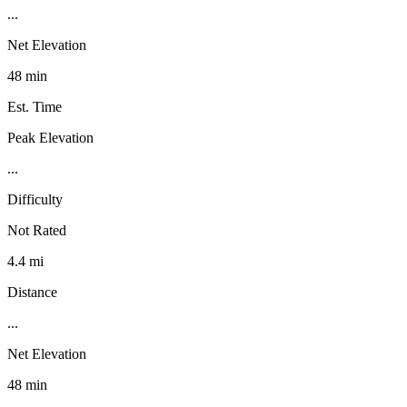
...
Net Elevation
48 min
Est. Time
Peak Elevation
...
Difficulty
Not Rated
4.4 mi
Distance
...
Net Elevation
48 min