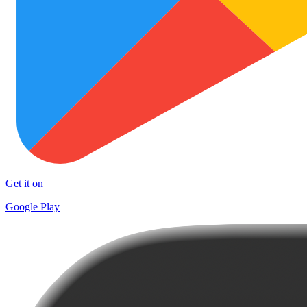
Get it on
Google Play