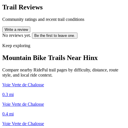
Trail Reviews
Community ratings and recent trail conditions
Write a review
No reviews yet.
Be the first to leave one.
Keep exploring
Mountain Bike Trails Near
Hinx
Compare nearby RidePal trail pages by difficulty, distance, route
style, and local ride context.
Voie Verte de Chalosse
0.3
mi
Voie Verte de Chalosse
0.4
mi
Voie Verte de Chalosse