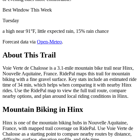
Best Window This Week
Tuesday
a high near 91°F, little expected rain, 15% rain chance
Forecast data via
Open-Meteo
.
About This Trail
Voie Verte de Chalosse is a 3.1-mile mountain bike trail near Hinx,
Nouvelle Aquitaine, France. RidePal maps this trail for mountain
biking with a fine gravel surface. Key stats include an estimated ride
time of 34 min, which helps when comparing it with nearby Hinx
rides. Use the RidePal map to view the full trail route, compare
nearby options, and plan around local riding conditions in Hinx.
Mountain Biking in
Hinx
Hinx is one of the mountain biking hubs in Nouvelle Aquitaine,
France, with mapped trail coverage on RidePal. Use Voie Verte de
Chalosse as a starting point to compare nearby routes by distance,
difficulty, surface, elevation profile, and ride time.