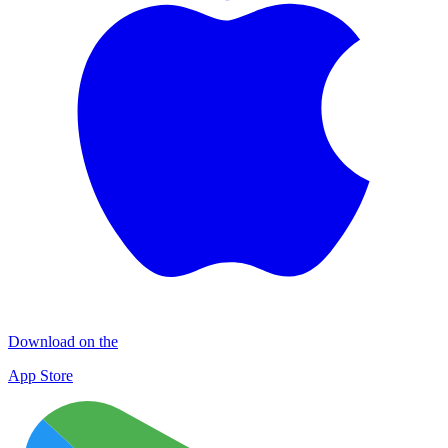
Download on the
App Store