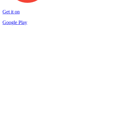
Get it on
Google Play