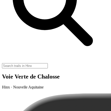
Voie Verte de Chalosse
Hinx · Nouvelle Aquitaine