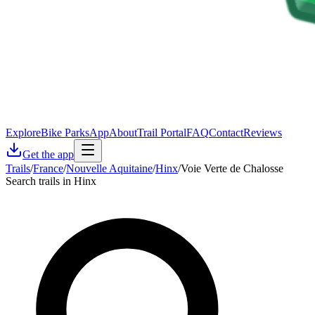
Explore
Bike Parks
App
About
Trail Portal
FAQ
Contact
Reviews
Get the app
Trails
/
France
/
Nouvelle Aquitaine
/
Hinx
/
Voie Verte de Chalosse
Search trails in Hinx