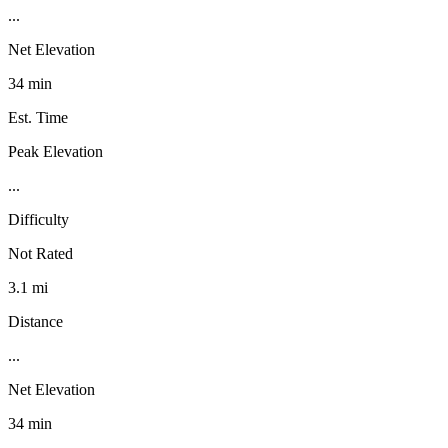
...
Net Elevation
34 min
Est. Time
Peak Elevation
...
Difficulty
Not Rated
3.1 mi
Distance
...
Net Elevation
34 min