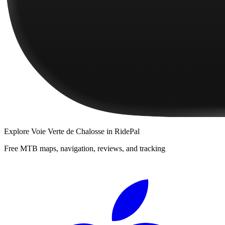
Explore
Voie Verte de Chalosse
in RidePal
Free MTB maps, navigation, reviews, and tracking