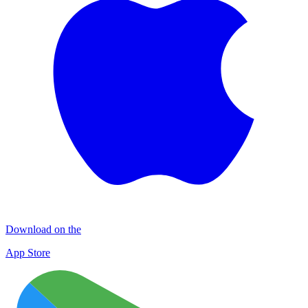
Download on the
App Store