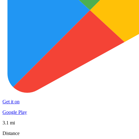
Get it on
Google Play
3.1 mi
Distance