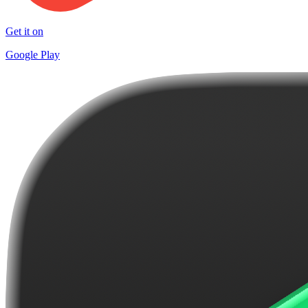
Get it on
Google Play