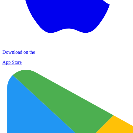
Download on the
App Store