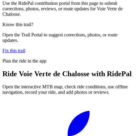
Use the RidePal contribution portal from this page to submit
corrections, photos, reviews, or route updates for Voie Verte de
Chalosse.
Know this trail?
Open the Trail Portal to suggest corrections, photos, or route
updates.
Fix this trail
Plan the ride in the app
Ride
Voie Verte de Chalosse
with RidePal
Open the interactive MTB map, check ride conditions, use offline
navigation, record your ride, and add photos or reviews.