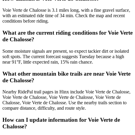
Voie Verte de Chalosse is 3.1 miles long, with a fine gravel surface,
with an estimated ride time of 34 min. Check the map and recent
conditions before riding.
What are the current riding conditions for Voie Verte
de Chalosse?
Some moisture signals are present, so expect tackier dirt or isolated
soft spots. The current forecast suggests Tuesday because a high
near 91°F, little expected rain, 15% rain chance.
What other mountain bike trails are near Voie Verte
de Chalosse?
Nearby RidePal trail pages in Hinx include Voie Verte de Chalosse,
Voie Verte de Chalosse, Voie Verte de Chalosse, Voie Verte de
Chalosse, Voie Verte de Chalosse. Use the nearby trails section to
compare distance, difficulty, and route style.
How can I update information for Voie Verte de
Chalosse?