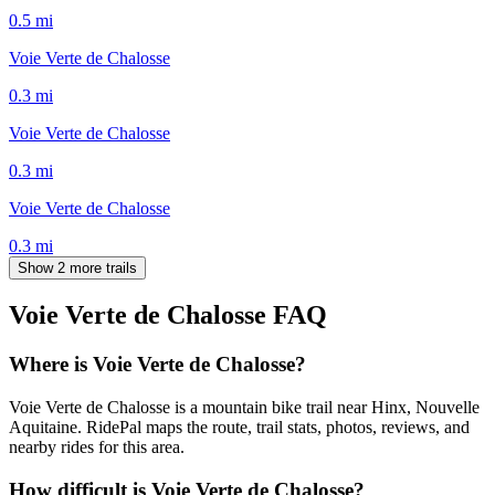
0.5
mi
Voie Verte de Chalosse
0.3
mi
Voie Verte de Chalosse
0.3
mi
Voie Verte de Chalosse
0.3
mi
Show 2 more trails
Voie Verte de Chalosse
FAQ
Where is Voie Verte de Chalosse?
Voie Verte de Chalosse is a mountain bike trail near Hinx, Nouvelle
Aquitaine. RidePal maps the route, trail stats, photos, reviews, and
nearby rides for this area.
How difficult is Voie Verte de Chalosse?