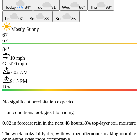
Today
84°
Tue
91°
Wed
96°
Thu
98°
Fri
92°
Sat
86°
Sun
85°
Mostly Sunny
67°
67°
84°
10 mph
Gust
16 mph
7:02 AM
9:15 PM
Dry
No significant precipitation expected.
Trail conditions look great for riding
0.02 in forecast rain in the next 48 hours
18% top-layer soil moisture
The week looks fairly dry, with warmer afternoons making morning
or evening rides more comfortable.