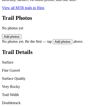
View all MTB trails in
Hinx
Trail Photos
No photos yet
Add photos
No photos yet. Be the first — tap
above.
Add photos
Trail Details
Surface
Fine Gravel
Surface Quality
Very Rocky
Trail Width
Doubletrack