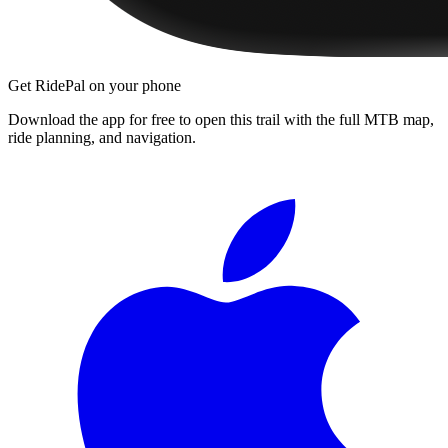
Get RidePal on your phone
Download the app for free to open this trail with the full MTB map,
ride planning, and navigation.