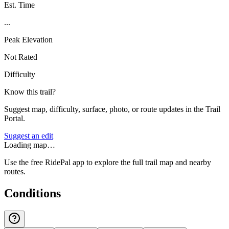
Est. Time
...
Peak Elevation
Not Rated
Difficulty
Know this trail?
Suggest map, difficulty, surface, photo, or route updates in the Trail
Portal.
Suggest an edit
Loading map…
Use the free RidePal app to explore the full trail map and nearby
routes.
Conditions