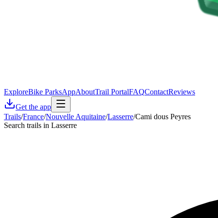
Explore
Bike Parks
App
About
Trail Portal
FAQ
Contact
Reviews
Get the app
Trails
/
France
/
Nouvelle Aquitaine
/
Lasserre
/
Cami dous Peyres
Search trails in Lasserre