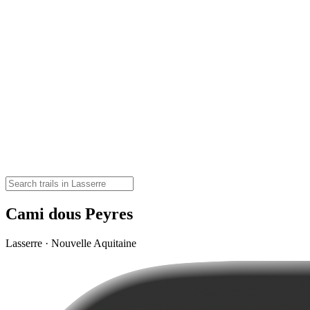
Cami dous Peyres
Lasserre · Nouvelle Aquitaine