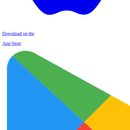
Download on the
App Store