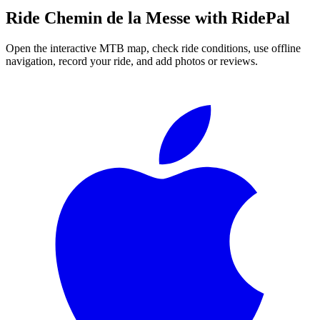
Ride
Chemin de la Messe
with RidePal
Open the interactive MTB map, check ride conditions, use offline
navigation, record your ride, and add photos or reviews.