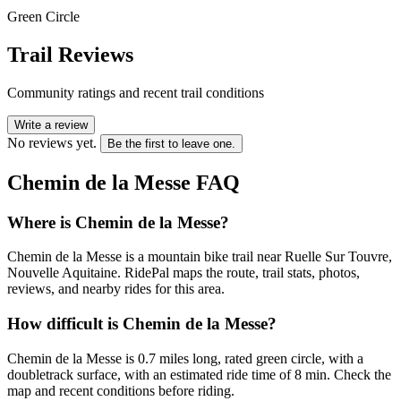
Green Circle
Trail Reviews
Community ratings and recent trail conditions
Write a review
No reviews yet.
Be the first to leave one.
Chemin de la Messe
FAQ
Where is Chemin de la Messe?
Chemin de la Messe is a mountain bike trail near Ruelle Sur Touvre,
Nouvelle Aquitaine. RidePal maps the route, trail stats, photos,
reviews, and nearby rides for this area.
How difficult is Chemin de la Messe?
Chemin de la Messe is 0.7 miles long, rated green circle, with a
doubletrack surface, with an estimated ride time of 8 min. Check the
map and recent conditions before riding.