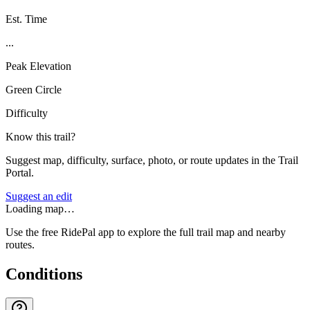
Est. Time
...
Peak Elevation
Green Circle
Difficulty
Know this trail?
Suggest map, difficulty, surface, photo, or route updates in the Trail
Portal.
Suggest an edit
Loading map…
Use the free RidePal app to explore the full trail map and nearby
routes.
Conditions