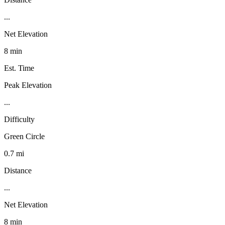
...
Net Elevation
8 min
Est. Time
Peak Elevation
...
Difficulty
Green Circle
0.7 mi
Distance
...
Net Elevation
8 min