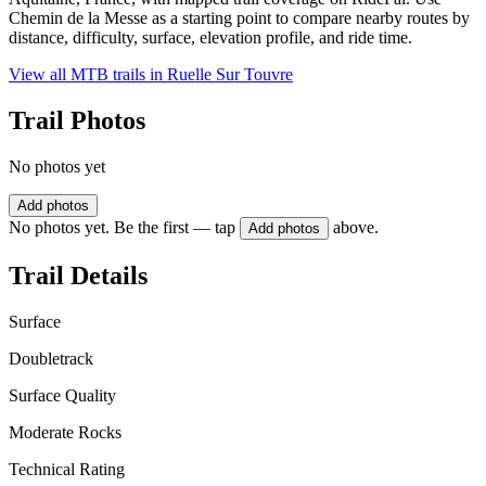
Chemin de la Messe as a starting point to compare nearby routes by
distance, difficulty, surface, elevation profile, and ride time.
View all MTB trails in
Ruelle Sur Touvre
Trail Photos
No photos yet
Add photos
No photos yet. Be the first — tap
above.
Add photos
Trail Details
Surface
Doubletrack
Surface Quality
Moderate Rocks
Technical Rating