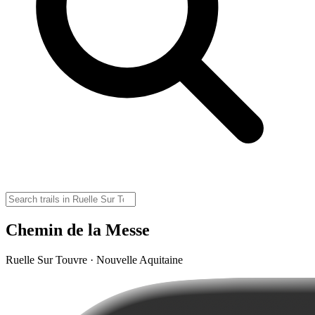
Chemin de la Messe
Ruelle Sur Touvre · Nouvelle Aquitaine