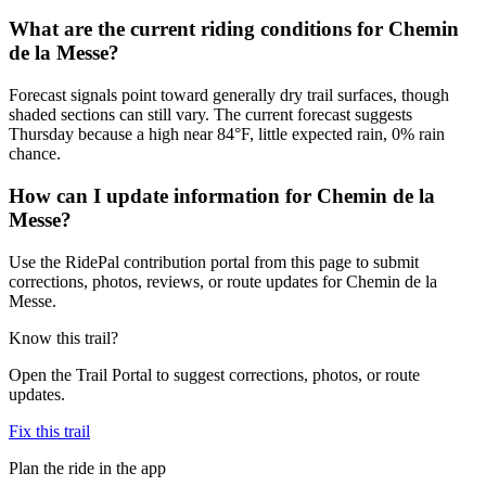
What are the current riding conditions for Chemin
de la Messe?
Forecast signals point toward generally dry trail surfaces, though
shaded sections can still vary. The current forecast suggests
Thursday because a high near 84°F, little expected rain, 0% rain
chance.
How can I update information for Chemin de la
Messe?
Use the RidePal contribution portal from this page to submit
corrections, photos, reviews, or route updates for Chemin de la
Messe.
Know this trail?
Open the Trail Portal to suggest corrections, photos, or route
updates.
Fix this trail
Plan the ride in the app