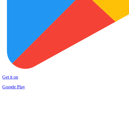
Get it on
Google Play