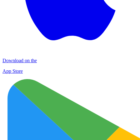
Download on the
App Store