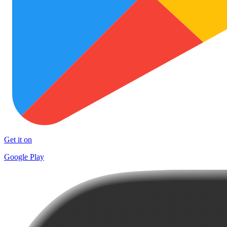
Get it on
Google Play