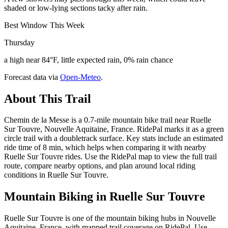
shaded or low-lying sections tacky after rain.
Best Window This Week
Thursday
a high near 84°F, little expected rain, 0% rain chance
Forecast data via
Open-Meteo
.
About This Trail
Chemin de la Messe is a 0.7-mile mountain bike trail near Ruelle
Sur Touvre, Nouvelle Aquitaine, France. RidePal marks it as a green
circle trail with a doubletrack surface. Key stats include an estimated
ride time of 8 min, which helps when comparing it with nearby
Ruelle Sur Touvre rides. Use the RidePal map to view the full trail
route, compare nearby options, and plan around local riding
conditions in Ruelle Sur Touvre.
Mountain Biking in
Ruelle Sur Touvre
Ruelle Sur Touvre is one of the mountain biking hubs in Nouvelle
Aquitaine, France, with mapped trail coverage on RidePal. Use