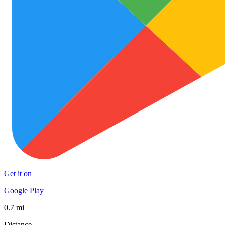
Get it on
Google Play
0.7 mi
Distance