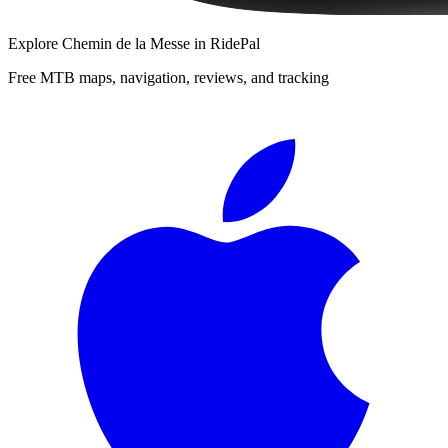
Explore
Chemin de la Messe
in RidePal
Free MTB maps, navigation, reviews, and tracking