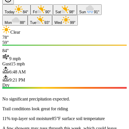
Today
84°
Fri
90°
Sat
98°
Sun
91°
Mon
88°
Tue
93°
Wed
99°
Clear
78°
59°
84°
9 mph
Gust
15 mph
6:48 AM
9:21 PM
Dry
No significant precipitation expected.
Trail conditions look great for riding
11% top-layer soil moisture
85°F surface soil temperature
A few showers may pass through this week, which could leave