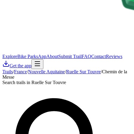
Explore
Bike Parks
App
About
Submit Trail
FAQ
Contact
Reviews
Get the app
Trails
/
France
/
Nouvelle Aquitaine
/
Ruelle Sur Touvre
/
Chemin de la
Messe
Search trails in Ruelle Sur Touvre