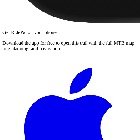
Get RidePal on your phone
Download the app for free to open this trail with the full MTB map,
ride planning, and navigation.