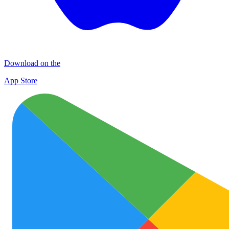
Download on the
App Store