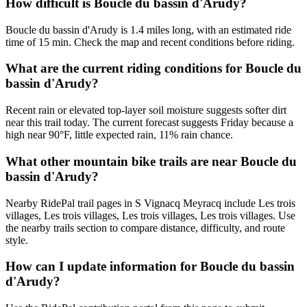
How difficult is Boucle du bassin d'Arudy?
Boucle du bassin d'Arudy is 1.4 miles long, with an estimated ride
time of 15 min. Check the map and recent conditions before riding.
What are the current riding conditions for Boucle du
bassin d'Arudy?
Recent rain or elevated top-layer soil moisture suggests softer dirt
near this trail today. The current forecast suggests Friday because a
high near 90°F, little expected rain, 11% rain chance.
What other mountain bike trails are near Boucle du
bassin d'Arudy?
Nearby RidePal trail pages in S Vignacq Meyracq include Les trois
villages, Les trois villages, Les trois villages, Les trois villages. Use
the nearby trails section to compare distance, difficulty, and route
style.
How can I update information for Boucle du bassin
d'Arudy?