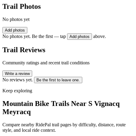
Trail Photos
No photos yet
Add photos
No photos yet. Be the first — tap
above.
Add photos
Trail Reviews
Community ratings and recent trail conditions
Write a review
No reviews yet.
Be the first to leave one.
Keep exploring
Mountain Bike Trails Near
S Vignacq
Meyracq
Compare nearby RidePal trail pages by difficulty, distance, route
style, and local ride context.