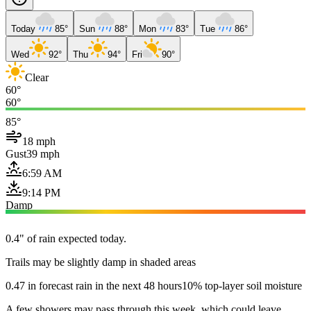
Today
85°
Sun
88°
Mon
83°
Tue
86°
Wed
92°
Thu
94°
Fri
90°
Clear
60°
60°
85°
18 mph
Gust
39 mph
6:59 AM
9:14 PM
Damp
0.4" of rain expected today.
Trails may be slightly damp in shaded areas
0.47 in forecast rain in the next 48 hours
10% top-layer soil moisture
A few showers may pass through this week, which could leave