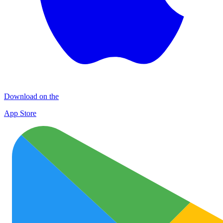
Download on the
App Store