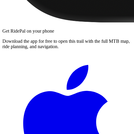
Get RidePal on your phone
Download the app for free to open this trail with the full MTB map,
ride planning, and navigation.