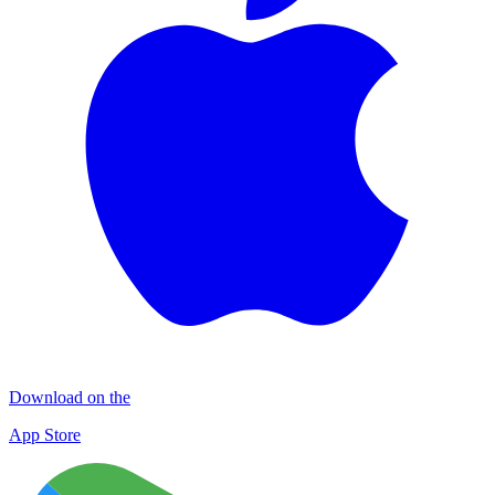
Download on the
App Store