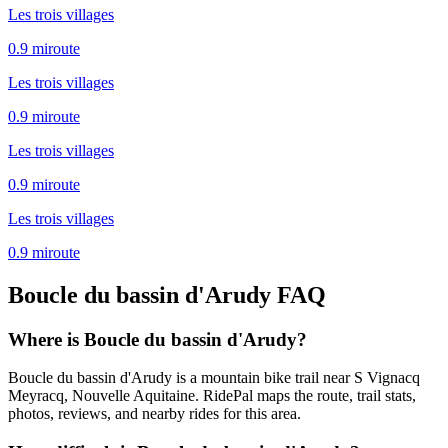
Les trois villages
0.9
mi
route
Les trois villages
0.9
mi
route
Les trois villages
0.9
mi
route
Les trois villages
0.9
mi
route
Boucle du bassin d'Arudy
FAQ
Where is Boucle du bassin d'Arudy?
Boucle du bassin d'Arudy is a mountain bike trail near S Vignacq
Meyracq, Nouvelle Aquitaine. RidePal maps the route, trail stats,
photos, reviews, and nearby rides for this area.