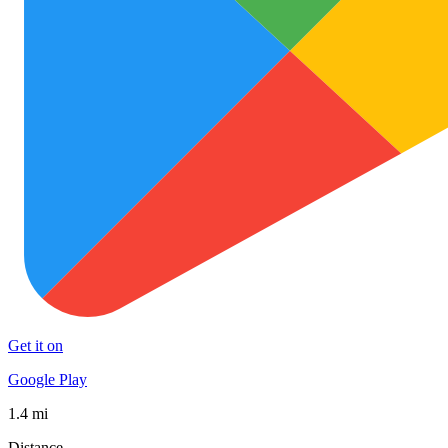
Get it on
Google Play
1.4 mi
Distance