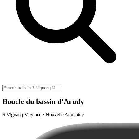
Boucle du bassin d'Arudy
S Vignacq Meyracq · Nouvelle Aquitaine