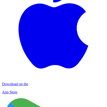
Download on the
App Store