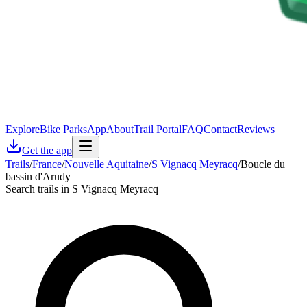
Explore
Bike Parks
App
About
Trail Portal
FAQ
Contact
Reviews
Get the app
Trails
/
France
/
Nouvelle Aquitaine
/
S Vignacq Meyracq
/
Boucle du
bassin d'Arudy
Search trails in S Vignacq Meyracq