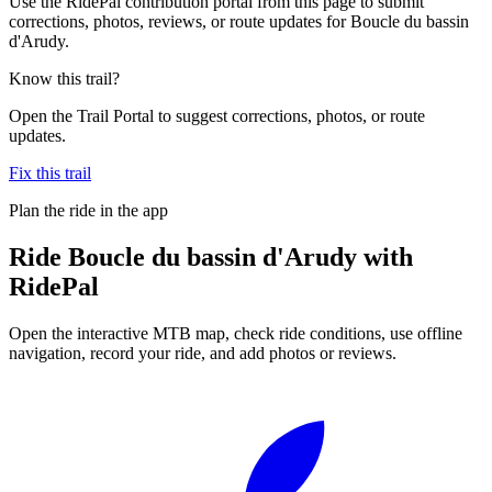
Use the RidePal contribution portal from this page to submit
corrections, photos, reviews, or route updates for Boucle du bassin
d'Arudy.
Know this trail?
Open the Trail Portal to suggest corrections, photos, or route
updates.
Fix this trail
Plan the ride in the app
Ride
Boucle du bassin d'Arudy
with
RidePal
Open the interactive MTB map, check ride conditions, use offline
navigation, record your ride, and add photos or reviews.