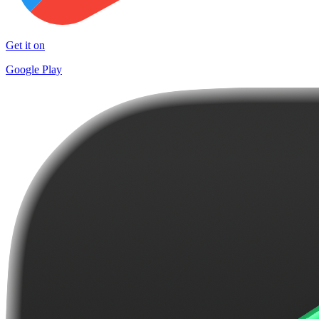
Get it on
Google Play