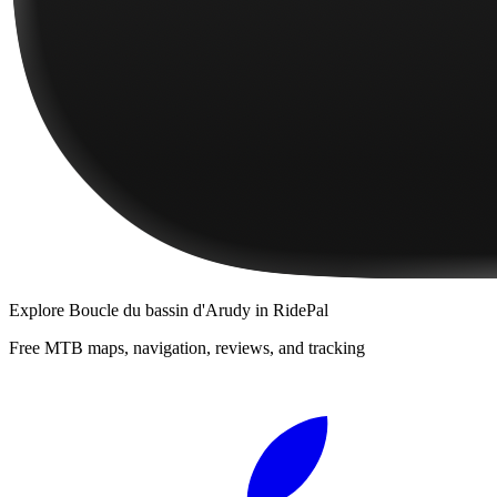
Explore
Boucle du bassin d'Arudy
in RidePal
Free MTB maps, navigation, reviews, and tracking