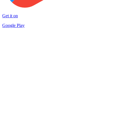
Get it on
Google Play