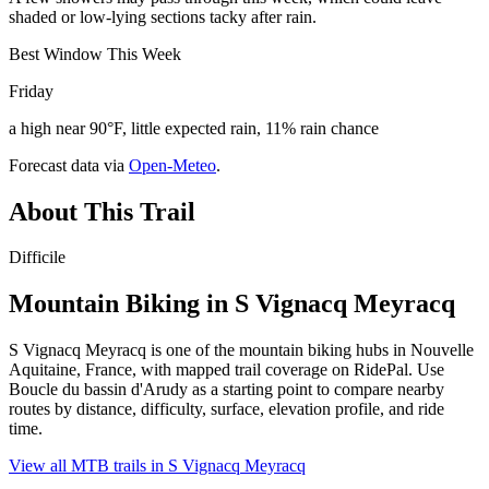
shaded or low-lying sections tacky after rain.
Best Window This Week
Friday
a high near 90°F, little expected rain, 11% rain chance
Forecast data via
Open-Meteo
.
About This Trail
Difficile
Mountain Biking in
S Vignacq Meyracq
S Vignacq Meyracq is one of the mountain biking hubs in Nouvelle
Aquitaine, France, with mapped trail coverage on RidePal. Use
Boucle du bassin d'Arudy as a starting point to compare nearby
routes by distance, difficulty, surface, elevation profile, and ride
time.
View all MTB trails in
S Vignacq Meyracq