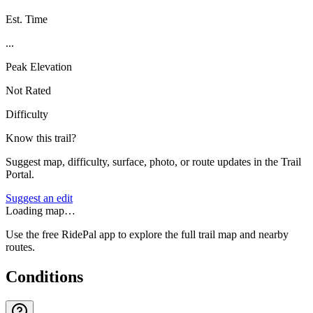
Est. Time
...
Peak Elevation
Not Rated
Difficulty
Know this trail?
Suggest map, difficulty, surface, photo, or route updates in the Trail
Portal.
Suggest an edit
Loading map…
Use the free RidePal app to explore the full trail map and nearby
routes.
Conditions