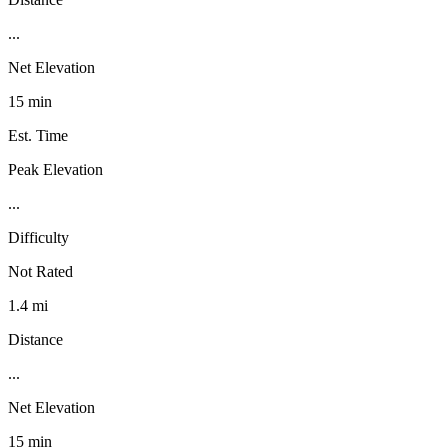
...
Net Elevation
15 min
Est. Time
Peak Elevation
...
Difficulty
Not Rated
1.4 mi
Distance
...
Net Elevation
15 min