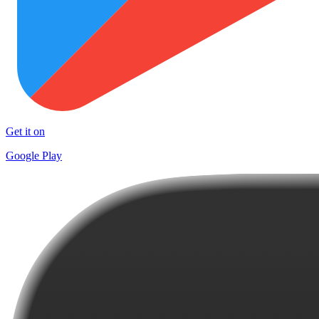
Get it on
Google Play