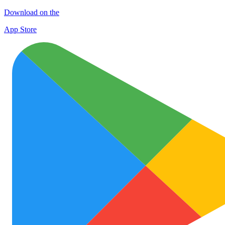
Download on the
App Store