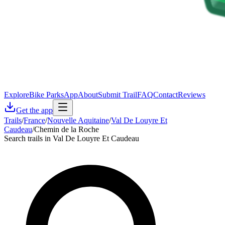
Explore
Bike Parks
App
About
Submit Trail
FAQ
Contact
Reviews
Get the app
Trails
/
France
/
Nouvelle Aquitaine
/
Val De Louyre Et
Caudeau
/
Chemin de la Roche
Search trails in Val De Louyre Et Caudeau