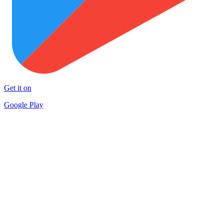
Get it on
Google Play