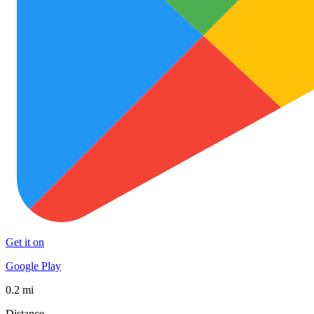
Get it on
Google Play
0.2 mi
Distance