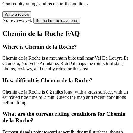
Community ratings and recent trail conditions
Write a review
No reviews yet.
Be the first to leave one.
Chemin de la Roche
FAQ
Where is Chemin de la Roche?
Chemin de la Roche is a mountain bike trail near Val De Louyre Et
Caudeau, Nouvelle Aquitaine. RidePal maps the route, trail stats,
photos, reviews, and nearby rides for this area.
How difficult is Chemin de la Roche?
Chemin de la Roche is 0.2 miles long, with a grass surface, with an
estimated ride time of 2 min. Check the map and recent conditions
before riding.
What are the current riding conditions for Chemin
de la Roche?
Forecast signals point toward generally dry trail surfaces, though