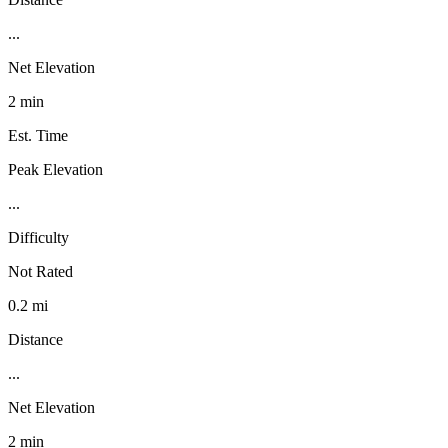
...
Net Elevation
2 min
Est. Time
Peak Elevation
...
Difficulty
Not Rated
0.2 mi
Distance
...
Net Elevation
2 min