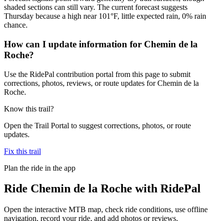
shaded sections can still vary. The current forecast suggests
Thursday because a high near 101°F, little expected rain, 0% rain
chance.
How can I update information for Chemin de la
Roche?
Use the RidePal contribution portal from this page to submit
corrections, photos, reviews, or route updates for Chemin de la
Roche.
Know this trail?
Open the Trail Portal to suggest corrections, photos, or route
updates.
Fix this trail
Plan the ride in the app
Ride
Chemin de la Roche
with RidePal
Open the interactive MTB map, check ride conditions, use offline
navigation, record your ride, and add photos or reviews.