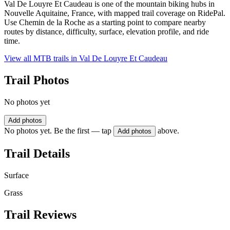
Val De Louyre Et Caudeau is one of the mountain biking hubs in
Nouvelle Aquitaine, France, with mapped trail coverage on RidePal.
Use Chemin de la Roche as a starting point to compare nearby
routes by distance, difficulty, surface, elevation profile, and ride
time.
View all MTB trails in
Val De Louyre Et Caudeau
Trail Photos
No photos yet
Add photos
No photos yet. Be the first — tap
above.
Add photos
Trail Details
Surface
Grass
Trail Reviews