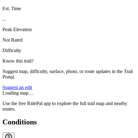
Est. Time
...
Peak Elevation
Not Rated
Difficulty
Know this trail?
Suggest map, difficulty, surface, photo, or route updates in the Trail
Portal.
Suggest an edit
Loading map…
Use the free RidePal app to explore the full trail map and nearby
routes.
Conditions