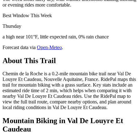
or evening rides more comfortable.
Best Window This Week
Thursday
a high near 101°F, little expected rain, 0% rain chance
Forecast data via
Open-Meteo
.
About This Trail
Chemin de la Roche is a 0.2-mile mountain bike trail near Val De
Louyre Et Caudeau, Nouvelle Aquitaine, France. RidePal maps this
trail for mountain biking with a grass surface. Key stats include an
estimated ride time of 2 min, which helps when comparing it with
nearby Val De Louyre Et Caudeau rides. Use the RidePal map to
view the full trail route, compare nearby options, and plan around
local riding conditions in Val De Louyre Et Caudeau.
Mountain Biking in
Val De Louyre Et
Caudeau