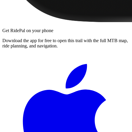
Get RidePal on your phone
Download the app for free to open this trail with the full MTB map,
ride planning, and navigation.