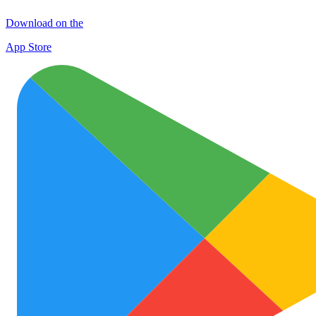
Download on the
App Store