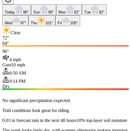
Today
96°
Sun
96°
Mon
92°
Tue
92°
Wed
97°
Thu
101°
Fri
105°
Clear
72°
64°
96°
4 mph
Gust
10 mph
6:50 AM
9:14 PM
Dry
No significant precipitation expected.
Trail conditions look great for riding
0.03 in forecast rain in the next 48 hours
10% top-layer soil moisture
The week looks fairly dry, with warmer afternoons making morning