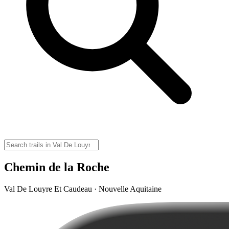
Chemin de la Roche
Val De Louyre Et Caudeau · Nouvelle Aquitaine