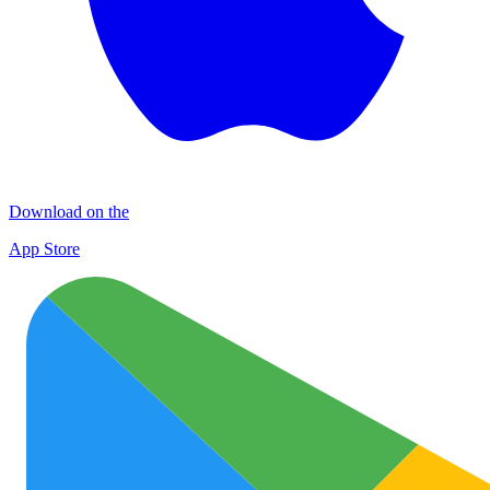
Download on the
App Store