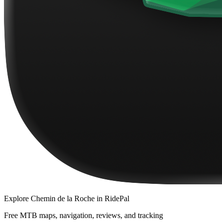
Explore
Chemin de la Roche
in RidePal
Free MTB maps, navigation, reviews, and tracking