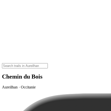
Chemin du Bois
Aureilhan · Occitanie