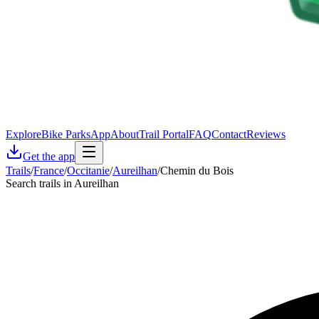
Explore
Bike Parks
App
About
Trail Portal
FAQ
Contact
Reviews
Get the app
Trails
/
France
/
Occitanie
/
Aureilhan
/
Chemin du Bois
Search trails in Aureilhan