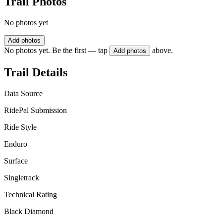
Trail Photos
No photos yet
Add photos
No photos yet. Be the first — tap
above.
Add photos
Trail Details
Data Source
RidePal Submission
Ride Style
Enduro
Surface
Singletrack
Technical Rating
Black Diamond