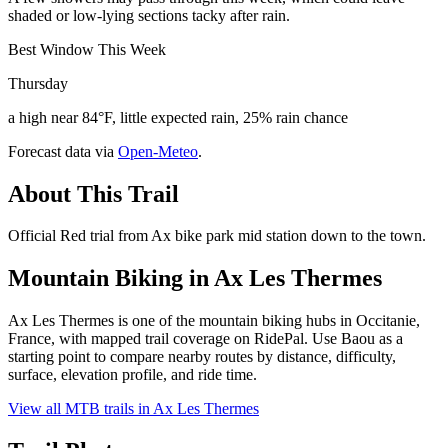
shaded or low-lying sections tacky after rain.
Best Window This Week
Thursday
a high near 84°F, little expected rain, 25% rain chance
Forecast data via
Open-Meteo
.
About This Trail
Official Red trial from Ax bike park mid station down to the town.
Mountain Biking in
Ax Les Thermes
Ax Les Thermes is one of the mountain biking hubs in Occitanie,
France, with mapped trail coverage on RidePal. Use Baou as a
starting point to compare nearby routes by distance, difficulty,
surface, elevation profile, and ride time.
View all MTB trails in
Ax Les Thermes