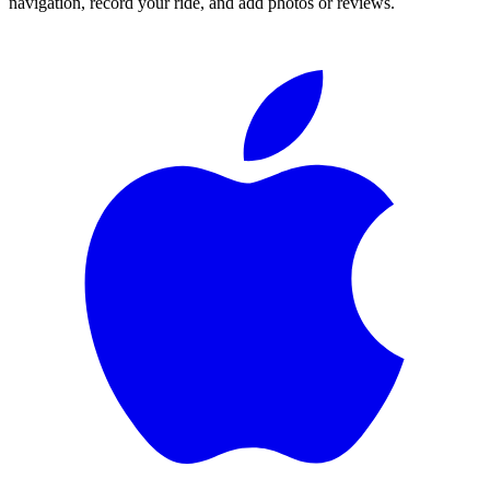
navigation, record your ride, and add photos or reviews.