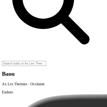
Baou
Ax Les Thermes · Occitanie
Enduro