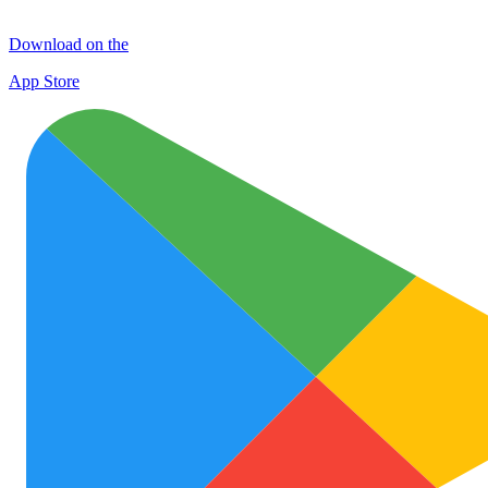
Download on the
App Store