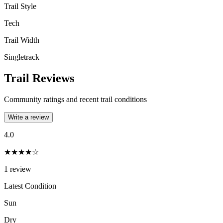
Trail Style
Tech
Trail Width
Singletrack
Trail Reviews
Community ratings and recent trail conditions
Write a review
4.0
★★★★☆
1
review
Latest Condition
Sun
Dry