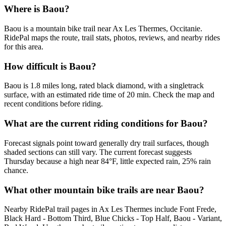
Where is Baou?
Baou is a mountain bike trail near Ax Les Thermes, Occitanie.
RidePal maps the route, trail stats, photos, reviews, and nearby rides
for this area.
How difficult is Baou?
Baou is 1.8 miles long, rated black diamond, with a singletrack
surface, with an estimated ride time of 20 min. Check the map and
recent conditions before riding.
What are the current riding conditions for Baou?
Forecast signals point toward generally dry trail surfaces, though
shaded sections can still vary. The current forecast suggests
Thursday because a high near 84°F, little expected rain, 25% rain
chance.
What other mountain bike trails are near Baou?
Nearby RidePal trail pages in Ax Les Thermes include Font Frede,
Black Hard - Bottom Third, Blue Chicks - Top Half, Baou - Variant,