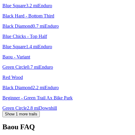
Blue Square
3.2
mi
Enduro
Black Hard - Bottom Third
Black Diamond
0.7
mi
Enduro
Blue Chicks - Top Half
Blue Square
1.4
mi
Enduro
Baou - Variant
Green Circle
0.7
mi
Enduro
Red Wood
Black Diamond
2.2
mi
Enduro
Beginner - Green Trail Ax Bike Park
Green Circle
2.8
mi
Downhill
Show 1 more trails
Baou
FAQ