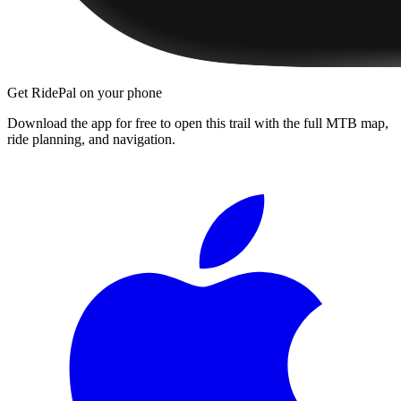
Get RidePal on your phone
Download the app for free to open this trail with the full MTB map,
ride planning, and navigation.