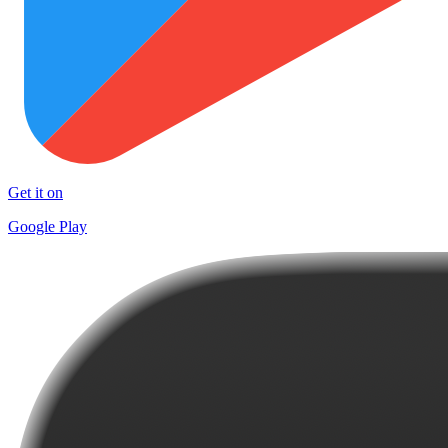
Get it on
Google Play