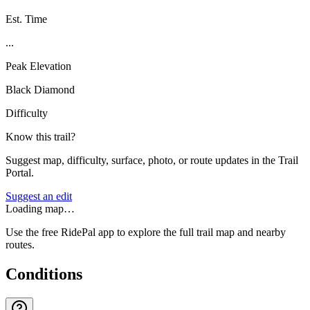
Est. Time
...
Peak Elevation
Black Diamond
Difficulty
Know this trail?
Suggest map, difficulty, surface, photo, or route updates in the Trail
Portal.
Suggest an edit
Loading map…
Use the free RidePal app to explore the full trail map and nearby
routes.
Conditions