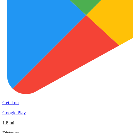
Get it on
Google Play
1.8 mi
Distance