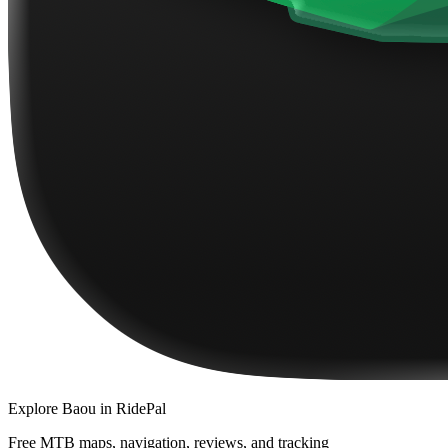
Explore
Baou
in RidePal
Free MTB maps, navigation, reviews, and tracking