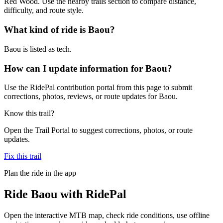
Red Wood. Use the nearby trails section to compare distance,
difficulty, and route style.
What kind of ride is Baou?
Baou is listed as tech.
How can I update information for Baou?
Use the RidePal contribution portal from this page to submit
corrections, photos, reviews, or route updates for Baou.
Know this trail?
Open the Trail Portal to suggest corrections, photos, or route
updates.
Fix this trail
Plan the ride in the app
Ride
Baou
with RidePal
Open the interactive MTB map, check ride conditions, use offline