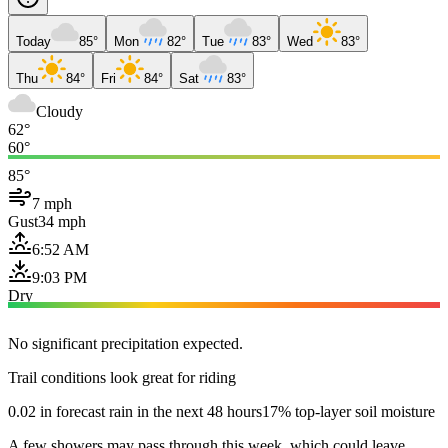
Today
85°
Mon
82°
Tue
83°
Wed
83°
Thu
84°
Fri
84°
Sat
83°
Cloudy
62°
60°
85°
7 mph
Gust
34 mph
6:52 AM
9:03 PM
Dry
No significant precipitation expected.
Trail conditions look great for riding
0.02 in forecast rain in the next 48 hours
17% top-layer soil moisture
A few showers may pass through this week, which could leave