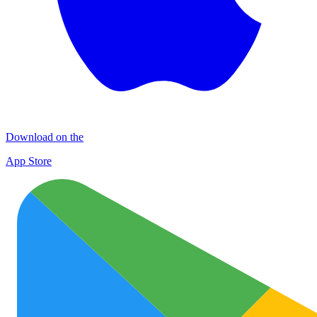
Download on the
App Store