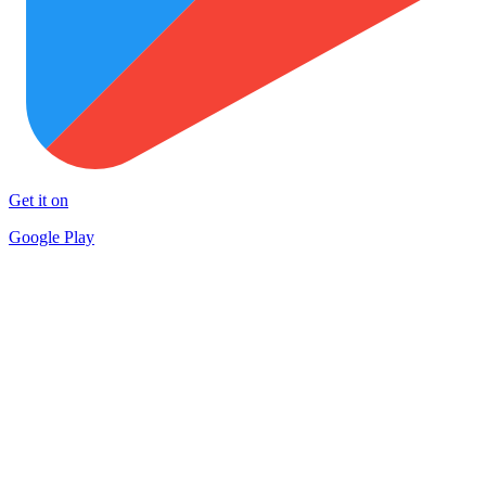
Get it on
Google Play