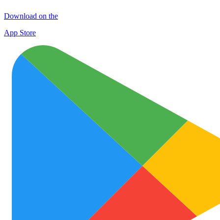
Download on the
App Store