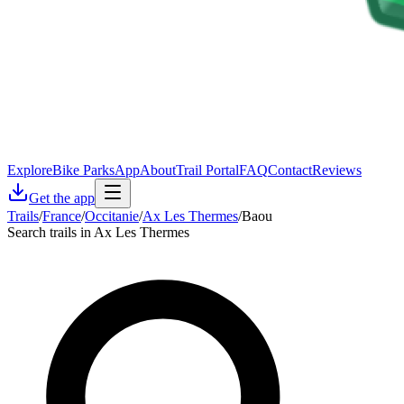
Explore
Bike Parks
App
About
Trail Portal
FAQ
Contact
Reviews
Get the app
Trails
/
France
/
Occitanie
/
Ax Les Thermes
/
Baou
Search trails in Ax Les Thermes