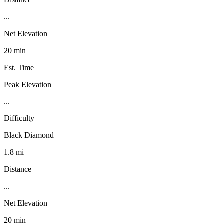
...
Net Elevation
20 min
Est. Time
Peak Elevation
...
Difficulty
Black Diamond
1.8 mi
Distance
...
Net Elevation
20 min