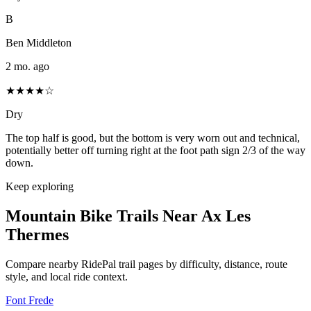
B
Ben Middleton
2 mo. ago
★★★★☆
Dry
The top half is good, but the bottom is very worn out and technical,
potentially better off turning right at the foot path sign 2/3 of the way
down.
Keep exploring
Mountain Bike Trails Near
Ax Les
Thermes
Compare nearby RidePal trail pages by difficulty, distance, route
style, and local ride context.
Font Frede