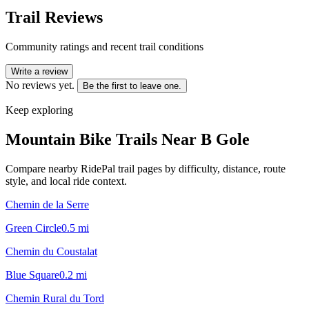
Trail Reviews
Community ratings and recent trail conditions
Write a review
No reviews yet.
Be the first to leave one.
Keep exploring
Mountain Bike Trails Near
B Gole
Compare nearby RidePal trail pages by difficulty, distance, route
style, and local ride context.
Chemin de la Serre
Green Circle
0.5
mi
Chemin du Coustalat
Blue Square
0.2
mi
Chemin Rural du Tord