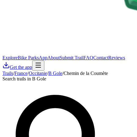
Explore
Bike Parks
App
About
Submit Trail
FAQ
Contact
Reviews
Get the app
Trails
/
France
/
Occitanie
/
B Gole
/
Chemin de la Coumète
Search trails in B Gole