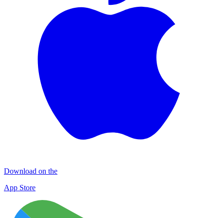
Download on the
App Store