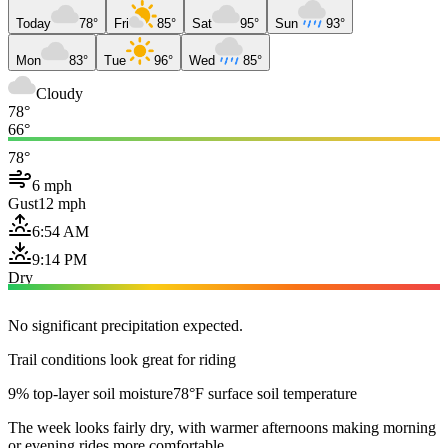
Today
78°
Fri
85°
Sat
95°
Sun
93°
Mon
83°
Tue
96°
Wed
85°
Cloudy
78°
66°
78°
6 mph
Gust
12 mph
6:54 AM
9:14 PM
Dry
No significant precipitation expected.
Trail conditions look great for riding
9% top-layer soil moisture
78°F surface soil temperature
The week looks fairly dry, with warmer afternoons making morning
or evening rides more comfortable.