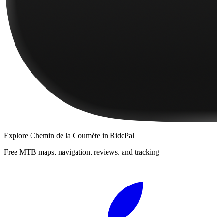
Explore
Chemin de la Coumète
in RidePal
Free MTB maps, navigation, reviews, and tracking