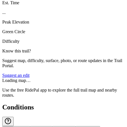
Est. Time
...
Peak Elevation
Green Circle
Difficulty
Know this trail?
Suggest map, difficulty, surface, photo, or route updates in the Trail
Portal.
Suggest an edit
Loading map…
Use the free RidePal app to explore the full trail map and nearby
routes.
Conditions