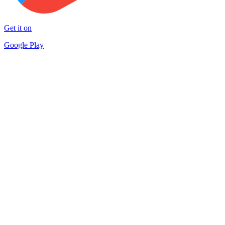
Get it on
Google Play