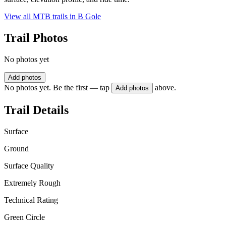
View all MTB trails in
B Gole
Trail Photos
No photos yet
Add photos
No photos yet. Be the first — tap
above.
Add photos
Trail Details
Surface
Ground
Surface Quality
Extremely Rough
Technical Rating
Green Circle