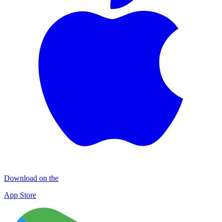
Download on the
App Store