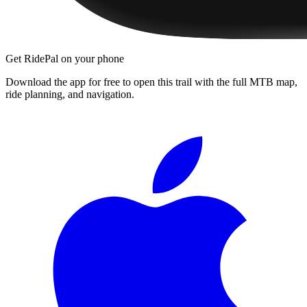
Get RidePal on your phone
Download the app for free to open this trail with the full MTB map,
ride planning, and navigation.