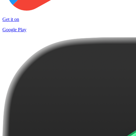
Get it on
Google Play