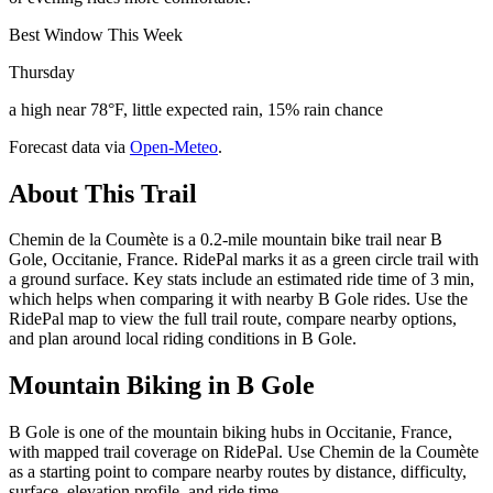
Best Window This Week
Thursday
a high near 78°F, little expected rain, 15% rain chance
Forecast data via
Open-Meteo
.
About This Trail
Chemin de la Coumète is a 0.2-mile mountain bike trail near B
Gole, Occitanie, France. RidePal marks it as a green circle trail with
a ground surface. Key stats include an estimated ride time of 3 min,
which helps when comparing it with nearby B Gole rides. Use the
RidePal map to view the full trail route, compare nearby options,
and plan around local riding conditions in B Gole.
Mountain Biking in
B Gole
B Gole is one of the mountain biking hubs in Occitanie, France,
with mapped trail coverage on RidePal. Use Chemin de la Coumète
as a starting point to compare nearby routes by distance, difficulty,
surface, elevation profile, and ride time.