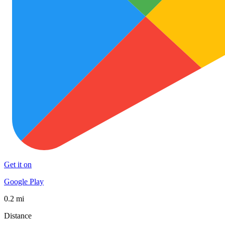
Get it on
Google Play
0.2 mi
Distance