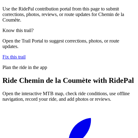
Use the RidePal contribution portal from this page to submit
corrections, photos, reviews, or route updates for Chemin de la
Coumète.
Know this trail?
Open the Trail Portal to suggest corrections, photos, or route
updates.
Fix this trail
Plan the ride in the app
Ride
Chemin de la Coumète
with RidePal
Open the interactive MTB map, check ride conditions, use offline
navigation, record your ride, and add photos or reviews.