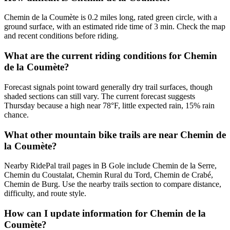
Chemin de la Coumète is 0.2 miles long, rated green circle, with a
ground surface, with an estimated ride time of 3 min. Check the map
and recent conditions before riding.
What are the current riding conditions for Chemin
de la Coumète?
Forecast signals point toward generally dry trail surfaces, though
shaded sections can still vary. The current forecast suggests
Thursday because a high near 78°F, little expected rain, 15% rain
chance.
What other mountain bike trails are near Chemin de
la Coumète?
Nearby RidePal trail pages in B Gole include Chemin de la Serre,
Chemin du Coustalat, Chemin Rural du Tord, Chemin de Crabé,
Chemin de Burg. Use the nearby trails section to compare distance,
difficulty, and route style.
How can I update information for Chemin de la
Coumète?