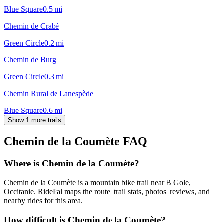
Blue Square
0.5
mi
Chemin de Crabé
Green Circle
0.2
mi
Chemin de Burg
Green Circle
0.3
mi
Chemin Rural de Lanespède
Blue Square
0.6
mi
Show 1 more trails
Chemin de la Coumète
FAQ
Where is Chemin de la Coumète?
Chemin de la Coumète is a mountain bike trail near B Gole,
Occitanie. RidePal maps the route, trail stats, photos, reviews, and
nearby rides for this area.
How difficult is Chemin de la Coumète?