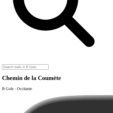
Chemin de la Coumète
B Gole · Occitanie