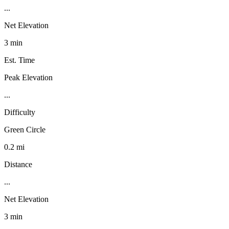
...
Net Elevation
3 min
Est. Time
Peak Elevation
...
Difficulty
Green Circle
0.2 mi
Distance
...
Net Elevation
3 min