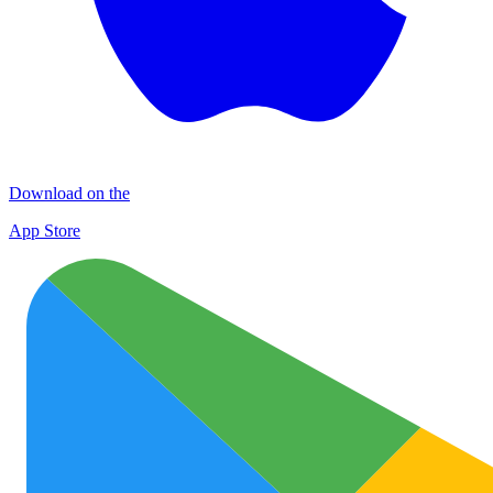
Download on the
App Store