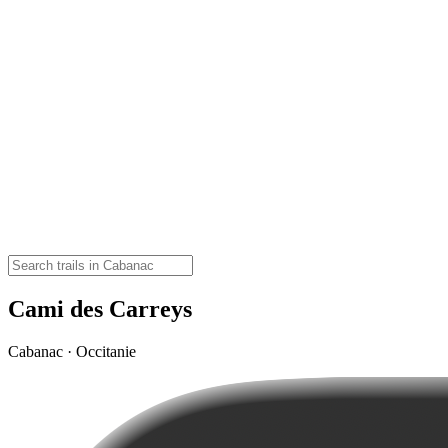
Cami des Carreys
Cabanac · Occitanie