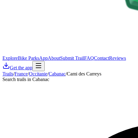
Explore
Bike Parks
App
About
Submit Trail
FAQ
Contact
Reviews
Get the app
Trails
/
France
/
Occitanie
/
Cabanac
/
Cami des Carreys
Search trails in Cabanac