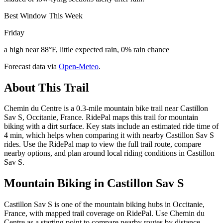
Best Window This Week
Friday
a high near 88°F, little expected rain, 0% rain chance
Forecast data via
Open-Meteo
.
About This Trail
Chemin du Centre is a 0.3-mile mountain bike trail near Castillon
Sav S, Occitanie, France. RidePal maps this trail for mountain
biking with a dirt surface. Key stats include an estimated ride time of
4 min, which helps when comparing it with nearby Castillon Sav S
rides. Use the RidePal map to view the full trail route, compare
nearby options, and plan around local riding conditions in Castillon
Sav S.
Mountain Biking in
Castillon Sav S
Castillon Sav S is one of the mountain biking hubs in Occitanie,
France, with mapped trail coverage on RidePal. Use Chemin du
Centre as a starting point to compare nearby routes by distance,