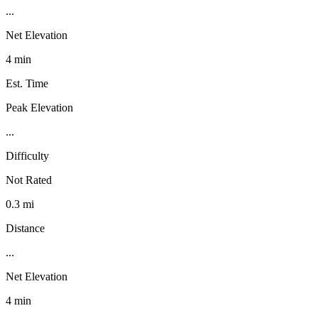
...
Net Elevation
4 min
Est. Time
Peak Elevation
...
Difficulty
Not Rated
0.3 mi
Distance
...
Net Elevation
4 min