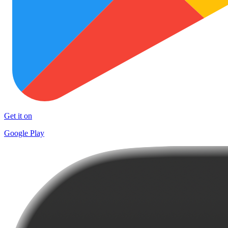
Get it on
Google Play