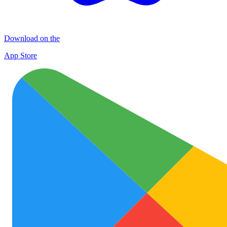
Download on the
App Store