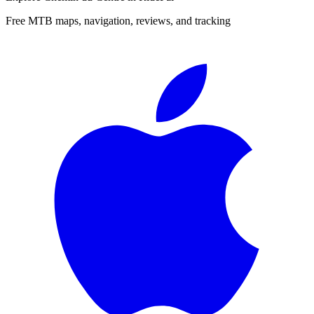
Free MTB maps, navigation, reviews, and tracking