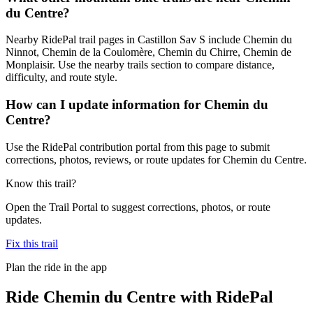
du Centre?
Nearby RidePal trail pages in Castillon Sav S include Chemin du
Ninnot, Chemin de la Coulomère, Chemin du Chirre, Chemin de
Monplaisir. Use the nearby trails section to compare distance,
difficulty, and route style.
How can I update information for Chemin du
Centre?
Use the RidePal contribution portal from this page to submit
corrections, photos, reviews, or route updates for Chemin du Centre.
Know this trail?
Open the Trail Portal to suggest corrections, photos, or route
updates.
Fix this trail
Plan the ride in the app
Ride
Chemin du Centre
with RidePal