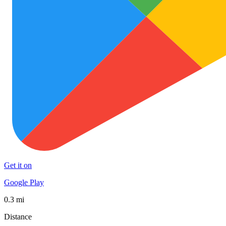
Get it on
Google Play
0.3 mi
Distance