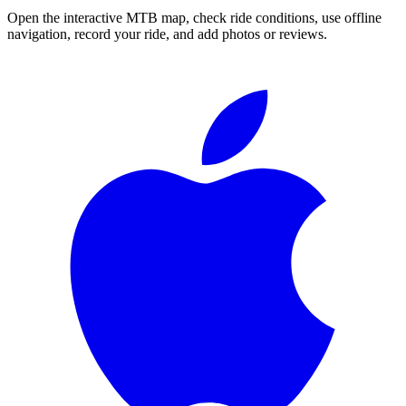
Open the interactive MTB map, check ride conditions, use offline
navigation, record your ride, and add photos or reviews.