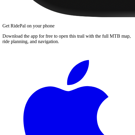
Get RidePal on your phone
Download the app for free to open this trail with the full MTB map,
ride planning, and navigation.