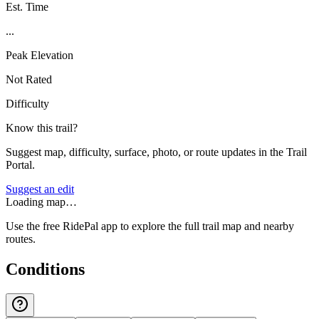
Est. Time
...
Peak Elevation
Not Rated
Difficulty
Know this trail?
Suggest map, difficulty, surface, photo, or route updates in the Trail
Portal.
Suggest an edit
Loading map…
Use the free RidePal app to explore the full trail map and nearby
routes.
Conditions