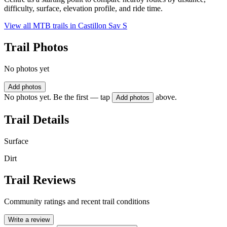
difficulty, surface, elevation profile, and ride time.
View all MTB trails in
Castillon Sav S
Trail Photos
No photos yet
Add photos
No photos yet. Be the first — tap
above.
Add photos
Trail Details
Surface
Dirt
Trail Reviews
Community ratings and recent trail conditions
Write a review