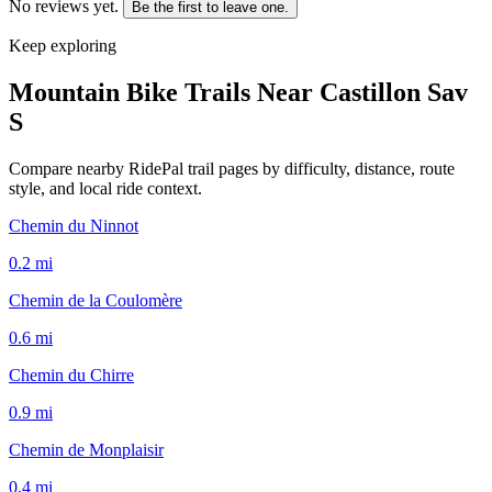
No reviews yet.
Be the first to leave one.
Keep exploring
Mountain Bike Trails Near
Castillon Sav
S
Compare nearby RidePal trail pages by difficulty, distance, route
style, and local ride context.
Chemin du Ninnot
0.2
mi
Chemin de la Coulomère
0.6
mi
Chemin du Chirre
0.9
mi
Chemin de Monplaisir
0.4
mi