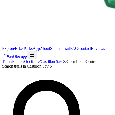
Explore
Bike Parks
App
About
Submit Trail
FAQ
Contact
Reviews
Get the app
Trails
/
France
/
Occitanie
/
Castillon Sav S
/
Chemin du Centre
Search trails in Castillon Sav S