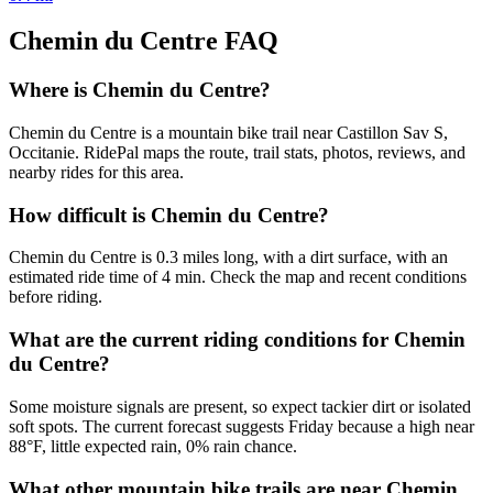
Chemin du Centre
FAQ
Where is Chemin du Centre?
Chemin du Centre is a mountain bike trail near Castillon Sav S,
Occitanie. RidePal maps the route, trail stats, photos, reviews, and
nearby rides for this area.
How difficult is Chemin du Centre?
Chemin du Centre is 0.3 miles long, with a dirt surface, with an
estimated ride time of 4 min. Check the map and recent conditions
before riding.
What are the current riding conditions for Chemin
du Centre?
Some moisture signals are present, so expect tackier dirt or isolated
soft spots. The current forecast suggests Friday because a high near
88°F, little expected rain, 0% rain chance.
What other mountain bike trails are near Chemin