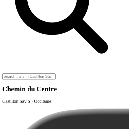
Chemin du Centre
Castillon Sav S · Occitanie