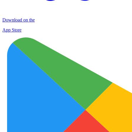
Download on the
App Store