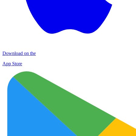
Download on the
App Store