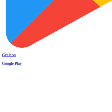
Get it on
Google Play