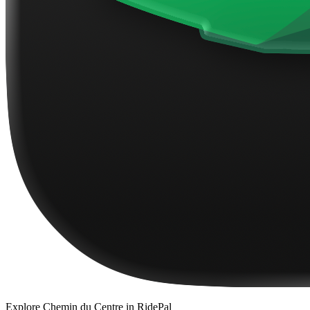
Explore
Chemin du Centre
in RidePal