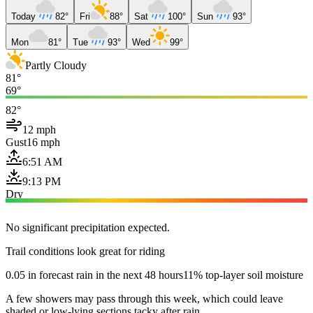
Today
82°
Fri
88°
Sat
100°
Sun
93°
Mon
81°
Tue
93°
Wed
99°
Partly Cloudy
81°
69°
82°
12 mph
Gust
16 mph
6:51 AM
9:13 PM
Dry
No significant precipitation expected.
Trail conditions look great for riding
0.05 in forecast rain in the next 48 hours
11% top-layer soil moisture
A few showers may pass through this week, which could leave
shaded or low-lying sections tacky after rain.