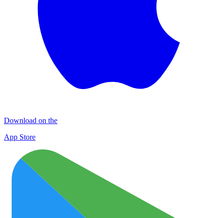
Download on the
App Store