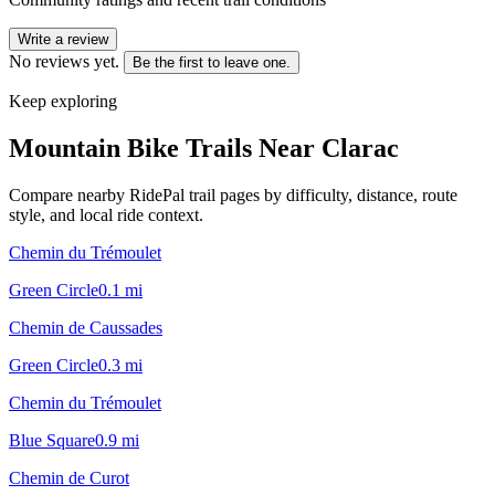
Write a review
No reviews yet.
Be the first to leave one.
Keep exploring
Mountain Bike Trails Near
Clarac
Compare nearby RidePal trail pages by difficulty, distance, route
style, and local ride context.
Chemin du Trémoulet
Green Circle
0.1
mi
Chemin de Caussades
Green Circle
0.3
mi
Chemin du Trémoulet
Blue Square
0.9
mi
Chemin de Curot