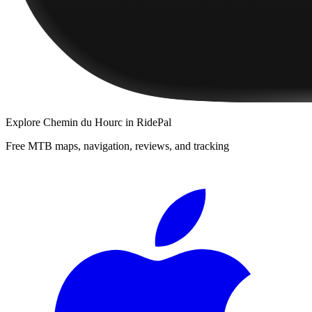
Explore
Chemin du Hourc
in RidePal
Free MTB maps, navigation, reviews, and tracking