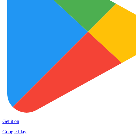
Get it on
Google Play