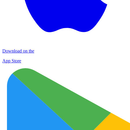
Download on the
App Store