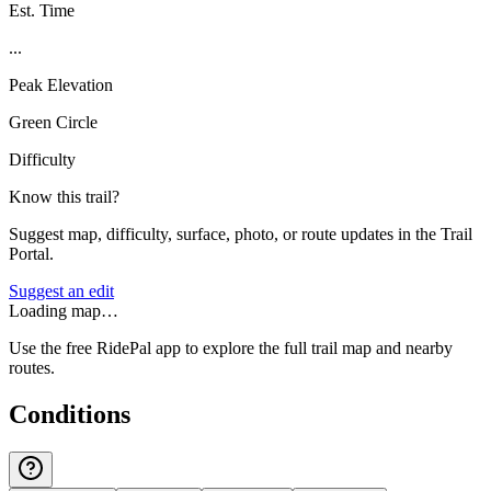
Est. Time
...
Peak Elevation
Green Circle
Difficulty
Know this trail?
Suggest map, difficulty, surface, photo, or route updates in the Trail
Portal.
Suggest an edit
Loading map…
Use the free RidePal app to explore the full trail map and nearby
routes.
Conditions