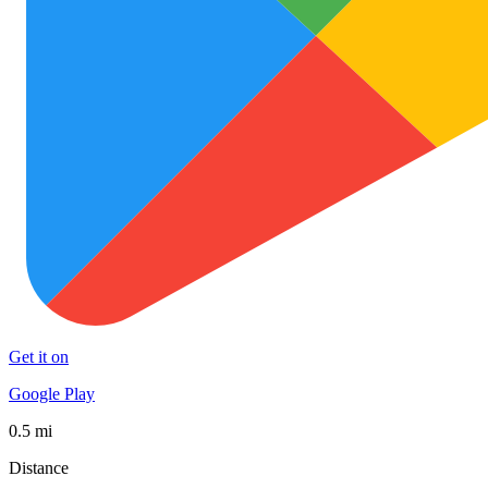
Get it on
Google Play
0.5 mi
Distance