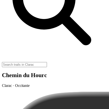
Chemin du Hourc
Clarac · Occitanie