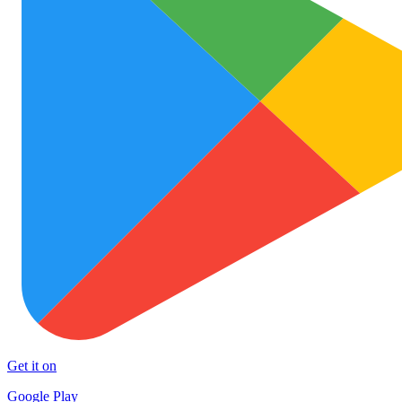
Get it on
Google Play