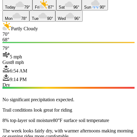
Today
79°
Fri
87°
Sat
96°
Sun
90°
Mon
78°
Tue
90°
Wed
96°
Partly Cloudy
70°
68°
79°
5 mph
Gust
8 mph
6:54 AM
9:14 PM
Dry
No significant precipitation expected.
Trail conditions look great for riding
8% top-layer soil moisture
80°F surface soil temperature
The week looks fairly dry, with warmer afternoons making morning
or evening rides more comfortable.