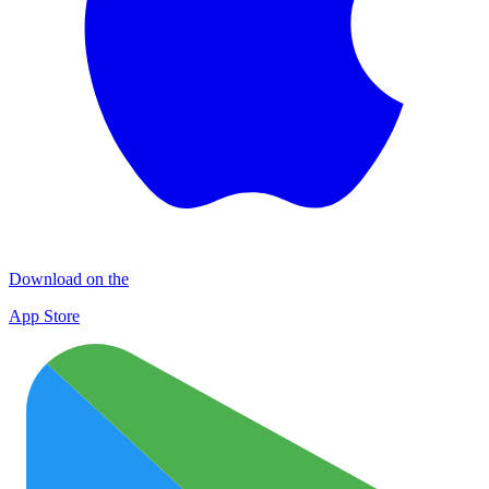
Download on the
App Store