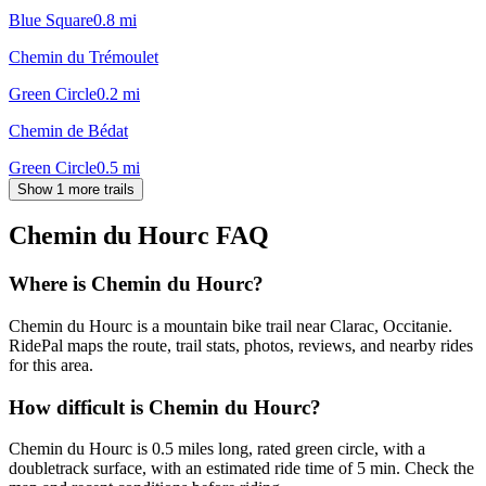
Blue Square
0.8
mi
Chemin du Trémoulet
Green Circle
0.2
mi
Chemin de Bédat
Green Circle
0.5
mi
Show 1 more trails
Chemin du Hourc
FAQ
Where is Chemin du Hourc?
Chemin du Hourc is a mountain bike trail near Clarac, Occitanie.
RidePal maps the route, trail stats, photos, reviews, and nearby rides
for this area.
How difficult is Chemin du Hourc?
Chemin du Hourc is 0.5 miles long, rated green circle, with a
doubletrack surface, with an estimated ride time of 5 min. Check the