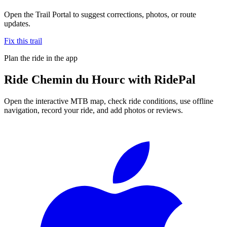
Open the Trail Portal to suggest corrections, photos, or route
updates.
Fix this trail
Plan the ride in the app
Ride
Chemin du Hourc
with RidePal
Open the interactive MTB map, check ride conditions, use offline
navigation, record your ride, and add photos or reviews.