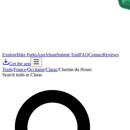
Explore
Bike Parks
App
About
Submit Trail
FAQ
Contact
Reviews
Get the app
Trails
/
France
/
Occitanie
/
Clarac
/
Chemin du Hourc
Search trails in Clarac