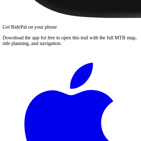
Get RidePal on your phone
Download the app for free to open this trail with the full MTB map,
ride planning, and navigation.