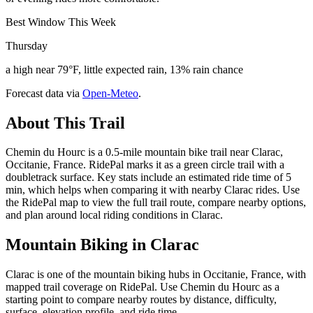
Best Window This Week
Thursday
a high near 79°F, little expected rain, 13% rain chance
Forecast data via
Open-Meteo
.
About This Trail
Chemin du Hourc is a 0.5-mile mountain bike trail near Clarac,
Occitanie, France. RidePal marks it as a green circle trail with a
doubletrack surface. Key stats include an estimated ride time of 5
min, which helps when comparing it with nearby Clarac rides. Use
the RidePal map to view the full trail route, compare nearby options,
and plan around local riding conditions in Clarac.
Mountain Biking in
Clarac
Clarac is one of the mountain biking hubs in Occitanie, France, with
mapped trail coverage on RidePal. Use Chemin du Hourc as a
starting point to compare nearby routes by distance, difficulty,
surface, elevation profile, and ride time.