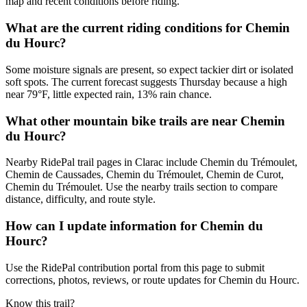
map and recent conditions before riding.
What are the current riding conditions for Chemin
du Hourc?
Some moisture signals are present, so expect tackier dirt or isolated
soft spots. The current forecast suggests Thursday because a high
near 79°F, little expected rain, 13% rain chance.
What other mountain bike trails are near Chemin
du Hourc?
Nearby RidePal trail pages in Clarac include Chemin du Trémoulet,
Chemin de Caussades, Chemin du Trémoulet, Chemin de Curot,
Chemin du Trémoulet. Use the nearby trails section to compare
distance, difficulty, and route style.
How can I update information for Chemin du
Hourc?
Use the RidePal contribution portal from this page to submit
corrections, photos, reviews, or route updates for Chemin du Hourc.
Know this trail?