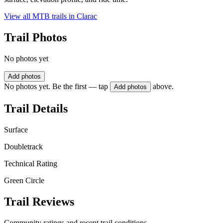
View all MTB trails in
Clarac
Trail Photos
No photos yet
Add photos
No photos yet. Be the first — tap
above.
Add photos
Trail Details
Surface
Doubletrack
Technical Rating
Green Circle
Trail Reviews
Community ratings and recent trail conditions