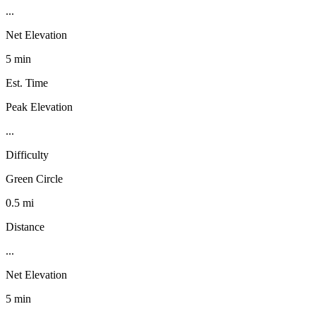
...
Net Elevation
5 min
Est. Time
Peak Elevation
...
Difficulty
Green Circle
0.5 mi
Distance
...
Net Elevation
5 min