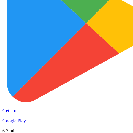
Get it on
Google Play
6.7 mi