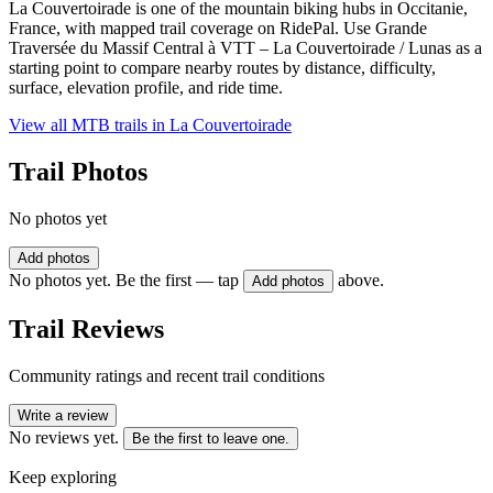
La Couvertoirade is one of the mountain biking hubs in Occitanie,
France, with mapped trail coverage on RidePal. Use Grande
Traversée du Massif Central à VTT – La Couvertoirade / Lunas as a
starting point to compare nearby routes by distance, difficulty,
surface, elevation profile, and ride time.
View all MTB trails in
La Couvertoirade
Trail Photos
No photos yet
Add photos
No photos yet. Be the first — tap
above.
Add photos
Trail Reviews
Community ratings and recent trail conditions
Write a review
No reviews yet.
Be the first to leave one.
Keep exploring