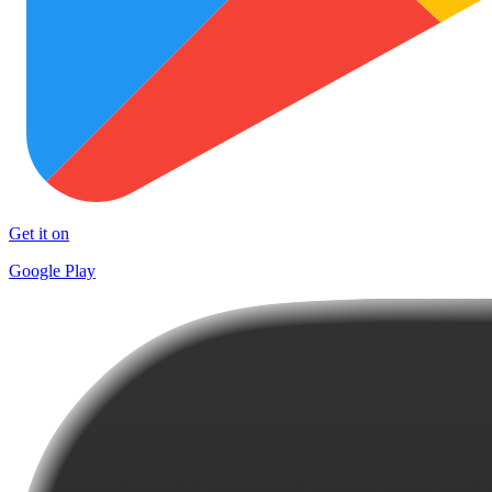
Get it on
Google Play