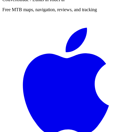
Free MTB maps, navigation, reviews, and tracking