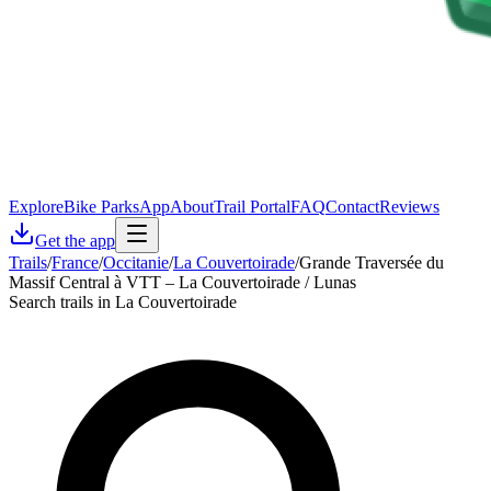
Explore
Bike Parks
App
About
Trail Portal
FAQ
Contact
Reviews
Get the app
Trails
/
France
/
Occitanie
/
La Couvertoirade
/
Grande Traversée du
Massif Central à VTT – La Couvertoirade / Lunas
Search trails in La Couvertoirade