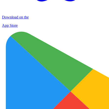
Download on the
App Store