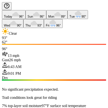
Today
96°
Sun
86°
Mon
89°
Tue
90°
Wed
90°
Thu
93°
Fri
96°
Clear
93°
62°
96°
13 mph
Gust
26 mph
6:43 AM
9:01 PM
Dry
No significant precipitation expected.
Trail conditions look great for riding
7% top-layer soil moisture
97°F surface soil temperature