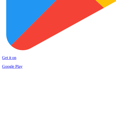
Get it on
Google Play