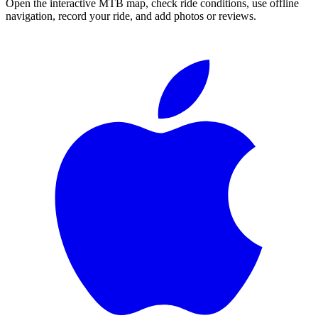
Open the interactive MTB map, check ride conditions, use offline
navigation, record your ride, and add photos or reviews.