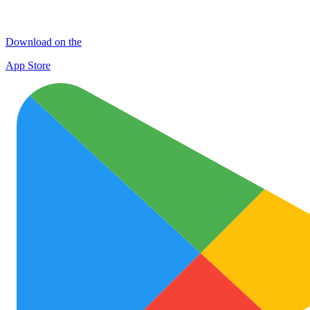
Download on the
App Store