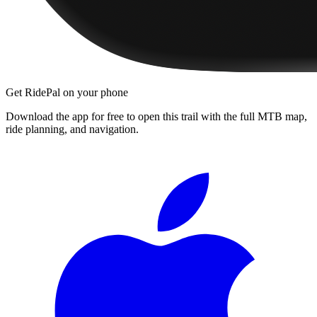
Get RidePal on your phone
Download the app for free to open this trail with the full MTB map,
ride planning, and navigation.