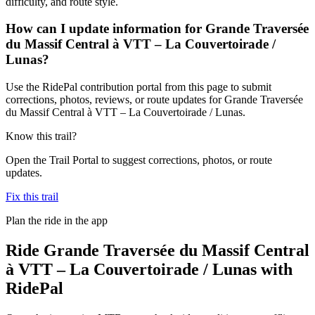
difficulty, and route style.
How can I update information for Grande Traversée
du Massif Central à VTT – La Couvertoirade /
Lunas?
Use the RidePal contribution portal from this page to submit
corrections, photos, reviews, or route updates for Grande Traversée
du Massif Central à VTT – La Couvertoirade / Lunas.
Know this trail?
Open the Trail Portal to suggest corrections, photos, or route
updates.
Fix this trail
Plan the ride in the app
Ride
Grande Traversée du Massif Central
à VTT – La Couvertoirade / Lunas
with
RidePal