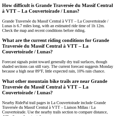
How difficult is Grande Traversée du Massif Central
à VTT – La Couvertoirade / Lunas?
Grande Traversée du Massif Central à VTT – La Couvertoirade /
Lunas is 6.7 miles long, with an estimated ride time of 1h 12m.
Check the map and recent conditions before riding.
What are the current riding conditions for Grande
Traversée du Massif Central à VTT – La
Couvertoirade / Lunas?
Forecast signals point toward generally dry trail surfaces, though
shaded sections can still vary. The current forecast suggests Monday
because a high near 89°F, little expected rain, 10% rain chance.
What other mountain bike trails are near Grande
Traversée du Massif Central à VTT – La
Couvertoirade / Lunas?
Nearby RidePal trail pages in La Couvertoirade include Grande
Traversée du Massif Central à VTT – Liaison Millau / La
Couvertoirade. Use the nearby trails section to compare distance,