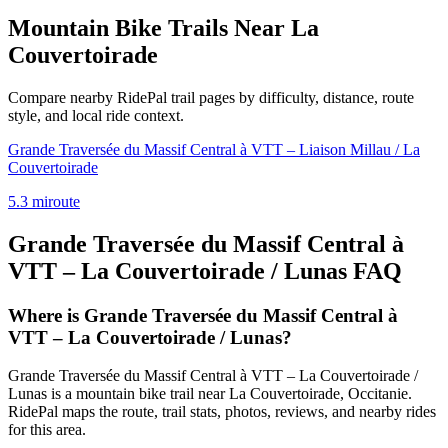
Mountain Bike Trails Near
La
Couvertoirade
Compare nearby RidePal trail pages by difficulty, distance, route
style, and local ride context.
Grande Traversée du Massif Central à VTT – Liaison Millau / La
Couvertoirade
5.3
mi
route
Grande Traversée du Massif Central à
VTT – La Couvertoirade / Lunas
FAQ
Where is Grande Traversée du Massif Central à
VTT – La Couvertoirade / Lunas?
Grande Traversée du Massif Central à VTT – La Couvertoirade /
Lunas is a mountain bike trail near La Couvertoirade, Occitanie.
RidePal maps the route, trail stats, photos, reviews, and nearby rides
for this area.