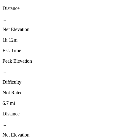
Distance
...
Net Elevation
1h 12m
Est. Time
Peak Elevation
...
Difficulty
Not Rated
6.7 mi
Distance
...
Net Elevation