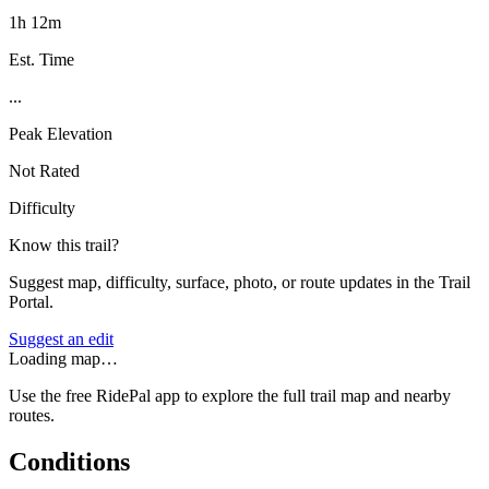
1h 12m
Est. Time
...
Peak Elevation
Not Rated
Difficulty
Know this trail?
Suggest map, difficulty, surface, photo, or route updates in the Trail
Portal.
Suggest an edit
Loading map…
Use the free RidePal app to explore the full trail map and nearby
routes.
Conditions