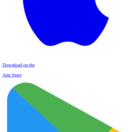
Download on the
App Store