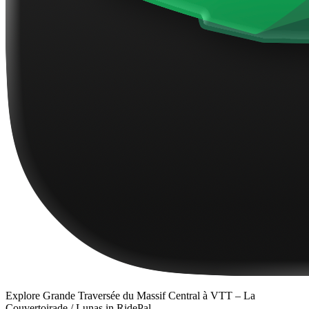
Explore
Grande Traversée du Massif Central à VTT – La
Couvertoirade / Lunas
in RidePal