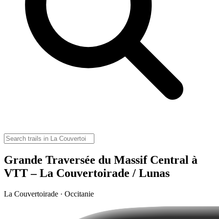
Grande Traversée du Massif Central à
VTT – La Couvertoirade / Lunas
La Couvertoirade · Occitanie