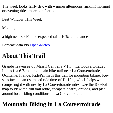
The week looks fairly dry, with warmer afternoons making morning
or evening rides more comfortable.
Best Window This Week
Monday
a high near 89°F, little expected rain, 10% rain chance
Forecast data via
Open-Meteo
.
About This Trail
Grande Traversée du Massif Central à VTT – La Couvertoirade /
Lunas is a 6.7-mile mountain bike trail near La Couvertoirade,
Occitanie, France. RidePal maps this trail for mountain biking. Key
stats include an estimated ride time of 1h 12m, which helps when
comparing it with nearby La Couvertoirade rides. Use the RidePal
map to view the full trail route, compare nearby options, and plan
around local riding conditions in La Couvertoirade.
Mountain Biking in
La Couvertoirade