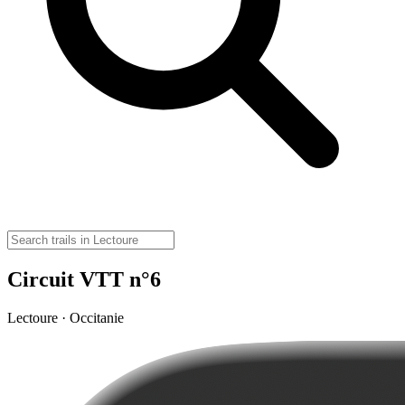
Circuit VTT n°6
Lectoure · Occitanie