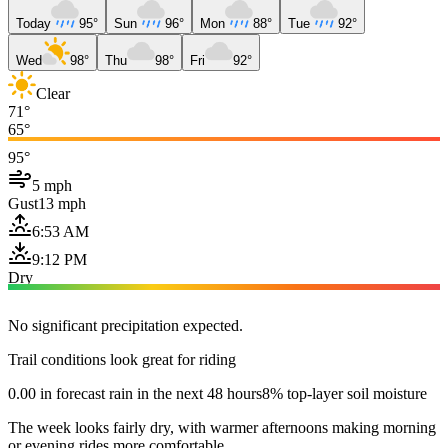
Today
95°
Sun
96°
Mon
88°
Tue
92°
Wed
98°
Thu
98°
Fri
92°
Clear
71°
65°
95°
5 mph
Gust
13 mph
6:53 AM
9:12 PM
Dry
No significant precipitation expected.
Trail conditions look great for riding
0.00 in forecast rain in the next 48 hours
8% top-layer soil moisture
The week looks fairly dry, with warmer afternoons making morning
or evening rides more comfortable.