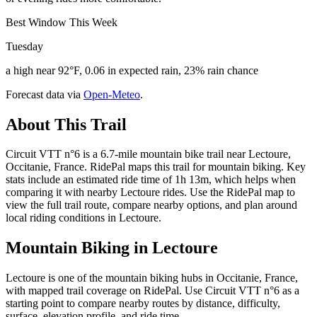
Best Window This Week
Tuesday
a high near 92°F, 0.06 in expected rain, 23% rain chance
Forecast data via
Open-Meteo
.
About This Trail
Circuit VTT n°6 is a 6.7-mile mountain bike trail near Lectoure,
Occitanie, France. RidePal maps this trail for mountain biking. Key
stats include an estimated ride time of 1h 13m, which helps when
comparing it with nearby Lectoure rides. Use the RidePal map to
view the full trail route, compare nearby options, and plan around
local riding conditions in Lectoure.
Mountain Biking in
Lectoure
Lectoure is one of the mountain biking hubs in Occitanie, France,
with mapped trail coverage on RidePal. Use Circuit VTT n°6 as a
starting point to compare nearby routes by distance, difficulty,
surface, elevation profile, and ride time.