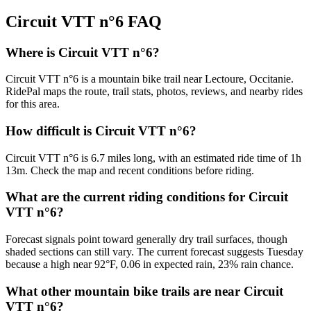
Circuit VTT n°6
FAQ
Where is Circuit VTT n°6?
Circuit VTT n°6 is a mountain bike trail near Lectoure, Occitanie.
RidePal maps the route, trail stats, photos, reviews, and nearby rides
for this area.
How difficult is Circuit VTT n°6?
Circuit VTT n°6 is 6.7 miles long, with an estimated ride time of 1h
13m. Check the map and recent conditions before riding.
What are the current riding conditions for Circuit
VTT n°6?
Forecast signals point toward generally dry trail surfaces, though
shaded sections can still vary. The current forecast suggests Tuesday
because a high near 92°F, 0.06 in expected rain, 23% rain chance.
What other mountain bike trails are near Circuit
VTT n°6?