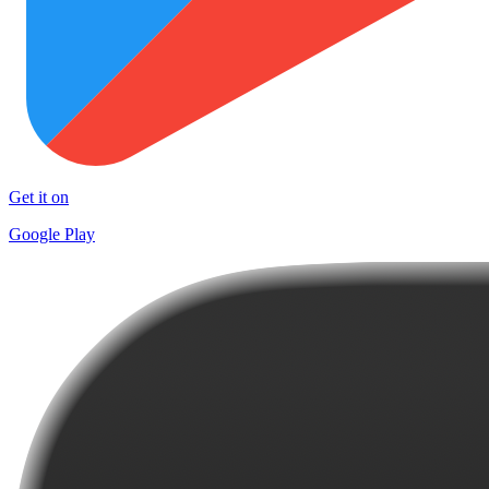
Get it on
Google Play