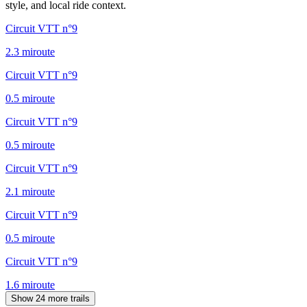
style, and local ride context.
Circuit VTT n°9
2.3
mi
route
Circuit VTT n°9
0.5
mi
route
Circuit VTT n°9
0.5
mi
route
Circuit VTT n°9
2.1
mi
route
Circuit VTT n°9
0.5
mi
route
Circuit VTT n°9
1.6
mi
route
Show 24 more trails