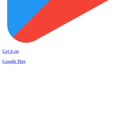
Get it on
Google Play