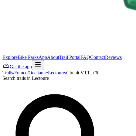
Explore
Bike Parks
App
About
Trail Portal
FAQ
Contact
Reviews
Get the app
Trails
/
France
/
Occitanie
/
Lectoure
/
Circuit VTT n°6
Search trails in Lectoure