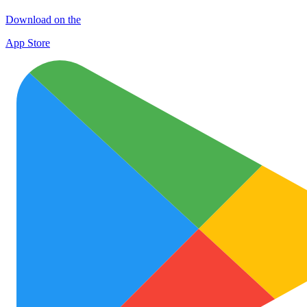
Download on the
App Store