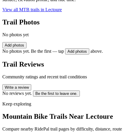
View all MTB trails in
Lectoure
Trail Photos
No photos yet
Add photos
No photos yet. Be the first — tap
above.
Add photos
Trail Reviews
Community ratings and recent trail conditions
Write a review
No reviews yet.
Be the first to leave one.
Keep exploring
Mountain Bike Trails Near
Lectoure
Compare nearby RidePal trail pages by difficulty, distance, route