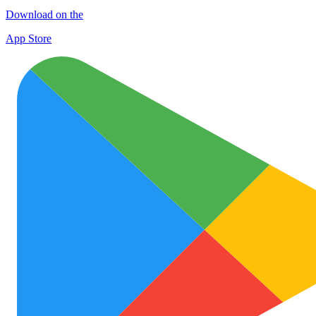
Download on the
App Store