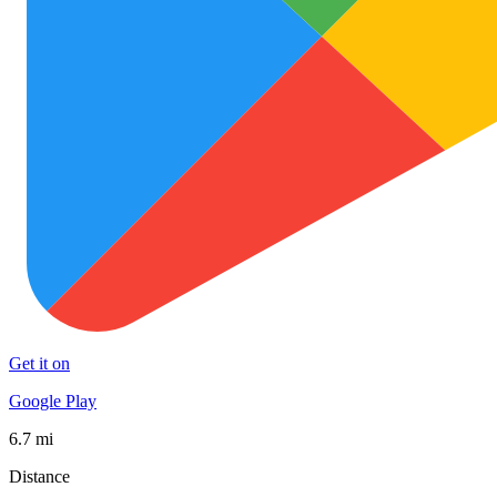
Get it on
Google Play
6.7 mi
Distance