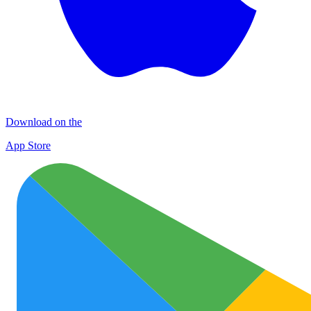
Download on the
App Store