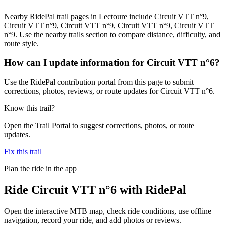
Nearby RidePal trail pages in Lectoure include Circuit VTT n°9,
Circuit VTT n°9, Circuit VTT n°9, Circuit VTT n°9, Circuit VTT
n°9. Use the nearby trails section to compare distance, difficulty, and
route style.
How can I update information for Circuit VTT n°6?
Use the RidePal contribution portal from this page to submit
corrections, photos, reviews, or route updates for Circuit VTT n°6.
Know this trail?
Open the Trail Portal to suggest corrections, photos, or route
updates.
Fix this trail
Plan the ride in the app
Ride
Circuit VTT n°6
with RidePal
Open the interactive MTB map, check ride conditions, use offline
navigation, record your ride, and add photos or reviews.