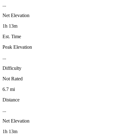
...
Net Elevation
1h 13m
Est. Time
Peak Elevation
...
Difficulty
Not Rated
6.7 mi
Distance
...
Net Elevation
1h 13m