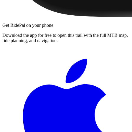
Get RidePal on your phone
Download the app for free to open this trail with the full MTB map,
ride planning, and navigation.