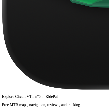
Explore
Circuit VTT n°6
in RidePal
Free MTB maps, navigation, reviews, and tracking