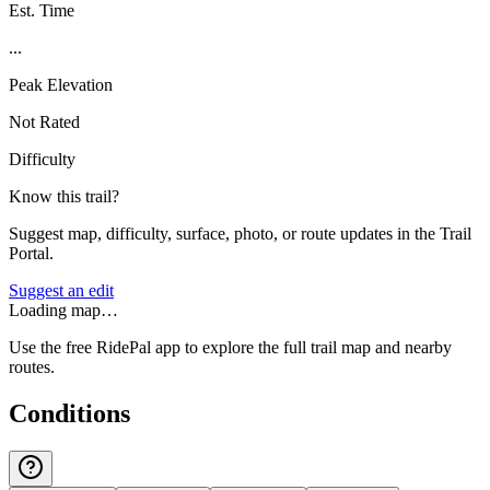
Est. Time
...
Peak Elevation
Not Rated
Difficulty
Know this trail?
Suggest map, difficulty, surface, photo, or route updates in the Trail
Portal.
Suggest an edit
Loading map…
Use the free RidePal app to explore the full trail map and nearby
routes.
Conditions