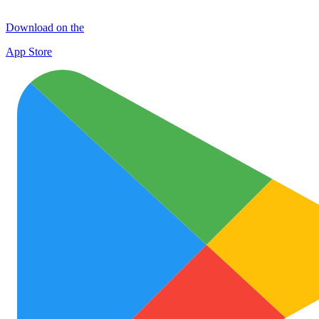
Download on the
App Store