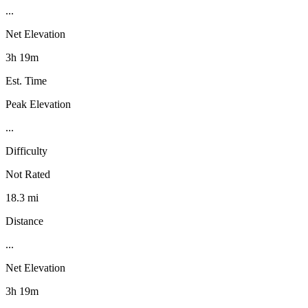
...
Net Elevation
3h 19m
Est. Time
Peak Elevation
...
Difficulty
Not Rated
18.3 mi
Distance
...
Net Elevation
3h 19m