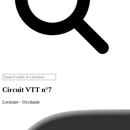
Circuit VTT n°7
Lectoure · Occitanie