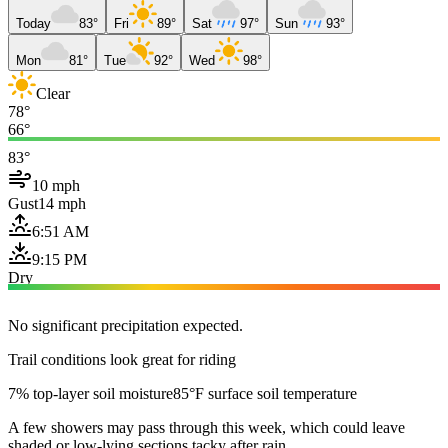
Today
83°
Fri
89°
Sat
97°
Sun
93°
Mon
81°
Tue
92°
Wed
98°
Clear
78°
66°
83°
10 mph
Gust
14 mph
6:51 AM
9:15 PM
Dry
No significant precipitation expected.
Trail conditions look great for riding
7% top-layer soil moisture
85°F surface soil temperature
A few showers may pass through this week, which could leave
shaded or low-lying sections tacky after rain.