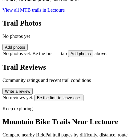
View all MTB trails in
Lectoure
Trail Photos
No photos yet
Add photos
No photos yet. Be the first — tap
above.
Add photos
Trail Reviews
Community ratings and recent trail conditions
Write a review
No reviews yet.
Be the first to leave one.
Keep exploring
Mountain Bike Trails Near
Lectoure
Compare nearby RidePal trail pages by difficulty, distance, route