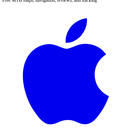
Free MTB maps, navigation, reviews, and tracking