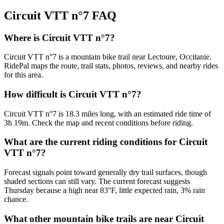
Circuit VTT n°7
FAQ
Where is Circuit VTT n°7?
Circuit VTT n°7 is a mountain bike trail near Lectoure, Occitanie.
RidePal maps the route, trail stats, photos, reviews, and nearby rides
for this area.
How difficult is Circuit VTT n°7?
Circuit VTT n°7 is 18.3 miles long, with an estimated ride time of
3h 19m. Check the map and recent conditions before riding.
What are the current riding conditions for Circuit
VTT n°7?
Forecast signals point toward generally dry trail surfaces, though
shaded sections can still vary. The current forecast suggests
Thursday because a high near 83°F, little expected rain, 3% rain
chance.
What other mountain bike trails are near Circuit