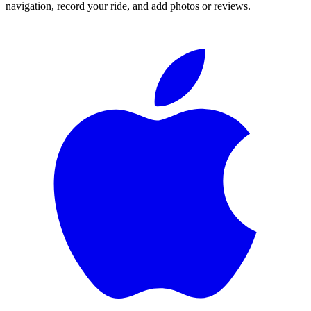
navigation, record your ride, and add photos or reviews.