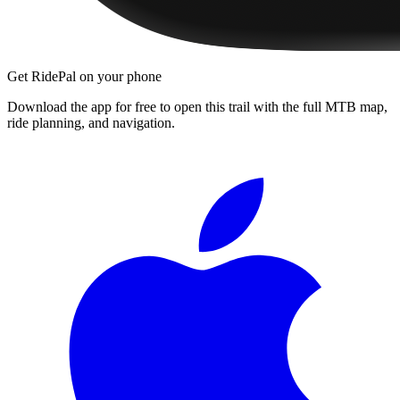
Get RidePal on your phone
Download the app for free to open this trail with the full MTB map,
ride planning, and navigation.