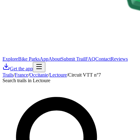
Explore
Bike Parks
App
About
Submit Trail
FAQ
Contact
Reviews
Get the app
Trails
/
France
/
Occitanie
/
Lectoure
/
Circuit VTT n°7
Search trails in Lectoure