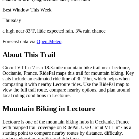
Best Window This Week
Thursday
a high near 83°F, little expected rain, 3% rain chance
Forecast data via
Open-Meteo
.
About This Trail
Circuit VTT n°7 is a 18.3-mile mountain bike trail near Lectoure,
Occitanie, France. RidePal maps this trail for mountain biking. Key
stats include an estimated ride time of 3h 19m, which helps when
comparing it with nearby Lectoure rides. Use the RidePal map to
view the full trail route, compare nearby options, and plan around
local riding conditions in Lectoure.
Mountain Biking in
Lectoure
Lectoure is one of the mountain biking hubs in Occitanie, France,
with mapped trail coverage on RidePal. Use Circuit VTT n°7 as a
starting point to compare nearby routes by distance, difficulty,
surface, elevation profile, and ride time.