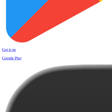
Get it on
Google Play