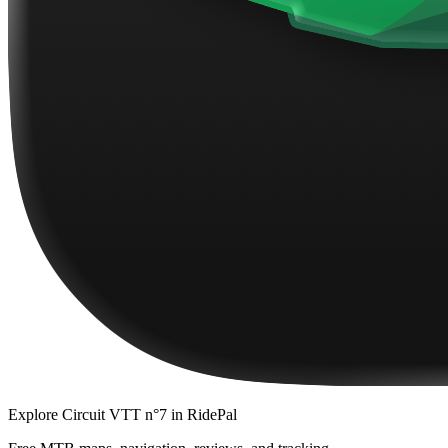
Explore
Circuit VTT n°7
in RidePal