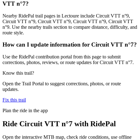
VTT n°7?
Nearby RidePal trail pages in Lectoure include Circuit VTT n°9,
Circuit VTT n°9, Circuit VTT n°9, Circuit VTT n°9, Circuit VTT
n°9. Use the nearby trails section to compare distance, difficulty, and
route style.
How can I update information for Circuit VTT n°7?
Use the RidePal contribution portal from this page to submit
corrections, photos, reviews, or route updates for Circuit VTT n°7.
Know this trail?
Open the Trail Portal to suggest corrections, photos, or route
updates.
Fix this trail
Plan the ride in the app
Ride
Circuit VTT n°7
with RidePal
Open the interactive MTB map, check ride conditions, use offline