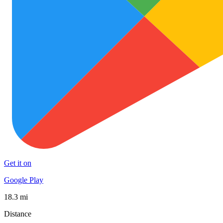
Get it on
Google Play
18.3 mi
Distance