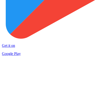
Get it on
Google Play