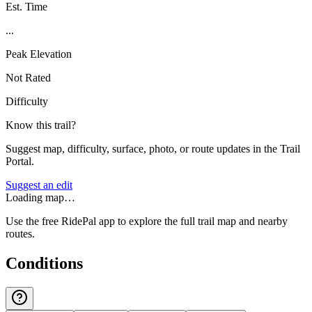
Est. Time
...
Peak Elevation
Not Rated
Difficulty
Know this trail?
Suggest map, difficulty, surface, photo, or route updates in the Trail
Portal.
Suggest an edit
Loading map…
Use the free RidePal app to explore the full trail map and nearby
routes.
Conditions