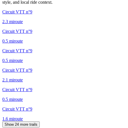
style, and local ride context.
Circuit VTT n°9
2.3
mi
route
Circuit VTT n°9
0.5
mi
route
Circuit VTT n°9
0.5
mi
route
Circuit VTT n°9
2.1
mi
route
Circuit VTT n°9
0.5
mi
route
Circuit VTT n°9
1.6
mi
route
Show 24 more trails