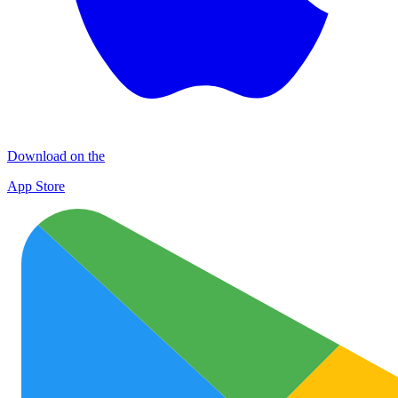
Download on the
App Store