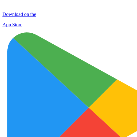
Download on the
App Store