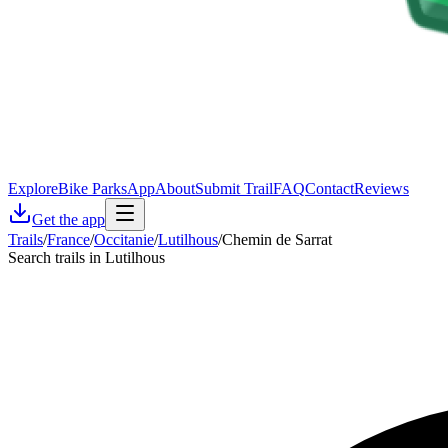
Explore
Bike Parks
App
About
Submit Trail
FAQ
Contact
Reviews
Get the app
Trails
/
France
/
Occitanie
/
Lutilhous
/
Chemin de Sarrat
Search trails in Lutilhous