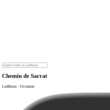
Chemin de Sarrat
Lutilhous · Occitanie