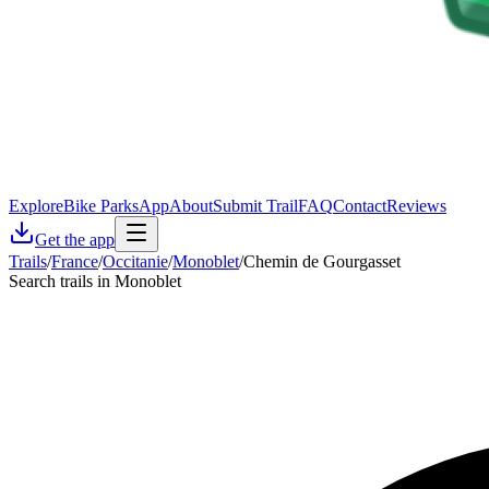
Explore
Bike Parks
App
About
Submit Trail
FAQ
Contact
Reviews
Get the app
Trails
/
France
/
Occitanie
/
Monoblet
/
Chemin de Gourgasset
Search trails in Monoblet