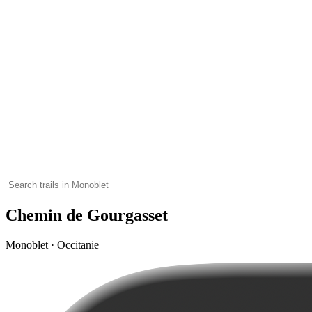
Chemin de Gourgasset
Monoblet · Occitanie