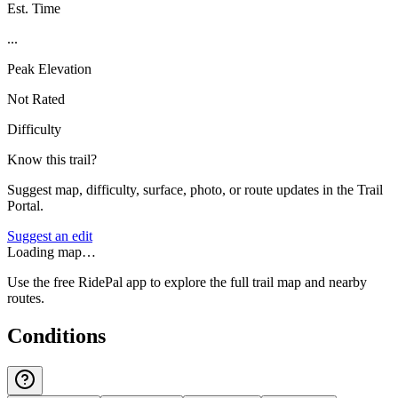
Est. Time
...
Peak Elevation
Not Rated
Difficulty
Know this trail?
Suggest map, difficulty, surface, photo, or route updates in the Trail
Portal.
Suggest an edit
Loading map…
Use the free RidePal app to explore the full trail map and nearby
routes.
Conditions