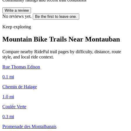
Write a review
No reviews yet.
Be the first to leave one.
Keep exploring
Mountain Bike Trails Near
Montauban
Compare nearby RidePal trail pages by difficulty, distance, route
style, and local ride context.
Rue Thomas Edison
0.1
mi
Chemin de Halage
1.0
mi
Coulée Verte
0.3
mi
Promenade des Montalbanais