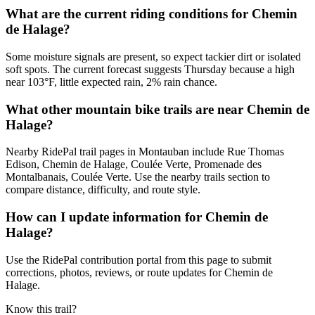
What are the current riding conditions for Chemin
de Halage?
Some moisture signals are present, so expect tackier dirt or isolated
soft spots. The current forecast suggests Thursday because a high
near 103°F, little expected rain, 2% rain chance.
What other mountain bike trails are near Chemin de
Halage?
Nearby RidePal trail pages in Montauban include Rue Thomas
Edison, Chemin de Halage, Coulée Verte, Promenade des
Montalbanais, Coulée Verte. Use the nearby trails section to
compare distance, difficulty, and route style.
How can I update information for Chemin de
Halage?
Use the RidePal contribution portal from this page to submit
corrections, photos, reviews, or route updates for Chemin de
Halage.
Know this trail?