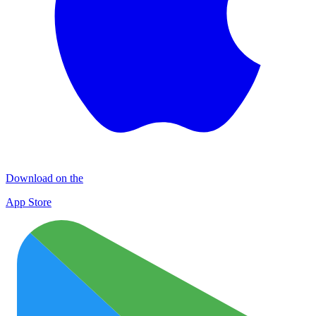
Download on the
App Store