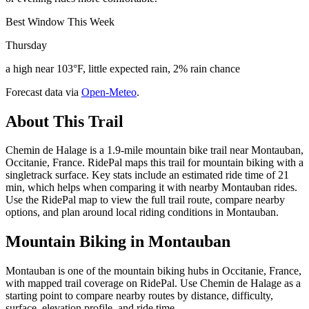
Best Window This Week
Thursday
a high near 103°F, little expected rain, 2% rain chance
Forecast data via
Open-Meteo
.
About This Trail
Chemin de Halage is a 1.9-mile mountain bike trail near Montauban,
Occitanie, France. RidePal maps this trail for mountain biking with a
singletrack surface. Key stats include an estimated ride time of 21
min, which helps when comparing it with nearby Montauban rides.
Use the RidePal map to view the full trail route, compare nearby
options, and plan around local riding conditions in Montauban.
Mountain Biking in
Montauban
Montauban is one of the mountain biking hubs in Occitanie, France,
with mapped trail coverage on RidePal. Use Chemin de Halage as a
starting point to compare nearby routes by distance, difficulty,
surface, elevation profile, and ride time.