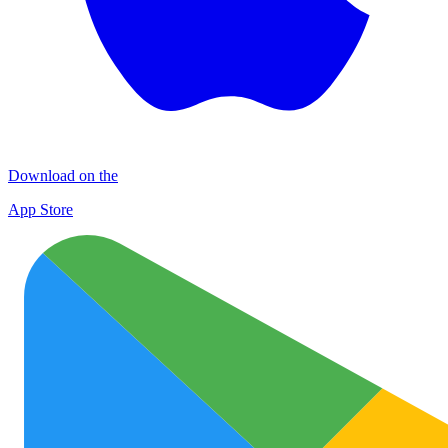
Download on the
App Store