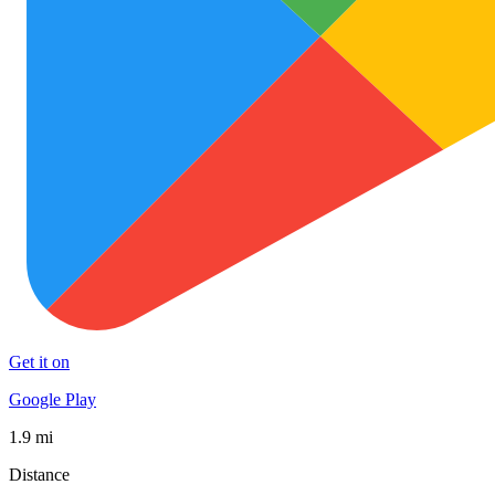
Get it on
Google Play
1.9 mi
Distance