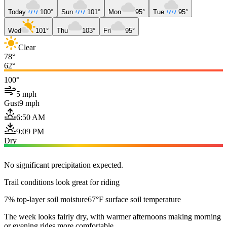
Today
100°
Sun
101°
Mon
95°
Tue
95°
Wed
101°
Thu
103°
Fri
95°
Clear
78°
62°
100°
5 mph
Gust
9 mph
6:50 AM
9:09 PM
Dry
No significant precipitation expected.
Trail conditions look great for riding
7% top-layer soil moisture
67°F surface soil temperature
The week looks fairly dry, with warmer afternoons making morning
or evening rides more comfortable.