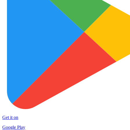
Get it on
Google Play