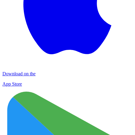
Download on the
App Store