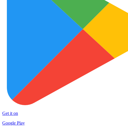
Get it on
Google Play