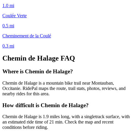
1.0
mi
Coulée Verte
0.5
mi
Cheminement de la Coulé
0.3
mi
Chemin de Halage
FAQ
Where is Chemin de Halage?
Chemin de Halage is a mountain bike trail near Montauban,
Occitanie. RidePal maps the route, trail stats, photos, reviews, and
nearby rides for this area.
How difficult is Chemin de Halage?
Chemin de Halage is 1.9 miles long, with a singletrack surface, with
an estimated ride time of 21 min. Check the map and recent
conditions before riding.