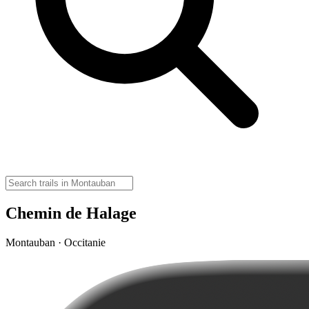
Chemin de Halage
Montauban · Occitanie