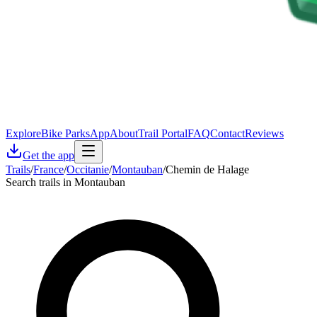
Explore
Bike Parks
App
About
Trail Portal
FAQ
Contact
Reviews
Get the app
Trails
/
France
/
Occitanie
/
Montauban
/
Chemin de Halage
Search trails in Montauban