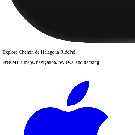
Explore
Chemin de Halage
in RidePal
Free MTB maps, navigation, reviews, and tracking