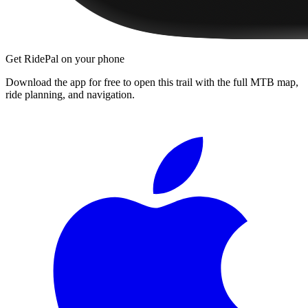
Get RidePal on your phone
Download the app for free to open this trail with the full MTB map,
ride planning, and navigation.