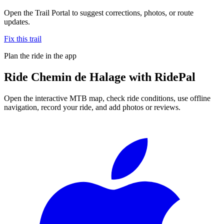
Open the Trail Portal to suggest corrections, photos, or route
updates.
Fix this trail
Plan the ride in the app
Ride
Chemin de Halage
with RidePal
Open the interactive MTB map, check ride conditions, use offline
navigation, record your ride, and add photos or reviews.