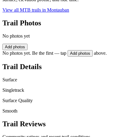
View all MTB trails in
Montauban
Trail Photos
No photos yet
Add photos
No photos yet. Be the first — tap
above.
Add photos
Trail Details
Surface
Singletrack
Surface Quality
Smooth
Trail Reviews
Community ratings and recent trail conditions