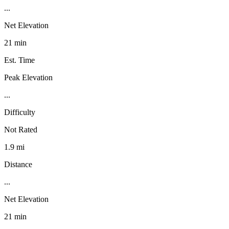
...
Net Elevation
21 min
Est. Time
Peak Elevation
...
Difficulty
Not Rated
1.9 mi
Distance
...
Net Elevation
21 min