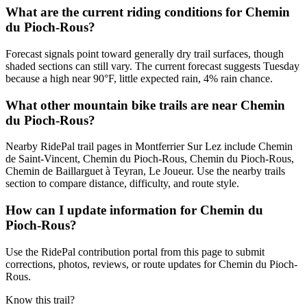
What are the current riding conditions for Chemin
du Pioch-Rous?
Forecast signals point toward generally dry trail surfaces, though
shaded sections can still vary. The current forecast suggests Tuesday
because a high near 90°F, little expected rain, 4% rain chance.
What other mountain bike trails are near Chemin
du Pioch-Rous?
Nearby RidePal trail pages in Montferrier Sur Lez include Chemin
de Saint-Vincent, Chemin du Pioch-Rous, Chemin du Pioch-Rous,
Chemin de Baillarguet à Teyran, Le Joueur. Use the nearby trails
section to compare distance, difficulty, and route style.
How can I update information for Chemin du
Pioch-Rous?
Use the RidePal contribution portal from this page to submit
corrections, photos, reviews, or route updates for Chemin du Pioch-
Rous.
Know this trail?