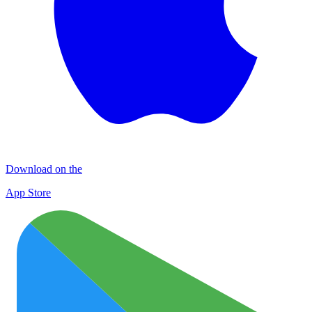
Download on the
App Store