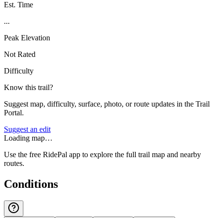
Est. Time
...
Peak Elevation
Not Rated
Difficulty
Know this trail?
Suggest map, difficulty, surface, photo, or route updates in the Trail
Portal.
Suggest an edit
Loading map…
Use the free RidePal app to explore the full trail map and nearby
routes.
Conditions