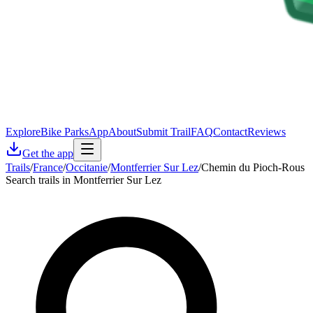
Explore
Bike Parks
App
About
Submit Trail
FAQ
Contact
Reviews
Get the app
Trails
/
France
/
Occitanie
/
Montferrier Sur Lez
/
Chemin du Pioch-Rous
Search trails in Montferrier Sur Lez