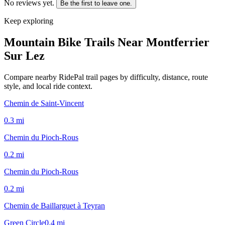
No reviews yet.
Be the first to leave one.
Keep exploring
Mountain Bike Trails Near
Montferrier
Sur Lez
Compare nearby RidePal trail pages by difficulty, distance, route
style, and local ride context.
Chemin de Saint-Vincent
0.3
mi
Chemin du Pioch-Rous
0.2
mi
Chemin du Pioch-Rous
0.2
mi
Chemin de Baillarguet à Teyran
Green Circle
0.4
mi