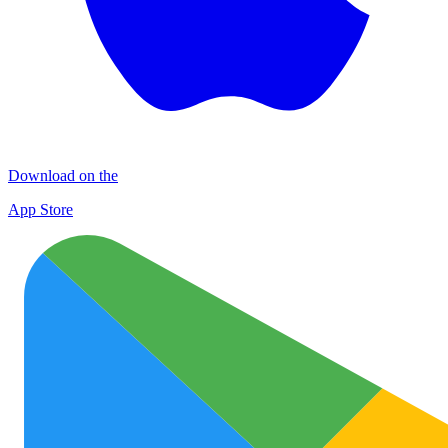
Download on the
App Store