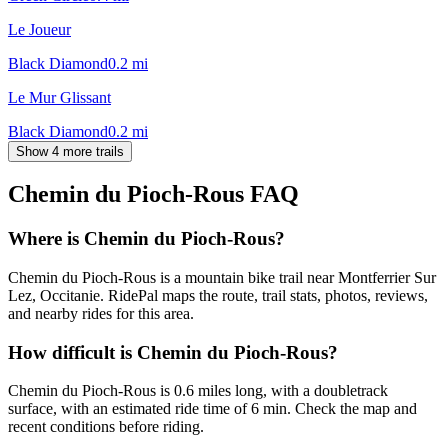
Le Joueur
Black Diamond
0.2
mi
Le Mur Glissant
Black Diamond
0.2
mi
Show 4 more trails
Chemin du Pioch-Rous
FAQ
Where is Chemin du Pioch-Rous?
Chemin du Pioch-Rous is a mountain bike trail near Montferrier Sur
Lez, Occitanie. RidePal maps the route, trail stats, photos, reviews,
and nearby rides for this area.
How difficult is Chemin du Pioch-Rous?
Chemin du Pioch-Rous is 0.6 miles long, with a doubletrack
surface, with an estimated ride time of 6 min. Check the map and
recent conditions before riding.