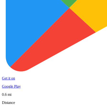
Get it on
Google Play
0.6 mi
Distance