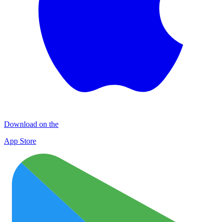
Download on the
App Store