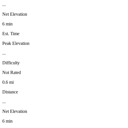
...
Net Elevation
6 min
Est. Time
Peak Elevation
...
Difficulty
Not Rated
0.6 mi
Distance
...
Net Elevation
6 min