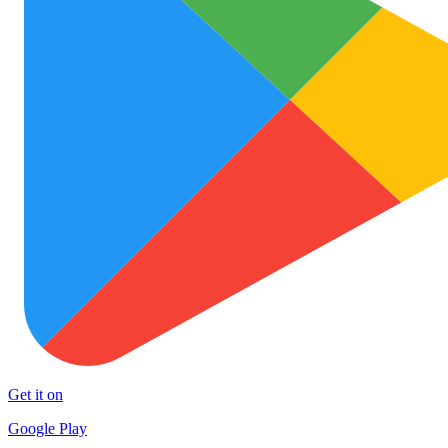
Get it on
Google Play