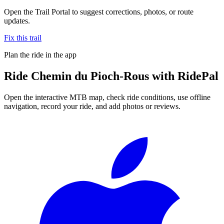
Open the Trail Portal to suggest corrections, photos, or route
updates.
Fix this trail
Plan the ride in the app
Ride
Chemin du Pioch-Rous
with RidePal
Open the interactive MTB map, check ride conditions, use offline
navigation, record your ride, and add photos or reviews.