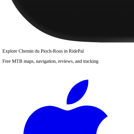
Explore
Chemin du Pioch-Rous
in RidePal
Free MTB maps, navigation, reviews, and tracking