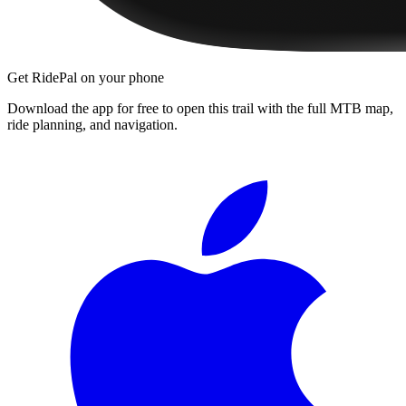
Get RidePal on your phone
Download the app for free to open this trail with the full MTB map,
ride planning, and navigation.