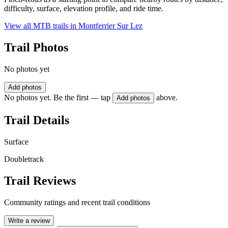
difficulty, surface, elevation profile, and ride time.
View all MTB trails in
Montferrier Sur Lez
Trail Photos
No photos yet
Add photos
No photos yet. Be the first — tap
above.
Add photos
Trail Details
Surface
Doubletrack
Trail Reviews
Community ratings and recent trail conditions
Write a review