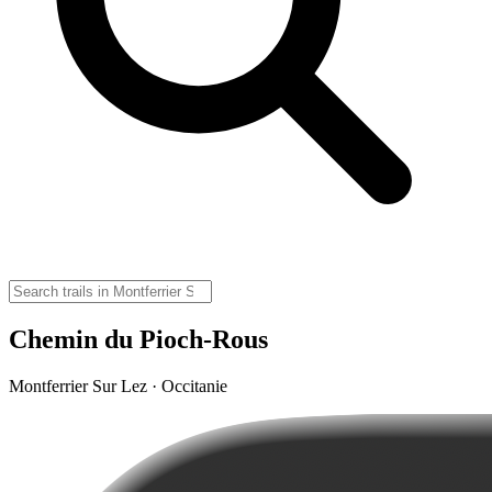
Chemin du Pioch-Rous
Montferrier Sur Lez · Occitanie