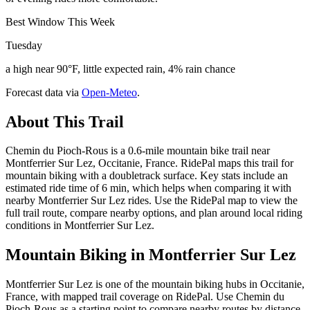
Best Window This Week
Tuesday
a high near 90°F, little expected rain, 4% rain chance
Forecast data via
Open-Meteo
.
About This Trail
Chemin du Pioch-Rous is a 0.6-mile mountain bike trail near
Montferrier Sur Lez, Occitanie, France. RidePal maps this trail for
mountain biking with a doubletrack surface. Key stats include an
estimated ride time of 6 min, which helps when comparing it with
nearby Montferrier Sur Lez rides. Use the RidePal map to view the
full trail route, compare nearby options, and plan around local riding
conditions in Montferrier Sur Lez.
Mountain Biking in
Montferrier Sur Lez
Montferrier Sur Lez is one of the mountain biking hubs in Occitanie,
France, with mapped trail coverage on RidePal. Use Chemin du
Pioch-Rous as a starting point to compare nearby routes by distance,