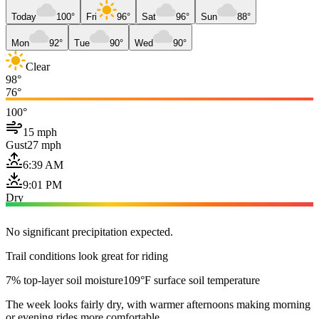
Today
100°
Fri
96°
Sat
96°
Sun
88°
Mon
92°
Tue
90°
Wed
90°
Clear
98°
76°
100°
15 mph
Gust
27 mph
6:39 AM
9:01 PM
Dry
No significant precipitation expected.
Trail conditions look great for riding
7% top-layer soil moisture
109°F surface soil temperature
The week looks fairly dry, with warmer afternoons making morning
or evening rides more comfortable.