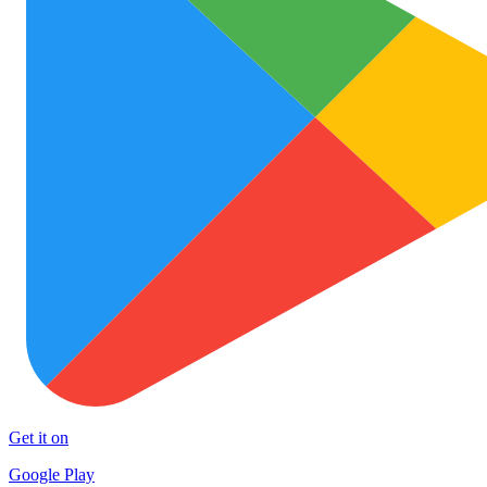
Get it on
Google Play