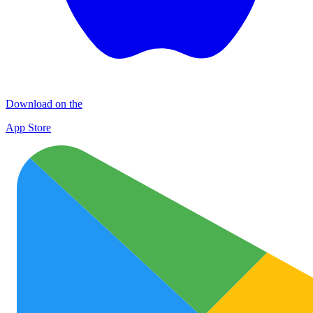
Download on the
App Store