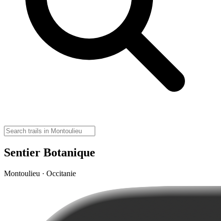
Sentier Botanique
Montoulieu · Occitanie