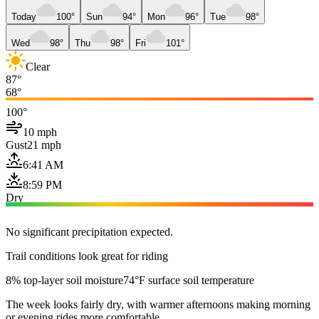
Today
100°
Sun
94°
Mon
96°
Tue
98°
Wed
98°
Thu
98°
Fri
101°
Clear
87°
68°
100°
10 mph
Gust
21 mph
6:41 AM
8:59 PM
Dry
No significant precipitation expected.
Trail conditions look great for riding
8% top-layer soil moisture
74°F surface soil temperature
The week looks fairly dry, with warmer afternoons making morning
or evening rides more comfortable.