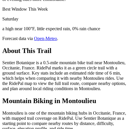
Best Window This Week
Saturday
a high near 100°F, little expected rain, 0% rain chance
Forecast data via
Open-Meteo
.
About This Trail
Sentier Botanique is a 0.5-mile mountain bike trail near Montoulieu,
Occitanie, France. RidePal marks it as a green circle trail with a
ground surface. Key stats include an estimated ride time of 6 min,
which helps when comparing it with nearby Montoulieu rides. Use
the RidePal map to view the full trail route, compare nearby options,
and plan around local riding conditions in Montoulieu.
Mountain Biking in
Montoulieu
Montoulieu is one of the mountain biking hubs in Occitanie, France,
with mapped trail coverage on RidePal. Use Sentier Botanique as a
starting point to compare nearby routes by distance, difficulty,
surface, elevation profile, and ride time.