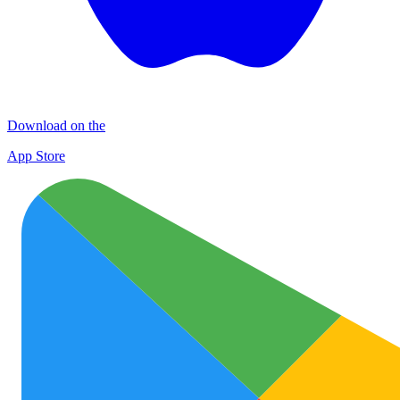
Download on the
App Store