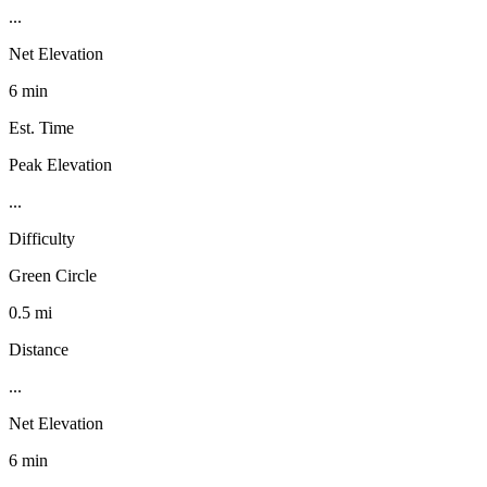
...
Net Elevation
6 min
Est. Time
Peak Elevation
...
Difficulty
Green Circle
0.5 mi
Distance
...
Net Elevation
6 min