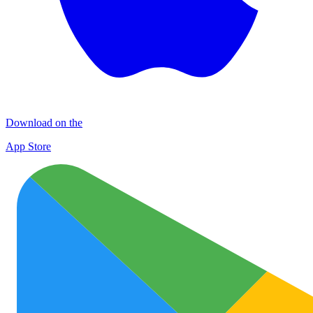
Download on the
App Store