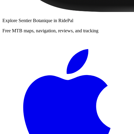
Explore
Sentier Botanique
in RidePal
Free MTB maps, navigation, reviews, and tracking