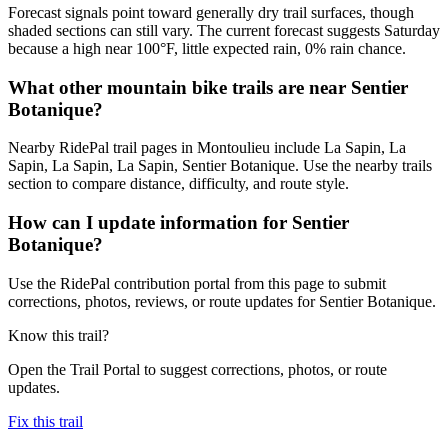
Forecast signals point toward generally dry trail surfaces, though
shaded sections can still vary. The current forecast suggests Saturday
because a high near 100°F, little expected rain, 0% rain chance.
What other mountain bike trails are near Sentier
Botanique?
Nearby RidePal trail pages in Montoulieu include La Sapin, La
Sapin, La Sapin, La Sapin, Sentier Botanique. Use the nearby trails
section to compare distance, difficulty, and route style.
How can I update information for Sentier
Botanique?
Use the RidePal contribution portal from this page to submit
corrections, photos, reviews, or route updates for Sentier Botanique.
Know this trail?
Open the Trail Portal to suggest corrections, photos, or route
updates.
Fix this trail