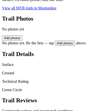
View all MTB trails in
Montoulieu
Trail Photos
No photos yet
Add photos
No photos yet. Be the first — tap
above.
Add photos
Trail Details
Surface
Ground
Technical Rating
Green Circle
Trail Reviews
Community ratings and recent trail conditions