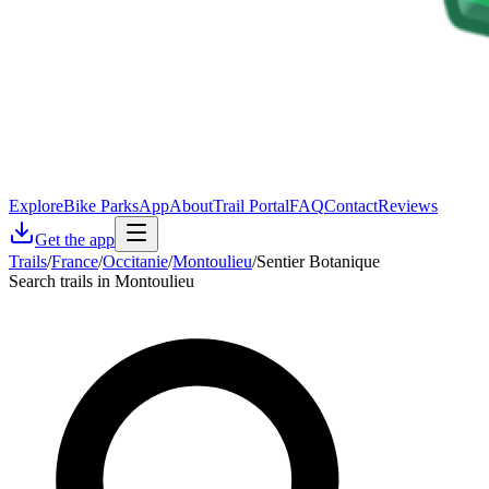
Explore
Bike Parks
App
About
Trail Portal
FAQ
Contact
Reviews
Get the app
Trails
/
France
/
Occitanie
/
Montoulieu
/
Sentier Botanique
Search trails in Montoulieu