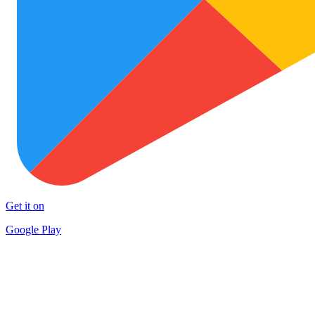
Get it on
Google Play