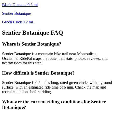
Black Diamond
0.3
mi
Sentier Botanique
Green Circle
0.2
mi
Sentier Botanique
FAQ
Where is Sentier Botanique?
Sentier Botanique is a mountain bike trail near Montoulieu,
Occitanie. RidePal maps the route, trail stats, photos, reviews, and
nearby rides for this area.
How difficult is Sentier Botanique?
Sentier Botanique is 0.5 miles long, rated green circle, with a ground
surface, with an estimated ride time of 6 min. Check the map and
recent conditions before riding.
What are the current riding conditions for Sentier
Botanique?