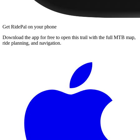
Get RidePal on your phone
Download the app for free to open this trail with the full MTB map,
ride planning, and navigation.