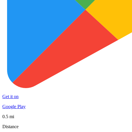
Get it on
Google Play
0.5 mi
Distance