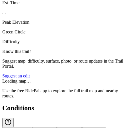
Est. Time
...
Peak Elevation
Green Circle
Difficulty
Know this trail?
Suggest map, difficulty, surface, photo, or route updates in the Trail
Portal.
Suggest an edit
Loading map…
Use the free RidePal app to explore the full trail map and nearby
routes.
Conditions