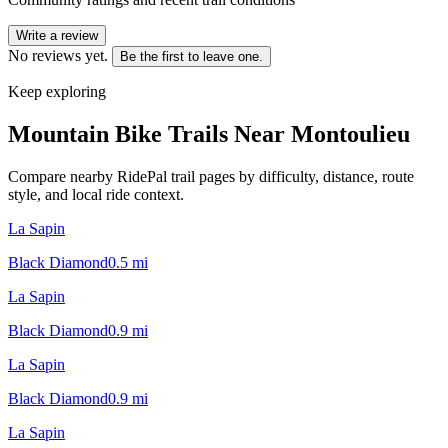
Write a review
No reviews yet.
Be the first to leave one.
Keep exploring
Mountain Bike Trails Near
Montoulieu
Compare nearby RidePal trail pages by difficulty, distance, route
style, and local ride context.
La Sapin
Black Diamond
0.5
mi
La Sapin
Black Diamond
0.9
mi
La Sapin
Black Diamond
0.9
mi
La Sapin