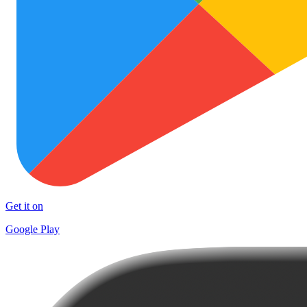
Get it on
Google Play