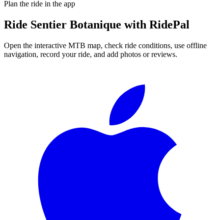
Plan the ride in the app
Ride
Sentier Botanique
with RidePal
Open the interactive MTB map, check ride conditions, use offline
navigation, record your ride, and add photos or reviews.