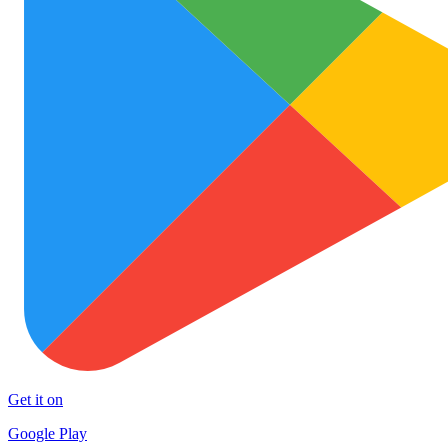
Get it on
Google Play