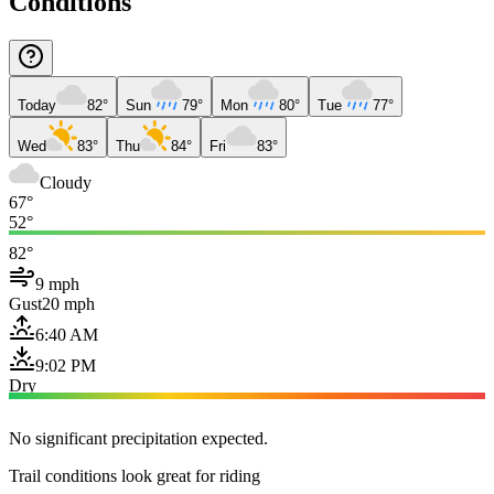
Conditions
Today
82°
Sun
79°
Mon
80°
Tue
77°
Wed
83°
Thu
84°
Fri
83°
Cloudy
67°
52°
82°
9 mph
Gust
20 mph
6:40 AM
9:02 PM
Dry
No significant precipitation expected.
Trail conditions look great for riding