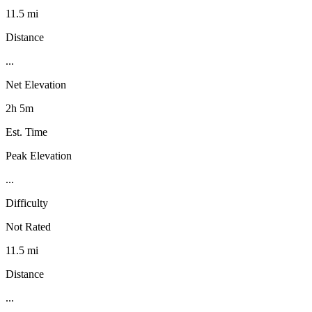
11.5 mi
Distance
...
Net Elevation
2h 5m
Est. Time
Peak Elevation
...
Difficulty
Not Rated
11.5 mi
Distance
...