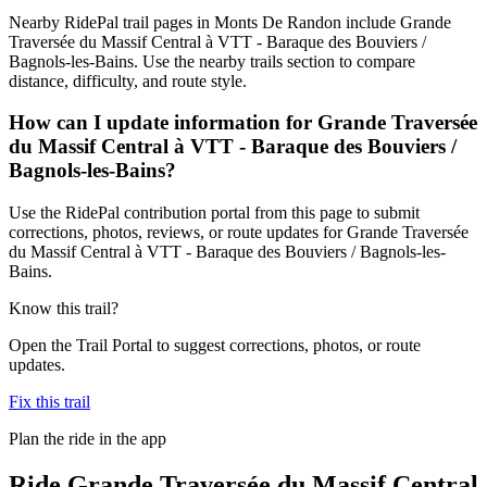
Nearby RidePal trail pages in Monts De Randon include Grande
Traversée du Massif Central à VTT - Baraque des Bouviers /
Bagnols-les-Bains. Use the nearby trails section to compare
distance, difficulty, and route style.
How can I update information for Grande Traversée
du Massif Central à VTT - Baraque des Bouviers /
Bagnols-les-Bains?
Use the RidePal contribution portal from this page to submit
corrections, photos, reviews, or route updates for Grande Traversée
du Massif Central à VTT - Baraque des Bouviers / Bagnols-les-
Bains.
Know this trail?
Open the Trail Portal to suggest corrections, photos, or route
updates.
Fix this trail
Plan the ride in the app
Ride
Grande Traversée du Massif Central