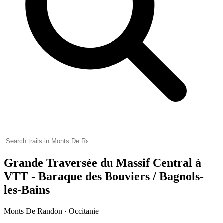
Grande Traversée du Massif Central à
VTT - Baraque des Bouviers / Bagnols-
les-Bains
Monts De Randon · Occitanie