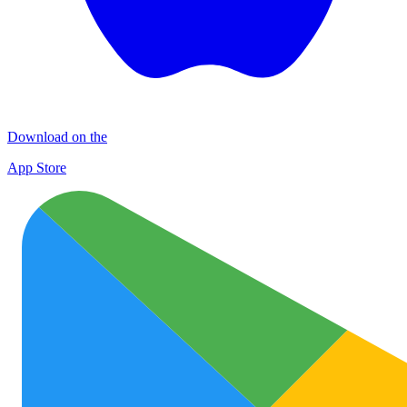
Download on the
App Store