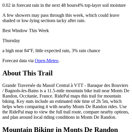
0.02 in forecast rain in the next 48 hours
4% top-layer soil moisture
A few showers may pass through this week, which could leave
shaded or low-lying sections tacky after rain.
Best Window This Week
Thursday
a high near 84°F, little expected rain, 3% rain chance
Forecast data via
Open-Meteo
.
About This Trail
Grande Traversée du Massif Central à VTT - Baraque des Bouviers
/ Bagnols-les-Bains is a 11.5-mile mountain bike trail near Monts De
Randon, Occitanie, France. RidePal maps this trail for mountain
biking. Key stats include an estimated ride time of 2h 5m, which
helps when comparing it with nearby Monts De Randon rides. Use
the RidePal map to view the full trail route, compare nearby options,
and plan around local riding conditions in Monts De Randon.
Mountain Biking in
Monts De Randon