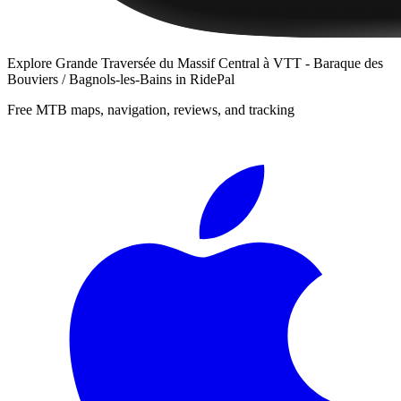
Explore
Grande Traversée du Massif Central à VTT - Baraque des
Bouviers / Bagnols-les-Bains
in RidePal
Free MTB maps, navigation, reviews, and tracking