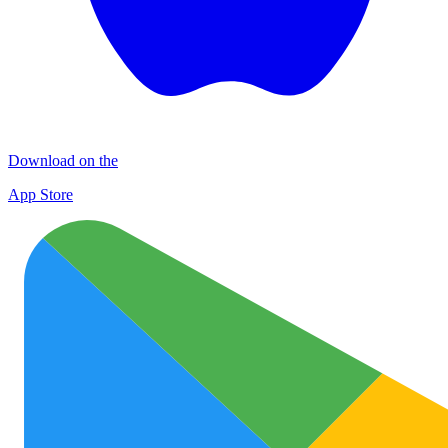
Download on the
App Store