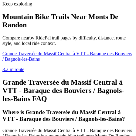
Keep exploring
Mountain Bike Trails Near
Monts De
Randon
Compare nearby RidePal trail pages by difficulty, distance, route
style, and local ride context.
Grande Traversée du Massif Central à VTT - Baraque des Bouviers
/ Bagnols-les-Bains
8.2
mi
route
Grande Traversée du Massif Central à
VTT - Baraque des Bouviers / Bagnols-
les-Bains
FAQ
Where is Grande Traversée du Massif Central à
VTT - Baraque des Bouviers / Bagnols-les-Bains?
Grande Traversée du Massif Central à VTT - Baraque des Bouviers
/ Bagnols-les-Bains is a mountain bike trail near Monts De Randon,