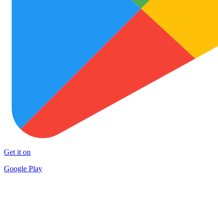
Get it on
Google Play