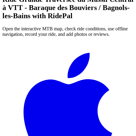
à VTT - Baraque des Bouviers / Bagnols-
les-Bains
with RidePal
Open the interactive MTB map, check ride conditions, use offline
navigation, record your ride, and add photos or reviews.