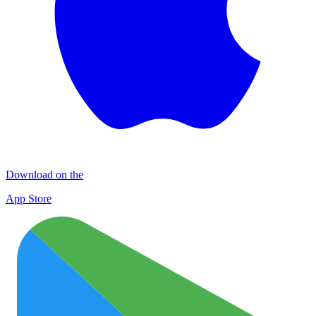
Download on the
App Store