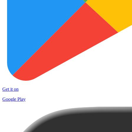
Get it on
Google Play