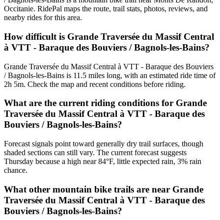
Occitanie. RidePal maps the route, trail stats, photos, reviews, and
nearby rides for this area.
How difficult is Grande Traversée du Massif Central
à VTT - Baraque des Bouviers / Bagnols-les-Bains?
Grande Traversée du Massif Central à VTT - Baraque des Bouviers
/ Bagnols-les-Bains is 11.5 miles long, with an estimated ride time of
2h 5m. Check the map and recent conditions before riding.
What are the current riding conditions for Grande
Traversée du Massif Central à VTT - Baraque des
Bouviers / Bagnols-les-Bains?
Forecast signals point toward generally dry trail surfaces, though
shaded sections can still vary. The current forecast suggests
Thursday because a high near 84°F, little expected rain, 3% rain
chance.
What other mountain bike trails are near Grande
Traversée du Massif Central à VTT - Baraque des
Bouviers / Bagnols-les-Bains?