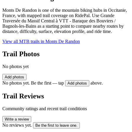
Monts De Randon is one of the mountain biking hubs in Occitanie,
France, with mapped trail coverage on RidePal. Use Grande
Traversée du Massif Central à VTT - Baraque des Bouviers /
Bagnols-les-Bains as a starting point to compare nearby routes by
distance, difficulty, surface, elevation profile, and ride time.
View all MTB trails in
Monts De Randon
Trail Photos
No photos yet
Add photos
No photos yet. Be the first — tap
above.
Add photos
Trail Reviews
Community ratings and recent trail conditions
Write a review
No reviews yet.
Be the first to leave one.