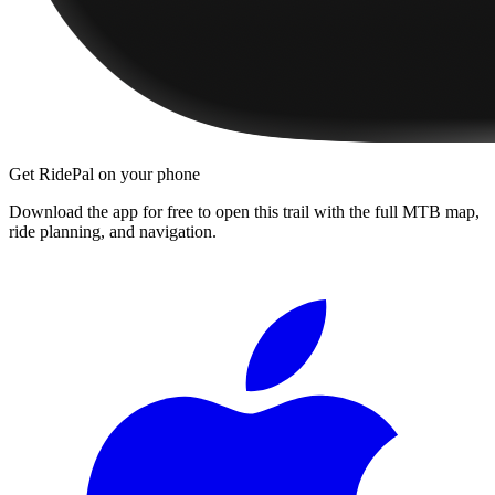
Get RidePal on your phone
Download the app for free to open this trail with the full MTB map,
ride planning, and navigation.