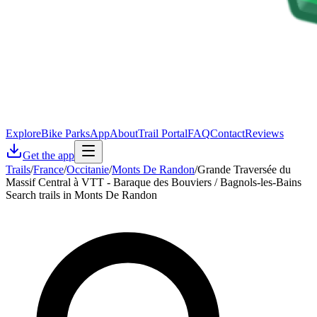
Explore
Bike Parks
App
About
Trail Portal
FAQ
Contact
Reviews
Get the app
Trails
/
France
/
Occitanie
/
Monts De Randon
/
Grande Traversée du
Massif Central à VTT - Baraque des Bouviers / Bagnols-les-Bains
Search trails in Monts De Randon