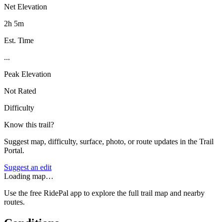
Net Elevation
2h 5m
Est. Time
...
Peak Elevation
Not Rated
Difficulty
Know this trail?
Suggest map, difficulty, surface, photo, or route updates in the Trail
Portal.
Suggest an edit
Loading map…
Use the free RidePal app to explore the full trail map and nearby
routes.