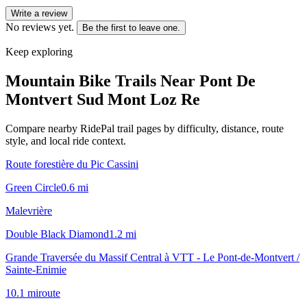
Write a review
No reviews yet.
Be the first to leave one.
Keep exploring
Mountain Bike Trails Near
Pont De
Montvert Sud Mont Loz Re
Compare nearby RidePal trail pages by difficulty, distance, route
style, and local ride context.
Route forestière du Pic Cassini
Green Circle
0.6
mi
Malevrière
Double Black Diamond
1.2
mi
Grande Traversée du Massif Central à VTT - Le Pont-de-Montvert /
Sainte-Enimie
10.1
mi
route