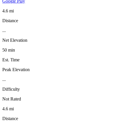
Google Play
4.6 mi
Distance
...
Net Elevation
50 min
Est. Time
Peak Elevation
...
Difficulty
Not Rated
4.6 mi
Distance
...