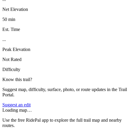
Net Elevation
50 min
Est. Time
...
Peak Elevation
Not Rated
Difficulty
Know this trail?
Suggest map, difficulty, surface, photo, or route updates in the Trail
Portal.
Suggest an edit
Loading map…
Use the free RidePal app to explore the full trail map and nearby
routes.