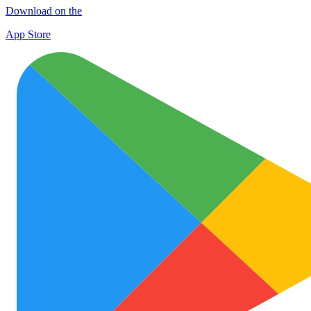
Download on the
App Store