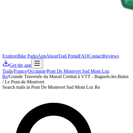
Explore
Bike Parks
App
About
Trail Portal
FAQ
Contact
Reviews
Get the app
Trails
/
France
/
Occitanie
/
Pont De Montvert Sud Mont Loz
Re
/
Grande Traversée du Massif Central à VTT - Bagnols-les-Bains
/ Le Pont-de-Montvert
Search trails in Pont De Montvert Sud Mont Loz Re