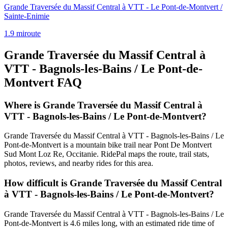
Grande Traversée du Massif Central à VTT - Le Pont-de-Montvert /
Sainte-Enimie
1.9
mi
route
Grande Traversée du Massif Central à
VTT - Bagnols-les-Bains / Le Pont-de-
Montvert
FAQ
Where is Grande Traversée du Massif Central à
VTT - Bagnols-les-Bains / Le Pont-de-Montvert?
Grande Traversée du Massif Central à VTT - Bagnols-les-Bains / Le
Pont-de-Montvert is a mountain bike trail near Pont De Montvert
Sud Mont Loz Re, Occitanie. RidePal maps the route, trail stats,
photos, reviews, and nearby rides for this area.
How difficult is Grande Traversée du Massif Central
à VTT - Bagnols-les-Bains / Le Pont-de-Montvert?
Grande Traversée du Massif Central à VTT - Bagnols-les-Bains / Le
Pont-de-Montvert is 4.6 miles long, with an estimated ride time of