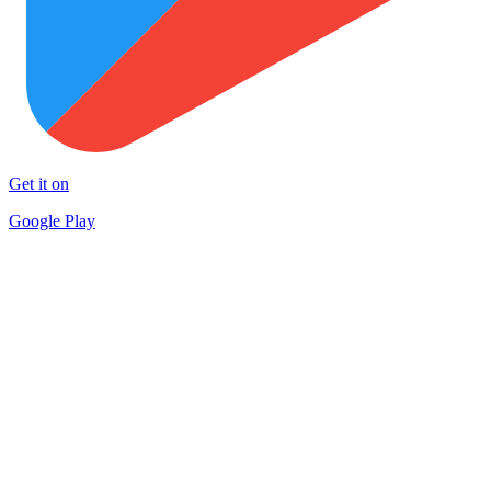
Get it on
Google Play