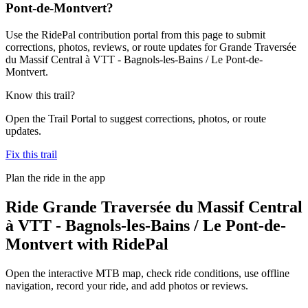
Pont-de-Montvert?
Use the RidePal contribution portal from this page to submit
corrections, photos, reviews, or route updates for Grande Traversée
du Massif Central à VTT - Bagnols-les-Bains / Le Pont-de-
Montvert.
Know this trail?
Open the Trail Portal to suggest corrections, photos, or route
updates.
Fix this trail
Plan the ride in the app
Ride
Grande Traversée du Massif Central
à VTT - Bagnols-les-Bains / Le Pont-de-
Montvert
with RidePal
Open the interactive MTB map, check ride conditions, use offline
navigation, record your ride, and add photos or reviews.