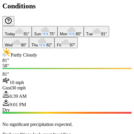
Conditions
Today
81°
Sun
75°
Mon
80°
Tue
81°
Wed
80°
Thu
82°
Fri
87°
Partly Cloudy
81°
58°
81°
10 mph
Gust
30 mph
6:39 AM
9:01 PM
Dry
No significant precipitation expected.