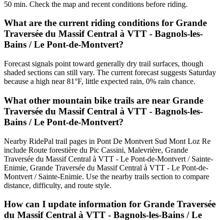
50 min. Check the map and recent conditions before riding.
What are the current riding conditions for Grande
Traversée du Massif Central à VTT - Bagnols-les-
Bains / Le Pont-de-Montvert?
Forecast signals point toward generally dry trail surfaces, though
shaded sections can still vary. The current forecast suggests Saturday
because a high near 81°F, little expected rain, 0% rain chance.
What other mountain bike trails are near Grande
Traversée du Massif Central à VTT - Bagnols-les-
Bains / Le Pont-de-Montvert?
Nearby RidePal trail pages in Pont De Montvert Sud Mont Loz Re
include Route forestière du Pic Cassini, Malevrière, Grande
Traversée du Massif Central à VTT - Le Pont-de-Montvert / Sainte-
Enimie, Grande Traversée du Massif Central à VTT - Le Pont-de-
Montvert / Sainte-Enimie. Use the nearby trails section to compare
distance, difficulty, and route style.
How can I update information for Grande Traversée
du Massif Central à VTT - Bagnols-les-Bains / Le