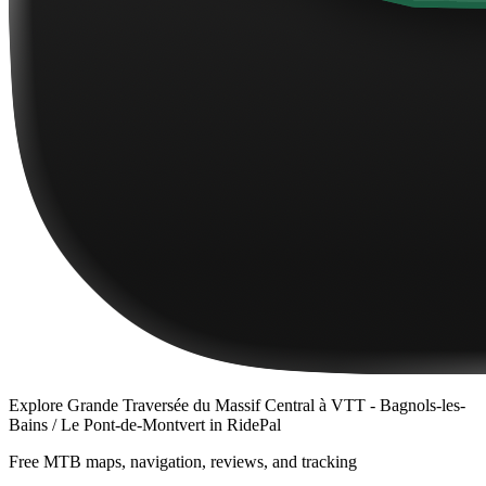
Explore
Grande Traversée du Massif Central à VTT - Bagnols-les-
Bains / Le Pont-de-Montvert
in RidePal
Free MTB maps, navigation, reviews, and tracking