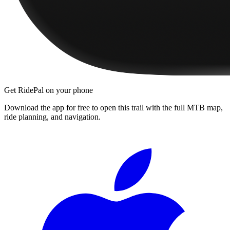
Get RidePal on your phone
Download the app for free to open this trail with the full MTB map,
ride planning, and navigation.