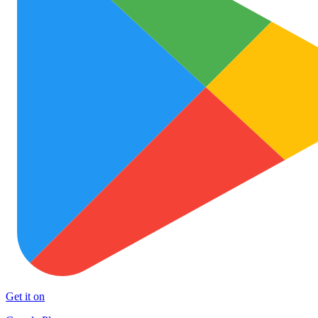
Get it on