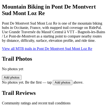
Mountain Biking in
Pont De Montvert
Sud Mont Loz Re
Pont De Montvert Sud Mont Loz Re is one of the mountain biking
hubs in Occitanie, France, with mapped trail coverage on RidePal.
Use Grande Traversée du Massif Central à VTT - Bagnols-les-Bains
/ Le Pont-de-Montvert as a starting point to compare nearby routes
by distance, difficulty, surface, elevation profile, and ride time.
View all MTB trails in
Pont De Montvert Sud Mont Loz Re
Trail Photos
No photos yet
Add photos
No photos yet. Be the first — tap
above.
Add photos
Trail Reviews
Community ratings and recent trail conditions