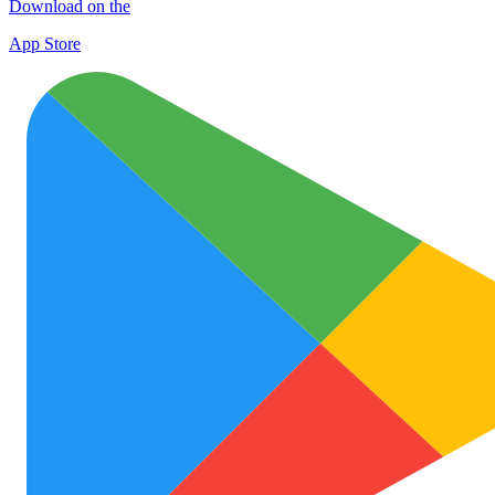
Download on the
App Store