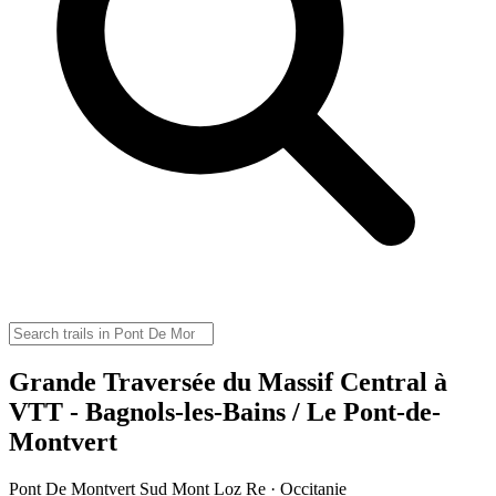
Grande Traversée du Massif Central à
VTT - Bagnols-les-Bains / Le Pont-de-
Montvert
Pont De Montvert Sud Mont Loz Re · Occitanie