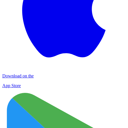
Download on the
App Store