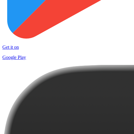
Get it on
Google Play