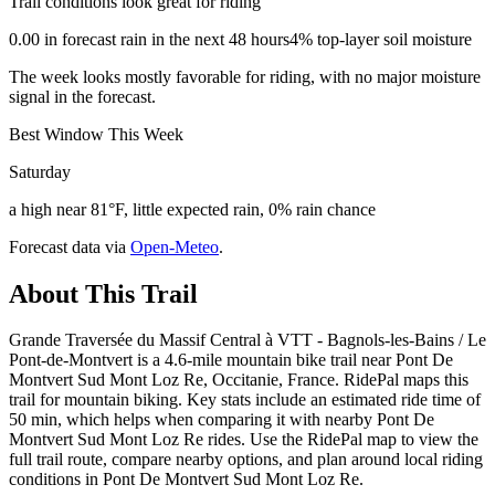
Trail conditions look great for riding
0.00 in forecast rain in the next 48 hours
4% top-layer soil moisture
The week looks mostly favorable for riding, with no major moisture
signal in the forecast.
Best Window This Week
Saturday
a high near 81°F, little expected rain, 0% rain chance
Forecast data via
Open-Meteo
.
About This Trail
Grande Traversée du Massif Central à VTT - Bagnols-les-Bains / Le
Pont-de-Montvert is a 4.6-mile mountain bike trail near Pont De
Montvert Sud Mont Loz Re, Occitanie, France. RidePal maps this
trail for mountain biking. Key stats include an estimated ride time of
50 min, which helps when comparing it with nearby Pont De
Montvert Sud Mont Loz Re rides. Use the RidePal map to view the
full trail route, compare nearby options, and plan around local riding
conditions in Pont De Montvert Sud Mont Loz Re.