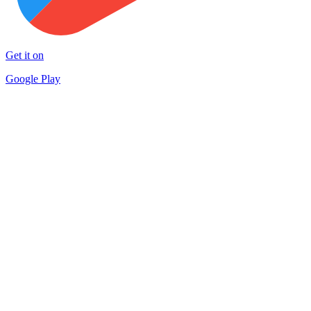
Get it on
Google Play