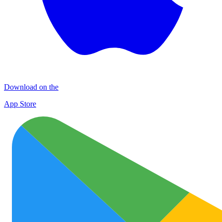
Download on the
App Store