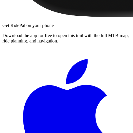
Get RidePal on your phone
Download the app for free to open this trail with the full MTB map,
ride planning, and navigation.