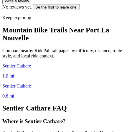
Write a review
No reviews yet.
Be the first to leave one.
Keep exploring
Mountain Bike Trails Near
Port La
Nouvelle
Compare nearby RidePal trail pages by difficulty, distance, route
style, and local ride context.
Sentier Cathare
1.0
mi
Sentier Cathare
0.6
mi
Sentier Cathare
FAQ
Where is Sentier Cathare?