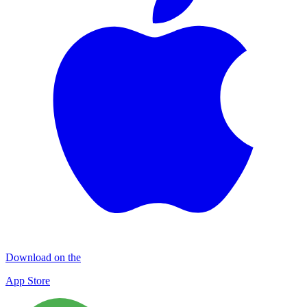
Download on the
App Store