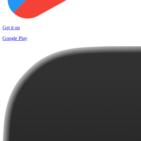
Get it on
Google Play