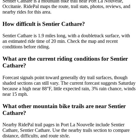
Sentier Cathare is a mountain bike trail near Port La Nouvelle,
Occitanie. RidePal maps the route, trail stats, photos, reviews, and
nearby rides for this area.
How difficult is Sentier Cathare?
Sentier Cathare is 1.9 miles long, with a doubletrack surface, with
an estimated ride time of 20 min. Check the map and recent
conditions before riding.
What are the current riding conditions for Sentier
Cathare?
Forecast signals point toward generally dry trail surfaces, though
shaded sections can still vary. The current forecast suggests Saturday
because a high near 88°F, little expected rain, 3% rain chance, winds
near 15 mph.
What other mountain bike trails are near Sentier
Cathare?
Nearby RidePal trail pages in Port La Nouvelle include Sentier
Cathare, Sentier Cathare. Use the nearby trails section to compare
distance, difficulty, and route style.