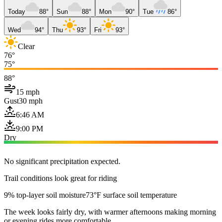
Today
88°
Sun
88°
Mon
90°
Tue
86°
Wed
94°
Thu
93°
Fri
93°
Clear
76°
75°
88°
15 mph
Gust
30 mph
6:46 AM
9:00 PM
Dry
No significant precipitation expected.
Trail conditions look great for riding
9% top-layer soil moisture
73°F surface soil temperature
The week looks fairly dry, with warmer afternoons making morning
or evening rides more comfortable.