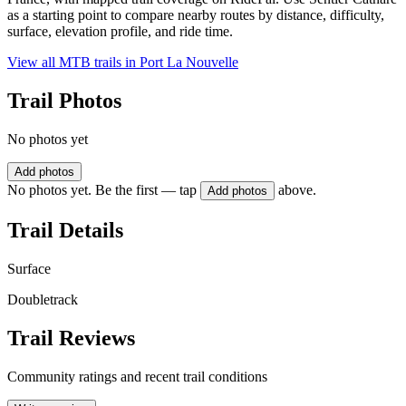
as a starting point to compare nearby routes by distance, difficulty,
surface, elevation profile, and ride time.
View all MTB trails in
Port La Nouvelle
Trail Photos
No photos yet
Add photos
No photos yet. Be the first — tap
above.
Add photos
Trail Details
Surface
Doubletrack
Trail Reviews
Community ratings and recent trail conditions