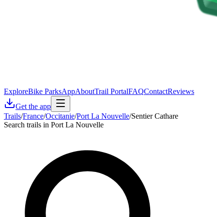
Explore
Bike Parks
App
About
Trail Portal
FAQ
Contact
Reviews
Get the app
Trails
/
France
/
Occitanie
/
Port La Nouvelle
/
Sentier Cathare
Search trails in Port La Nouvelle