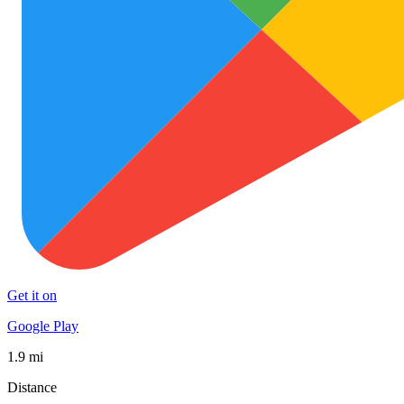
Get it on
Google Play
1.9 mi
Distance