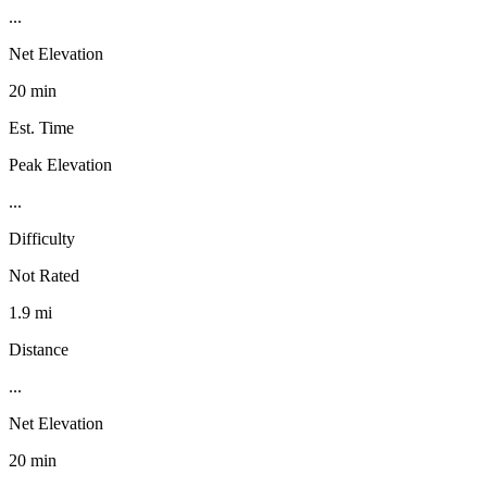
...
Net Elevation
20 min
Est. Time
Peak Elevation
...
Difficulty
Not Rated
1.9 mi
Distance
...
Net Elevation
20 min