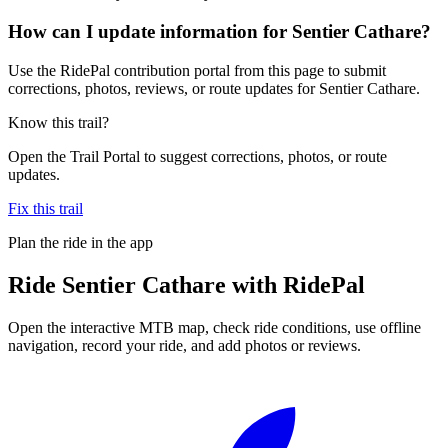
How can I update information for Sentier Cathare?
Use the RidePal contribution portal from this page to submit
corrections, photos, reviews, or route updates for Sentier Cathare.
Know this trail?
Open the Trail Portal to suggest corrections, photos, or route
updates.
Fix this trail
Plan the ride in the app
Ride
Sentier Cathare
with RidePal
Open the interactive MTB map, check ride conditions, use offline
navigation, record your ride, and add photos or reviews.