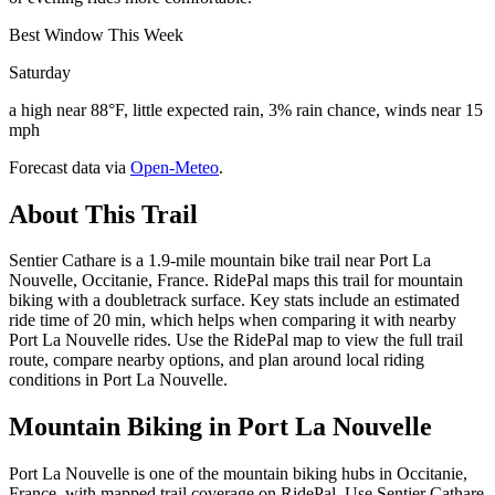
Best Window This Week
Saturday
a high near 88°F, little expected rain, 3% rain chance, winds near 15
mph
Forecast data via
Open-Meteo
.
About This Trail
Sentier Cathare is a 1.9-mile mountain bike trail near Port La
Nouvelle, Occitanie, France. RidePal maps this trail for mountain
biking with a doubletrack surface. Key stats include an estimated
ride time of 20 min, which helps when comparing it with nearby
Port La Nouvelle rides. Use the RidePal map to view the full trail
route, compare nearby options, and plan around local riding
conditions in Port La Nouvelle.
Mountain Biking in
Port La Nouvelle
Port La Nouvelle is one of the mountain biking hubs in Occitanie,
France, with mapped trail coverage on RidePal. Use Sentier Cathare