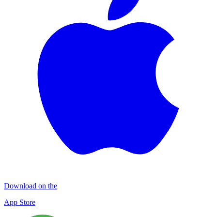
Download on the
App Store