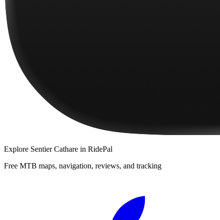
Explore
Sentier Cathare
in RidePal
Free MTB maps, navigation, reviews, and tracking