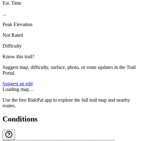
Est. Time
...
Peak Elevation
Not Rated
Difficulty
Know this trail?
Suggest map, difficulty, surface, photo, or route updates in the Trail
Portal.
Suggest an edit
Loading map…
Use the free RidePal app to explore the full trail map and nearby
routes.
Conditions