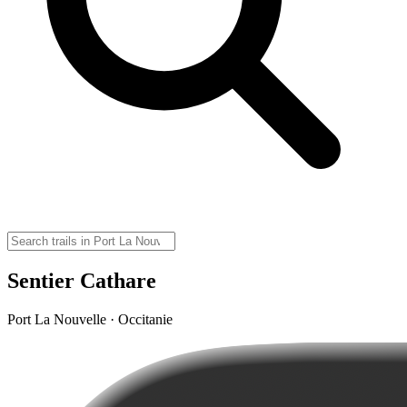
Sentier Cathare
Port La Nouvelle · Occitanie