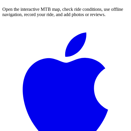
Open the interactive MTB map, check ride conditions, use offline
navigation, record your ride, and add photos or reviews.