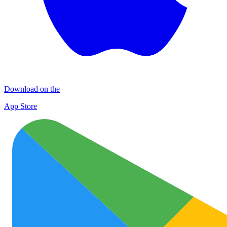
Download on the
App Store