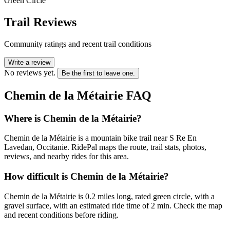
Green Circle
Trail Reviews
Community ratings and recent trail conditions
Write a review
No reviews yet.
Be the first to leave one.
Chemin de la Métairie
FAQ
Where is Chemin de la Métairie?
Chemin de la Métairie is a mountain bike trail near S Re En
Lavedan, Occitanie. RidePal maps the route, trail stats, photos,
reviews, and nearby rides for this area.
How difficult is Chemin de la Métairie?
Chemin de la Métairie is 0.2 miles long, rated green circle, with a
gravel surface, with an estimated ride time of 2 min. Check the map
and recent conditions before riding.