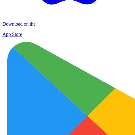
Download on the
App Store