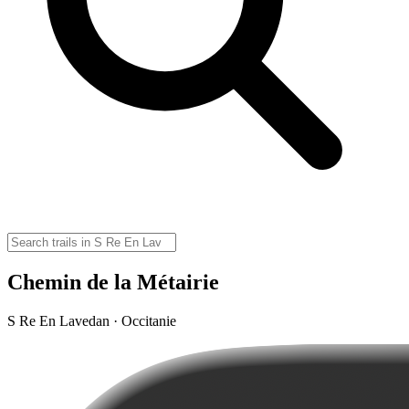
Chemin de la Métairie
S Re En Lavedan · Occitanie