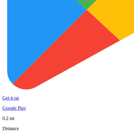
Get it on
Google Play
0.2 mi
Distance