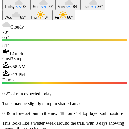
Today
84°
Sun
90°
Mon
84°
Tue
86°
Wed
93°
Thu
94°
Fri
96°
Cloudy
78°
65°
84°
12 mph
Gust
33 mph
6:58 AM
9:13 PM
Damp
0.2" of rain expected today.
Trails may be slightly damp in shaded areas
0.39 in forecast rain in the next 48 hours
4% top-layer soil moisture
This looks like a wetter week around the trail, with 3 days showing
meaningful rain chances.