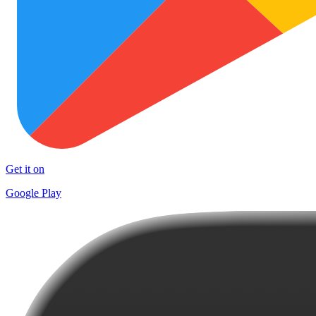
Get it on
Google Play