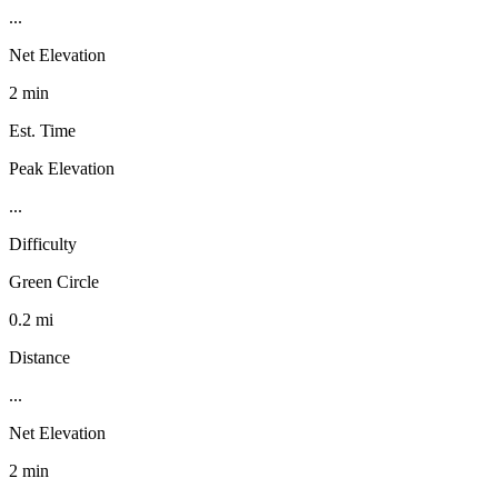
...
Net Elevation
2 min
Est. Time
Peak Elevation
...
Difficulty
Green Circle
0.2 mi
Distance
...
Net Elevation
2 min