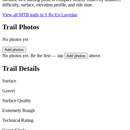
difficulty, surface, elevation profile, and ride time.
View all MTB trails in
S Re En Lavedan
Trail Photos
No photos yet
Add photos
No photos yet. Be the first — tap
above.
Add photos
Trail Details
Surface
Gravel
Surface Quality
Extremely Rough
Technical Rating