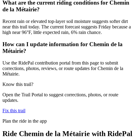
What are the current riding conditions for Chemin
de la Métairie?
Recent rain or elevated top-layer soil moisture suggests softer dirt
near this trail today. The current forecast suggests Friday because a
high near 96°F, little expected rain, 6% rain chance.
How can I update information for Chemin de la
Métairie?
Use the RidePal contribution portal from this page to submit
corrections, photos, reviews, or route updates for Chemin de la
Métairie.
Know this trail?
Open the Trail Portal to suggest corrections, photos, or route
updates.
Fix this trail
Plan the ride in the app
Ride
Chemin de la Métairie
with RidePal