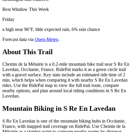
Best Window This Week
Friday
a high near 96°F, little expected rain, 6% rain chance
Forecast data via
Open-Meteo
.
About This Trail
Chemin de la Métairie is a 0.2-mile mountain bike trail near S Re En
Lavedan, Occitanie, France. RidePal marks it as a green circle trail
with a gravel surface. Key stats include an estimated ride time of 2
min, which helps when comparing it with nearby S Re En Lavedan
rides. Use the RidePal map to view the full trail route, compare
nearby options, and plan around local riding conditions in S Re En
Lavedan.
Mountain Biking in
S Re En Lavedan
S Re En Lavedan is one of the mountain biking hubs in Occitanie,
France, with mapped trail coverage on RidePal. Use Chemin de la
Métairie as a starting point to compare nearby routes by distance,