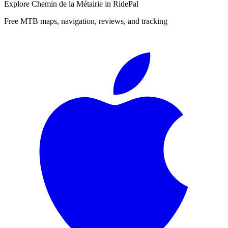
Explore
Chemin de la Métairie
in RidePal
Free MTB maps, navigation, reviews, and tracking