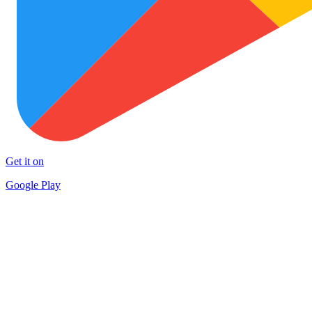
Get it on
Google Play