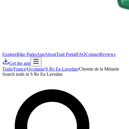
Explore
Bike Parks
App
About
Trail Portal
FAQ
Contact
Reviews
Get the app
Trails
/
France
/
Occitanie
/
S Re En Lavedan
/
Chemin de la Métairie
Search trails in S Re En Lavedan