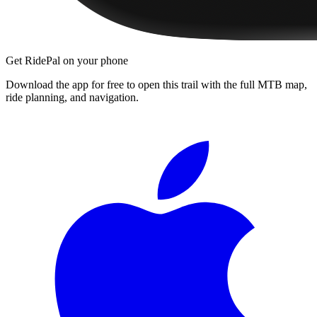
Get RidePal on your phone
Download the app for free to open this trail with the full MTB map,
ride planning, and navigation.