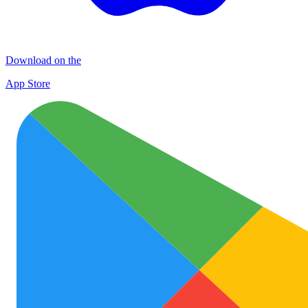
Download on the
App Store