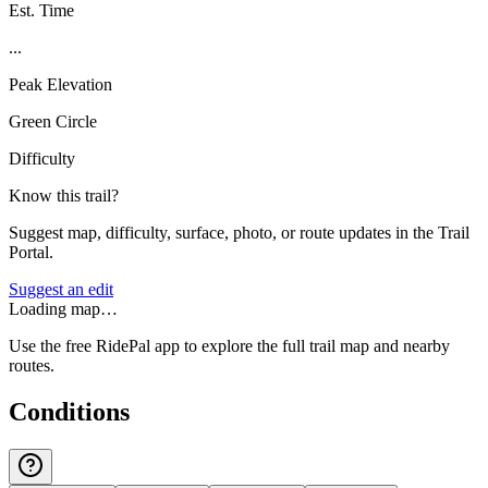
Est. Time
...
Peak Elevation
Green Circle
Difficulty
Know this trail?
Suggest map, difficulty, surface, photo, or route updates in the Trail
Portal.
Suggest an edit
Loading map…
Use the free RidePal app to explore the full trail map and nearby
routes.
Conditions