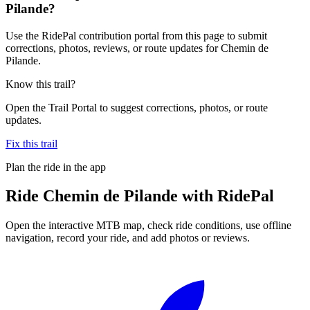
Pilande?
Use the RidePal contribution portal from this page to submit
corrections, photos, reviews, or route updates for Chemin de
Pilande.
Know this trail?
Open the Trail Portal to suggest corrections, photos, or route
updates.
Fix this trail
Plan the ride in the app
Ride
Chemin de Pilande
with RidePal
Open the interactive MTB map, check ride conditions, use offline
navigation, record your ride, and add photos or reviews.