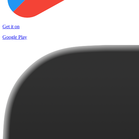
Get it on
Google Play