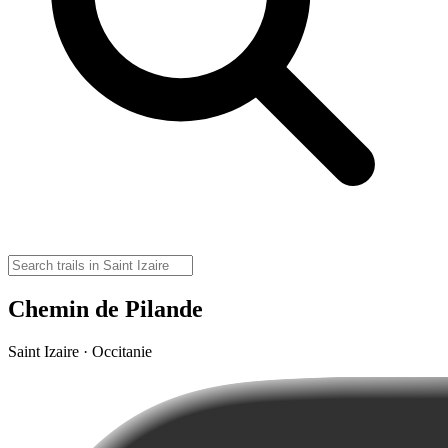
Chemin de Pilande
Saint Izaire · Occitanie