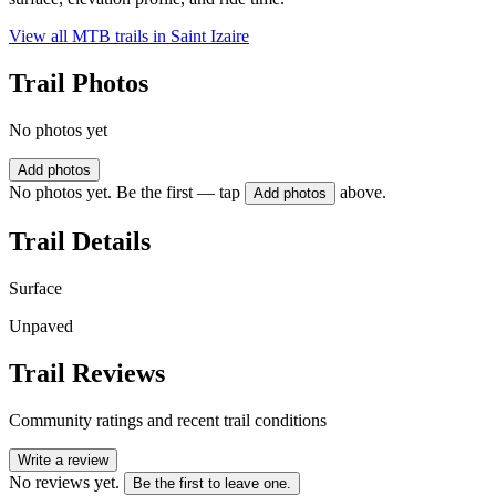
View all MTB trails in
Saint Izaire
Trail Photos
No photos yet
Add photos
No photos yet. Be the first — tap
above.
Add photos
Trail Details
Surface
Unpaved
Trail Reviews
Community ratings and recent trail conditions
Write a review
No reviews yet.
Be the first to leave one.