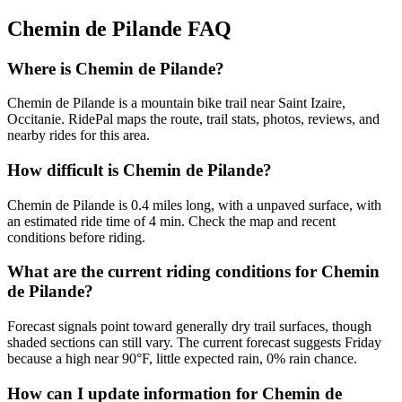
Chemin de Pilande
FAQ
Where is Chemin de Pilande?
Chemin de Pilande is a mountain bike trail near Saint Izaire,
Occitanie. RidePal maps the route, trail stats, photos, reviews, and
nearby rides for this area.
How difficult is Chemin de Pilande?
Chemin de Pilande is 0.4 miles long, with a unpaved surface, with
an estimated ride time of 4 min. Check the map and recent
conditions before riding.
What are the current riding conditions for Chemin
de Pilande?
Forecast signals point toward generally dry trail surfaces, though
shaded sections can still vary. The current forecast suggests Friday
because a high near 90°F, little expected rain, 0% rain chance.
How can I update information for Chemin de