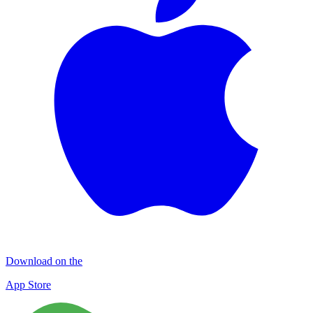
Download on the
App Store