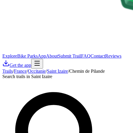
Explore
Bike Parks
App
About
Submit Trail
FAQ
Contact
Reviews
Get the app
Trails
/
France
/
Occitanie
/
Saint Izaire
/
Chemin de Pilande
Search trails in Saint Izaire