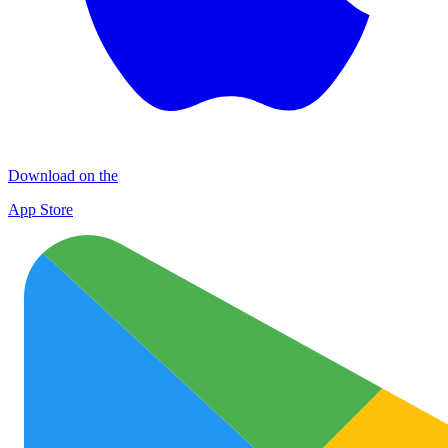
Download on the
App Store