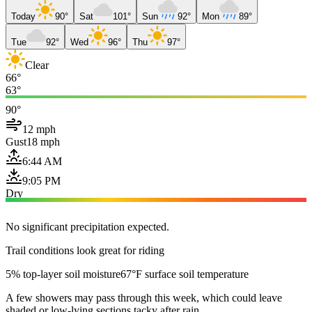
Today
90°
Sat
101°
Sun
92°
Mon
89°
Tue
92°
Wed
96°
Thu
97°
Clear
66°
63°
90°
12 mph
Gust
18 mph
6:44 AM
9:05 PM
Dry
No significant precipitation expected.
Trail conditions look great for riding
5% top-layer soil moisture
67°F surface soil temperature
A few showers may pass through this week, which could leave
shaded or low-lying sections tacky after rain.