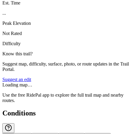
Est. Time
...
Peak Elevation
Not Rated
Difficulty
Know this trail?
Suggest map, difficulty, surface, photo, or route updates in the Trail
Portal.
Suggest an edit
Loading map…
Use the free RidePal app to explore the full trail map and nearby
routes.
Conditions