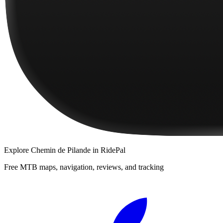
Explore
Chemin de Pilande
in RidePal
Free MTB maps, navigation, reviews, and tracking