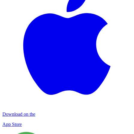
Download on the
App Store