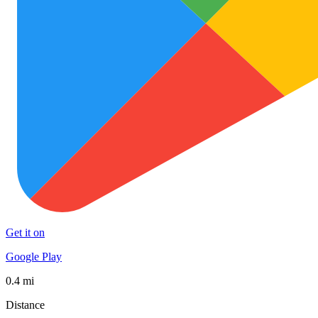
Get it on
Google Play
0.4 mi
Distance