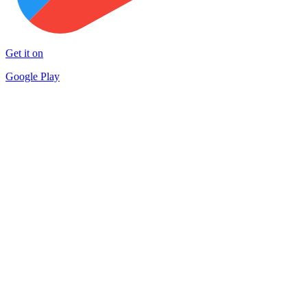
Get it on
Google Play