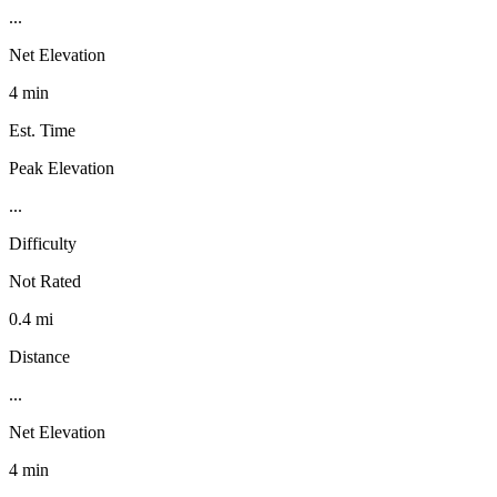
...
Net Elevation
4 min
Est. Time
Peak Elevation
...
Difficulty
Not Rated
0.4 mi
Distance
...
Net Elevation
4 min