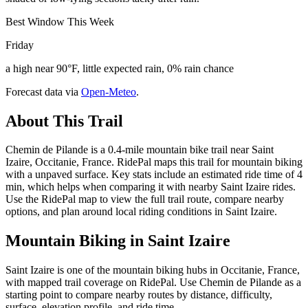
Best Window This Week
Friday
a high near 90°F, little expected rain, 0% rain chance
Forecast data via
Open-Meteo
.
About This Trail
Chemin de Pilande is a 0.4-mile mountain bike trail near Saint
Izaire, Occitanie, France. RidePal maps this trail for mountain biking
with a unpaved surface. Key stats include an estimated ride time of 4
min, which helps when comparing it with nearby Saint Izaire rides.
Use the RidePal map to view the full trail route, compare nearby
options, and plan around local riding conditions in Saint Izaire.
Mountain Biking in
Saint Izaire
Saint Izaire is one of the mountain biking hubs in Occitanie, France,
with mapped trail coverage on RidePal. Use Chemin de Pilande as a
starting point to compare nearby routes by distance, difficulty,
surface, elevation profile, and ride time.