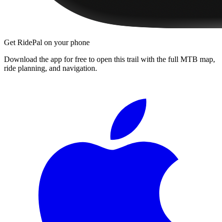
Get RidePal on your phone
Download the app for free to open this trail with the full MTB map,
ride planning, and navigation.