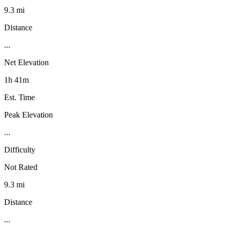
9.3 mi
Distance
...
Net Elevation
1h 41m
Est. Time
Peak Elevation
...
Difficulty
Not Rated
9.3 mi
Distance
...