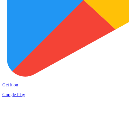
Get it on
Google Play