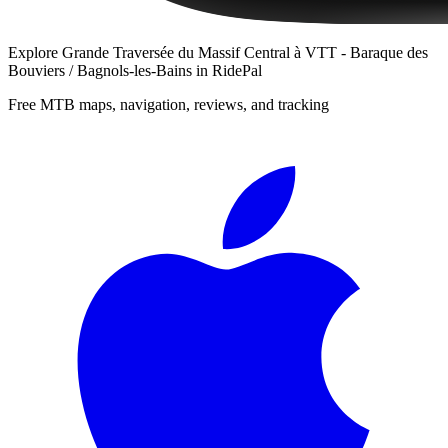
Explore
Grande Traversée du Massif Central à VTT - Baraque des
Bouviers / Bagnols-les-Bains
in RidePal
Free MTB maps, navigation, reviews, and tracking