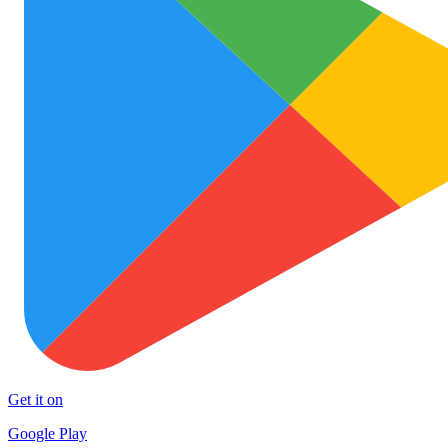
Get it on
Google Play