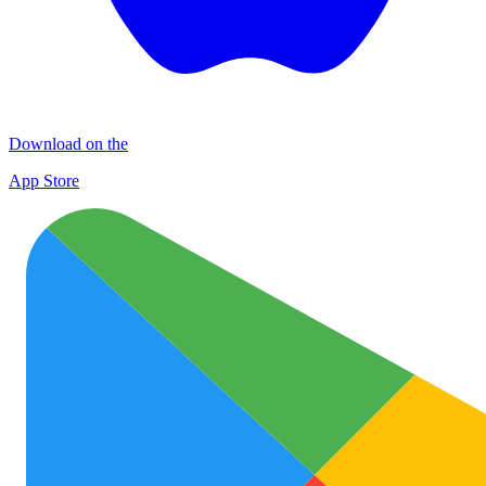
Download on the
App Store