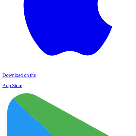
Download on the
App Store