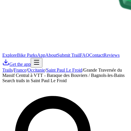
Explore
Bike Parks
App
About
Submit Trail
FAQ
Contact
Reviews
Get the app
Trails
/
France
/
Occitanie
/
Saint Paul Le Froid
/
Grande Traversée du
Massif Central à VTT - Baraque des Bouviers / Bagnols-les-Bains
Search trails in Saint Paul Le Froid