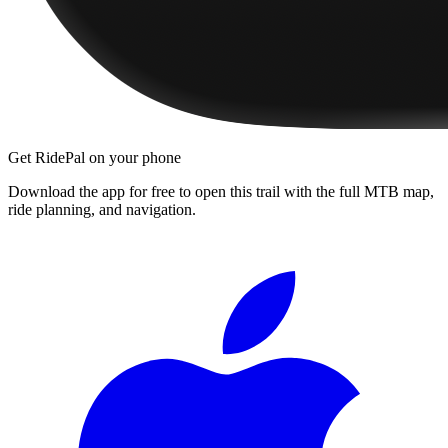
Get RidePal on your phone
Download the app for free to open this trail with the full MTB map,
ride planning, and navigation.