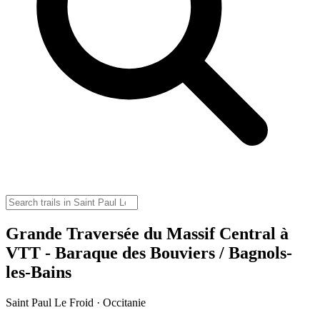
Grande Traversée du Massif Central à
VTT - Baraque des Bouviers / Bagnols-
les-Bains
Saint Paul Le Froid · Occitanie