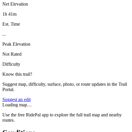
Net Elevation
1h 41m
Est. Time
...
Peak Elevation
Not Rated
Difficulty
Know this trail?
Suggest map, difficulty, surface, photo, or route updates in the Trail
Portal.
Suggest an edit
Loading map…
Use the free RidePal app to explore the full trail map and nearby
routes.