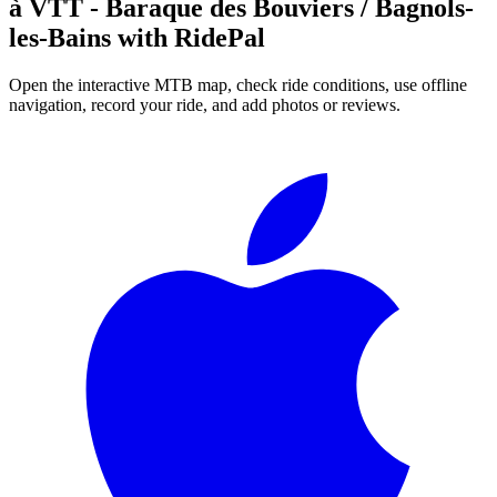
à VTT - Baraque des Bouviers / Bagnols-
les-Bains
with RidePal
Open the interactive MTB map, check ride conditions, use offline
navigation, record your ride, and add photos or reviews.