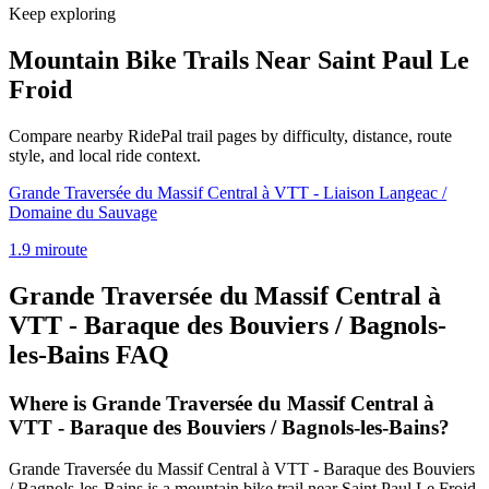
Keep exploring
Mountain Bike Trails Near
Saint Paul Le
Froid
Compare nearby RidePal trail pages by difficulty, distance, route
style, and local ride context.
Grande Traversée du Massif Central à VTT - Liaison Langeac /
Domaine du Sauvage
1.9
mi
route
Grande Traversée du Massif Central à
VTT - Baraque des Bouviers / Bagnols-
les-Bains
FAQ
Where is Grande Traversée du Massif Central à
VTT - Baraque des Bouviers / Bagnols-les-Bains?
Grande Traversée du Massif Central à VTT - Baraque des Bouviers
/ Bagnols-les-Bains is a mountain bike trail near Saint Paul Le Froid,