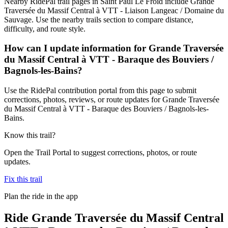
Nearby RidePal trail pages in Saint Paul Le Froid include Grande
Traversée du Massif Central à VTT - Liaison Langeac / Domaine du
Sauvage. Use the nearby trails section to compare distance,
difficulty, and route style.
How can I update information for Grande Traversée
du Massif Central à VTT - Baraque des Bouviers /
Bagnols-les-Bains?
Use the RidePal contribution portal from this page to submit
corrections, photos, reviews, or route updates for Grande Traversée
du Massif Central à VTT - Baraque des Bouviers / Bagnols-les-
Bains.
Know this trail?
Open the Trail Portal to suggest corrections, photos, or route
updates.
Fix this trail
Plan the ride in the app
Ride
Grande Traversée du Massif Central