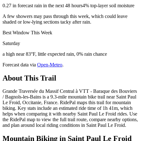
0.27 in forecast rain in the next 48 hours
4% top-layer soil moisture
A few showers may pass through this week, which could leave
shaded or low-lying sections tacky after rain.
Best Window This Week
Saturday
a high near 83°F, little expected rain, 0% rain chance
Forecast data via
Open-Meteo
.
About This Trail
Grande Traversée du Massif Central à VTT - Baraque des Bouviers
/ Bagnols-les-Bains is a 9.3-mile mountain bike trail near Saint Paul
Le Froid, Occitanie, France. RidePal maps this trail for mountain
biking. Key stats include an estimated ride time of 1h 41m, which
helps when comparing it with nearby Saint Paul Le Froid rides. Use
the RidePal map to view the full trail route, compare nearby options,
and plan around local riding conditions in Saint Paul Le Froid.
Mountain Biking in
Saint Paul Le Froid