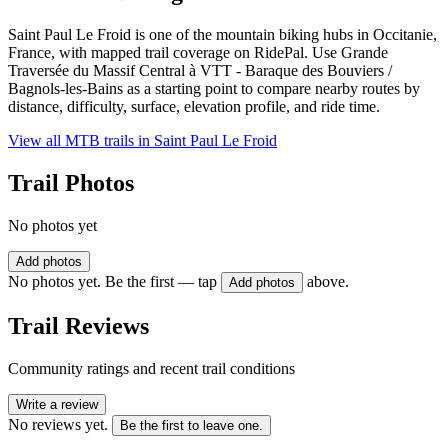
Saint Paul Le Froid is one of the mountain biking hubs in Occitanie,
France, with mapped trail coverage on RidePal. Use Grande
Traversée du Massif Central à VTT - Baraque des Bouviers /
Bagnols-les-Bains as a starting point to compare nearby routes by
distance, difficulty, surface, elevation profile, and ride time.
View all MTB trails in
Saint Paul Le Froid
Trail Photos
No photos yet
Add photos
No photos yet. Be the first — tap
above.
Add photos
Trail Reviews
Community ratings and recent trail conditions
Write a review
No reviews yet.
Be the first to leave one.