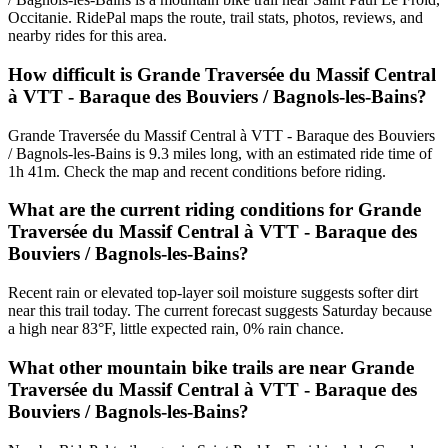
Occitanie. RidePal maps the route, trail stats, photos, reviews, and
nearby rides for this area.
How difficult is Grande Traversée du Massif Central
à VTT - Baraque des Bouviers / Bagnols-les-Bains?
Grande Traversée du Massif Central à VTT - Baraque des Bouviers
/ Bagnols-les-Bains is 9.3 miles long, with an estimated ride time of
1h 41m. Check the map and recent conditions before riding.
What are the current riding conditions for Grande
Traversée du Massif Central à VTT - Baraque des
Bouviers / Bagnols-les-Bains?
Recent rain or elevated top-layer soil moisture suggests softer dirt
near this trail today. The current forecast suggests Saturday because
a high near 83°F, little expected rain, 0% rain chance.
What other mountain bike trails are near Grande
Traversée du Massif Central à VTT - Baraque des
Bouviers / Bagnols-les-Bains?