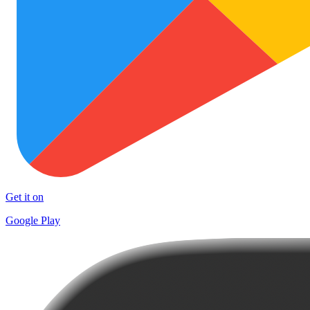
Get it on
Google Play