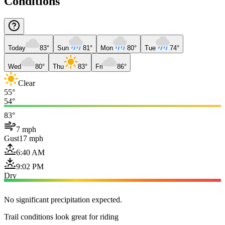
Conditions
Today
83°
Sun
81°
Mon
80°
Tue
74°
Wed
80°
Thu
83°
Fri
86°
Clear
55°
54°
83°
7 mph
Gust
17 mph
6:40 AM
9:02 PM
Dry
No significant precipitation expected.
Trail conditions look great for riding