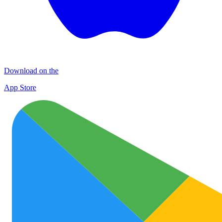
Download on the
App Store