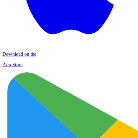
Download on the
App Store