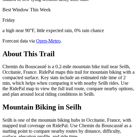
Best Window This Week
Friday
a high near 90°F, little expected rain, 0% rain chance
Forecast data via
Open-Meteo
.
About This Trail
Chemin du Bouscassié is a 0.2-mile mountain bike trail near Seilh,
Occitanie, France. RidePal maps this trail for mountain biking with a
compacted surface. Key stats include an estimated ride time of 2
min, which helps when comparing it with nearby Seilh rides. Use
the RidePal map to view the full trail route, compare nearby options,
and plan around local riding conditions in Seilh.
Mountain Biking in
Seilh
Seilh is one of the mountain biking hubs in Occitanie, France, with
mapped trail coverage on RidePal. Use Chemin du Bouscassié as a
starting point to compare nearby routes by distance, difficulty,
surface, elevation profile, and ride time.