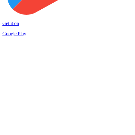
Get it on
Google Play