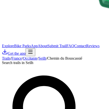
Explore
Bike Parks
App
About
Submit Trail
FAQ
Contact
Reviews
Get the app
Trails
/
France
/
Occitanie
/
Seilh
/
Chemin du Bouscassié
Search trails in Seilh