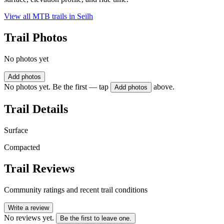
View all MTB trails in
Seilh
Trail Photos
No photos yet
Add photos
No photos yet. Be the first — tap
above.
Add photos
Trail Details
Surface
Compacted
Trail Reviews
Community ratings and recent trail conditions
Write a review
No reviews yet.
Be the first to leave one.