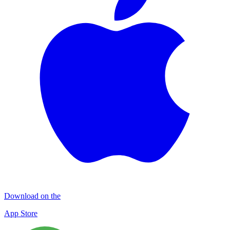
Download on the
App Store