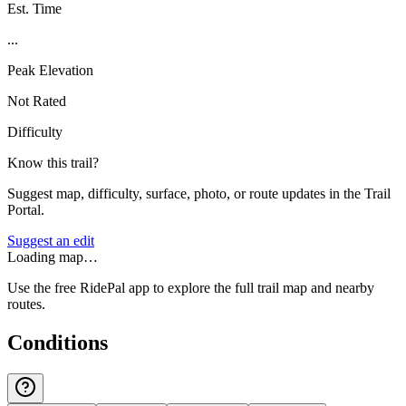
Est. Time
...
Peak Elevation
Not Rated
Difficulty
Know this trail?
Suggest map, difficulty, surface, photo, or route updates in the Trail
Portal.
Suggest an edit
Loading map…
Use the free RidePal app to explore the full trail map and nearby
routes.
Conditions