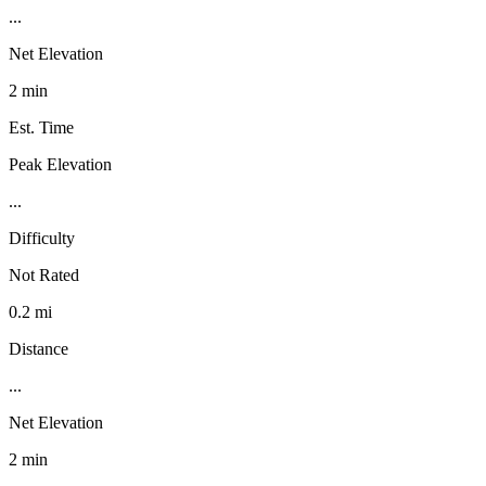
...
Net Elevation
2 min
Est. Time
Peak Elevation
...
Difficulty
Not Rated
0.2 mi
Distance
...
Net Elevation
2 min