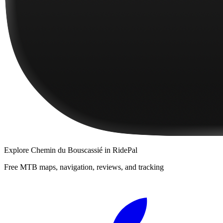
Explore
Chemin du Bouscassié
in RidePal
Free MTB maps, navigation, reviews, and tracking