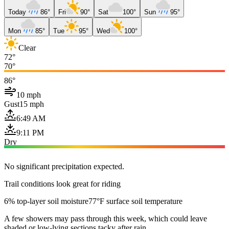
Today
86°
Fri
90°
Sat
100°
Sun
95°
Mon
85°
Tue
95°
Wed
100°
Clear
72°
70°
86°
10 mph
Gust
15 mph
6:49 AM
9:11 PM
Dry
No significant precipitation expected.
Trail conditions look great for riding
6% top-layer soil moisture
77°F surface soil temperature
A few showers may pass through this week, which could leave
shaded or low-lying sections tacky after rain.