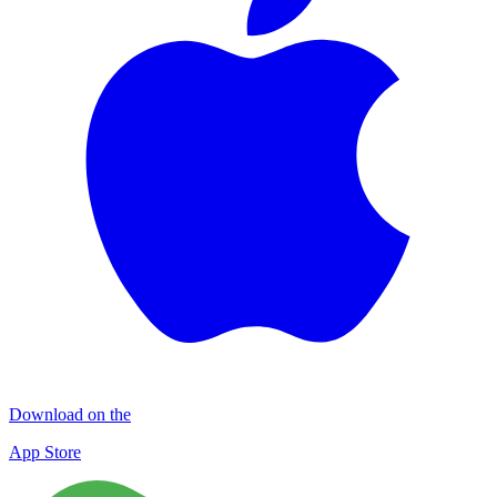
Download on the
App Store