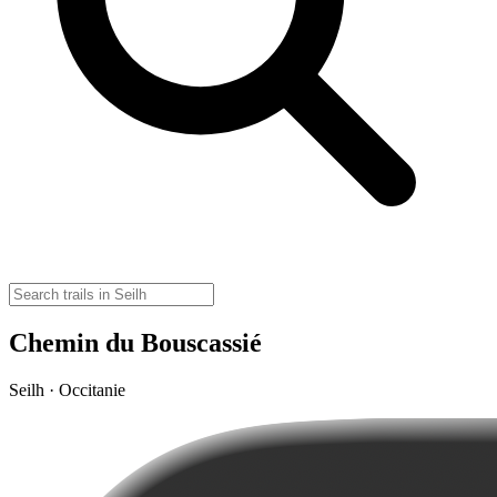
Chemin du Bouscassié
Seilh · Occitanie