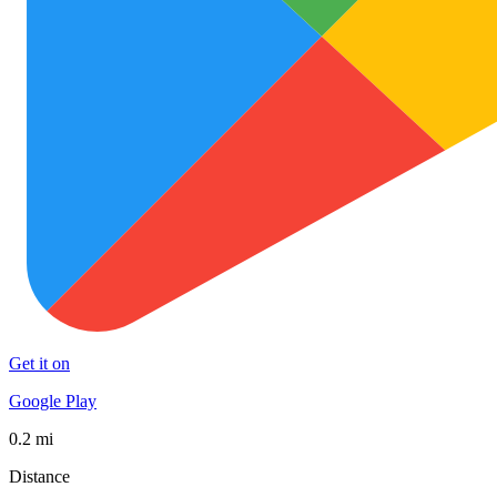
Get it on
Google Play
0.2 mi
Distance