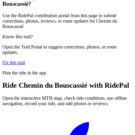
Bouscassié?
Use the RidePal contribution portal from this page to submit
corrections, photos, reviews, or route updates for Chemin du
Bouscassié.
Know this trail?
Open the Trail Portal to suggest corrections, photos, or route
updates.
Fix this trail
Plan the ride in the app
Ride
Chemin du Bouscassié
with RidePal
Open the interactive MTB map, check ride conditions, use offline
navigation, record your ride, and add photos or reviews.