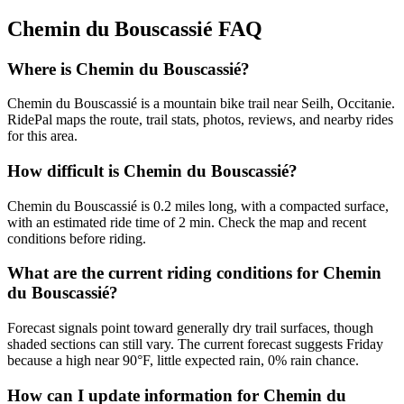
Chemin du Bouscassié
FAQ
Where is Chemin du Bouscassié?
Chemin du Bouscassié is a mountain bike trail near Seilh, Occitanie.
RidePal maps the route, trail stats, photos, reviews, and nearby rides
for this area.
How difficult is Chemin du Bouscassié?
Chemin du Bouscassié is 0.2 miles long, with a compacted surface,
with an estimated ride time of 2 min. Check the map and recent
conditions before riding.
What are the current riding conditions for Chemin
du Bouscassié?
Forecast signals point toward generally dry trail surfaces, though
shaded sections can still vary. The current forecast suggests Friday
because a high near 90°F, little expected rain, 0% rain chance.
How can I update information for Chemin du