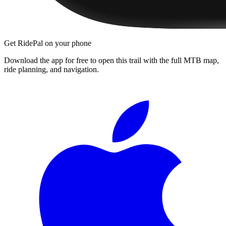
Get RidePal on your phone
Download the app for free to open this trail with the full MTB map,
ride planning, and navigation.