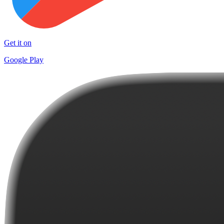
Get it on
Google Play