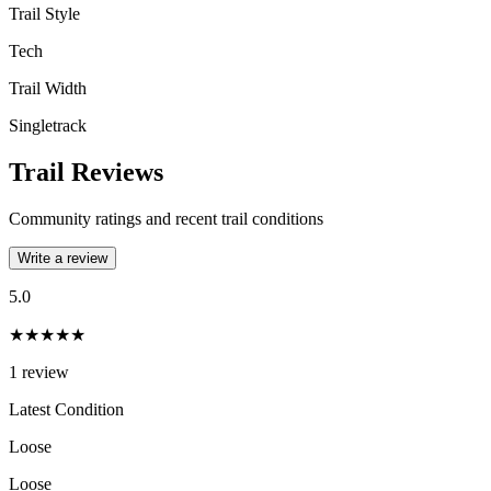
Trail Style
Tech
Trail Width
Singletrack
Trail Reviews
Community ratings and recent trail conditions
Write a review
5.0
★★★★★
1
review
Latest Condition
Loose
Loose