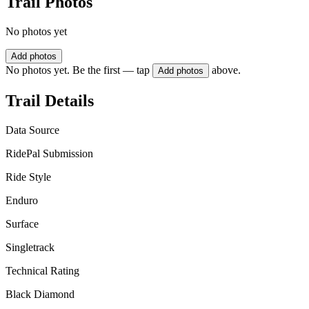
Trail Photos
No photos yet
Add photos
No photos yet. Be the first — tap
above.
Add photos
Trail Details
Data Source
RidePal Submission
Ride Style
Enduro
Surface
Singletrack
Technical Rating
Black Diamond