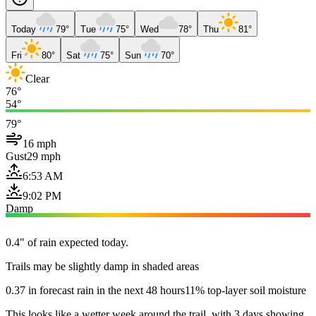
Today
79°
Tue
75°
Wed
78°
Thu
81°
Fri
80°
Sat
75°
Sun
70°
Clear
76°
54°
79°
16 mph
Gust
29 mph
6:53 AM
9:02 PM
Damp
0.4" of rain expected today.
Trails may be slightly damp in shaded areas
0.37 in forecast rain in the next 48 hours
11% top-layer soil moisture
This looks like a wetter week around the trail, with 3 days showing