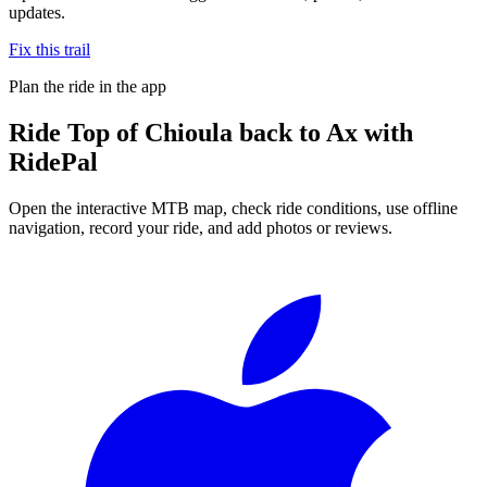
updates.
Fix this trail
Plan the ride in the app
Ride
Top of Chioula back to Ax
with
RidePal
Open the interactive MTB map, check ride conditions, use offline
navigation, record your ride, and add photos or reviews.