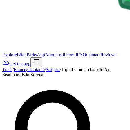
Explore
Bike Parks
App
About
Trail Portal
FAQ
Contact
Reviews
Get the app
Trails
/
France
/
Occitanie
/
Sorgeat
/
Top of Chioula back to Ax
Search trails in Sorgeat