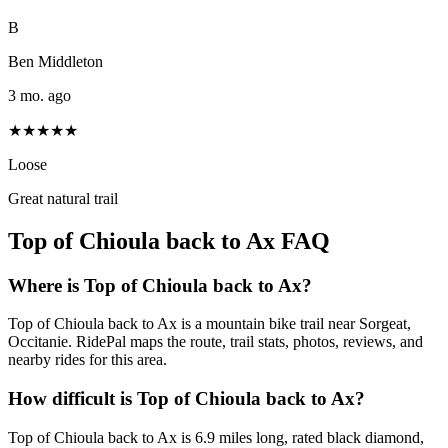
B
Ben Middleton
3 mo. ago
★★★★★
Loose
Great natural trail
Top of Chioula back to Ax
FAQ
Where is Top of Chioula back to Ax?
Top of Chioula back to Ax is a mountain bike trail near Sorgeat,
Occitanie. RidePal maps the route, trail stats, photos, reviews, and
nearby rides for this area.
How difficult is Top of Chioula back to Ax?
Top of Chioula back to Ax is 6.9 miles long, rated black diamond,