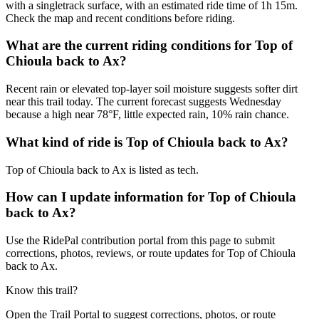
with a singletrack surface, with an estimated ride time of 1h 15m.
Check the map and recent conditions before riding.
What are the current riding conditions for Top of
Chioula back to Ax?
Recent rain or elevated top-layer soil moisture suggests softer dirt
near this trail today. The current forecast suggests Wednesday
because a high near 78°F, little expected rain, 10% rain chance.
What kind of ride is Top of Chioula back to Ax?
Top of Chioula back to Ax is listed as tech.
How can I update information for Top of Chioula
back to Ax?
Use the RidePal contribution portal from this page to submit
corrections, photos, reviews, or route updates for Top of Chioula
back to Ax.
Know this trail?
Open the Trail Portal to suggest corrections, photos, or route