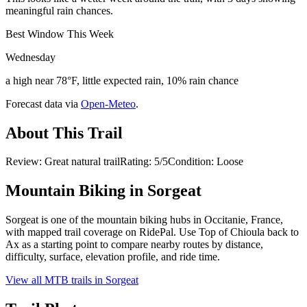
meaningful rain chances.
Best Window This Week
Wednesday
a high near 78°F, little expected rain, 10% rain chance
Forecast data via
Open-Meteo
.
About This Trail
Review: Great natural trailRating: 5/5Condition: Loose
Mountain Biking in
Sorgeat
Sorgeat is one of the mountain biking hubs in Occitanie, France,
with mapped trail coverage on RidePal. Use Top of Chioula back to
Ax as a starting point to compare nearby routes by distance,
difficulty, surface, elevation profile, and ride time.
View all MTB trails in
Sorgeat