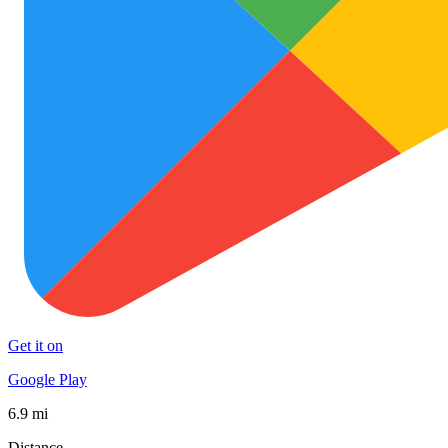
Get it on
Google Play
6.9 mi
Distance