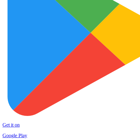
Get it on
Google Play