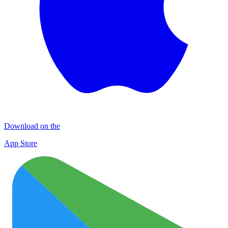
Download on the
App Store