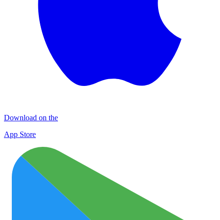
Download on the
App Store