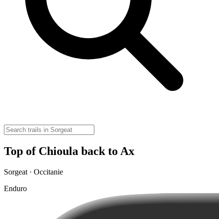
Top of Chioula back to Ax
Sorgeat · Occitanie
Enduro