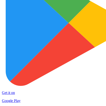
Get it on
Google Play