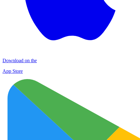
Download on the
App Store