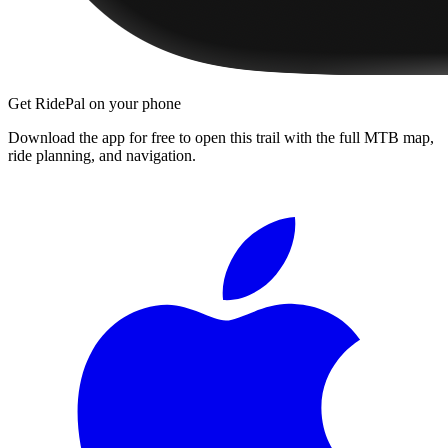
Get RidePal on your phone
Download the app for free to open this trail with the full MTB map,
ride planning, and navigation.