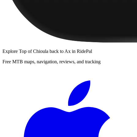
Explore
Top of Chioula back to Ax
in RidePal
Free MTB maps, navigation, reviews, and tracking