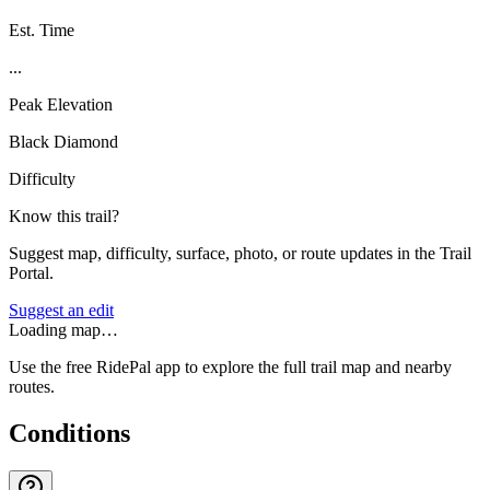
Est. Time
...
Peak Elevation
Black Diamond
Difficulty
Know this trail?
Suggest map, difficulty, surface, photo, or route updates in the Trail
Portal.
Suggest an edit
Loading map…
Use the free RidePal app to explore the full trail map and nearby
routes.
Conditions