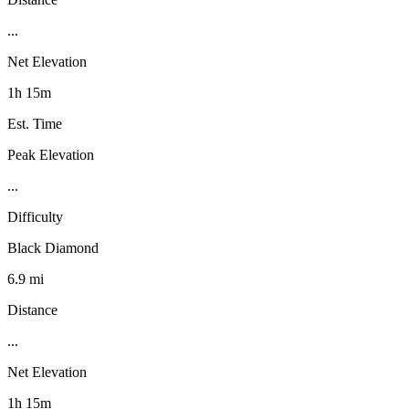
...
Net Elevation
1h 15m
Est. Time
Peak Elevation
...
Difficulty
Black Diamond
6.9 mi
Distance
...
Net Elevation
1h 15m