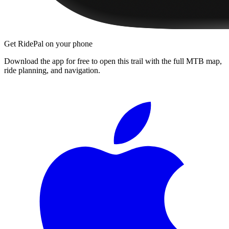
Get RidePal on your phone
Download the app for free to open this trail with the full MTB map,
ride planning, and navigation.