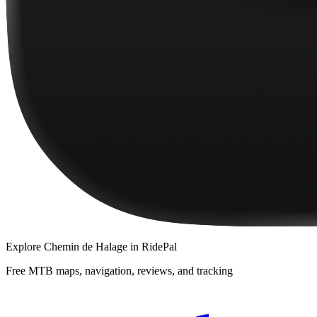
Explore
Chemin de Halage
in RidePal
Free MTB maps, navigation, reviews, and tracking