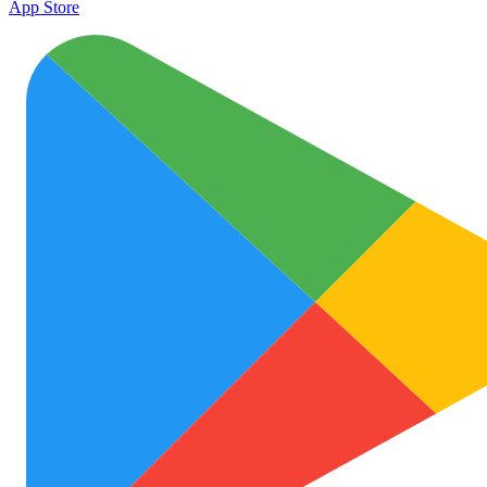
App Store