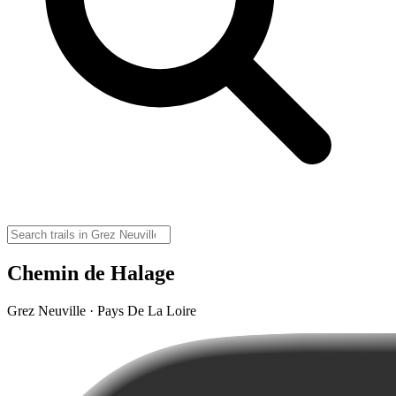
Chemin de Halage
Grez Neuville · Pays De La Loire