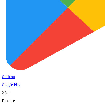
Get it on
Google Play
2.3 mi
Distance