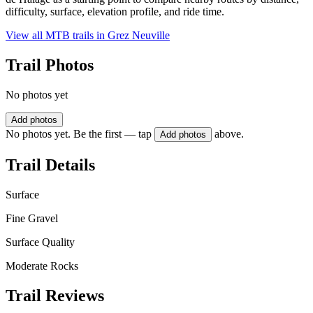
difficulty, surface, elevation profile, and ride time.
View all MTB trails in
Grez Neuville
Trail Photos
No photos yet
Add photos
No photos yet. Be the first — tap
above.
Add photos
Trail Details
Surface
Fine Gravel
Surface Quality
Moderate Rocks
Trail Reviews