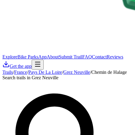
Explore
Bike Parks
App
About
Submit Trail
FAQ
Contact
Reviews
Get the app
Trails
/
France
/
Pays De La Loire
/
Grez Neuville
/
Chemin de Halage
Search trails in Grez Neuville