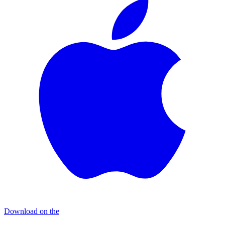
Download on the