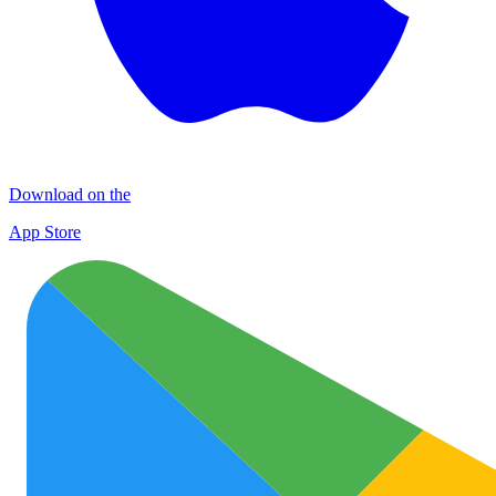
Download on the
App Store