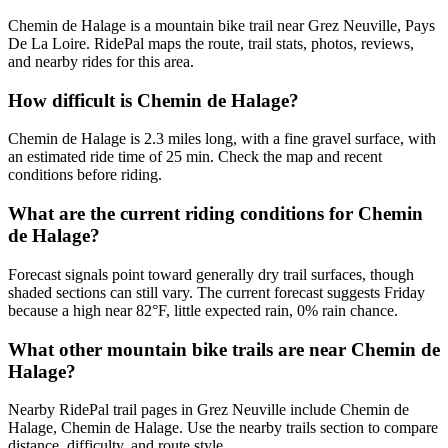
Chemin de Halage is a mountain bike trail near Grez Neuville, Pays
De La Loire. RidePal maps the route, trail stats, photos, reviews,
and nearby rides for this area.
How difficult is Chemin de Halage?
Chemin de Halage is 2.3 miles long, with a fine gravel surface, with
an estimated ride time of 25 min. Check the map and recent
conditions before riding.
What are the current riding conditions for Chemin
de Halage?
Forecast signals point toward generally dry trail surfaces, though
shaded sections can still vary. The current forecast suggests Friday
because a high near 82°F, little expected rain, 0% rain chance.
What other mountain bike trails are near Chemin de
Halage?
Nearby RidePal trail pages in Grez Neuville include Chemin de
Halage, Chemin de Halage. Use the nearby trails section to compare
distance, difficulty, and route style.