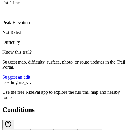
Est. Time
...
Peak Elevation
Not Rated
Difficulty
Know this trail?
Suggest map, difficulty, surface, photo, or route updates in the Trail
Portal.
Suggest an edit
Loading map…
Use the free RidePal app to explore the full trail map and nearby
routes.
Conditions