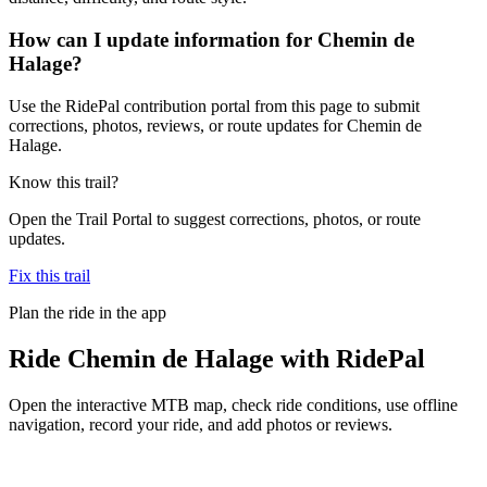
How can I update information for Chemin de
Halage?
Use the RidePal contribution portal from this page to submit
corrections, photos, reviews, or route updates for Chemin de
Halage.
Know this trail?
Open the Trail Portal to suggest corrections, photos, or route
updates.
Fix this trail
Plan the ride in the app
Ride
Chemin de Halage
with RidePal
Open the interactive MTB map, check ride conditions, use offline
navigation, record your ride, and add photos or reviews.