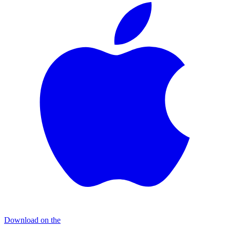
Download on the