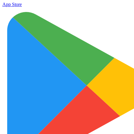
App Store