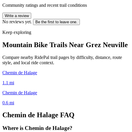
Community ratings and recent trail conditions
Write a review
No reviews yet.
Be the first to leave one.
Keep exploring
Mountain Bike Trails Near
Grez Neuville
Compare nearby RidePal trail pages by difficulty, distance, route
style, and local ride context.
Chemin de Halage
1.1
mi
Chemin de Halage
0.6
mi
Chemin de Halage
FAQ
Where is Chemin de Halage?