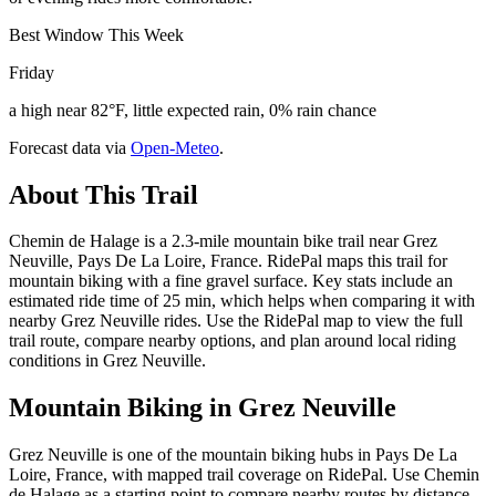
Best Window This Week
Friday
a high near 82°F, little expected rain, 0% rain chance
Forecast data via
Open-Meteo
.
About This Trail
Chemin de Halage is a 2.3-mile mountain bike trail near Grez
Neuville, Pays De La Loire, France. RidePal maps this trail for
mountain biking with a fine gravel surface. Key stats include an
estimated ride time of 25 min, which helps when comparing it with
nearby Grez Neuville rides. Use the RidePal map to view the full
trail route, compare nearby options, and plan around local riding
conditions in Grez Neuville.
Mountain Biking in
Grez Neuville
Grez Neuville is one of the mountain biking hubs in Pays De La
Loire, France, with mapped trail coverage on RidePal. Use Chemin
de Halage as a starting point to compare nearby routes by distance,