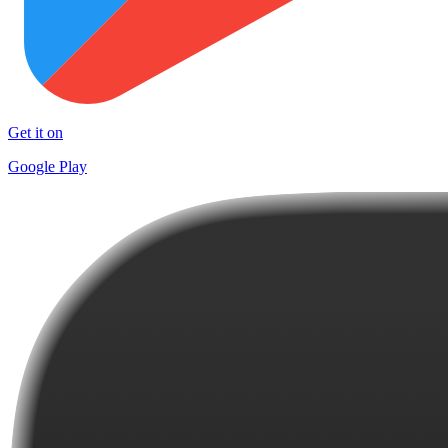
Get it on
Google Play