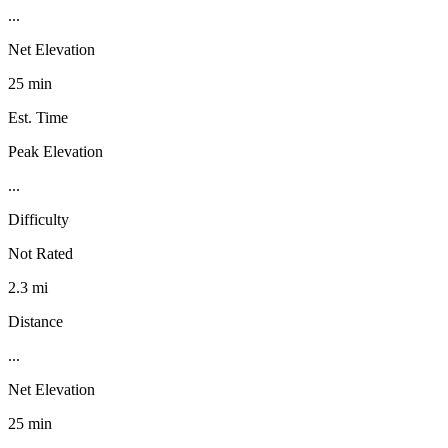
...
Net Elevation
25 min
Est. Time
Peak Elevation
...
Difficulty
Not Rated
2.3 mi
Distance
...
Net Elevation
25 min