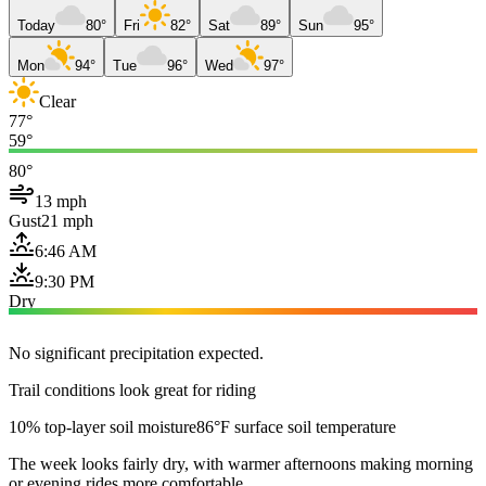
Today
80°
Fri
82°
Sat
89°
Sun
95°
Mon
94°
Tue
96°
Wed
97°
Clear
77°
59°
80°
13 mph
Gust
21 mph
6:46 AM
9:30 PM
Dry
No significant precipitation expected.
Trail conditions look great for riding
10% top-layer soil moisture
86°F surface soil temperature
The week looks fairly dry, with warmer afternoons making morning
or evening rides more comfortable.