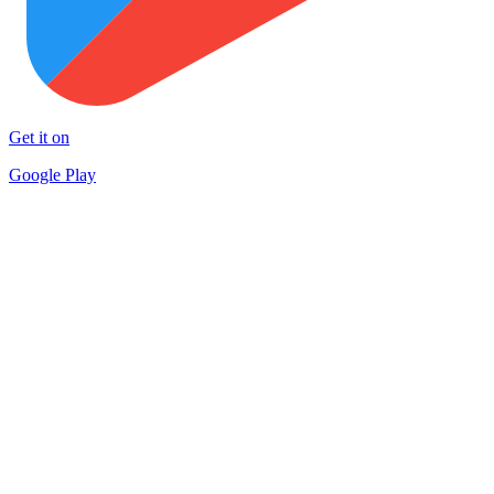
Get it on
Google Play