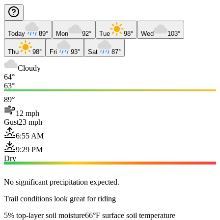
Today
89°
Mon
92°
Tue
98°
Wed
103°
Thu
98°
Fri
93°
Sat
87°
Cloudy
64°
63°
89°
12 mph
Gust
23 mph
6:55 AM
9:29 PM
Dry
No significant precipitation expected.
Trail conditions look great for riding
5% top-layer soil moisture
66°F surface soil temperature