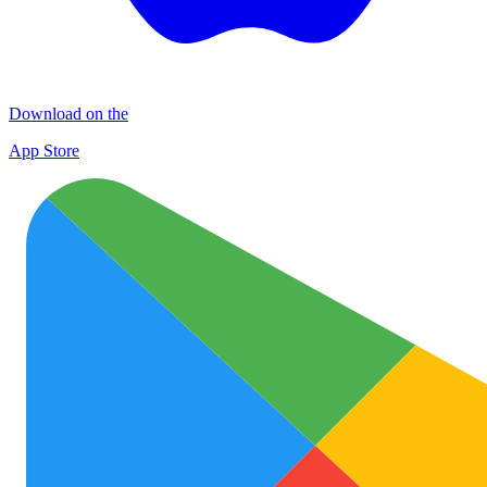
Download on the
App Store