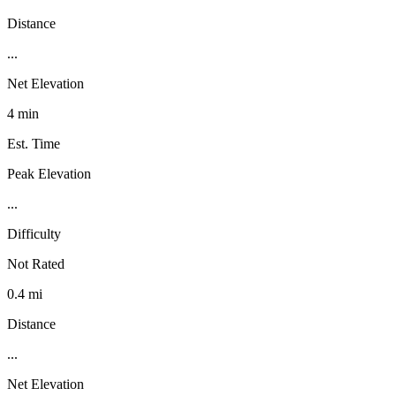
Distance
...
Net Elevation
4 min
Est. Time
Peak Elevation
...
Difficulty
Not Rated
0.4 mi
Distance
...
Net Elevation