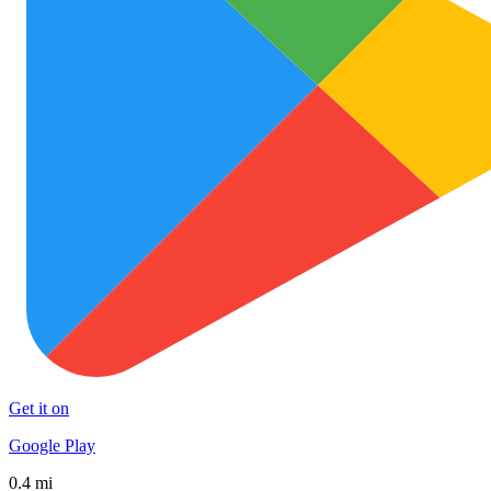
Get it on
Google Play
0.4 mi