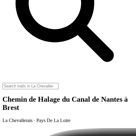
Chemin de Halage du Canal de Nantes à
Brest
La Chevallerais · Pays De La Loire