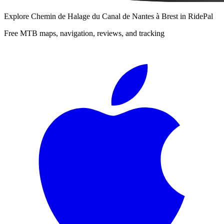
Explore
Chemin de Halage du Canal de Nantes à Brest
in RidePal
Free MTB maps, navigation, reviews, and tracking