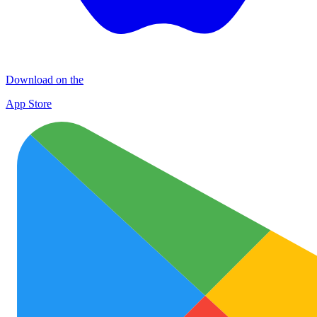
Download on the
App Store