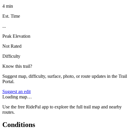
4 min
Est. Time
...
Peak Elevation
Not Rated
Difficulty
Know this trail?
Suggest map, difficulty, surface, photo, or route updates in the Trail
Portal.
Suggest an edit
Loading map…
Use the free RidePal app to explore the full trail map and nearby
routes.
Conditions