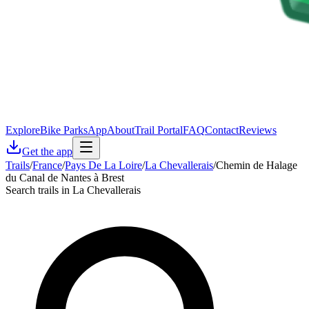
Explore
Bike Parks
App
About
Trail Portal
FAQ
Contact
Reviews
Get the app
Trails
/
France
/
Pays De La Loire
/
La Chevallerais
/
Chemin de Halage
du Canal de Nantes à Brest
Search trails in La Chevallerais