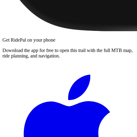
Get RidePal on your phone
Download the app for free to open this trail with the full MTB map,
ride planning, and navigation.