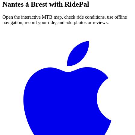
Nantes à Brest
with RidePal
Open the interactive MTB map, check ride conditions, use offline
navigation, record your ride, and add photos or reviews.