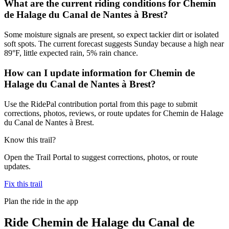
What are the current riding conditions for Chemin
de Halage du Canal de Nantes à Brest?
Some moisture signals are present, so expect tackier dirt or isolated
soft spots. The current forecast suggests Sunday because a high near
89°F, little expected rain, 5% rain chance.
How can I update information for Chemin de
Halage du Canal de Nantes à Brest?
Use the RidePal contribution portal from this page to submit
corrections, photos, reviews, or route updates for Chemin de Halage
du Canal de Nantes à Brest.
Know this trail?
Open the Trail Portal to suggest corrections, photos, or route
updates.
Fix this trail
Plan the ride in the app
Ride
Chemin de Halage du Canal de