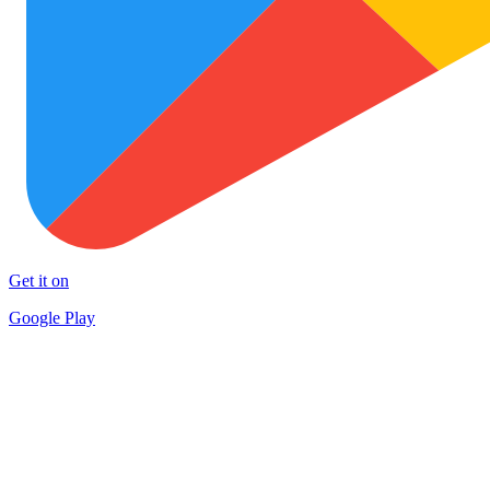
Get it on
Google Play