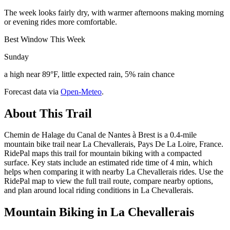
The week looks fairly dry, with warmer afternoons making morning
or evening rides more comfortable.
Best Window This Week
Sunday
a high near 89°F, little expected rain, 5% rain chance
Forecast data via
Open-Meteo
.
About This Trail
Chemin de Halage du Canal de Nantes à Brest is a 0.4-mile
mountain bike trail near La Chevallerais, Pays De La Loire, France.
RidePal maps this trail for mountain biking with a compacted
surface. Key stats include an estimated ride time of 4 min, which
helps when comparing it with nearby La Chevallerais rides. Use the
RidePal map to view the full trail route, compare nearby options,
and plan around local riding conditions in La Chevallerais.
Mountain Biking in
La Chevallerais