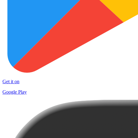
Get it on
Google Play