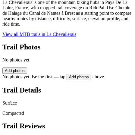
La Chevallerais is one of the mountain biking hubs in Pays De La
Loire, France, with mapped trail coverage on RidePal. Use Chemin
de Halage du Canal de Nantes à Brest as a starting point to compare
nearby routes by distance, difficulty, surface, elevation profile, and
ride time.
View all MTB trails in
La Chevallerais
Trail Photos
No photos yet
Add photos
No photos yet. Be the first — tap
above.
Add photos
Trail Details
Surface
Compacted
Trail Reviews