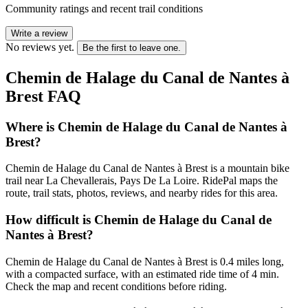
Community ratings and recent trail conditions
Write a review
No reviews yet.
Be the first to leave one.
Chemin de Halage du Canal de Nantes à
Brest
FAQ
Where is Chemin de Halage du Canal de Nantes à
Brest?
Chemin de Halage du Canal de Nantes à Brest is a mountain bike
trail near La Chevallerais, Pays De La Loire. RidePal maps the
route, trail stats, photos, reviews, and nearby rides for this area.
How difficult is Chemin de Halage du Canal de
Nantes à Brest?
Chemin de Halage du Canal de Nantes à Brest is 0.4 miles long,
with a compacted surface, with an estimated ride time of 4 min.
Check the map and recent conditions before riding.