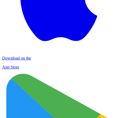
Download on the
App Store