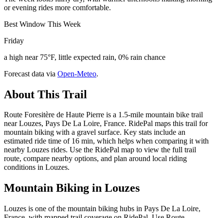
or evening rides more comfortable.
Best Window This Week
Friday
a high near 75°F, little expected rain, 0% rain chance
Forecast data via
Open-Meteo
.
About This Trail
Route Foresitère de Haute Pierre is a 1.5-mile mountain bike trail
near Louzes, Pays De La Loire, France. RidePal maps this trail for
mountain biking with a gravel surface. Key stats include an
estimated ride time of 16 min, which helps when comparing it with
nearby Louzes rides. Use the RidePal map to view the full trail
route, compare nearby options, and plan around local riding
conditions in Louzes.
Mountain Biking in
Louzes
Louzes is one of the mountain biking hubs in Pays De La Loire,
France, with mapped trail coverage on RidePal. Use Route