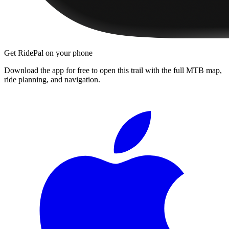
Get RidePal on your phone
Download the app for free to open this trail with the full MTB map,
ride planning, and navigation.