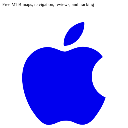
Free MTB maps, navigation, reviews, and tracking