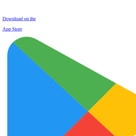
Download on the
App Store