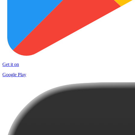
Get it on
Google Play