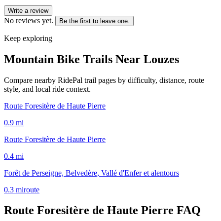
Write a review
No reviews yet.
Be the first to leave one.
Keep exploring
Mountain Bike Trails Near
Louzes
Compare nearby RidePal trail pages by difficulty, distance, route
style, and local ride context.
Route Foresitère de Haute Pierre
0.9
mi
Route Foresitère de Haute Pierre
0.4
mi
Forêt de Perseigne, Belvedère, Vallé d'Enfer et alentours
0.3
mi
route
Route Foresitère de Haute Pierre
FAQ