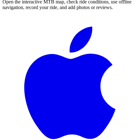
Open the interactive MTB map, check ride conditions, use offline
navigation, record your ride, and add photos or reviews.