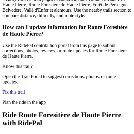
Haute Pierre, Route Foresitère de Haute Pierre, Forêt de Perseigne,
Belvedère, Vallé d'Enfer et alentours. Use the nearby trails section to
compare distance, difficulty, and route style.
How can I update information for Route Foresitère
de Haute Pierre?
Use the RidePal contribution portal from this page to submit
corrections, photos, reviews, or route updates for Route Foresitère
de Haute Pierre.
Know this trail?
Open the Trail Portal to suggest corrections, photos, or route
updates.
Fix this trail
Plan the ride in the app
Ride
Route Foresitère de Haute Pierre
with RidePal