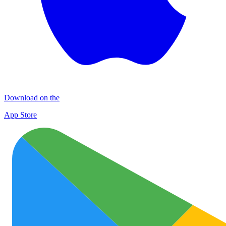
Download on the
App Store