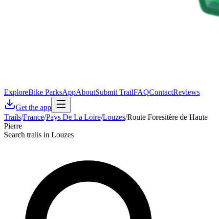
Explore
Bike Parks
App
About
Submit Trail
FAQ
Contact
Reviews
Get the app
Trails
/
France
/
Pays De La Loire
/
Louzes
/
Route Foresitère de Haute
Pierre
Search trails in Louzes