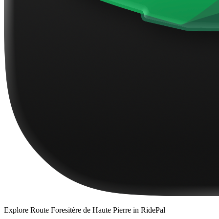
Explore
Route Foresitère de Haute Pierre
in RidePal