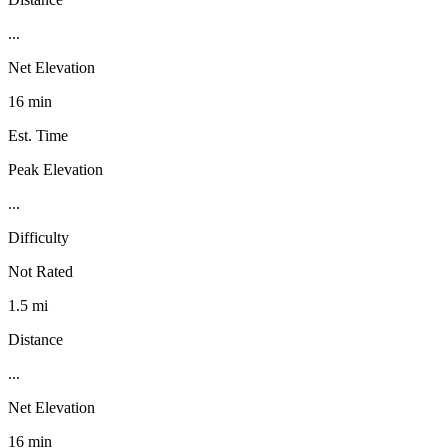
...
Net Elevation
16 min
Est. Time
Peak Elevation
...
Difficulty
Not Rated
1.5 mi
Distance
...
Net Elevation
16 min