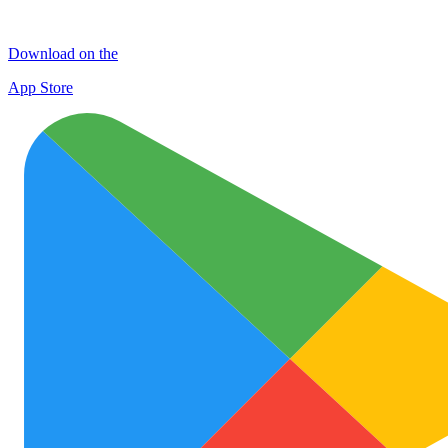
Download on the
App Store