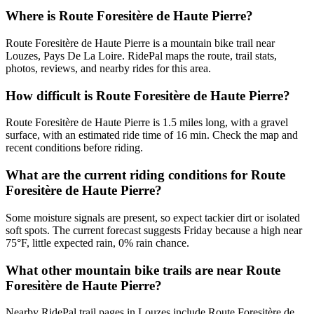
Where is Route Foresitère de Haute Pierre?
Route Foresitère de Haute Pierre is a mountain bike trail near
Louzes, Pays De La Loire. RidePal maps the route, trail stats,
photos, reviews, and nearby rides for this area.
How difficult is Route Foresitère de Haute Pierre?
Route Foresitère de Haute Pierre is 1.5 miles long, with a gravel
surface, with an estimated ride time of 16 min. Check the map and
recent conditions before riding.
What are the current riding conditions for Route
Foresitère de Haute Pierre?
Some moisture signals are present, so expect tackier dirt or isolated
soft spots. The current forecast suggests Friday because a high near
75°F, little expected rain, 0% rain chance.
What other mountain bike trails are near Route
Foresitère de Haute Pierre?
Nearby RidePal trail pages in Louzes include Route Foresitère de