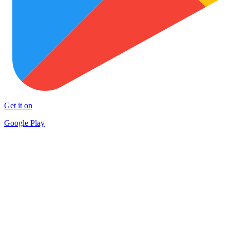
Get it on
Google Play