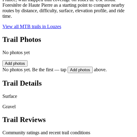
Foresitère de Haute Pierre as a starting point to compare nearby
routes by distance, difficulty, surface, elevation profile, and ride
time.
View all MTB trails in
Louzes
Trail Photos
No photos yet
Add photos
No photos yet. Be the first — tap
above.
Add photos
Trail Details
Surface
Gravel
Trail Reviews
Community ratings and recent trail conditions