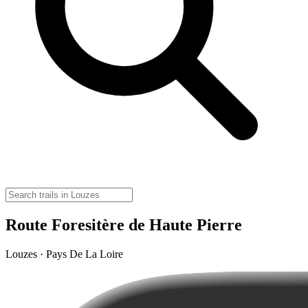
Route Foresitère de Haute Pierre
Louzes · Pays De La Loire