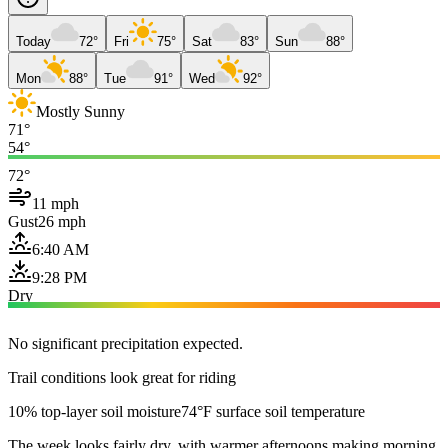
Today
72°
Fri
75°
Sat
83°
Sun
88°
Mon
88°
Tue
91°
Wed
92°
Mostly Sunny
71°
54°
72°
11 mph
Gust
26 mph
6:40 AM
9:28 PM
Dry
No significant precipitation expected.
Trail conditions look great for riding
10% top-layer soil moisture
74°F surface soil temperature
The week looks fairly dry, with warmer afternoons making morning