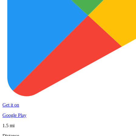
Get it on
Google Play
1.5 mi
Distance