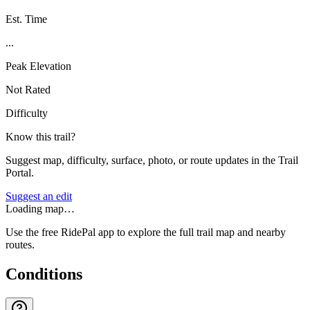
Est. Time
...
Peak Elevation
Not Rated
Difficulty
Know this trail?
Suggest map, difficulty, surface, photo, or route updates in the Trail
Portal.
Suggest an edit
Loading map…
Use the free RidePal app to explore the full trail map and nearby
routes.
Conditions