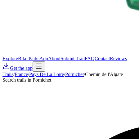
Explore
Bike Parks
App
About
Submit Trail
FAQ
Contact
Reviews
Get the app
Trails
/
France
/
Pays De La Loire
/
Pornichet
/
Chemin de l'Algate
Search trails in Pornichet