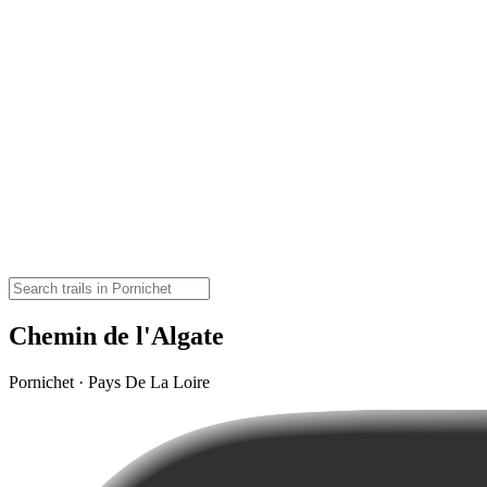
Chemin de l'Algate
Pornichet · Pays De La Loire