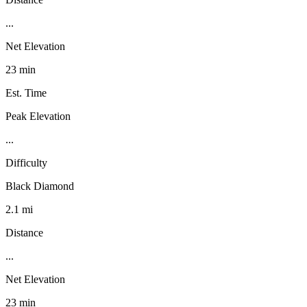
...
Net Elevation
23 min
Est. Time
Peak Elevation
...
Difficulty
Black Diamond
2.1 mi
Distance
...
Net Elevation
23 min