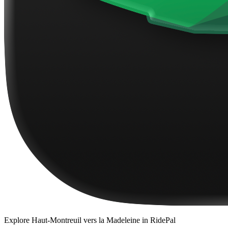
Explore
Haut-Montreuil vers la Madeleine
in RidePal