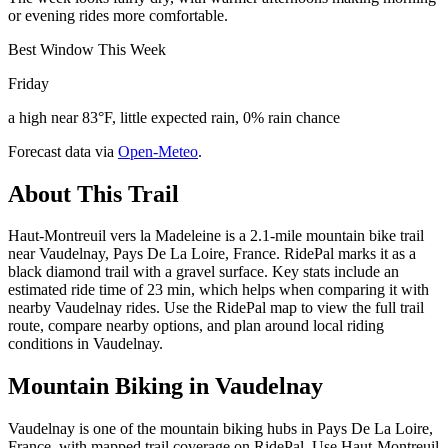
or evening rides more comfortable.
Best Window This Week
Friday
a high near 83°F, little expected rain, 0% rain chance
Forecast data via
Open-Meteo
.
About This Trail
Haut-Montreuil vers la Madeleine is a 2.1-mile mountain bike trail
near Vaudelnay, Pays De La Loire, France. RidePal marks it as a
black diamond trail with a gravel surface. Key stats include an
estimated ride time of 23 min, which helps when comparing it with
nearby Vaudelnay rides. Use the RidePal map to view the full trail
route, compare nearby options, and plan around local riding
conditions in Vaudelnay.
Mountain Biking in
Vaudelnay
Vaudelnay is one of the mountain biking hubs in Pays De La Loire,
France, with mapped trail coverage on RidePal. Use Haut-Montreuil