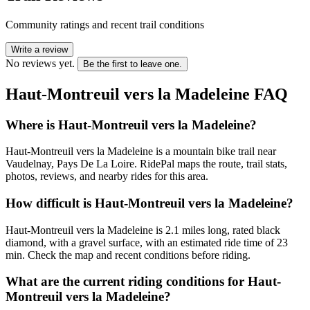
Community ratings and recent trail conditions
Write a review
No reviews yet.
Be the first to leave one.
Haut-Montreuil vers la Madeleine
FAQ
Where is Haut-Montreuil vers la Madeleine?
Haut-Montreuil vers la Madeleine is a mountain bike trail near
Vaudelnay, Pays De La Loire. RidePal maps the route, trail stats,
photos, reviews, and nearby rides for this area.
How difficult is Haut-Montreuil vers la Madeleine?
Haut-Montreuil vers la Madeleine is 2.1 miles long, rated black
diamond, with a gravel surface, with an estimated ride time of 23
min. Check the map and recent conditions before riding.
What are the current riding conditions for Haut-
Montreuil vers la Madeleine?