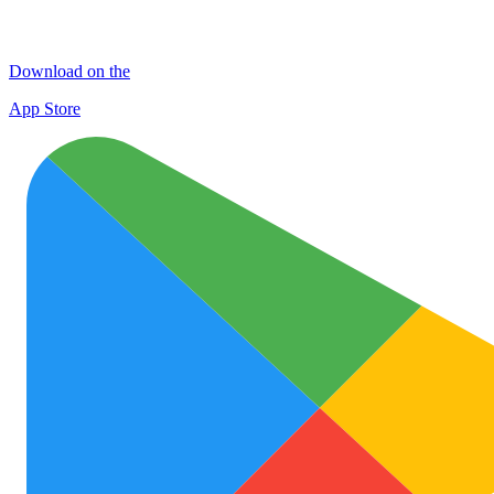
Download on the
App Store