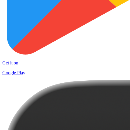
Get it on
Google Play