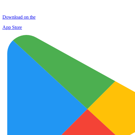
Download on the
App Store