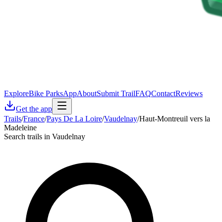
Explore
Bike Parks
App
About
Submit Trail
FAQ
Contact
Reviews
Get the app
Trails
/
France
/
Pays De La Loire
/
Vaudelnay
/
Haut-Montreuil vers la
Madeleine
Search trails in Vaudelnay