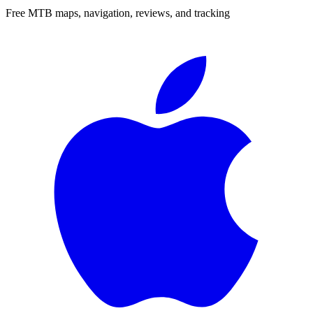
Free MTB maps, navigation, reviews, and tracking