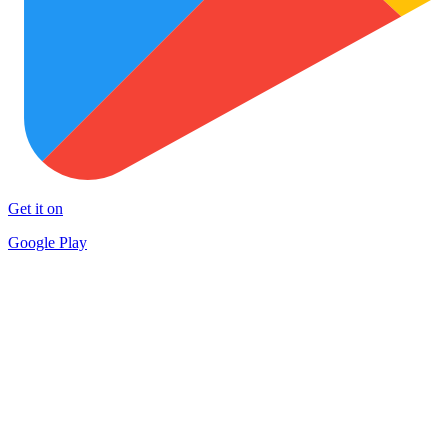
Get it on
Google Play