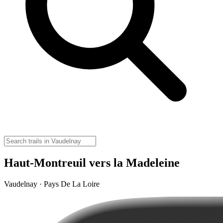
Haut-Montreuil vers la Madeleine
Vaudelnay · Pays De La Loire