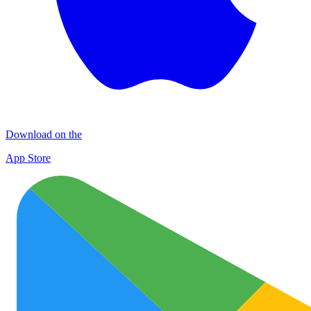
Download on the
App Store