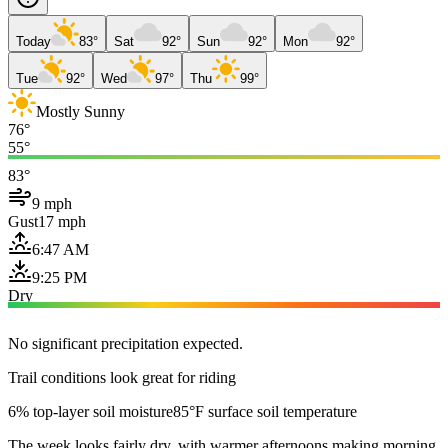
Today
83°
Sat
92°
Sun
92°
Mon
92°
Tue
92°
Wed
97°
Thu
99°
Mostly Sunny
76°
55°
83°
9 mph
Gust
17 mph
6:47 AM
9:25 PM
Dry
No significant precipitation expected.
Trail conditions look great for riding
6% top-layer soil moisture
85°F surface soil temperature
The week looks fairly dry, with warmer afternoons making morning