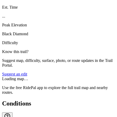
Est. Time
...
Peak Elevation
Black Diamond
Difficulty
Know this trail?
Suggest map, difficulty, surface, photo, or route updates in the Trail
Portal.
Suggest an edit
Loading map…
Use the free RidePal app to explore the full trail map and nearby
routes.
Conditions