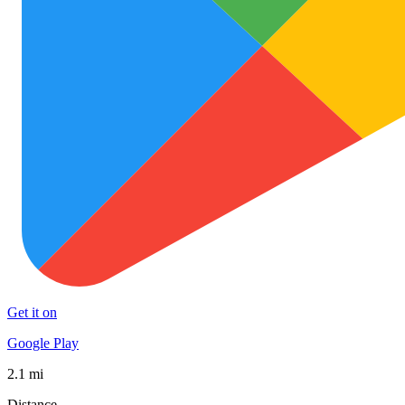
Get it on
Google Play
2.1 mi
Distance