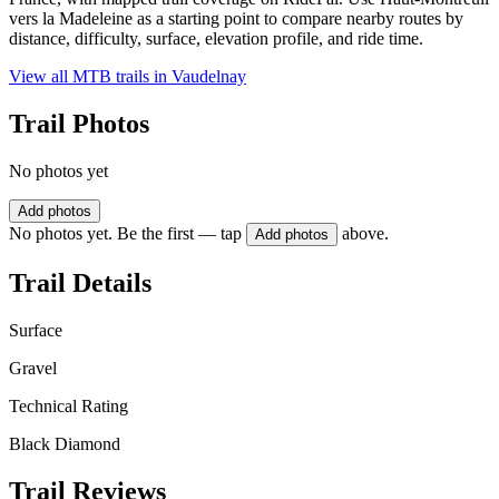
vers la Madeleine as a starting point to compare nearby routes by
distance, difficulty, surface, elevation profile, and ride time.
View all MTB trails in
Vaudelnay
Trail Photos
No photos yet
Add photos
No photos yet. Be the first — tap
above.
Add photos
Trail Details
Surface
Gravel
Technical Rating
Black Diamond
Trail Reviews