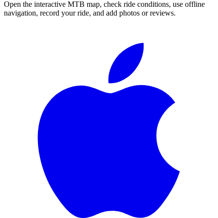
Open the interactive MTB map, check ride conditions, use offline
navigation, record your ride, and add photos or reviews.