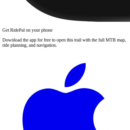
Get RidePal on your phone
Download the app for free to open this trail with the full MTB map,
ride planning, and navigation.