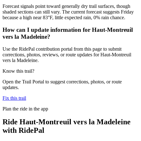
Forecast signals point toward generally dry trail surfaces, though
shaded sections can still vary. The current forecast suggests Friday
because a high near 83°F, little expected rain, 0% rain chance.
How can I update information for Haut-Montreuil
vers la Madeleine?
Use the RidePal contribution portal from this page to submit
corrections, photos, reviews, or route updates for Haut-Montreuil
vers la Madeleine.
Know this trail?
Open the Trail Portal to suggest corrections, photos, or route
updates.
Fix this trail
Plan the ride in the app
Ride
Haut-Montreuil vers la Madeleine
with RidePal