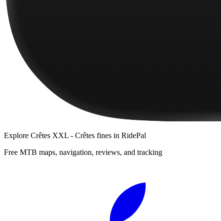
Explore
Crêtes XXL - Crêtes fines
in RidePal
Free MTB maps, navigation, reviews, and tracking