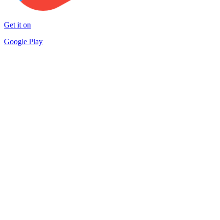
Get it on
Google Play