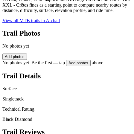
XXL - Crêtes fines as a starting point to compare nearby routes by
distance, difficulty, surface, elevation profile, and ride time.
View all MTB trails in
Archail
Trail Photos
No photos yet
Add photos
No photos yet. Be the first — tap
above.
Add photos
Trail Details
Surface
Singletrack
Technical Rating
Black Diamond
Trail Reviews