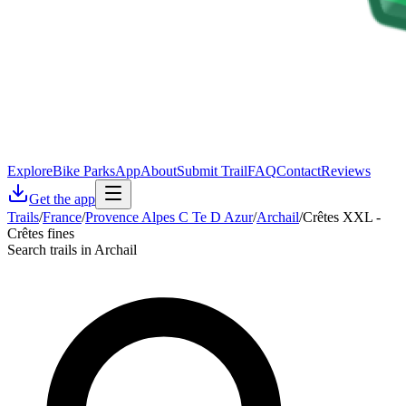
Explore
Bike Parks
App
About
Submit Trail
FAQ
Contact
Reviews
Get the app
Trails
/
France
/
Provence Alpes C Te D Azur
/
Archail
/
Crêtes XXL -
Crêtes fines
Search trails in Archail