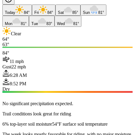
Today
84°
Fri
84°
Sat
85°
Sun
81°
Mon
81°
Tue
83°
Wed
81°
Clear
64°
63°
84°
11 mph
Gust
22 mph
6:28 AM
8:52 PM
Dry
No significant precipitation expected.
Trail conditions look great for riding
6% top-layer soil moisture
54°F surface soil temperature
The week looks mostly favorable for riding, with no major moisture