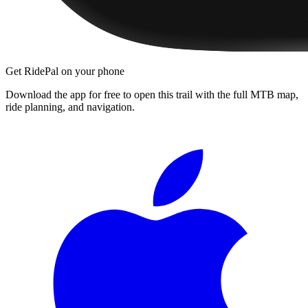
Get RidePal on your phone
Download the app for free to open this trail with the full MTB map,
ride planning, and navigation.