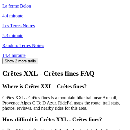
La ferme Belon
4.4
mi
route
Les Terres Noires
5.3
mi
route
Randuro Terres Noires
14.4
mi
route
Show 2 more trails
Crêtes XXL - Crêtes fines
FAQ
Where is Crêtes XXL - Crêtes fines?
Crêtes XXL - Crêtes fines is a mountain bike trail near Archail,
Provence Alpes C Te D Azur. RidePal maps the route, trail stats,
photos, reviews, and nearby rides for this area.
How difficult is Crêtes XXL - Crêtes fines?