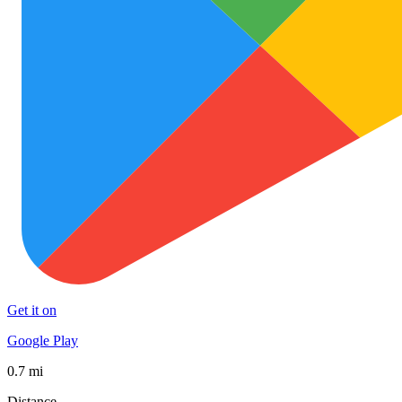
Get it on
Google Play
0.7 mi
Distance