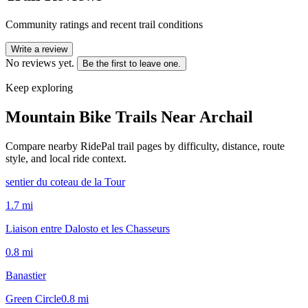
Community ratings and recent trail conditions
Write a review
No reviews yet.
Be the first to leave one.
Keep exploring
Mountain Bike Trails Near
Archail
Compare nearby RidePal trail pages by difficulty, distance, route
style, and local ride context.
sentier du coteau de la Tour
1.7
mi
Liaison entre Dalosto et les Chasseurs
0.8
mi
Banastier
Green Circle
0.8
mi