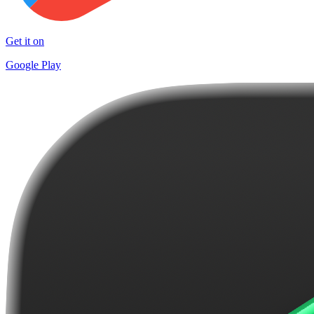
Get it on
Google Play