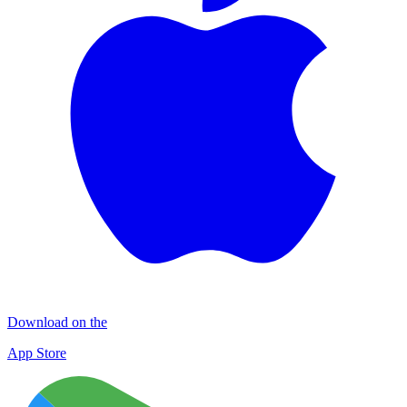
Download on the
App Store