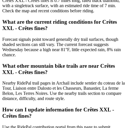
Crêtes XXL - Crêtes fines is 0.7 miles long, rated black diamond,
with a singletrack surface, with an estimated ride time of 7 min.
Check the map and recent conditions before riding.
What are the current riding conditions for Crêtes
XXL - Crêtes fines?
Forecast signals point toward generally dry trail surfaces, though
shaded sections can still vary. The current forecast suggests
Wednesday because a high near 81°F, little expected rain, 8% rain
chance.
What other mountain bike trails are near Crêtes
XXL - Crêtes fines?
Nearby RidePal trail pages in Archail include sentier du coteau de la
Tour, Liaison entre Dalosto et les Chasseurs, Banastier, La ferme
Belon, Les Terres Noires. Use the nearby trails section to compare
distance, difficulty, and route style.
How can I update information for Crêtes XXL -
Crêtes fines?
Use the RidePal contribution portal from this page to submit