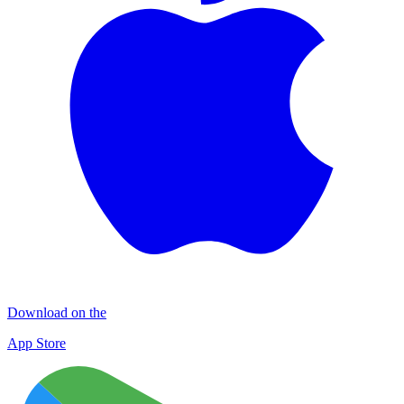
Download on the
App Store