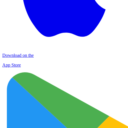
Download on the
App Store