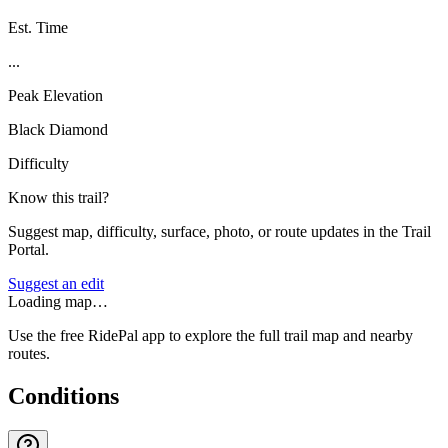
Est. Time
...
Peak Elevation
Black Diamond
Difficulty
Know this trail?
Suggest map, difficulty, surface, photo, or route updates in the Trail
Portal.
Suggest an edit
Loading map…
Use the free RidePal app to explore the full trail map and nearby
routes.
Conditions