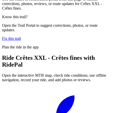
corrections, photos, reviews, or route updates for Crêtes XXL -
Crêtes fines.
Know this trail?
Open the Trail Portal to suggest corrections, photos, or route
updates.
Fix this trail
Plan the ride in the app
Ride
Crêtes XXL - Crêtes fines
with
RidePal
Open the interactive MTB map, check ride conditions, use offline
navigation, record your ride, and add photos or reviews.