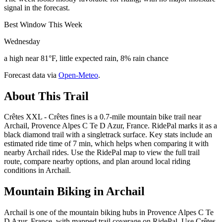
signal in the forecast.
Best Window This Week
Wednesday
a high near 81°F, little expected rain, 8% rain chance
Forecast data via
Open-Meteo
.
About This Trail
Crêtes XXL - Crêtes fines is a 0.7-mile mountain bike trail near
Archail, Provence Alpes C Te D Azur, France. RidePal marks it as a
black diamond trail with a singletrack surface. Key stats include an
estimated ride time of 7 min, which helps when comparing it with
nearby Archail rides. Use the RidePal map to view the full trail
route, compare nearby options, and plan around local riding
conditions in Archail.
Mountain Biking in
Archail
Archail is one of the mountain biking hubs in Provence Alpes C Te
D Azur, France, with mapped trail coverage on RidePal. Use Crêtes