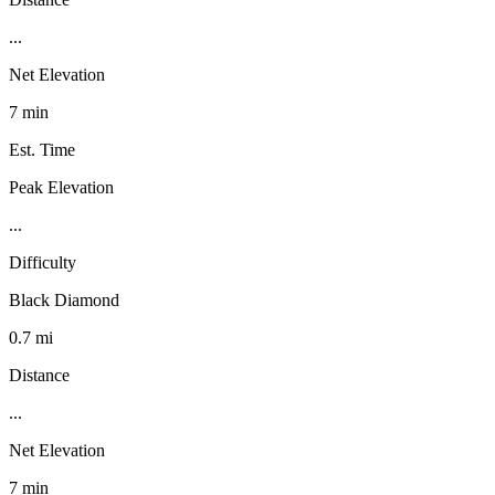
...
Net Elevation
7 min
Est. Time
Peak Elevation
...
Difficulty
Black Diamond
0.7 mi
Distance
...
Net Elevation
7 min