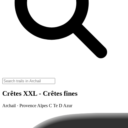
Crêtes XXL - Crêtes fines
Archail · Provence Alpes C Te D Azur