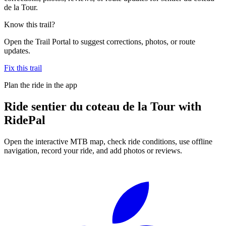
de la Tour.
Know this trail?
Open the Trail Portal to suggest corrections, photos, or route
updates.
Fix this trail
Plan the ride in the app
Ride
sentier du coteau de la Tour
with
RidePal
Open the interactive MTB map, check ride conditions, use offline
navigation, record your ride, and add photos or reviews.