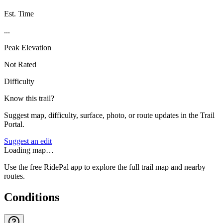
Est. Time
...
Peak Elevation
Not Rated
Difficulty
Know this trail?
Suggest map, difficulty, surface, photo, or route updates in the Trail
Portal.
Suggest an edit
Loading map…
Use the free RidePal app to explore the full trail map and nearby
routes.
Conditions