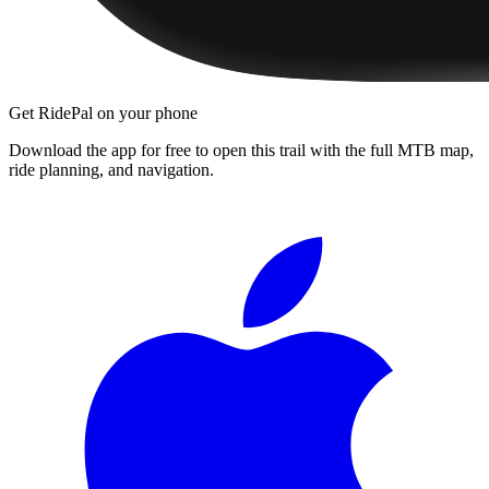
Get RidePal on your phone
Download the app for free to open this trail with the full MTB map,
ride planning, and navigation.