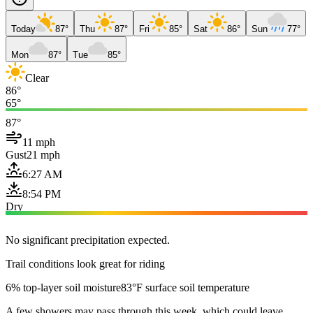
Today
87°
Thu
87°
Fri
85°
Sat
86°
Sun
77°
Mon
87°
Tue
85°
Clear
86°
65°
87°
11 mph
Gust
21 mph
6:27 AM
8:54 PM
Dry
No significant precipitation expected.
Trail conditions look great for riding
6% top-layer soil moisture
83°F surface soil temperature
A few showers may pass through this week, which could leave