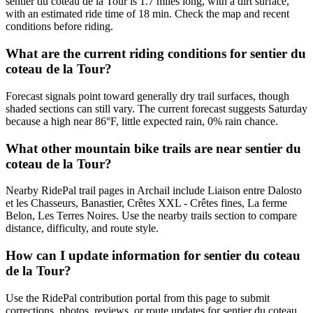
sentier du coteau de la Tour is 1.7 miles long, with a dirt surface,
with an estimated ride time of 18 min. Check the map and recent
conditions before riding.
What are the current riding conditions for sentier du
coteau de la Tour?
Forecast signals point toward generally dry trail surfaces, though
shaded sections can still vary. The current forecast suggests Saturday
because a high near 86°F, little expected rain, 0% rain chance.
What other mountain bike trails are near sentier du
coteau de la Tour?
Nearby RidePal trail pages in Archail include Liaison entre Dalosto
et les Chasseurs, Banastier, Crêtes XXL - Crêtes fines, La ferme
Belon, Les Terres Noires. Use the nearby trails section to compare
distance, difficulty, and route style.
How can I update information for sentier du coteau
de la Tour?
Use the RidePal contribution portal from this page to submit
corrections, photos, reviews, or route updates for sentier du coteau