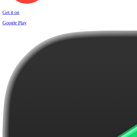
Get it on
Google Play