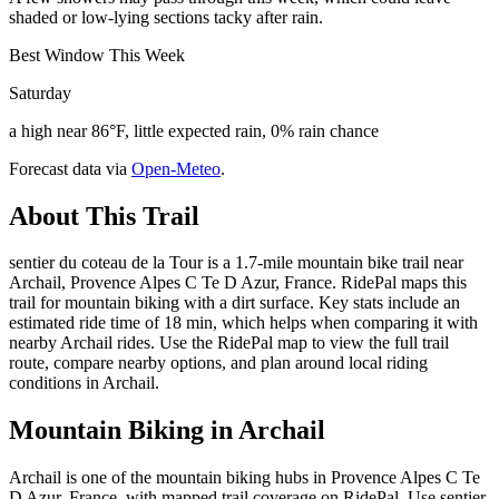
shaded or low-lying sections tacky after rain.
Best Window This Week
Saturday
a high near 86°F, little expected rain, 0% rain chance
Forecast data via
Open-Meteo
.
About This Trail
sentier du coteau de la Tour is a 1.7-mile mountain bike trail near
Archail, Provence Alpes C Te D Azur, France. RidePal maps this
trail for mountain biking with a dirt surface. Key stats include an
estimated ride time of 18 min, which helps when comparing it with
nearby Archail rides. Use the RidePal map to view the full trail
route, compare nearby options, and plan around local riding
conditions in Archail.
Mountain Biking in
Archail
Archail is one of the mountain biking hubs in Provence Alpes C Te
D Azur, France, with mapped trail coverage on RidePal. Use sentier