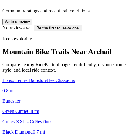
Community ratings and recent trail conditions
Write a review
No reviews yet.
Be the first to leave one.
Keep exploring
Mountain Bike Trails Near
Archail
Compare nearby RidePal trail pages by difficulty, distance, route
style, and local ride context.
Liaison entre Dalosto et les Chasseurs
0.8
mi
Banastier
Green Circle
0.8
mi
Crêtes XXL - Crêtes fines
Black Diamond
0.7
mi