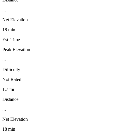
...
Net Elevation
18 min
Est. Time
Peak Elevation
...
Difficulty
Not Rated
1.7 mi
Distance
...
Net Elevation
18 min