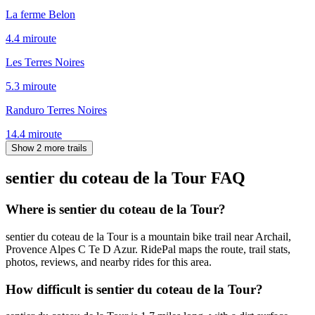
La ferme Belon
4.4
mi
route
Les Terres Noires
5.3
mi
route
Randuro Terres Noires
14.4
mi
route
Show 2 more trails
sentier du coteau de la Tour
FAQ
Where is sentier du coteau de la Tour?
sentier du coteau de la Tour is a mountain bike trail near Archail,
Provence Alpes C Te D Azur. RidePal maps the route, trail stats,
photos, reviews, and nearby rides for this area.
How difficult is sentier du coteau de la Tour?