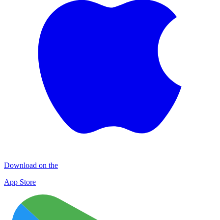
Download on the
App Store