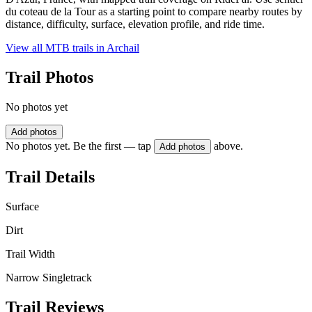
du coteau de la Tour as a starting point to compare nearby routes by
distance, difficulty, surface, elevation profile, and ride time.
View all MTB trails in
Archail
Trail Photos
No photos yet
Add photos
No photos yet. Be the first — tap
above.
Add photos
Trail Details
Surface
Dirt
Trail Width
Narrow Singletrack
Trail Reviews