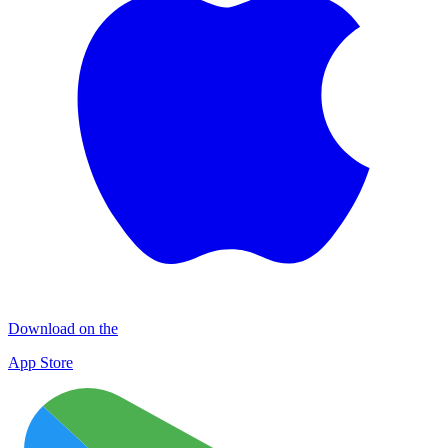
Download on the
App Store