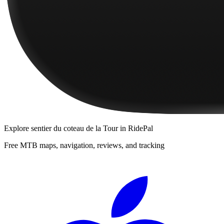
Explore
sentier du coteau de la Tour
in RidePal
Free MTB maps, navigation, reviews, and tracking