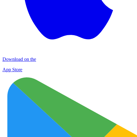
Download on the
App Store