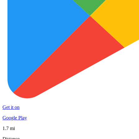
Get it on
Google Play
1.7 mi
Distance