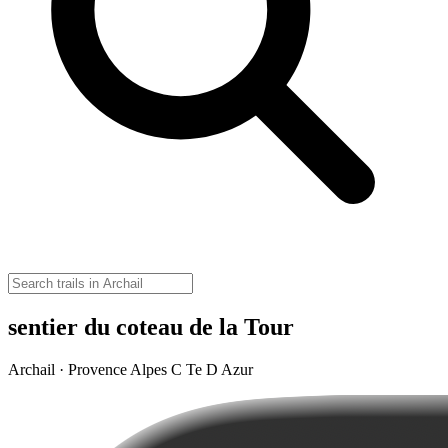
sentier du coteau de la Tour
Archail · Provence Alpes C Te D Azur