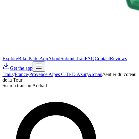
Explore
Bike Parks
App
About
Submit Trail
FAQ
Contact
Reviews
Get the app
Trails
/
France
/
Provence Alpes C Te D Azur
/
Archail
/
sentier du coteau
de la Tour
Search trails in Archail