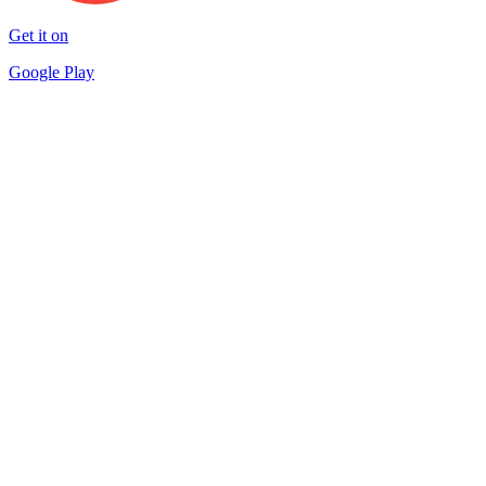
Get it on
Google Play