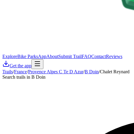
Explore
Bike Parks
App
About
Submit Trail
FAQ
Contact
Reviews
Get the app
Trails
/
France
/
Provence Alpes C Te D Azur
/
B Doin
/
Chalet Reynard
Search trails in B Doin