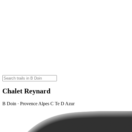
Chalet Reynard
B Doin · Provence Alpes C Te D Azur