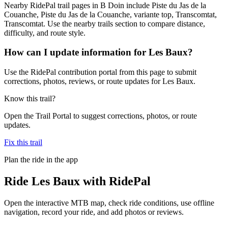
Nearby RidePal trail pages in B Doin include Piste du Jas de la
Couanche, Piste du Jas de la Couanche, variante top, Transcomtat,
Transcomtat. Use the nearby trails section to compare distance,
difficulty, and route style.
How can I update information for Les Baux?
Use the RidePal contribution portal from this page to submit
corrections, photos, reviews, or route updates for Les Baux.
Know this trail?
Open the Trail Portal to suggest corrections, photos, or route
updates.
Fix this trail
Plan the ride in the app
Ride
Les Baux
with RidePal
Open the interactive MTB map, check ride conditions, use offline
navigation, record your ride, and add photos or reviews.