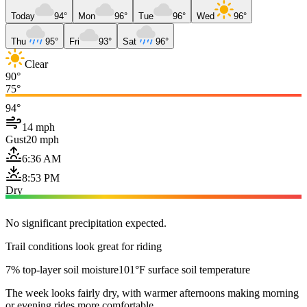
Today
94°
Mon
96°
Tue
96°
Wed
96°
Thu
95°
Fri
93°
Sat
96°
Clear
90°
75°
94°
14 mph
Gust
20 mph
6:36 AM
8:53 PM
Dry
No significant precipitation expected.
Trail conditions look great for riding
7% top-layer soil moisture
101°F surface soil temperature
The week looks fairly dry, with warmer afternoons making morning
or evening rides more comfortable.