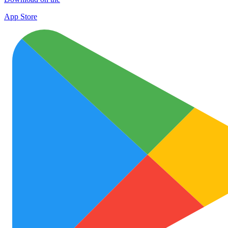
App Store