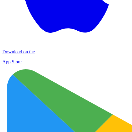
Download on the
App Store