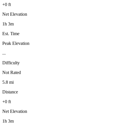
+0 ft
Net Elevation
1h 3m
Est. Time
Peak Elevation
...
Difficulty
Not Rated
5.8 mi
Distance
+0 ft
Net Elevation
1h 3m