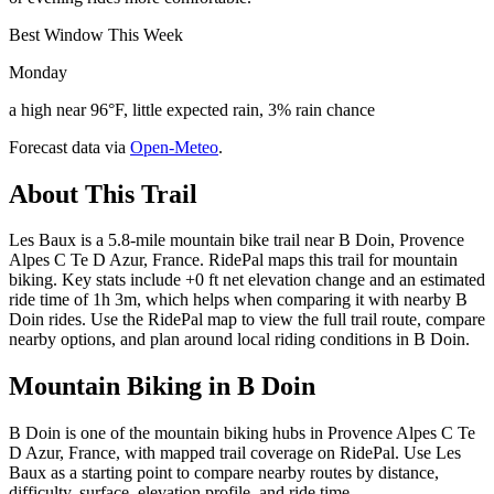
Best Window This Week
Monday
a high near 96°F, little expected rain, 3% rain chance
Forecast data via
Open-Meteo
.
About This Trail
Les Baux is a 5.8-mile mountain bike trail near B Doin, Provence
Alpes C Te D Azur, France. RidePal maps this trail for mountain
biking. Key stats include +0 ft net elevation change and an estimated
ride time of 1h 3m, which helps when comparing it with nearby B
Doin rides. Use the RidePal map to view the full trail route, compare
nearby options, and plan around local riding conditions in B Doin.
Mountain Biking in
B Doin
B Doin is one of the mountain biking hubs in Provence Alpes C Te
D Azur, France, with mapped trail coverage on RidePal. Use Les
Baux as a starting point to compare nearby routes by distance,
difficulty, surface, elevation profile, and ride time.