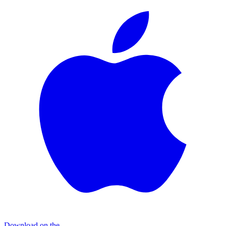
Download on the