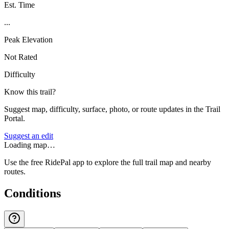
Est. Time
...
Peak Elevation
Not Rated
Difficulty
Know this trail?
Suggest map, difficulty, surface, photo, or route updates in the Trail
Portal.
Suggest an edit
Loading map…
Use the free RidePal app to explore the full trail map and nearby
routes.
Conditions