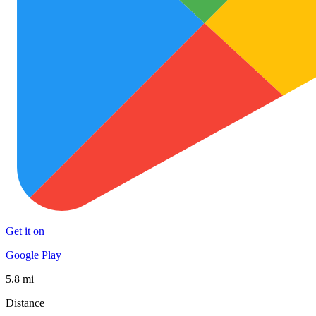
Get it on
Google Play
5.8 mi
Distance