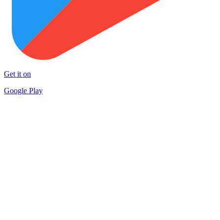
Get it on
Google Play