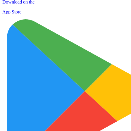
Download on the
App Store