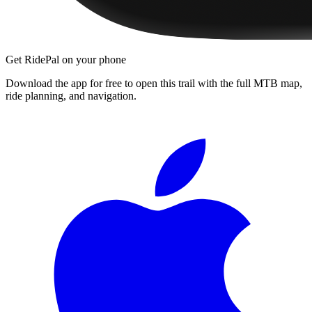
Get RidePal on your phone
Download the app for free to open this trail with the full MTB map,
ride planning, and navigation.