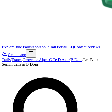
Explore
Bike Parks
App
About
Trail Portal
FAQ
Contact
Reviews
Get the app
Trails
/
France
/
Provence Alpes C Te D Azur
/
B Doin
/
Les Baux
Search trails in B Doin