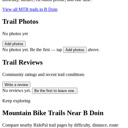
View all MTB trails in
B Doin
Trail Photos
No photos yet
Add photos
No photos yet. Be the first — tap
above.
Add photos
Trail Reviews
Community ratings and recent trail conditions
Write a review
No reviews yet.
Be the first to leave one.
Keep exploring
Mountain Bike Trails Near
B Doin
Compare nearby RidePal trail pages by difficulty, distance, route