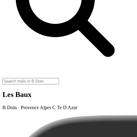
Les Baux
B Doin · Provence Alpes C Te D Azur