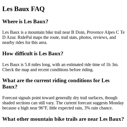
Les Baux
FAQ
Where is Les Baux?
Les Baux is a mountain bike trail near B Doin, Provence Alpes C Te
D Azur. RidePal maps the route, trail stats, photos, reviews, and
nearby rides for this area.
How difficult is Les Baux?
Les Baux is 5.8 miles long, with an estimated ride time of 1h 3m.
Check the map and recent conditions before riding.
What are the current riding conditions for Les
Baux?
Forecast signals point toward generally dry trail surfaces, though
shaded sections can still vary. The current forecast suggests Monday
because a high near 96°F, little expected rain, 3% rain chance.
What other mountain bike trails are near Les Baux?