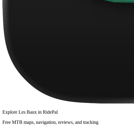
Explore
Les Baux
in RidePal
Free MTB maps, navigation, reviews, and tracking