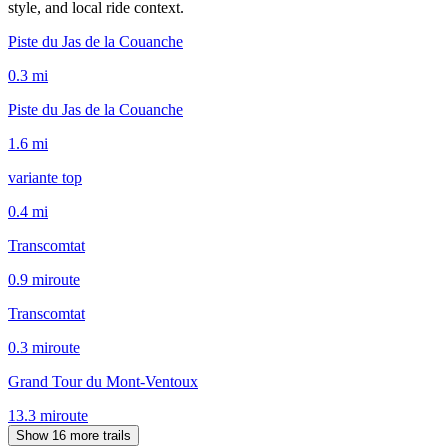
style, and local ride context.
Piste du Jas de la Couanche
0.3
mi
Piste du Jas de la Couanche
1.6
mi
variante top
0.4
mi
Transcomtat
0.9
mi
route
Transcomtat
0.3
mi
route
Grand Tour du Mont-Ventoux
13.3
mi
route
Show 16 more trails