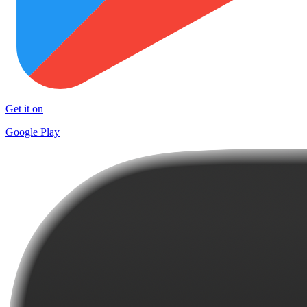
Get it on
Google Play