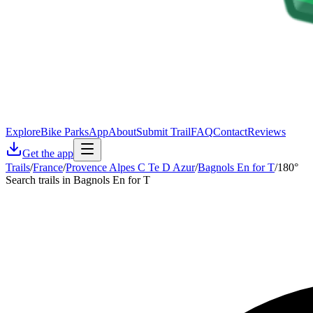
Explore
Bike Parks
App
About
Submit Trail
FAQ
Contact
Reviews
Get the app
Trails
/
France
/
Provence Alpes C Te D Azur
/
Bagnols En for T
/
180°
Search trails in Bagnols En for T