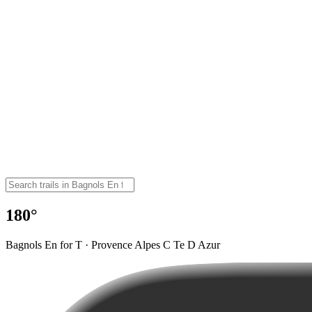
180°
Bagnols En for T · Provence Alpes C Te D Azur