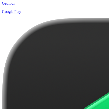
Get it on
Google Play