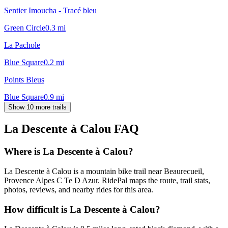
Sentier Imoucha - Tracé bleu
Green Circle
0.3
mi
La Pachole
Blue Square
0.2
mi
Points Bleus
Blue Square
0.9
mi
Show 10 more trails
La Descente à Calou
FAQ
Where is La Descente à Calou?
La Descente à Calou is a mountain bike trail near Beaurecueil,
Provence Alpes C Te D Azur. RidePal maps the route, trail stats,
photos, reviews, and nearby rides for this area.
How difficult is La Descente à Calou?