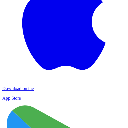
Download on the
App Store