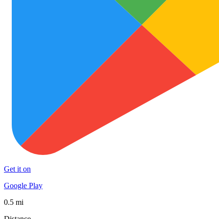
Get it on
Google Play
0.5 mi
Distance