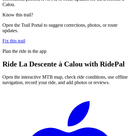
Calou.
Know this trail?
Open the Trail Portal to suggest corrections, photos, or route
updates.
Fix this trail
Plan the ride in the app
Ride
La Descente à Calou
with RidePal
Open the interactive MTB map, check ride conditions, use offline
navigation, record your ride, and add photos or reviews.