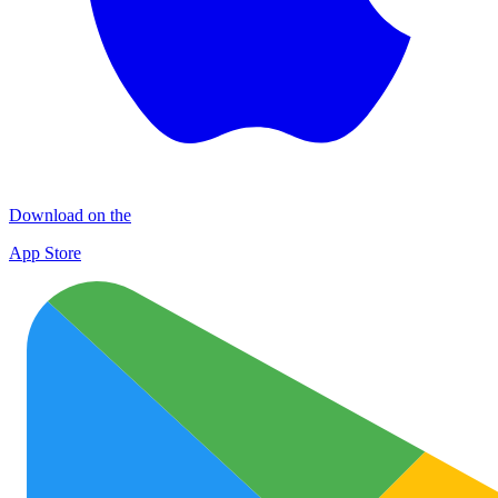
Download on the
App Store