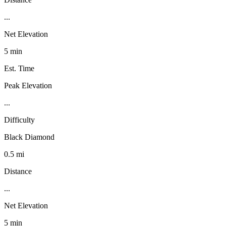
...
Net Elevation
5 min
Est. Time
Peak Elevation
...
Difficulty
Black Diamond
0.5 mi
Distance
...
Net Elevation
5 min