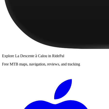
Explore
La Descente à Calou
in RidePal
Free MTB maps, navigation, reviews, and tracking