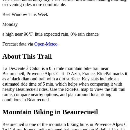
or evening rides more comfortable.
Best Window This Week
Monday
a high near 96°F, little expected rain, 0% rain chance
Forecast data via
Open-Meteo
.
About This Trail
La Descente à Calou is a 0.5-mile mountain bike trail near
Beaurecueil, Provence Alpes C Te D Azur, France. RidePal marks it
as a black diamond trail with a dirt surface. Key stats include an
estimated ride time of 5 min, which helps when comparing it with
nearby Beaurecueil rides. Use the RidePal map to view the full trail
route, compare nearby options, and plan around local riding
conditions in Beaurecueil.
Mountain Biking in
Beaurecueil
Beaurecueil is one of the mountain biking hubs in Provence Alpes C
Te D Azur, France, with mapped trail coverage on RidePal. Use La