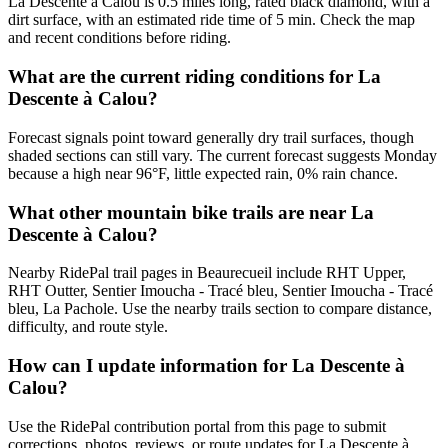
La Descente à Calou is 0.5 miles long, rated black diamond, with a
dirt surface, with an estimated ride time of 5 min. Check the map
and recent conditions before riding.
What are the current riding conditions for La
Descente à Calou?
Forecast signals point toward generally dry trail surfaces, though
shaded sections can still vary. The current forecast suggests Monday
because a high near 96°F, little expected rain, 0% rain chance.
What other mountain bike trails are near La
Descente à Calou?
Nearby RidePal trail pages in Beaurecueil include RHT Upper,
RHT Outter, Sentier Imoucha - Tracé bleu, Sentier Imoucha - Tracé
bleu, La Pachole. Use the nearby trails section to compare distance,
difficulty, and route style.
How can I update information for La Descente à
Calou?
Use the RidePal contribution portal from this page to submit
corrections, photos, reviews, or route updates for La Descente à