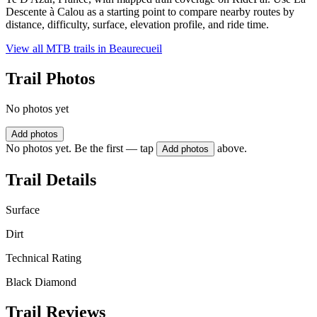
Descente à Calou as a starting point to compare nearby routes by
distance, difficulty, surface, elevation profile, and ride time.
View all MTB trails in
Beaurecueil
Trail Photos
No photos yet
Add photos
No photos yet. Be the first — tap
above.
Add photos
Trail Details
Surface
Dirt
Technical Rating
Black Diamond
Trail Reviews