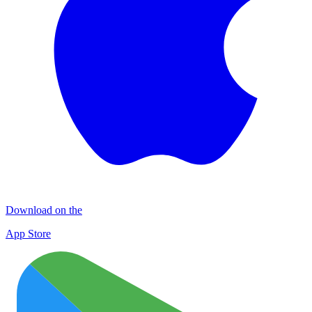
Download on the
App Store