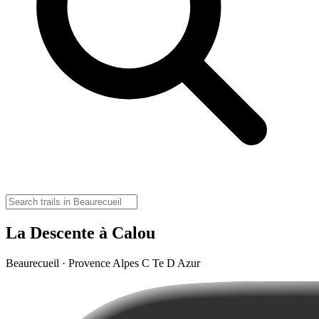
La Descente à Calou
Beaurecueil · Provence Alpes C Te D Azur