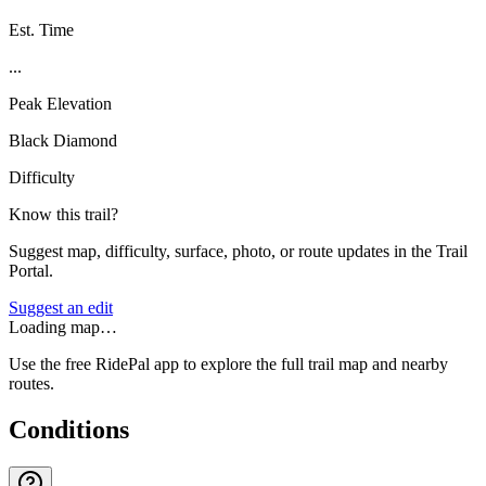
Est. Time
...
Peak Elevation
Black Diamond
Difficulty
Know this trail?
Suggest map, difficulty, surface, photo, or route updates in the Trail
Portal.
Suggest an edit
Loading map…
Use the free RidePal app to explore the full trail map and nearby
routes.
Conditions