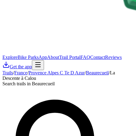
Explore
Bike Parks
App
About
Trail Portal
FAQ
Contact
Reviews
Get the app
Trails
/
France
/
Provence Alpes C Te D Azur
/
Beaurecueil
/
La
Descente à Calou
Search trails in Beaurecueil