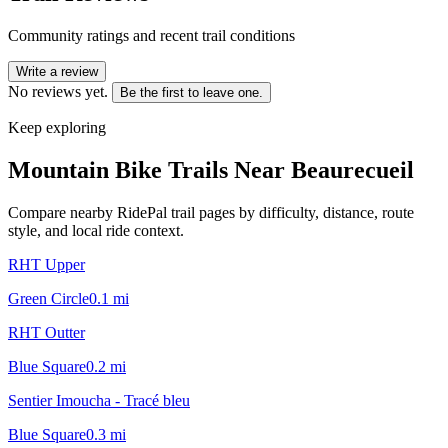
Community ratings and recent trail conditions
Write a review
No reviews yet.
Be the first to leave one.
Keep exploring
Mountain Bike Trails Near
Beaurecueil
Compare nearby RidePal trail pages by difficulty, distance, route
style, and local ride context.
RHT Upper
Green Circle
0.1
mi
RHT Outter
Blue Square
0.2
mi
Sentier Imoucha - Tracé bleu
Blue Square
0.3
mi