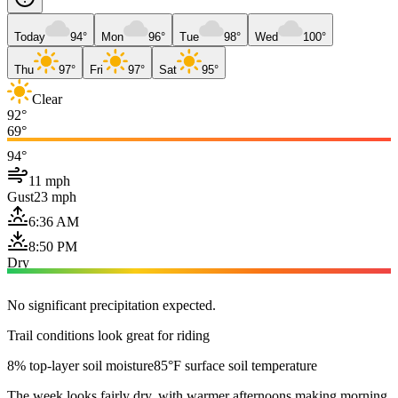
Today
94°
Mon
96°
Tue
98°
Wed
100°
Thu
97°
Fri
97°
Sat
95°
Clear
92°
69°
94°
11 mph
Gust
23 mph
6:36 AM
8:50 PM
Dry
No significant precipitation expected.
Trail conditions look great for riding
8% top-layer soil moisture
85°F surface soil temperature
The week looks fairly dry, with warmer afternoons making morning