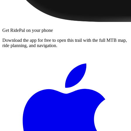
Get RidePal on your phone
Download the app for free to open this trail with the full MTB map,
ride planning, and navigation.