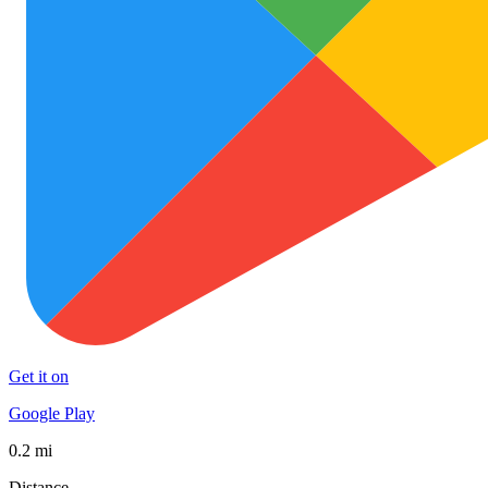
Get it on
Google Play
0.2 mi
Distance