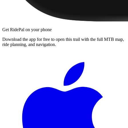
Get RidePal on your phone
Download the app for free to open this trail with the full MTB map,
ride planning, and navigation.