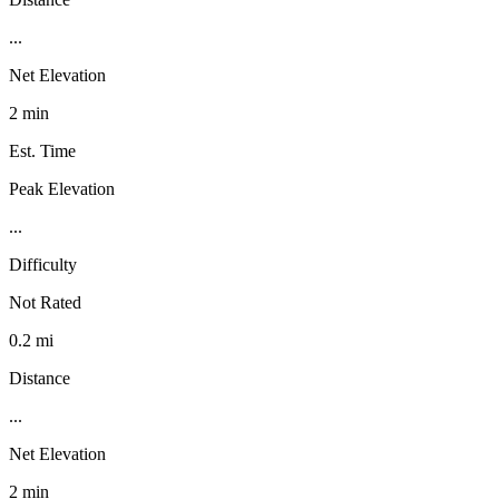
...
Net Elevation
2 min
Est. Time
Peak Elevation
...
Difficulty
Not Rated
0.2 mi
Distance
...
Net Elevation
2 min