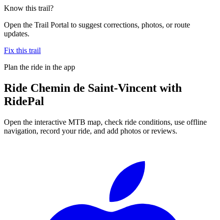
Know this trail?
Open the Trail Portal to suggest corrections, photos, or route
updates.
Fix this trail
Plan the ride in the app
Ride
Chemin de Saint-Vincent
with
RidePal
Open the interactive MTB map, check ride conditions, use offline
navigation, record your ride, and add photos or reviews.