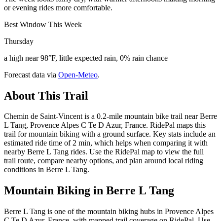
or evening rides more comfortable.
Best Window This Week
Thursday
a high near 98°F, little expected rain, 0% rain chance
Forecast data via
Open-Meteo
.
About This Trail
Chemin de Saint-Vincent is a 0.2-mile mountain bike trail near Berre
L Tang, Provence Alpes C Te D Azur, France. RidePal maps this
trail for mountain biking with a ground surface. Key stats include an
estimated ride time of 2 min, which helps when comparing it with
nearby Berre L Tang rides. Use the RidePal map to view the full
trail route, compare nearby options, and plan around local riding
conditions in Berre L Tang.
Mountain Biking in
Berre L Tang
Berre L Tang is one of the mountain biking hubs in Provence Alpes
C Te D Azur, France, with mapped trail coverage on RidePal. Use