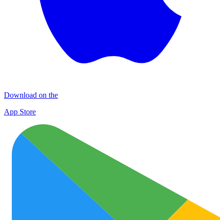
Download on the
App Store