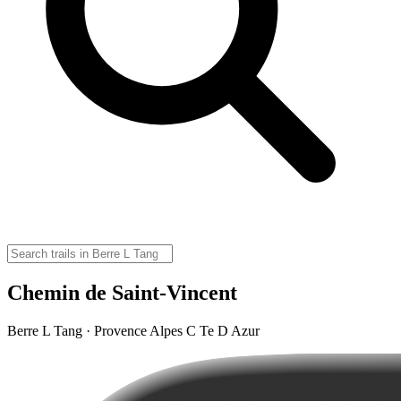
Chemin de Saint-Vincent
Berre L Tang · Provence Alpes C Te D Azur