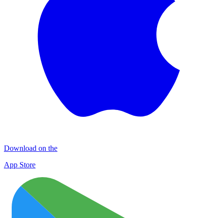
Download on the
App Store