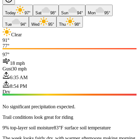
Today
97°
Sat
98°
Sun
94°
Mon
95°
Tue
94°
Wed
95°
Thu
98°
Clear
91°
77°
97°
18 mph
Gust
30 mph
6:35 AM
8:54 PM
Dry
No significant precipitation expected.
Trail conditions look great for riding
9% top-layer soil moisture
83°F surface soil temperature
The week looks fairly dry, with warmer afternoons making morning