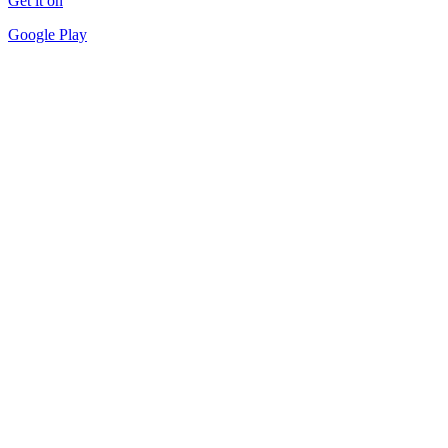
Get it on
Google Play