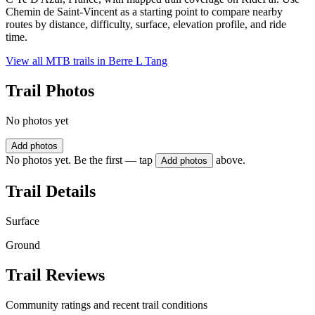
Chemin de Saint-Vincent as a starting point to compare nearby
routes by distance, difficulty, surface, elevation profile, and ride
time.
View all MTB trails in
Berre L Tang
Trail Photos
No photos yet
Add photos
No photos yet. Be the first — tap
above.
Add photos
Trail Details
Surface
Ground
Trail Reviews
Community ratings and recent trail conditions