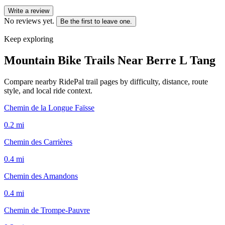
Write a review
No reviews yet.
Be the first to leave one.
Keep exploring
Mountain Bike Trails Near
Berre L Tang
Compare nearby RidePal trail pages by difficulty, distance, route
style, and local ride context.
Chemin de la Longue Faïsse
0.2
mi
Chemin des Carrières
0.4
mi
Chemin des Amandons
0.4
mi
Chemin de Trompe-Pauvre