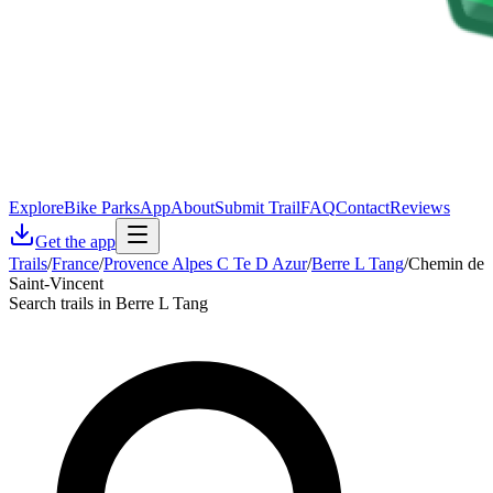
Explore
Bike Parks
App
About
Submit Trail
FAQ
Contact
Reviews
Get the app
Trails
/
France
/
Provence Alpes C Te D Azur
/
Berre L Tang
/
Chemin de
Saint-Vincent
Search trails in Berre L Tang