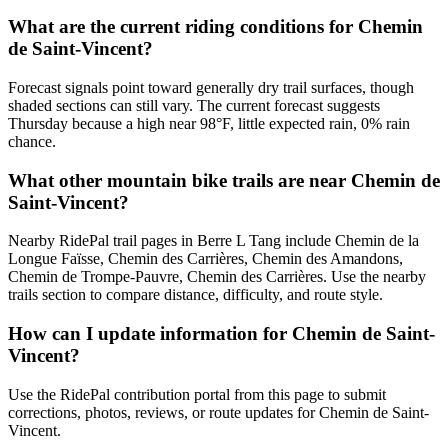
What are the current riding conditions for Chemin
de Saint-Vincent?
Forecast signals point toward generally dry trail surfaces, though
shaded sections can still vary. The current forecast suggests
Thursday because a high near 98°F, little expected rain, 0% rain
chance.
What other mountain bike trails are near Chemin de
Saint-Vincent?
Nearby RidePal trail pages in Berre L Tang include Chemin de la
Longue Faïsse, Chemin des Carrières, Chemin des Amandons,
Chemin de Trompe-Pauvre, Chemin des Carrières. Use the nearby
trails section to compare distance, difficulty, and route style.
How can I update information for Chemin de Saint-
Vincent?
Use the RidePal contribution portal from this page to submit
corrections, photos, reviews, or route updates for Chemin de Saint-
Vincent.