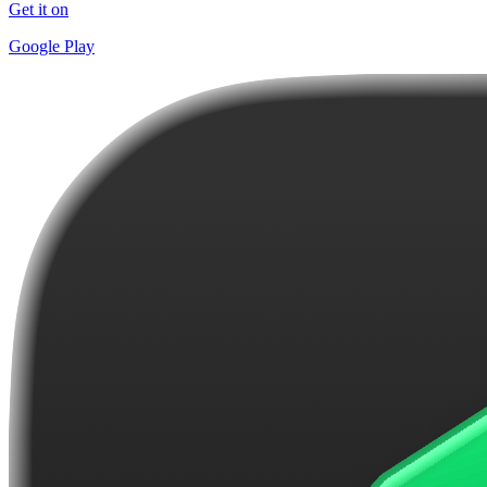
Get it on
Google Play