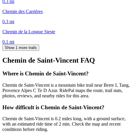
0.3
mi
Chemin des Carrières
0.3
mi
Chemin de la Longue Sieste
0.1
mi
Show 1 more trails
Chemin de Saint-Vincent
FAQ
Where is Chemin de Saint-Vincent?
Chemin de Saint-Vincent is a mountain bike trail near Berre L Tang,
Provence Alpes C Te D Azur. RidePal maps the route, trail stats,
photos, reviews, and nearby rides for this area.
How difficult is Chemin de Saint-Vincent?
Chemin de Saint-Vincent is 0.2 miles long, with a ground surface,
with an estimated ride time of 2 min. Check the map and recent
conditions before riding.