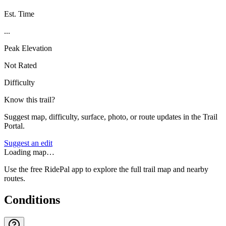
Est. Time
...
Peak Elevation
Not Rated
Difficulty
Know this trail?
Suggest map, difficulty, surface, photo, or route updates in the Trail
Portal.
Suggest an edit
Loading map…
Use the free RidePal app to explore the full trail map and nearby
routes.
Conditions