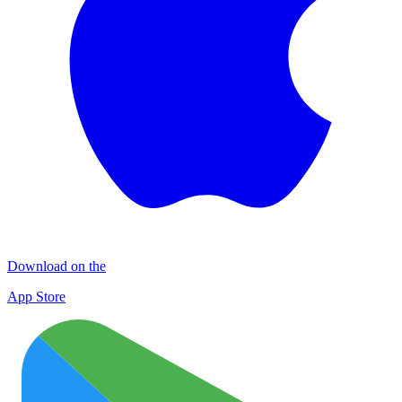
Download on the
App Store