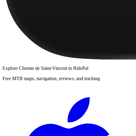
Explore
Chemin de Saint-Vincent
in RidePal
Free MTB maps, navigation, reviews, and tracking