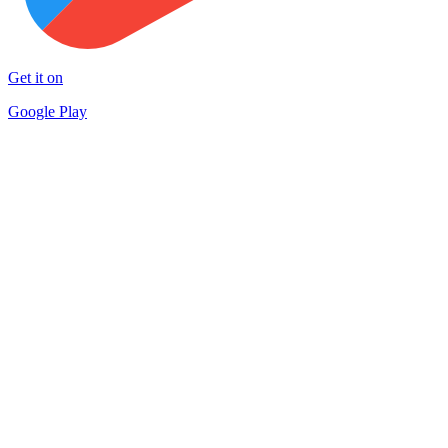
Get it on
Google Play