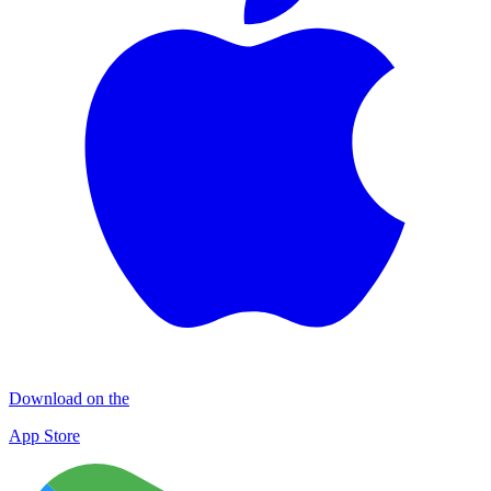
Download on the
App Store