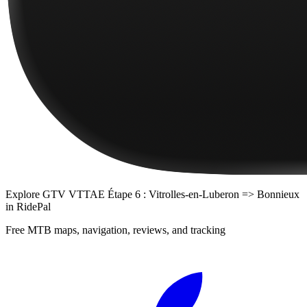
Explore
GTV VTTAE Étape 6 : Vitrolles-en-Luberon => Bonnieux
in RidePal
Free MTB maps, navigation, reviews, and tracking