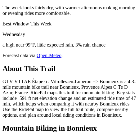
The week looks fairly dry, with warmer afternoons making morning
or evening rides more comfortable.
Best Window This Week
Wednesday
a high near 99°F, little expected rain, 3% rain chance
Forecast data via
Open-Meteo
.
About This Trail
GTV VTTAE Étape 6 : Vitrolles-en-Luberon => Bonnieux is a 4.3-
mile mountain bike trail near Bonnieux, Provence Alpes C Te D
Azur, France. RidePal maps this trail for mountain biking. Key stats
include -591 ft net elevation change and an estimated ride time of 47
min, which helps when comparing it with nearby Bonnieux rides.
Use the RidePal map to view the full trail route, compare nearby
options, and plan around local riding conditions in Bonnieux.
Mountain Biking in
Bonnieux