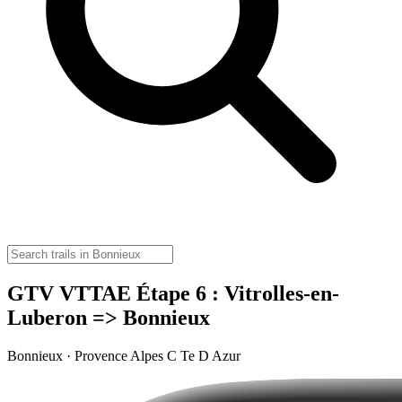
GTV VTTAE Étape 6 : Vitrolles-en-
Luberon => Bonnieux
Bonnieux · Provence Alpes C Te D Azur