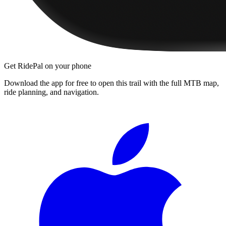
Get RidePal on your phone
Download the app for free to open this trail with the full MTB map,
ride planning, and navigation.