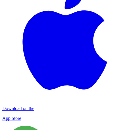
Download on the
App Store