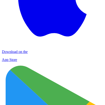
Download on the
App Store