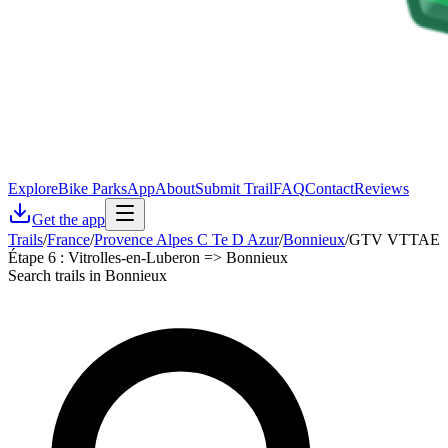
Explore
Bike Parks
App
About
Submit Trail
FAQ
Contact
Reviews
Get the app
Trails
/
France
/
Provence Alpes C Te D Azur
/
Bonnieux
/
GTV VTTAE
Étape 6 : Vitrolles-en-Luberon => Bonnieux
Search trails in Bonnieux