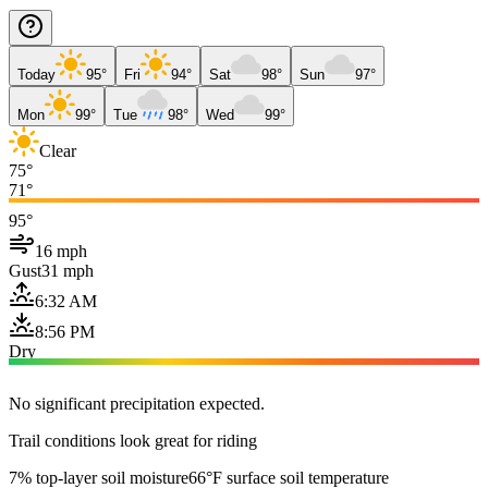
Today
95°
Fri
94°
Sat
98°
Sun
97°
Mon
99°
Tue
98°
Wed
99°
Clear
75°
71°
95°
16 mph
Gust
31 mph
6:32 AM
8:56 PM
Dry
No significant precipitation expected.
Trail conditions look great for riding
7% top-layer soil moisture
66°F surface soil temperature