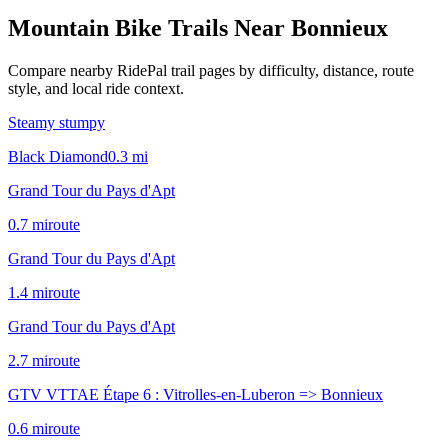
Mountain Bike Trails Near
Bonnieux
Compare nearby RidePal trail pages by difficulty, distance, route
style, and local ride context.
Steamy stumpy
Black Diamond
0.3
mi
Grand Tour du Pays d'Apt
0.7
mi
route
Grand Tour du Pays d'Apt
1.4
mi
route
Grand Tour du Pays d'Apt
2.7
mi
route
GTV VTTAE Étape 6 : Vitrolles-en-Luberon => Bonnieux
0.6
mi
route