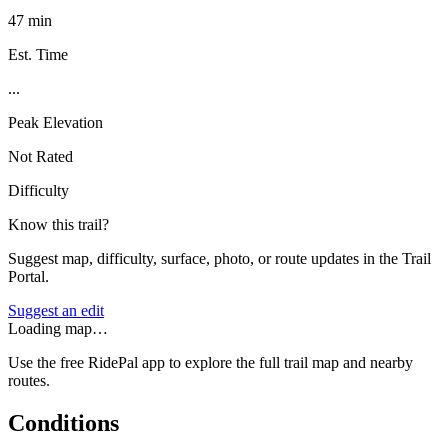
47 min
Est. Time
...
Peak Elevation
Not Rated
Difficulty
Know this trail?
Suggest map, difficulty, surface, photo, or route updates in the Trail
Portal.
Suggest an edit
Loading map…
Use the free RidePal app to explore the full trail map and nearby
routes.
Conditions