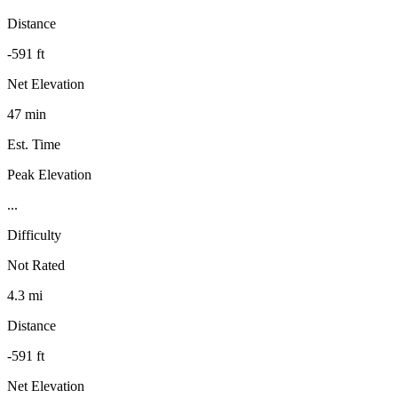
Distance
-591 ft
Net Elevation
47 min
Est. Time
Peak Elevation
...
Difficulty
Not Rated
4.3 mi
Distance
-591 ft
Net Elevation