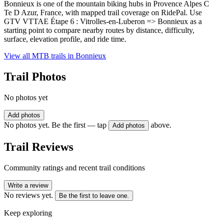
Bonnieux is one of the mountain biking hubs in Provence Alpes C
Te D Azur, France, with mapped trail coverage on RidePal. Use
GTV VTTAE Étape 6 : Vitrolles-en-Luberon => Bonnieux as a
starting point to compare nearby routes by distance, difficulty,
surface, elevation profile, and ride time.
View all MTB trails in
Bonnieux
Trail Photos
No photos yet
Add photos
No photos yet. Be the first — tap
above.
Add photos
Trail Reviews
Community ratings and recent trail conditions
Write a review
No reviews yet.
Be the first to leave one.
Keep exploring