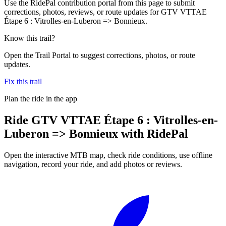
Use the RidePal contribution portal from this page to submit
corrections, photos, reviews, or route updates for GTV VTTAE
Étape 6 : Vitrolles-en-Luberon => Bonnieux.
Know this trail?
Open the Trail Portal to suggest corrections, photos, or route
updates.
Fix this trail
Plan the ride in the app
Ride
GTV VTTAE Étape 6 : Vitrolles-en-
Luberon => Bonnieux
with RidePal
Open the interactive MTB map, check ride conditions, use offline
navigation, record your ride, and add photos or reviews.