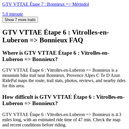
GTV VTTAE Étape 7 : Bonnieux => Mérindol
5.0
mi
route
Show 7 more trails
GTV VTTAE Étape 6 : Vitrolles-en-
Luberon => Bonnieux
FAQ
Where is GTV VTTAE Étape 6 : Vitrolles-en-
Luberon => Bonnieux?
GTV VTTAE Étape 6 : Vitrolles-en-Luberon => Bonnieux is a
mountain bike trail near Bonnieux, Provence Alpes C Te D Azur.
RidePal maps the route, trail stats, photos, reviews, and nearby rides
for this area.
How difficult is GTV VTTAE Étape 6 : Vitrolles-en-
Luberon => Bonnieux?
GTV VTTAE Étape 6 : Vitrolles-en-Luberon => Bonnieux is 4.3
miles long, with an estimated ride time of 47 min. Check the map
and recent conditions before riding.