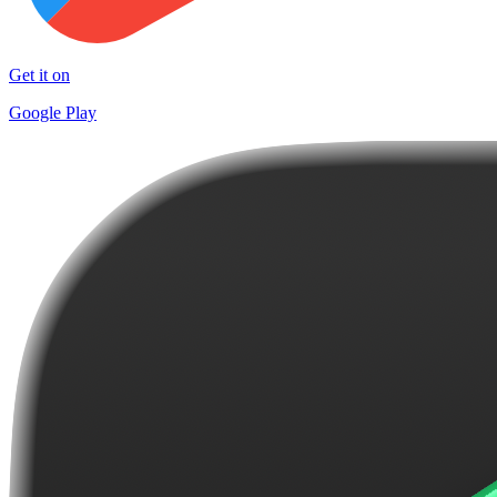
Get it on
Google Play