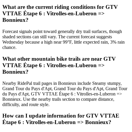
What are the current riding conditions for GTV
VTTAE Étape 6 : Vitrolles-en-Luberon =>
Bonnieux?
Forecast signals point toward generally dry trail surfaces, though
shaded sections can still vary. The current forecast suggests
Wednesday because a high near 99°F, little expected rain, 3% rain
chance.
What other mountain bike trails are near GTV
VTTAE Étape 6 : Vitrolles-en-Luberon =>
Bonnieux?
Nearby RidePal trail pages in Bonnieux include Steamy stumpy,
Grand Tour du Pays d'Apt, Grand Tour du Pays d'Apt, Grand Tour
du Pays d'Apt, GTV VTTAE Étape 6 : Vitrolles-en-Luberon =>
Bonnieux. Use the nearby trails section to compare distance,
difficulty, and route style.
How can I update information for GTV VTTAE
Étape 6 : Vitrolles-en-Luberon => Bonnieux?