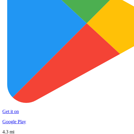
Get it on
Google Play
4.3 mi