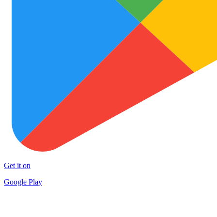
Get it on
Google Play