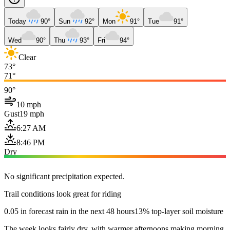
Today
90°
Sun
92°
Mon
91°
Tue
91°
Wed
90°
Thu
93°
Fri
94°
Clear
73°
71°
90°
10 mph
Gust
19 mph
6:27 AM
8:46 PM
Dry
No significant precipitation expected.
Trail conditions look great for riding
0.05 in forecast rain in the next 48 hours
13% top-layer soil moisture
The week looks fairly dry, with warmer afternoons making morning