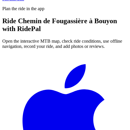
Plan the ride in the app
Ride
Chemin de Fougassière à Bouyon
with RidePal
Open the interactive MTB map, check ride conditions, use offline
navigation, record your ride, and add photos or reviews.