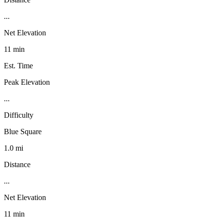
...
Net Elevation
11 min
Est. Time
Peak Elevation
...
Difficulty
Blue Square
1.0 mi
Distance
...
Net Elevation
11 min