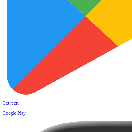
Get it on
Google Play