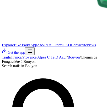
Explore
Bike Parks
App
About
Trail Portal
FAQ
Contact
Reviews
Get the app
Trails
/
France
/
Provence Alpes C Te D Azur
/
Bouyon
/
Chemin de
Fougassière à Bouyon
Search trails in Bouyon