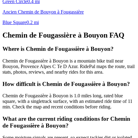
Green Circle
0.4
mi
Ancien Chemin de Bouyon à Fougassière
Blue Square
0.2
mi
Chemin de Fougassière à Bouyon
FAQ
Where is Chemin de Fougassière à Bouyon?
Chemin de Fougassière à Bouyon is a mountain bike trail near
Bouyon, Provence Alpes C Te D Azur. RidePal maps the route, trail
stats, photos, reviews, and nearby rides for this area.
How difficult is Chemin de Fougassière à Bouyon?
Chemin de Fougassière à Bouyon is 1.0 miles long, rated blue
square, with a singletrack surface, with an estimated ride time of 11
min. Check the map and recent conditions before riding.
What are the current riding conditions for Chemin
de Fougassière à Bouyon?
Some moisture signals are present, so expect tackier dirt or isolated