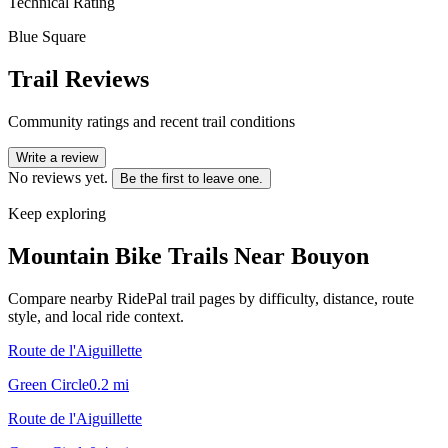
Technical Rating
Blue Square
Trail Reviews
Community ratings and recent trail conditions
Write a review
No reviews yet.
Be the first to leave one.
Keep exploring
Mountain Bike Trails Near
Bouyon
Compare nearby RidePal trail pages by difficulty, distance, route
style, and local ride context.
Route de l'Aiguillette
Green Circle
0.2
mi
Route de l'Aiguillette