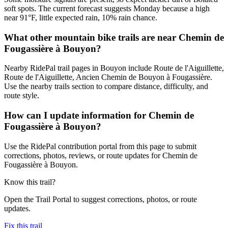
soft spots. The current forecast suggests Monday because a high
near 91°F, little expected rain, 10% rain chance.
What other mountain bike trails are near Chemin de
Fougassière à Bouyon?
Nearby RidePal trail pages in Bouyon include Route de l'Aiguillette,
Route de l'Aiguillette, Ancien Chemin de Bouyon à Fougassière.
Use the nearby trails section to compare distance, difficulty, and
route style.
How can I update information for Chemin de
Fougassière à Bouyon?
Use the RidePal contribution portal from this page to submit
corrections, photos, reviews, or route updates for Chemin de
Fougassière à Bouyon.
Know this trail?
Open the Trail Portal to suggest corrections, photos, or route
updates.
Fix this trail