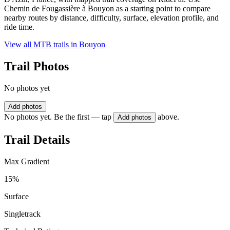
Chemin de Fougassière à Bouyon as a starting point to compare
nearby routes by distance, difficulty, surface, elevation profile, and
ride time.
View all MTB trails in
Bouyon
Trail Photos
No photos yet
Add photos
No photos yet. Be the first — tap
above.
Add photos
Trail Details
Max Gradient
15%
Surface
Singletrack