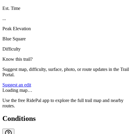
Est. Time
...
Peak Elevation
Blue Square
Difficulty
Know this trail?
Suggest map, difficulty, surface, photo, or route updates in the Trail
Portal.
Suggest an edit
Loading map…
Use the free RidePal app to explore the full trail map and nearby
routes.
Conditions