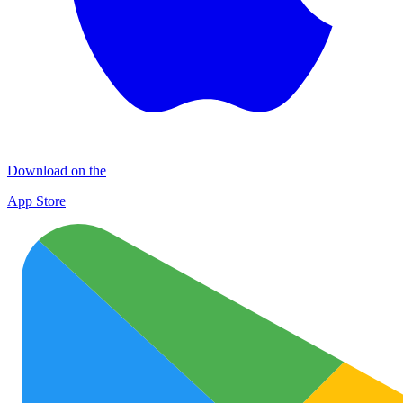
Download on the
App Store