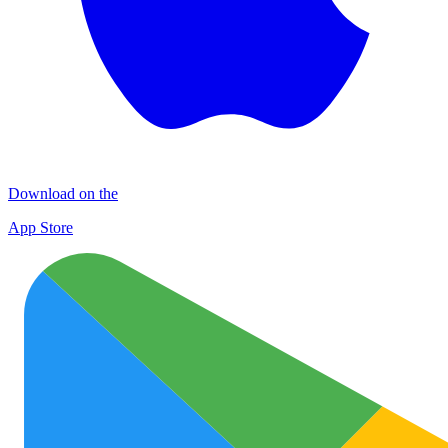
Download on the
App Store