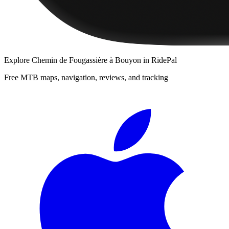
Explore
Chemin de Fougassière à Bouyon
in RidePal
Free MTB maps, navigation, reviews, and tracking