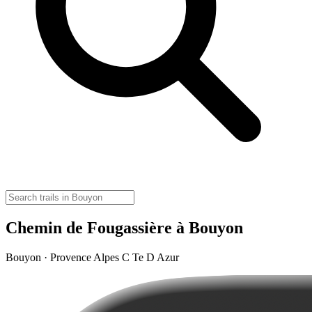
Chemin de Fougassière à Bouyon
Bouyon · Provence Alpes C Te D Azur