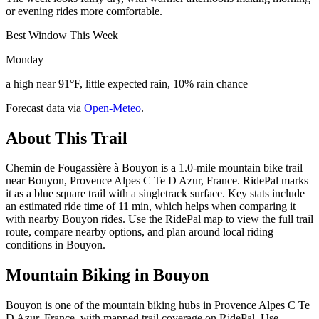
or evening rides more comfortable.
Best Window This Week
Monday
a high near 91°F, little expected rain, 10% rain chance
Forecast data via
Open-Meteo
.
About This Trail
Chemin de Fougassière à Bouyon is a 1.0-mile mountain bike trail
near Bouyon, Provence Alpes C Te D Azur, France. RidePal marks
it as a blue square trail with a singletrack surface. Key stats include
an estimated ride time of 11 min, which helps when comparing it
with nearby Bouyon rides. Use the RidePal map to view the full trail
route, compare nearby options, and plan around local riding
conditions in Bouyon.
Mountain Biking in
Bouyon
Bouyon is one of the mountain biking hubs in Provence Alpes C Te
D Azur, France, with mapped trail coverage on RidePal. Use