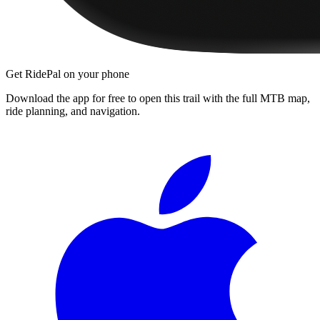
Get RidePal on your phone
Download the app for free to open this trail with the full MTB map,
ride planning, and navigation.