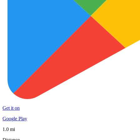
Get it on
Google Play
1.0 mi
Distance