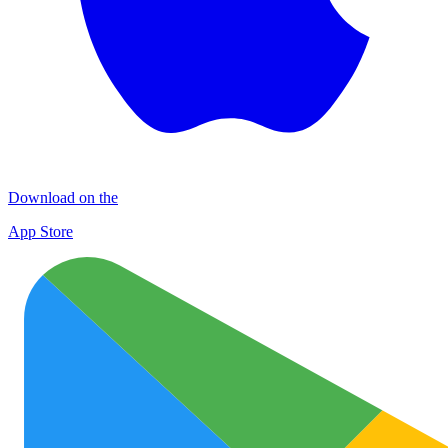
Download on the
App Store