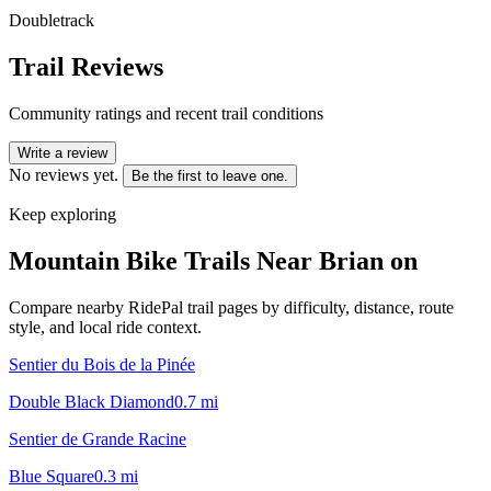
Doubletrack
Trail Reviews
Community ratings and recent trail conditions
Write a review
No reviews yet.
Be the first to leave one.
Keep exploring
Mountain Bike Trails Near
Brian on
Compare nearby RidePal trail pages by difficulty, distance, route
style, and local ride context.
Sentier du Bois de la Pinée
Double Black Diamond
0.7
mi
Sentier de Grande Racine
Blue Square
0.3
mi