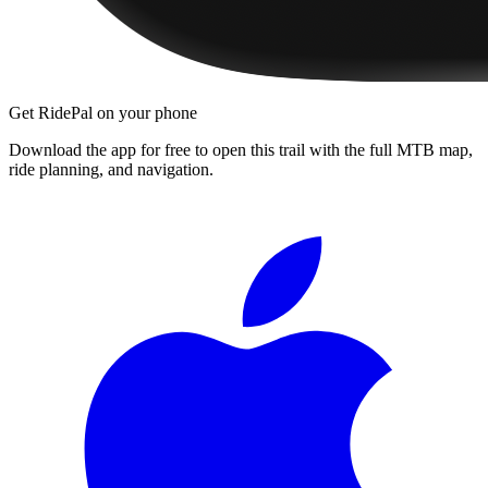
Get RidePal on your phone
Download the app for free to open this trail with the full MTB map,
ride planning, and navigation.