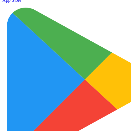
App Store