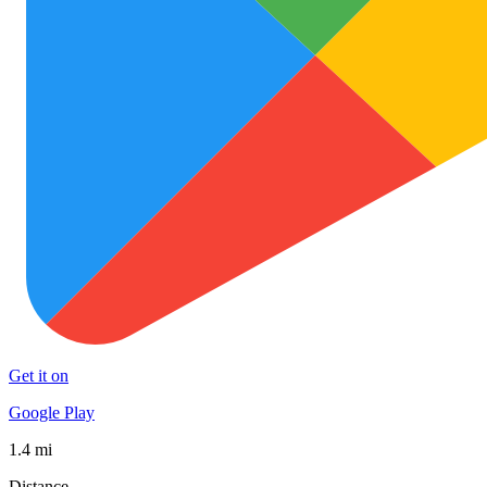
Get it on
Google Play
1.4 mi
Distance