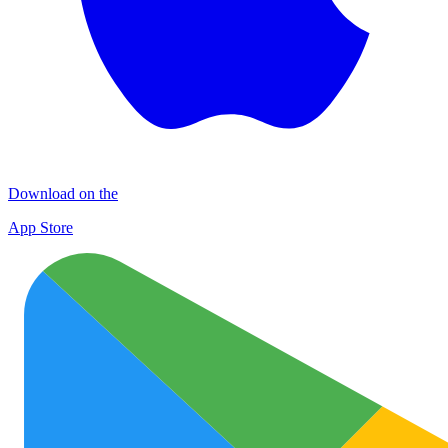
Download on the
App Store