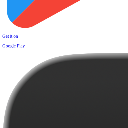
Get it on
Google Play