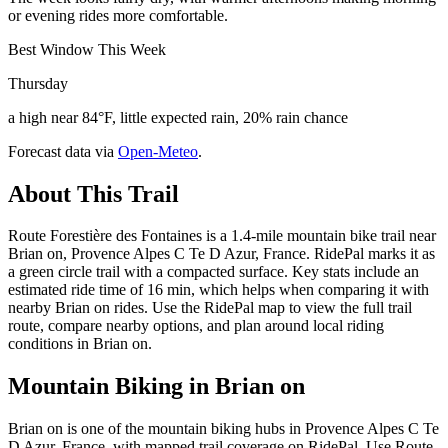
or evening rides more comfortable.
Best Window This Week
Thursday
a high near 84°F, little expected rain, 20% rain chance
Forecast data via
Open-Meteo
.
About This Trail
Route Forestière des Fontaines is a 1.4-mile mountain bike trail near
Brian on, Provence Alpes C Te D Azur, France. RidePal marks it as
a green circle trail with a compacted surface. Key stats include an
estimated ride time of 16 min, which helps when comparing it with
nearby Brian on rides. Use the RidePal map to view the full trail
route, compare nearby options, and plan around local riding
conditions in Brian on.
Mountain Biking in
Brian on
Brian on is one of the mountain biking hubs in Provence Alpes C Te
D Azur, France, with mapped trail coverage on RidePal. Use Route