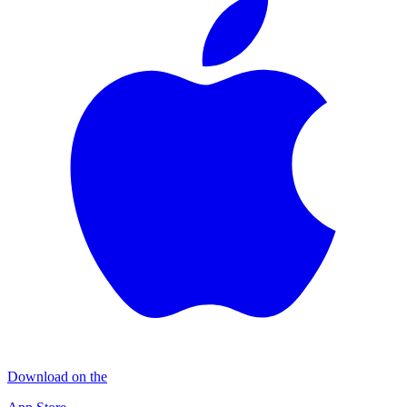
Download on the