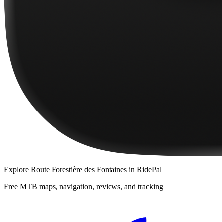
Explore
Route Forestière des Fontaines
in RidePal
Free MTB maps, navigation, reviews, and tracking