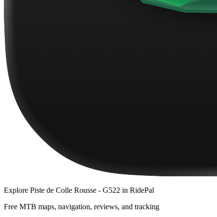
Explore
Piste de Colle Rousse - G522
in RidePal
Free MTB maps, navigation, reviews, and tracking