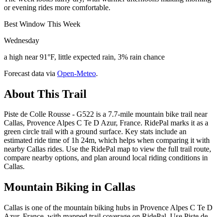
or evening rides more comfortable.
Best Window This Week
Wednesday
a high near 91°F, little expected rain, 3% rain chance
Forecast data via
Open-Meteo
.
About This Trail
Piste de Colle Rousse - G522 is a 7.7-mile mountain bike trail near
Callas, Provence Alpes C Te D Azur, France. RidePal marks it as a
green circle trail with a ground surface. Key stats include an
estimated ride time of 1h 24m, which helps when comparing it with
nearby Callas rides. Use the RidePal map to view the full trail route,
compare nearby options, and plan around local riding conditions in
Callas.
Mountain Biking in
Callas
Callas is one of the mountain biking hubs in Provence Alpes C Te D
Azur, France, with mapped trail coverage on RidePal. Use Piste de