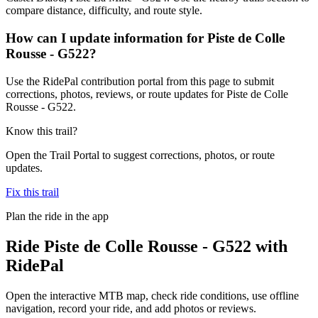
compare distance, difficulty, and route style.
How can I update information for Piste de Colle
Rousse - G522?
Use the RidePal contribution portal from this page to submit
corrections, photos, reviews, or route updates for Piste de Colle
Rousse - G522.
Know this trail?
Open the Trail Portal to suggest corrections, photos, or route
updates.
Fix this trail
Plan the ride in the app
Ride
Piste de Colle Rousse - G522
with
RidePal
Open the interactive MTB map, check ride conditions, use offline
navigation, record your ride, and add photos or reviews.