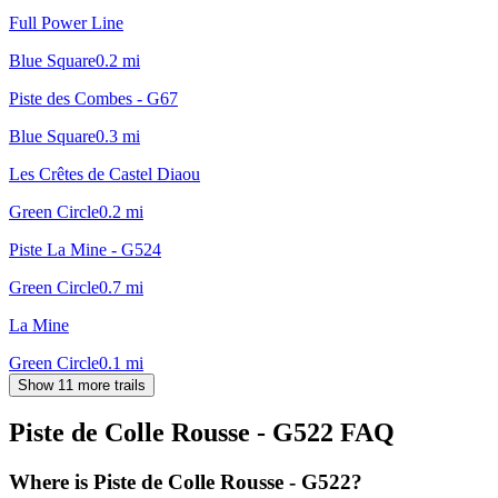
Full Power Line
Blue Square
0.2
mi
Piste des Combes - G67
Blue Square
0.3
mi
Les Crêtes de Castel Diaou
Green Circle
0.2
mi
Piste La Mine - G524
Green Circle
0.7
mi
La Mine
Green Circle
0.1
mi
Show 11 more trails
Piste de Colle Rousse - G522
FAQ
Where is Piste de Colle Rousse - G522?