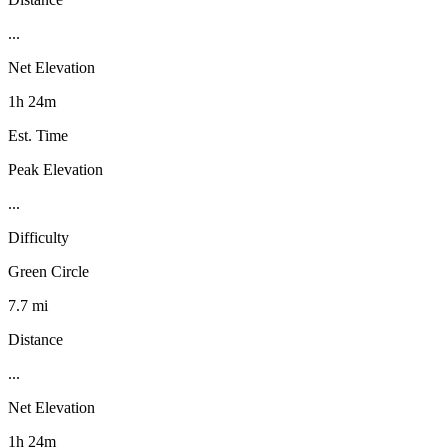
...
Net Elevation
1h 24m
Est. Time
Peak Elevation
...
Difficulty
Green Circle
7.7 mi
Distance
...
Net Elevation
1h 24m