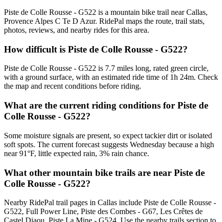
Piste de Colle Rousse - G522 is a mountain bike trail near Callas,
Provence Alpes C Te D Azur. RidePal maps the route, trail stats,
photos, reviews, and nearby rides for this area.
How difficult is Piste de Colle Rousse - G522?
Piste de Colle Rousse - G522 is 7.7 miles long, rated green circle,
with a ground surface, with an estimated ride time of 1h 24m. Check
the map and recent conditions before riding.
What are the current riding conditions for Piste de
Colle Rousse - G522?
Some moisture signals are present, so expect tackier dirt or isolated
soft spots. The current forecast suggests Wednesday because a high
near 91°F, little expected rain, 3% rain chance.
What other mountain bike trails are near Piste de
Colle Rousse - G522?
Nearby RidePal trail pages in Callas include Piste de Colle Rousse -
G522, Full Power Line, Piste des Combes - G67, Les Crêtes de
Castel Diaou, Piste La Mine - G524. Use the nearby trails section to