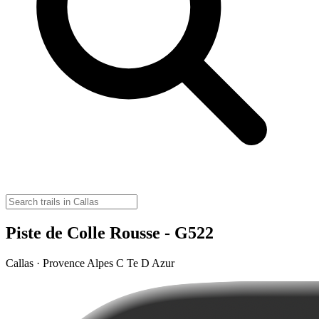
Piste de Colle Rousse - G522
Callas · Provence Alpes C Te D Azur