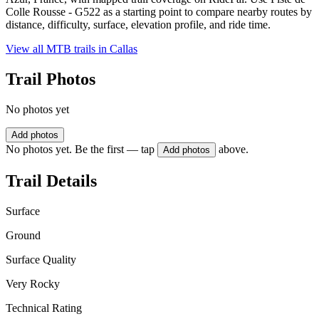
Colle Rousse - G522 as a starting point to compare nearby routes by
distance, difficulty, surface, elevation profile, and ride time.
View all MTB trails in
Callas
Trail Photos
No photos yet
Add photos
No photos yet. Be the first — tap
above.
Add photos
Trail Details
Surface
Ground
Surface Quality
Very Rocky
Technical Rating