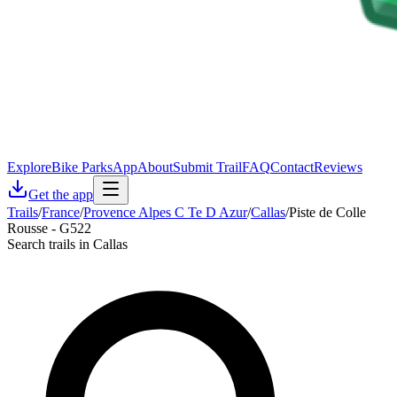
Explore
Bike Parks
App
About
Submit Trail
FAQ
Contact
Reviews
Get the app
Trails
/
France
/
Provence Alpes C Te D Azur
/
Callas
/
Piste de Colle
Rousse - G522
Search trails in Callas