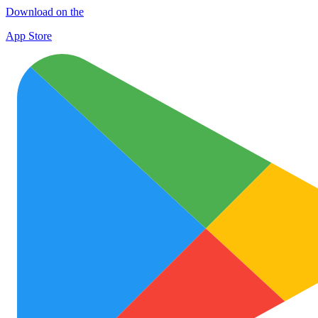
Download on the
App Store