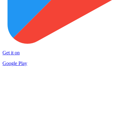
Get it on
Google Play