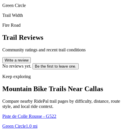
Green Circle
Trail Width
Fire Road
Trail Reviews
Community ratings and recent trail conditions
Write a review
No reviews yet.
Be the first to leave one.
Keep exploring
Mountain Bike Trails Near
Callas
Compare nearby RidePal trail pages by difficulty, distance, route
style, and local ride context.
Piste de Colle Rousse - G522
Green Circle
1.0
mi