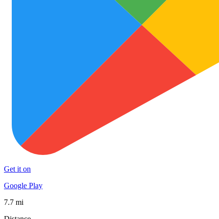
Get it on
Google Play
7.7 mi
Distance