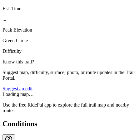
Est. Time
...
Peak Elevation
Green Circle
Difficulty
Know this trail?
Suggest map, difficulty, surface, photo, or route updates in the Trail
Portal.
Suggest an edit
Loading map…
Use the free RidePal app to explore the full trail map and nearby
routes.
Conditions