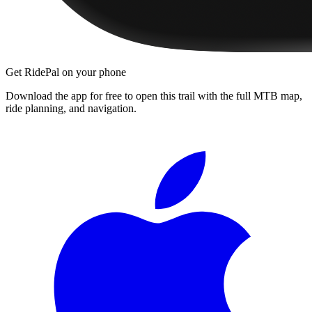
Get RidePal on your phone
Download the app for free to open this trail with the full MTB map,
ride planning, and navigation.