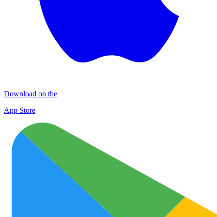
Download on the
App Store