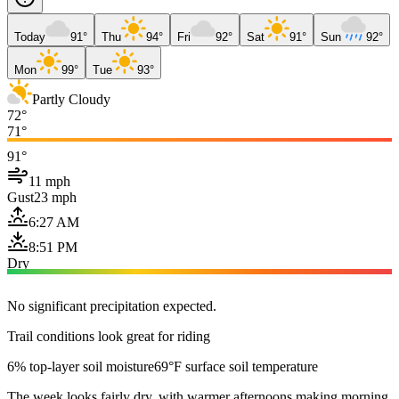
Today
91°
Thu
94°
Fri
92°
Sat
91°
Sun
92°
Mon
99°
Tue
93°
Partly Cloudy
72°
71°
91°
11 mph
Gust
23 mph
6:27 AM
8:51 PM
Dry
No significant precipitation expected.
Trail conditions look great for riding
6% top-layer soil moisture
69°F surface soil temperature
The week looks fairly dry, with warmer afternoons making morning