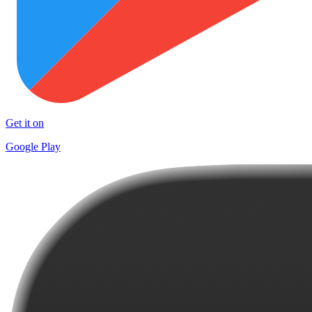
Get it on
Google Play