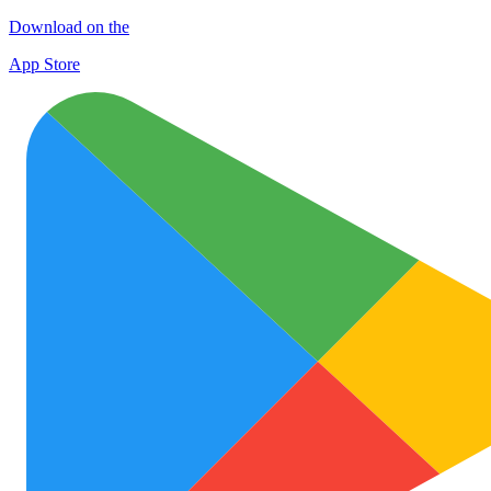
Download on the
App Store