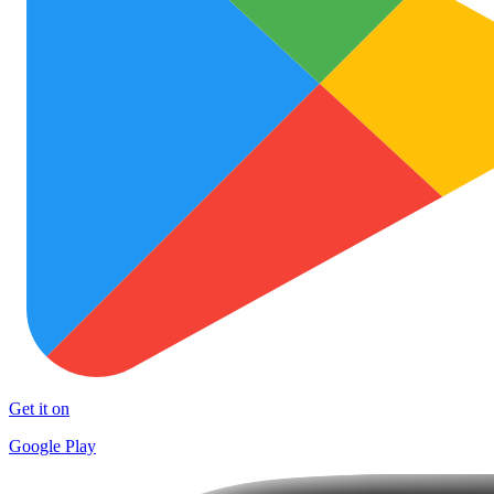
Get it on
Google Play