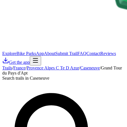
Explore
Bike Parks
App
About
Submit Trail
FAQ
Contact
Reviews
Get the app
Trails
/
France
/
Provence Alpes C Te D Azur
/
Caseneuve
/
Grand Tour
du Pays d'Apt
Search trails in Caseneuve