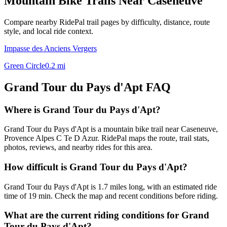
Mountain Bike Trails Near
Caseneuve
Compare nearby RidePal trail pages by difficulty, distance, route
style, and local ride context.
Impasse des Anciens Vergers
Green Circle
0.2
mi
Grand Tour du Pays d'Apt
FAQ
Where is Grand Tour du Pays d'Apt?
Grand Tour du Pays d'Apt is a mountain bike trail near Caseneuve,
Provence Alpes C Te D Azur. RidePal maps the route, trail stats,
photos, reviews, and nearby rides for this area.
How difficult is Grand Tour du Pays d'Apt?
Grand Tour du Pays d'Apt is 1.7 miles long, with an estimated ride
time of 19 min. Check the map and recent conditions before riding.
What are the current riding conditions for Grand
Tour du Pays d'Apt?