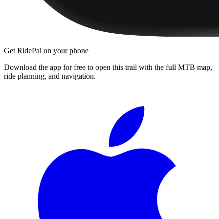
Get RidePal on your phone
Download the app for free to open this trail with the full MTB map,
ride planning, and navigation.