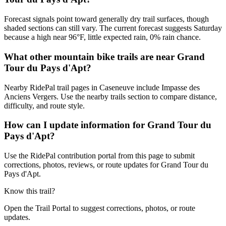
Forecast signals point toward generally dry trail surfaces, though
shaded sections can still vary. The current forecast suggests Saturday
because a high near 96°F, little expected rain, 0% rain chance.
What other mountain bike trails are near Grand
Tour du Pays d'Apt?
Nearby RidePal trail pages in Caseneuve include Impasse des
Anciens Vergers. Use the nearby trails section to compare distance,
difficulty, and route style.
How can I update information for Grand Tour du
Pays d'Apt?
Use the RidePal contribution portal from this page to submit
corrections, photos, reviews, or route updates for Grand Tour du
Pays d'Apt.
Know this trail?
Open the Trail Portal to suggest corrections, photos, or route
updates.