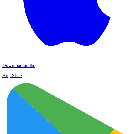
Download on the
App Store