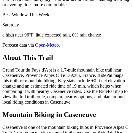
or evening rides more comfortable.
Best Window This Week
Saturday
a high near 96°F, little expected rain, 0% rain chance
Forecast data via
Open-Meteo
.
About This Trail
Grand Tour du Pays d'Apt is a 1.7-mile mountain bike trail near
Caseneuve, Provence Alpes C Te D Azur, France. RidePal maps
this trail for mountain biking. Key stats include +0 ft net elevation
change and an estimated ride time of 19 min, which helps when
comparing it with nearby Caseneuve rides. Use the RidePal map to
view the full trail route, compare nearby options, and plan around
local riding conditions in Caseneuve.
Mountain Biking in
Caseneuve
Caseneuve is one of the mountain biking hubs in Provence Alpes C
Te D Azur, France, with mapped trail coverage on RidePal. Use