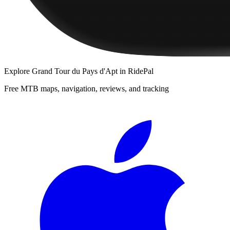
Explore
Grand Tour du Pays d'Apt
in RidePal
Free MTB maps, navigation, reviews, and tracking