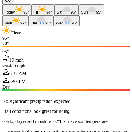
Today
95°
Fri
94°
Sat
96°
Sun
95°
Mon
97°
Tue
95°
Wed
96°
Clear
95°
70°
95°
19 mph
Gust
35 mph
6:32 AM
8:55 PM
Dry
No significant precipitation expected.
Trail conditions look great for riding
6% top-layer soil moisture
102°F surface soil temperature
The week looks fairly dry, with warmer afternoons making morning