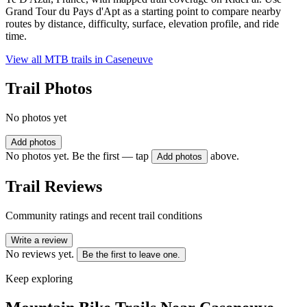
Grand Tour du Pays d'Apt as a starting point to compare nearby
routes by distance, difficulty, surface, elevation profile, and ride
time.
View all MTB trails in
Caseneuve
Trail Photos
No photos yet
Add photos
No photos yet. Be the first — tap
above.
Add photos
Trail Reviews
Community ratings and recent trail conditions
Write a review
No reviews yet.
Be the first to leave one.
Keep exploring