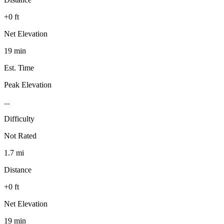
+0 ft
Net Elevation
19 min
Est. Time
Peak Elevation
...
Difficulty
Not Rated
1.7 mi
Distance
+0 ft
Net Elevation
19 min