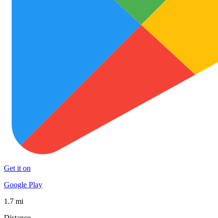
Get it on
Google Play
1.7 mi
Distance