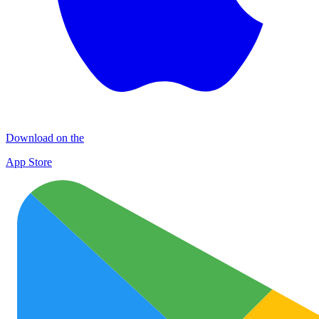
Download on the
App Store