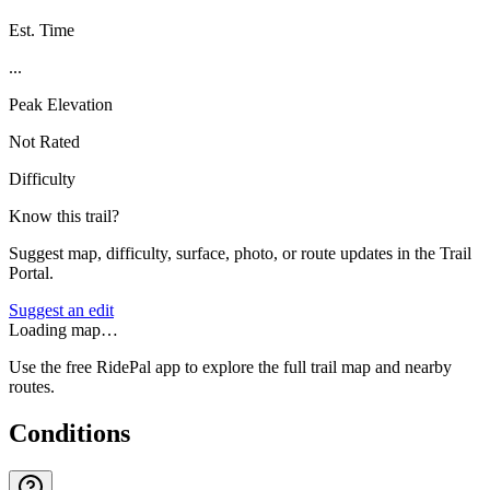
Est. Time
...
Peak Elevation
Not Rated
Difficulty
Know this trail?
Suggest map, difficulty, surface, photo, or route updates in the Trail
Portal.
Suggest an edit
Loading map…
Use the free RidePal app to explore the full trail map and nearby
routes.
Conditions