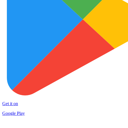
Get it on
Google Play