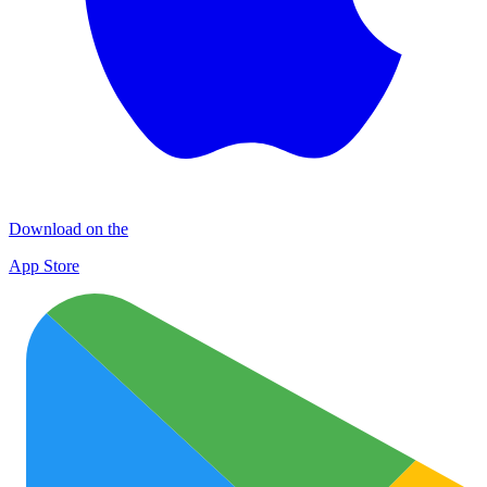
Download on the
App Store