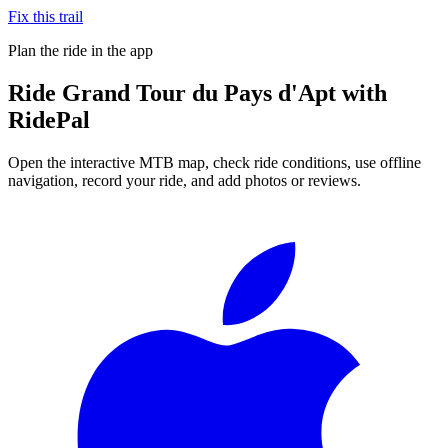
Fix this trail
Plan the ride in the app
Ride
Grand Tour du Pays d'Apt
with
RidePal
Open the interactive MTB map, check ride conditions, use offline
navigation, record your ride, and add photos or reviews.