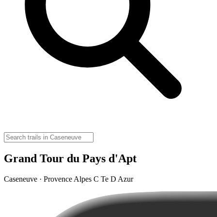
Grand Tour du Pays d'Apt
Caseneuve · Provence Alpes C Te D Azur